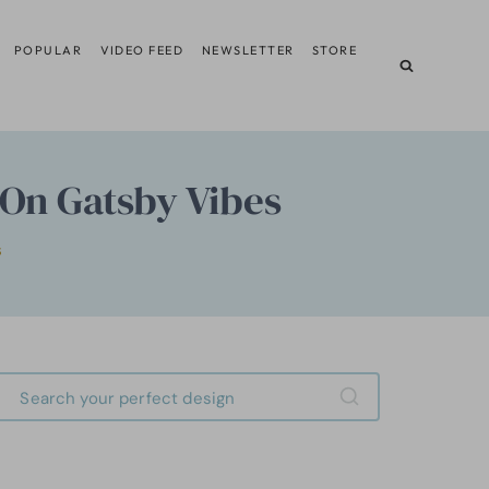
POPULAR
VIDEO FEED
NEWSLETTER
STORE
-On Gatsby Vibes
S