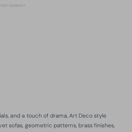
rials, and a touch of drama, Art Deco style
et sofas, geometric patterns, brass finishes,