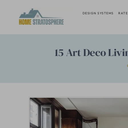
Skip
to
DESIGN SYSTEMS
RATE
content
15 Art Deco Liv