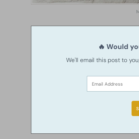
M
🔥 Would you
We'll email this post to yo