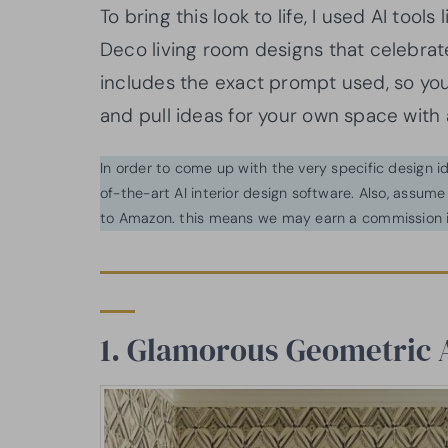
To bring this look to life, I used AI too
Deco living room designs that celebrat
includes the exact prompt used, so y
and pull ideas for your own space with a 
In order to come up with the very specific design 
of-the-art AI interior design software. Also, assume l
to Amazon. this means we may earn a commission i
1. Glamorous Geometric 