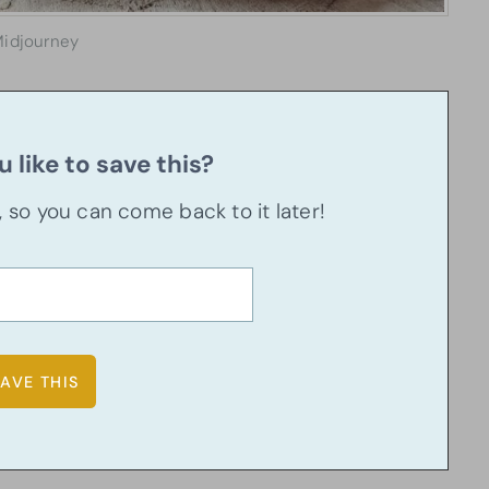
idjourney
 like to save this?
u, so you can come back to it later!