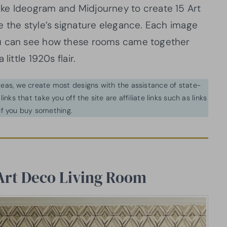
ls like Ideogram and Midjourney to create 15 Art
e the style’s signature elegance. Each image
ou can see how these rooms came together
little 1920s flair.
ideas, we create most designs with the assistance of state-
inks that take you off the site are affiliate links such as links
f you buy something.
Art Deco Living Room