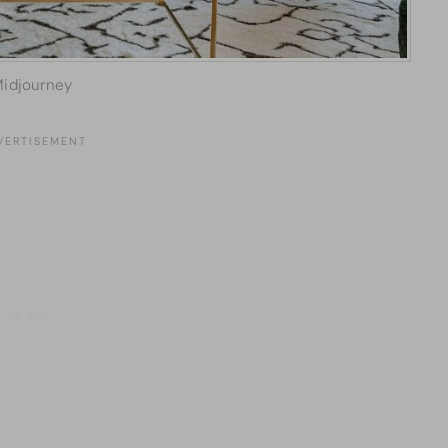
idjourney