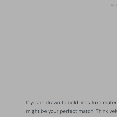
If you’re drawn to bold lines, luxe mate
might be your perfect match. Think velv