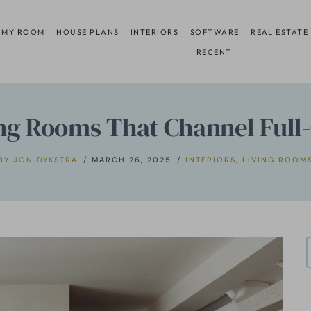
 MY ROOM
HOUSE PLANS
INTERIORS
SOFTWARE
REAL ESTATE
RECENT
ing Rooms That Channel Full
BY
JON DYKSTRA
MARCH 26, 2025
INTERIORS
,
LIVING ROOM