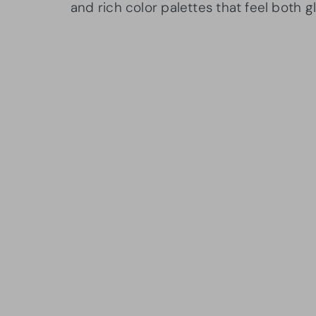
and rich color palettes that feel both 