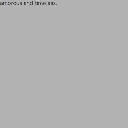
glamorous and timeless.