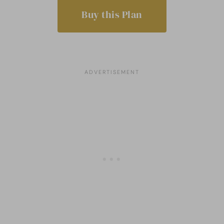
Buy this Plan