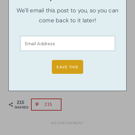
We'll email this post to you, so you can
come back to it later!
215
215
SHARES