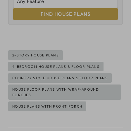
FIND HOUSE PLANS
Post
2-STORY HOUSE PLANS
Tags:
4-BEDROOM HOUSE PLANS & FLOOR PLANS
COUNTRY STYLE HOUSE PLANS & FLOOR PLANS
HOUSE FLOOR PLANS WITH WRAP-AROUND
PORCHES
HOUSE PLANS WITH FRONT PORCH