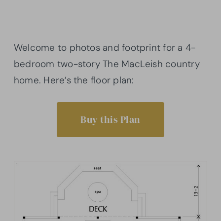
Welcome to photos and footprint for a 4-
bedroom two-story The MacLeish country
home. Here’s the floor plan:
Buy this Plan