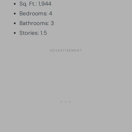
Sq. Ft.: 1,944
Bedrooms: 4
Bathrooms: 3
Stories: 1.5