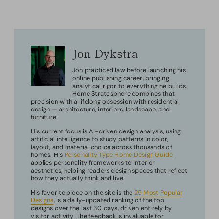
Jon Dykstra
Jon practiced law before launching his
online publishing career, bringing
analytical rigor to everything he builds.
Home Stratosphere combines that
precision with a lifelong obsession with residential
design — architecture, interiors, landscape, and
furniture.
His current focus is AI-driven design analysis, using
artificial intelligence to study patterns in color,
layout, and material choice across thousands of
homes. His
Personality Type Home Design Guide
applies personality frameworks to interior
aesthetics, helping readers design spaces that reflect
how they actually think and live.
His favorite piece on the site is the
25 Most Popular
Designs
, is a daily-updated ranking of the top
designs over the last 30 days, driven entirely by
visitor activity. The feedback is invaluable for