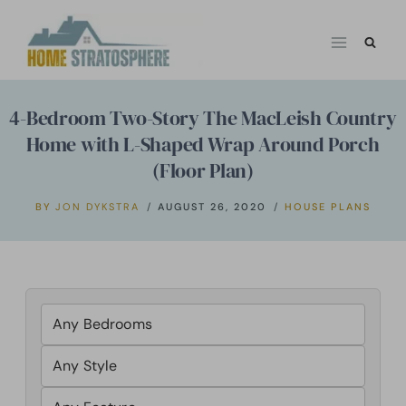
Skip
to
content
4-Bedroom Two-Story The MacLeish Country
Home with L-Shaped Wrap Around Porch
(Floor Plan)
BY
JON DYKSTRA
AUGUST 26, 2020
HOUSE PLANS