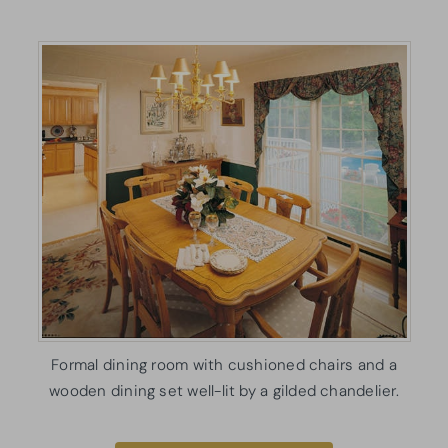
Formal dining room with cushioned chairs and a
wooden dining set well-lit by a gilded chandelier.