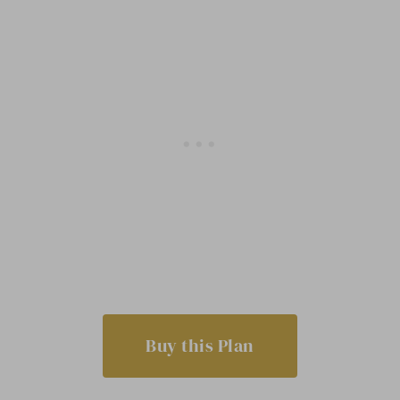
Buy this Plan