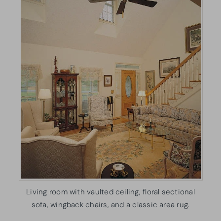
Living room with vaulted ceiling, floral sectional
sofa, wingback chairs, and a classic area rug.