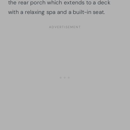
the rear porch which extends to a deck
with a relaxing spa and a built-in seat.