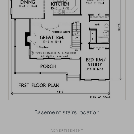
Basement stairs location