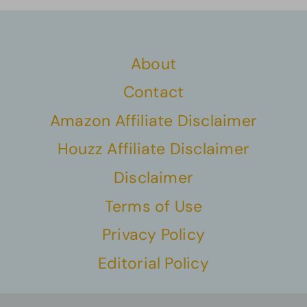
About
Contact
Amazon Affiliate Disclaimer
Houzz Affiliate Disclaimer
Disclaimer
Terms of Use
Privacy Policy
Editorial Policy