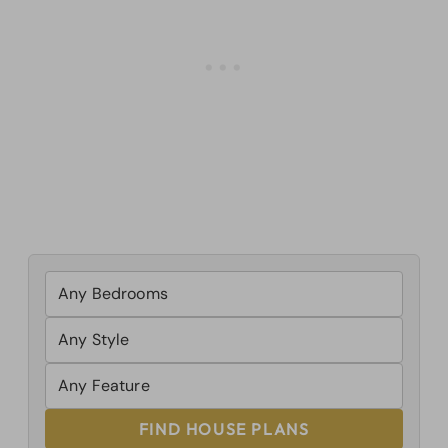
FIND HOUSE PLANS