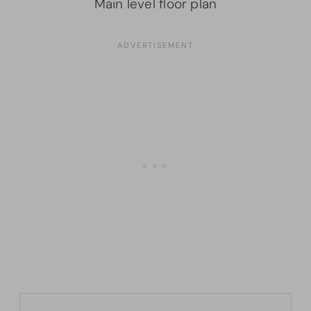
Main level floor plan