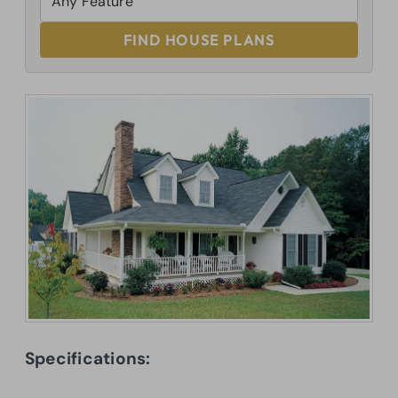
FIND HOUSE PLANS
Specifications: