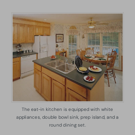
The eat-in kitchen is equipped with white
appliances, double bowl sink, prep island, and a
round dining set.