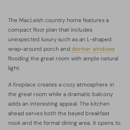
The MacLeish country home features a
compact floor plan that includes
unexpected luxury such as an L-shaped
wrap-around porch and
dormer windows
flooding the great room with ample natural
light.
A fireplace creates a cozy atmosphere in
the great room while a dramatic balcony
adds an interesting appeal. The kitchen
ahead serves both the bayed breakfast
nook and the formal dining area. It opens to