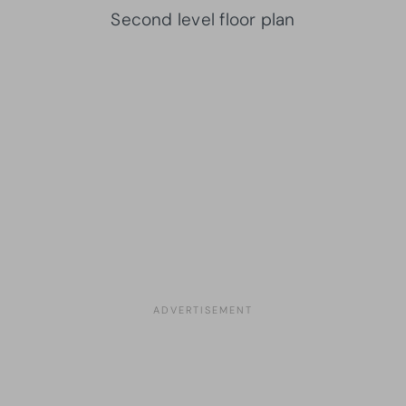
Second level floor plan