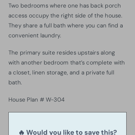
Two bedrooms where one has back porch
access occupy the right side of the house.
They share a full bath where you can find a
convenient laundry.
The primary suite resides upstairs along
with another bedroom that’s complete with
a closet, linen storage, and a private full
bath.
House Plan # W-304
🔥 Would you like to save this?