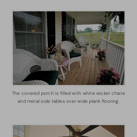
The covered porch is filled with white wicker chairs
and metal side tables over wide plank flooring.