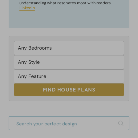
understanding what resonates most with readers.
LinkedIn
FIND HOUSE PLANS