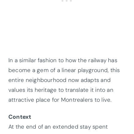
In a similar fashion to how the railway has
become a gem of a linear playground, this
entire neighbourhood now adapts and
values its heritage to translate it into an
attractive place for Montrealers to live.
Context
At the end of an extended stay spent