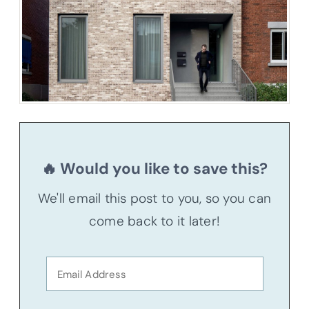
🔥 Would you like to save this?
We'll email this post to you, so you can
come back to it later!