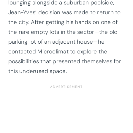
lounging alongside a suburban poolside,
Jean-Yves’ decision was made to return to
the city. After getting his hands on one of
the rare empty lots in the sector—the old
parking lot of an adjacent house—he
contacted Microclimat to explore the
possibilities that presented themselves for
this underused space.