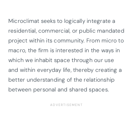
Microclimat seeks to logically integrate a
residential, commercial, or public mandated
project within its community. From micro to
macro, the firm is interested in the ways in
which we inhabit space through our use
and within everyday life, thereby creating a
better understanding of the relationship
between personal and shared spaces.