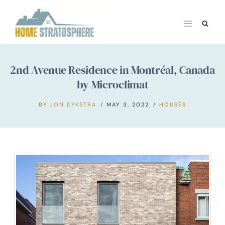
Skip
to
content
2nd Avenue Residence in Montréal, Canada
by Microclimat
BY
JON DYKSTRA
MAY 3, 2022
HOUSES