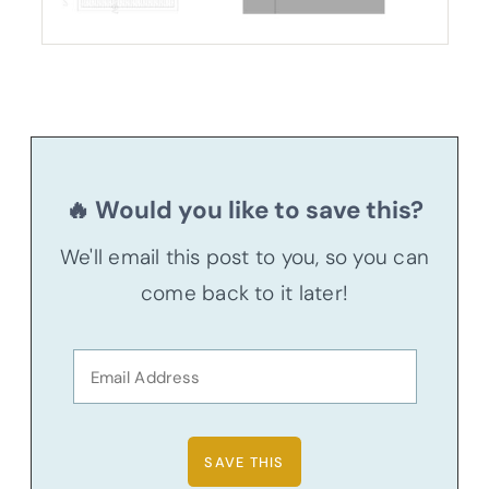
🔥 Would you like to save this?
We'll email this post to you, so you can
come back to it later!