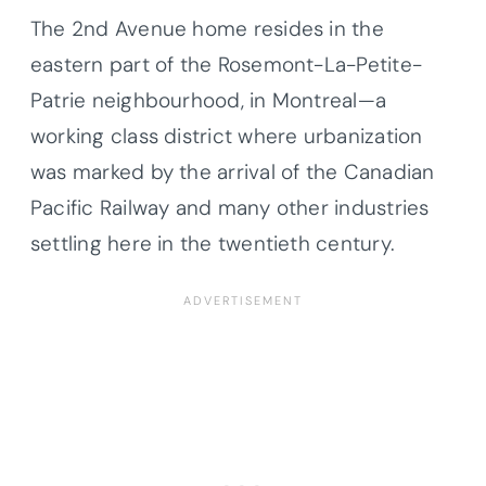
The 2nd Avenue home resides in the
eastern part of the Rosemont-La-Petite-
Patrie neighbourhood, in Montreal—a
working class district where urbanization
was marked by the arrival of the Canadian
Pacific Railway and many other industries
settling here in the twentieth century.