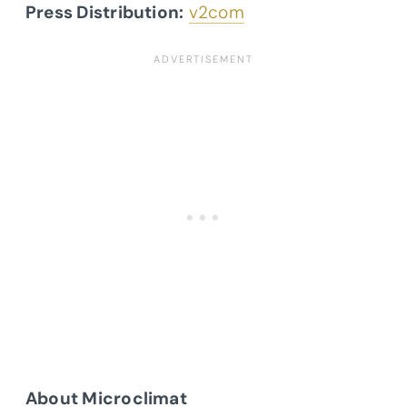
Press Distribution:
v2com
About Microclimat