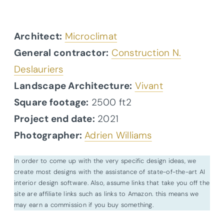
Architect:
Microclimat
General contractor:
Construction N.
Deslauriers
Landscape Architecture:
Vivant
Square footage:
2500 ft2
Project end date:
2021
Photographer:
Adrien Williams
In order to come up with the very specific design ideas, we
create most designs with the assistance of state-of-the-art AI
interior design software. Also, assume links that take you off the
site are affiliate links such as links to Amazon. this means we
may earn a commission if you buy something.