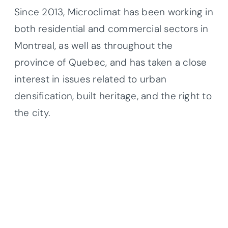
Since 2013, Microclimat has been working in
both residential and commercial sectors in
Montreal, as well as throughout the
province of Quebec, and has taken a close
interest in issues related to urban
densification, built heritage, and the right to
the city.