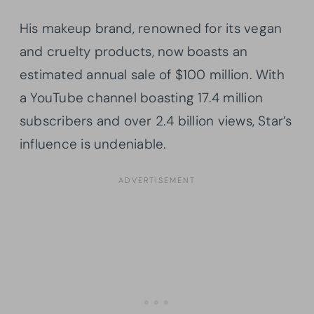
His makeup brand, renowned for its vegan
and cruelty products, now boasts an
estimated annual sale of $100 million. With
a YouTube channel boasting 17.4 million
subscribers and over 2.4 billion views, Star’s
influence is undeniable.