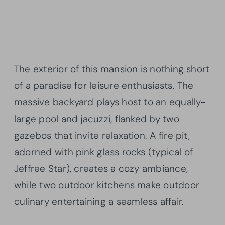
The exterior of this mansion is nothing short
of a paradise for leisure enthusiasts. The
massive backyard plays host to an equally-
large pool and jacuzzi, flanked by two
gazebos that invite relaxation. A fire pit,
adorned with pink glass rocks (typical of
Jeffree Star), creates a cozy ambiance,
while two outdoor kitchens make outdoor
culinary entertaining a seamless affair.