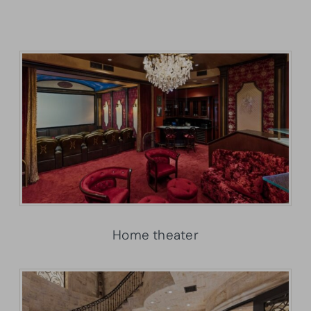
Home theater