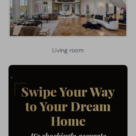
Living room