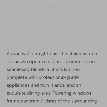
As you walk straight past the staircases, an
expansive open-plan entertainment zone
seamlessly blends a chef’s kitchen,
complete with professional-grade
appliances and twin islands, and an
exquisite dining area. Towering windows
frame panoramic vistas of the surrounding