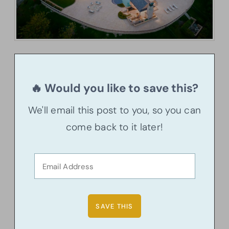
🔥 Would you like to save this?
We'll email this post to you, so you can
come back to it later!