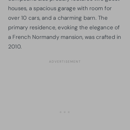
houses, a spacious garage with room for
over 10 cars, and a charming barn. The
primary residence, evoking the elegance of
a French Normandy mansion, was crafted in
2010.