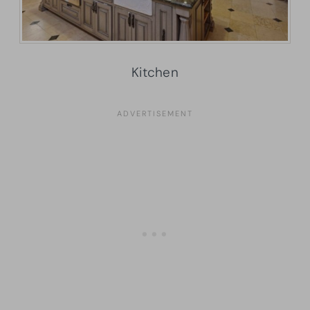
Kitchen