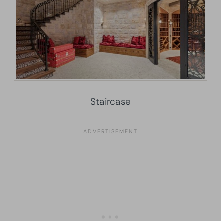
Staircase