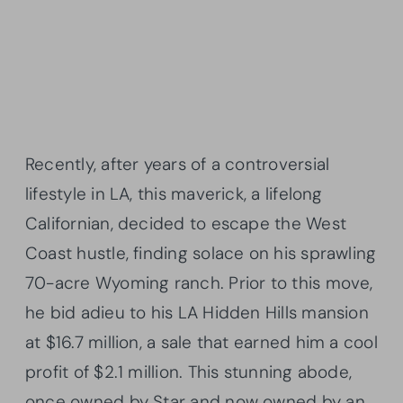
Recently, after years of a controversial
lifestyle in LA, this maverick, a lifelong
Californian, decided to escape the West
Coast hustle, finding solace on his sprawling
70-acre Wyoming ranch. Prior to this move,
he bid adieu to his LA Hidden Hills mansion
at $16.7 million, a sale that earned him a cool
profit of $2.1 million. This stunning abode,
once owned by Star and now owned by an