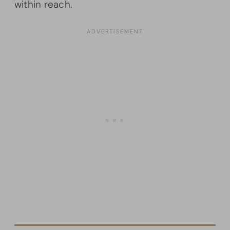
within reach.