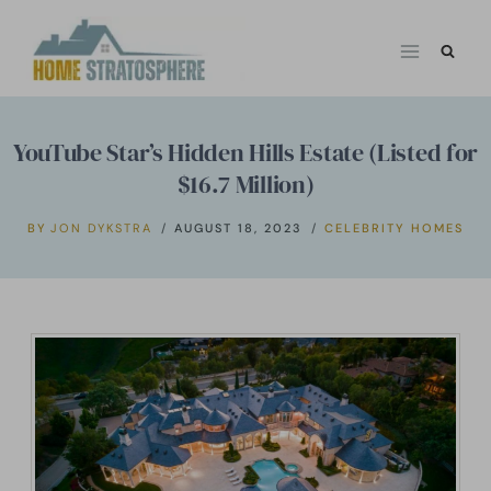
Skip
to
content
YouTube Star’s Hidden Hills Estate (Listed for
$16.7 Million)
BY
JON DYKSTRA
AUGUST 18, 2023
CELEBRITY HOMES