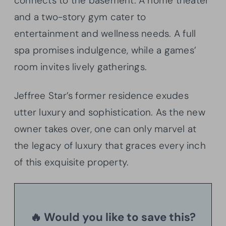
connects to the basement. A home theater
and a two-story gym cater to
entertainment and wellness needs. A full
spa promises indulgence, while a games’
room invites lively gatherings.
Jeffree Star’s former residence exudes
utter luxury and sophistication. As the new
owner takes over, one can only marvel at
the legacy of luxury that graces every inch
of this exquisite property.
🔥 Would you like to save this?