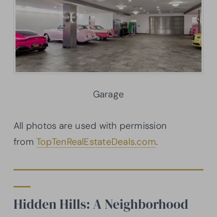
Garage
All photos are used with permission
from
TopTenRealEstateDeals.com
.
Hidden Hills: A Neighborhood