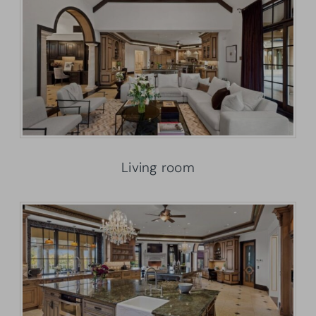
Living room