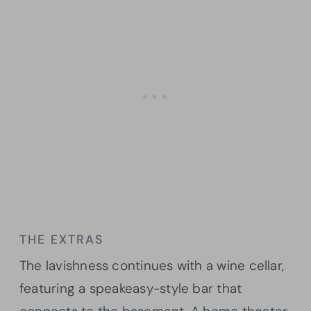
THE EXTRAS
The lavishness continues with a wine cellar,
featuring a speakeasy-style bar that