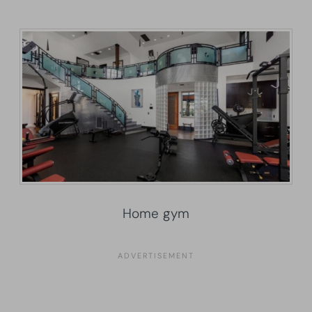
Home gym