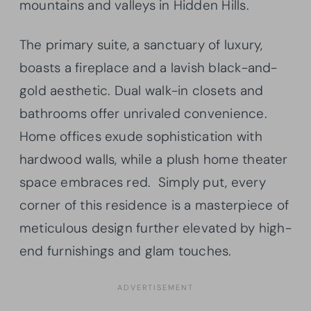
mountains and valleys in Hidden Hills.
The primary suite, a sanctuary of luxury,
boasts a fireplace and a lavish black-and-
gold aesthetic. Dual walk-in closets and
bathrooms offer unrivaled convenience.
Home offices exude sophistication with
hardwood walls, while a plush home theater
space embraces red. Simply put, every
corner of this residence is a masterpiece of
meticulous design further elevated by high-
end furnishings and glam touches.