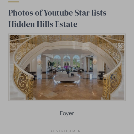
Photos of Youtube Star lists
Hidden Hills Estate
Foyer