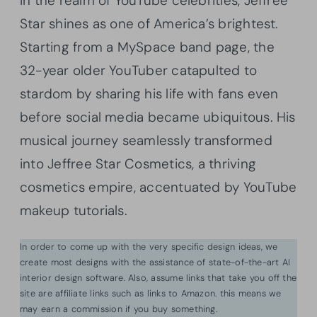
In the realm of YouTube celebrities, Jeffree
Star shines as one of America’s brightest.
Starting from a MySpace band page, the
32-year older YouTuber catapulted to
stardom by sharing his life with fans even
before social media became ubiquitous. His
musical journey seamlessly transformed
into Jeffree Star Cosmetics, a thriving
cosmetics empire, accentuated by YouTube
makeup tutorials.
In order to come up with the very specific design ideas, we
create most designs with the assistance of state-of-the-art AI
interior design software. Also, assume links that take you off the
site are affiliate links such as links to Amazon. this means we
may earn a commission if you buy something.