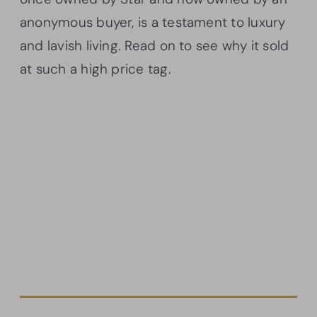
anonymous buyer, is a testament to luxury
and lavish living. Read on to see why it sold
at such a high price tag.