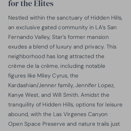
for the Elites
Nestled within the sanctuary of Hidden Hills,
an exclusive gated community in LA’s San
Fernando Valley, Star’s former mansion
exudes a blend of luxury and privacy. This
neighborhood has long attracted the
crème de la crème, including notable
figures like Miley Cyrus, the
Kardashian/Jenner family, Jennifer Lopez,
Kanye West, and Will Smith. Amidst the
tranquility of Hidden Hills, options for leisure
abound, with the Las Virgenes Canyon
Open Space Preserve and nature trails just