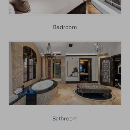
Bedroom
Bathroom