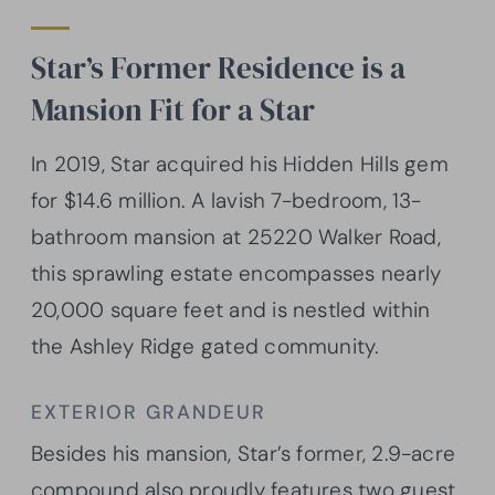
Star’s Former Residence is a
Mansion Fit for a Star
In 2019, Star acquired his Hidden Hills gem
for $14.6 million. A lavish 7-bedroom, 13-
bathroom mansion at 25220 Walker Road,
this sprawling estate encompasses nearly
20,000 square feet and is nestled within
the Ashley Ridge gated community.
EXTERIOR GRANDEUR
Besides his mansion, Star’s former, 2.9-acre
compound also proudly features two guest