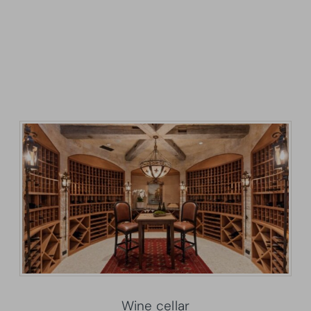
Wine cellar