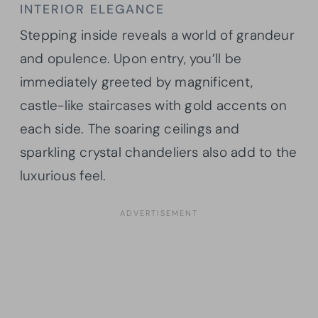
INTERIOR ELEGANCE
Stepping inside reveals a world of grandeur
and opulence. Upon entry, you’ll be
immediately greeted by magnificent,
castle-like staircases with gold accents on
each side. The soaring ceilings and
sparkling crystal chandeliers also add to the
luxurious feel.