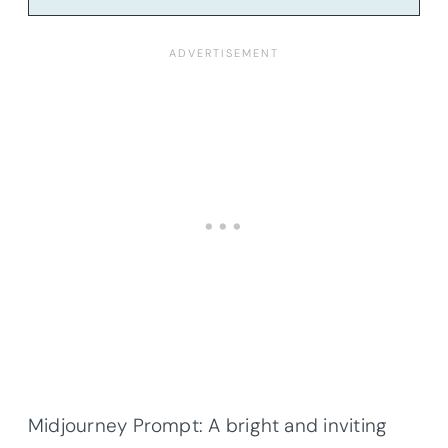
Midjourney Prompt: A bright and inviting