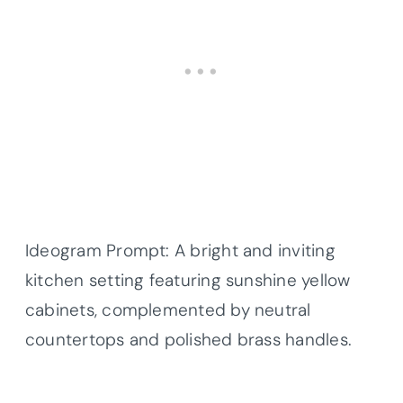
Ideogram Prompt: A bright and inviting
kitchen setting featuring sunshine yellow
cabinets, complemented by neutral
countertops and polished brass handles.