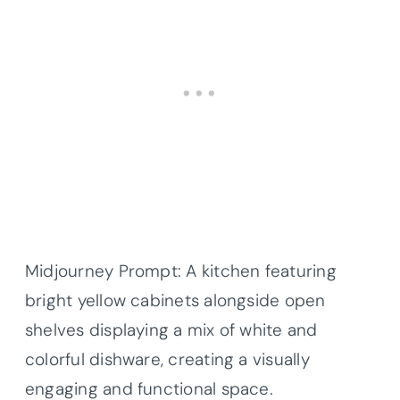
Midjourney Prompt: A kitchen featuring
bright yellow cabinets alongside open
shelves displaying a mix of white and
colorful dishware, creating a visually
engaging and functional space.