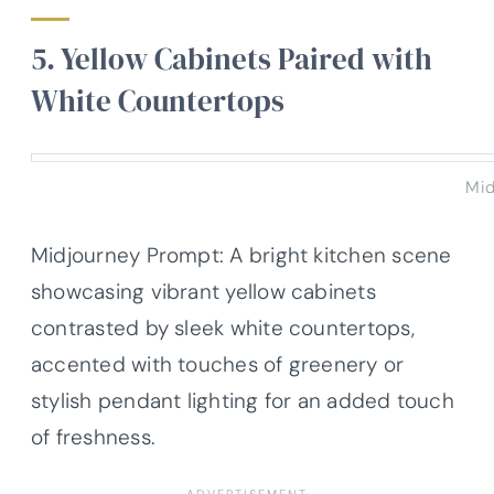
5. Yellow Cabinets Paired with
White Countertops
Mid
Midjourney Prompt: A bright kitchen scene
showcasing vibrant yellow cabinets
contrasted by sleek white countertops,
accented with touches of greenery or
stylish pendant lighting for an added touch
of freshness.