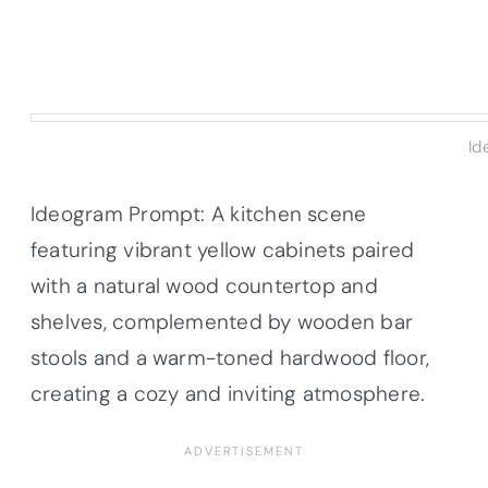
Id
Ideogram Prompt: A kitchen scene
featuring vibrant yellow cabinets paired
with a natural wood countertop and
shelves, complemented by wooden bar
stools and a warm-toned hardwood floor,
creating a cozy and inviting atmosphere.