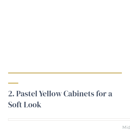
2. Pastel Yellow Cabinets for a
Soft Look
Mid