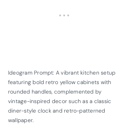
Ideogram Prompt: A vibrant kitchen setup
featuring bold retro yellow cabinets with
rounded handles, complemented by
vintage-inspired decor such as a classic
diner-style clock and retro-patterned
wallpaper.