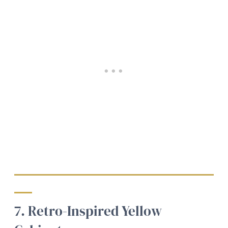
7. Retro-Inspired Yellow