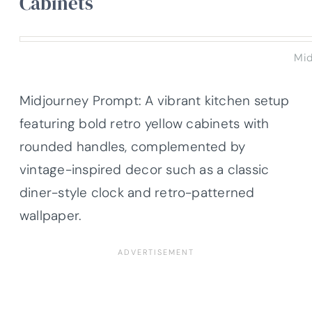
Cabinets
Mid
Midjourney Prompt: A vibrant kitchen setup
featuring bold retro yellow cabinets with
rounded handles, complemented by
vintage-inspired decor such as a classic
diner-style clock and retro-patterned
wallpaper.