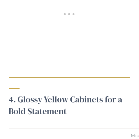
4. Glossy Yellow Cabinets for a
Bold Statement
Mid