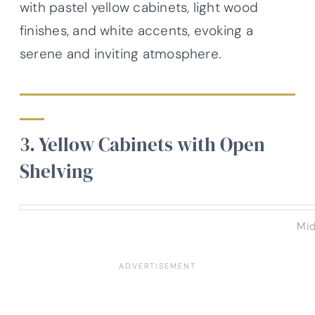
with pastel yellow cabinets, light wood
finishes, and white accents, evoking a
serene and inviting atmosphere.
3. Yellow Cabinets with Open
Shelving
Mid