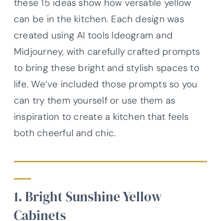
these 15 ideas show how versatile yellow
can be in the kitchen. Each design was
created using AI tools Ideogram and
Midjourney, with carefully crafted prompts
to bring these bright and stylish spaces to
life. We’ve included those prompts so you
can try them yourself or use them as
inspiration to create a kitchen that feels
both cheerful and chic.
1. Bright Sunshine Yellow
Cabinets