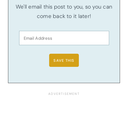
We'll email this post to you, so you can
come back to it later!