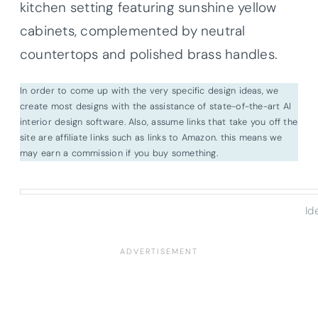
kitchen setting featuring sunshine yellow
cabinets, complemented by neutral
countertops and polished brass handles.
In order to come up with the very specific design ideas, we
create most designs with the assistance of state-of-the-art AI
interior design software. Also, assume links that take you off the
site are affiliate links such as links to Amazon. this means we
may earn a commission if you buy something.
Id