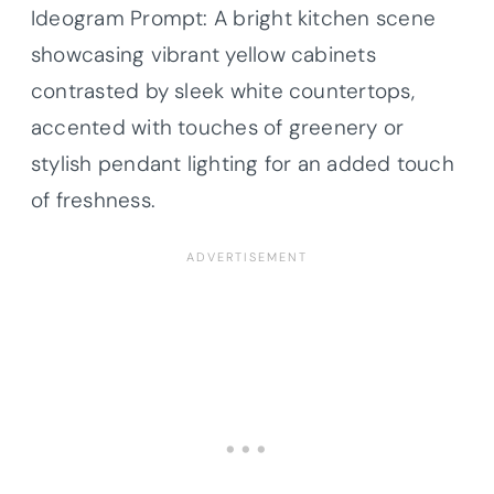
Ideogram Prompt: A bright kitchen scene
showcasing vibrant yellow cabinets
contrasted by sleek white countertops,
accented with touches of greenery or
stylish pendant lighting for an added touch
of freshness.