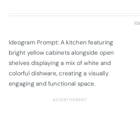
Id
Ideogram Prompt: A kitchen featuring
bright yellow cabinets alongside open
shelves displaying a mix of white and
colorful dishware, creating a visually
engaging and functional space.