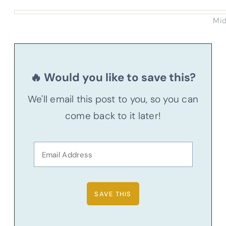
Mid
🔥 Would you like to save this?
We'll email this post to you, so you can
come back to it later!