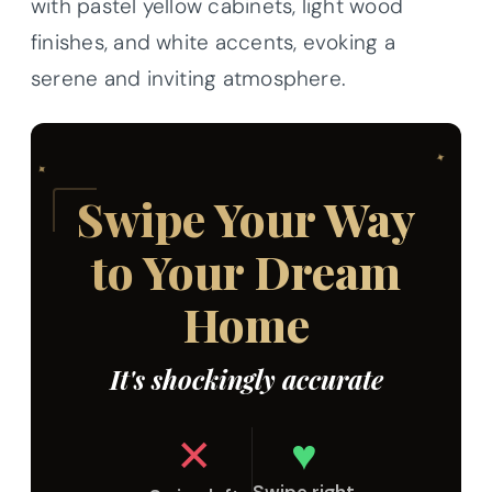
with pastel yellow cabinets, light wood
finishes, and white accents, evoking a
serene and inviting atmosphere.