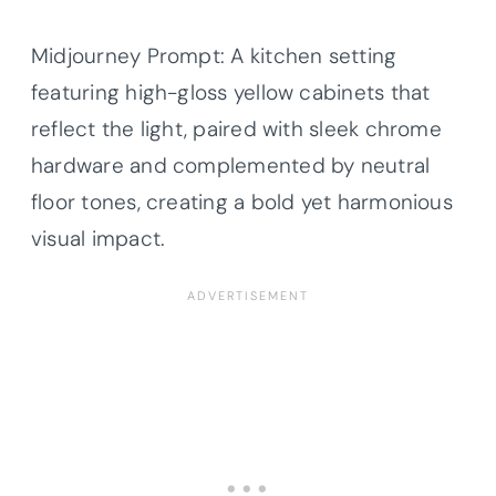
Midjourney Prompt: A kitchen setting
featuring high-gloss yellow cabinets that
reflect the light, paired with sleek chrome
hardware and complemented by neutral
floor tones, creating a bold yet harmonious
visual impact.