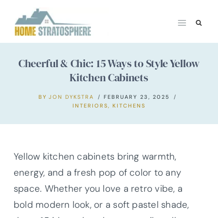
Skip
to
content
Cheerful & Chic: 15 Ways to Style Yellow
Kitchen Cabinets
BY
JON DYKSTRA
FEBRUARY 23, 2025
INTERIORS
,
KITCHENS
Yellow kitchen cabinets bring warmth,
energy, and a fresh pop of color to any
space. Whether you love a retro vibe, a
bold modern look, or a soft pastel shade,