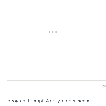
Id
Ideogram Prompt: A cozy kitchen scene