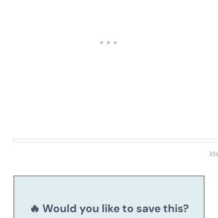
Id
🔥 Would you like to save this?