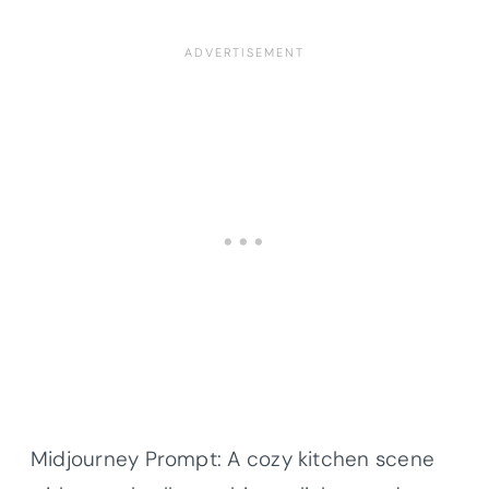
Midjourney Prompt: A cozy kitchen scene