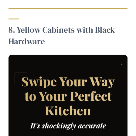
8. Yellow Cabinets with Black
Hardware