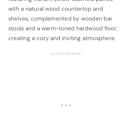
with a natural wood countertop and
shelves, complemented by wooden bar
stools and a warm-toned hardwood floor,
creating a cozy and inviting atmosphere.