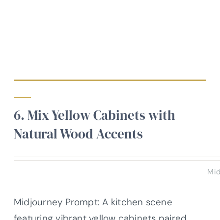
6. Mix Yellow Cabinets with
Natural Wood Accents
Mid
Midjourney Prompt: A kitchen scene
featuring vibrant yellow cabinets paired