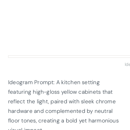
Id
Ideogram Prompt: A kitchen setting
featuring high-gloss yellow cabinets that
reflect the light, paired with sleek chrome
hardware and complemented by neutral
floor tones, creating a bold yet harmonious