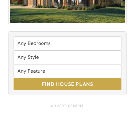
FIND HOUSE PLANS