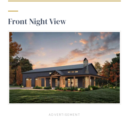
Front Night View