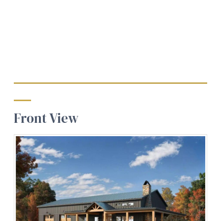
Front View