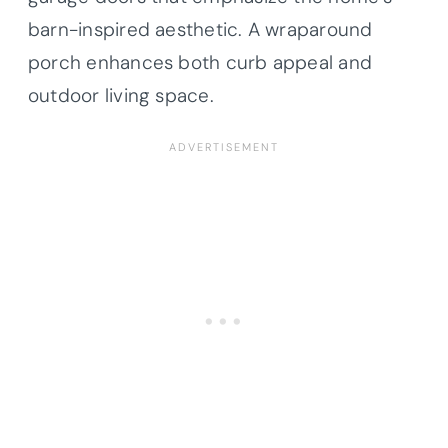
barn-inspired aesthetic. A wraparound
porch enhances both curb appeal and
outdoor living space.