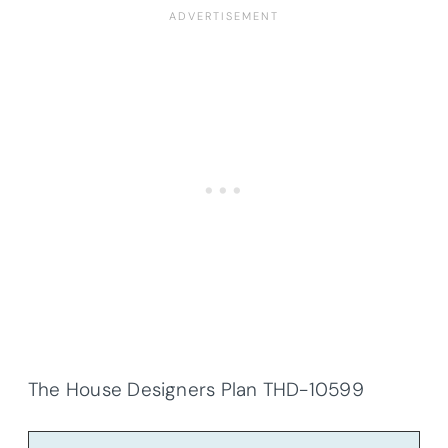
The House Designers Plan THD-10599