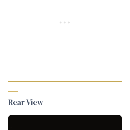
Rear View