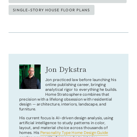
SINGLE-STORY HOUSE FLOOR PLANS
Jon Dykstra
Jon practiced law before launching his
online publishing career, bringing
analytical rigor to everything he builds.
Home Stratosphere combines that
precision with a lifelong obsession with residential
design — architecture, interiors, landscape, and
furniture.
His current focus is AI-driven design analysis, using
artificial intelligence to study patterns in color,
layout, and material choice across thousands of
homes. His
Personality Type Home Design Guide