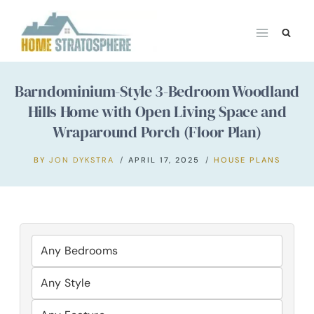
Skip
to
content
Barndominium-Style 3-Bedroom Woodland
Hills Home with Open Living Space and
Wraparound Porch (Floor Plan)
BY
JON DYKSTRA
APRIL 17, 2025
HOUSE PLANS