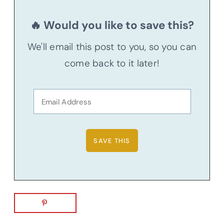
🔥 Would you like to save this?
We'll email this post to you, so you can
come back to it later!