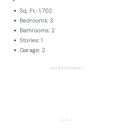
Sq. Ft.: 1,702
Bedrooms: 3
Bathrooms: 2
Stories: 1
Garage: 2