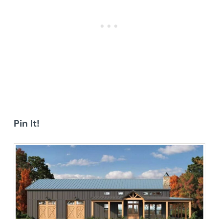
Pin It!