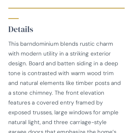
Details
This barndominium blends rustic charm
with modern utility in a striking exterior
design. Board and batten siding in a deep
tone is contrasted with warm wood trim
and natural elements like timber posts and
a stone chimney. The front elevation
features a covered entry framed by
exposed trusses, large windows for ample
natural light, and three carriage-style
garage doors that emphasize the home’s