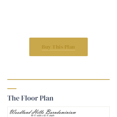
Buy This Plan
The Floor Plan