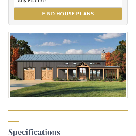
FIND HOUSE PLANS
Specifications