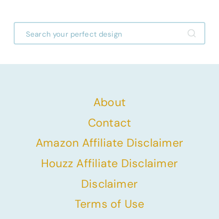
About
Contact
Amazon Affiliate Disclaimer
Houzz Affiliate Disclaimer
Disclaimer
Terms of Use