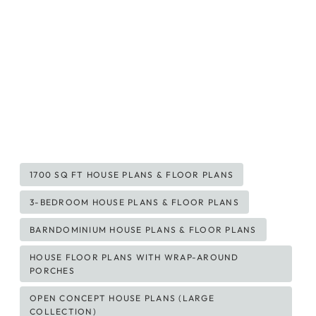
Post
1700 SQ FT HOUSE PLANS & FLOOR PLANS
Tags:
3-BEDROOM HOUSE PLANS & FLOOR PLANS
BARNDOMINIUM HOUSE PLANS & FLOOR PLANS
HOUSE FLOOR PLANS WITH WRAP-AROUND
PORCHES
OPEN CONCEPT HOUSE PLANS (LARGE
COLLECTION)