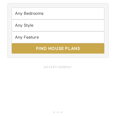
FIND HOUSE PLANS