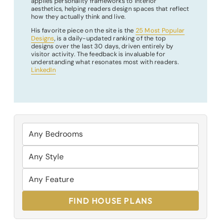
applies personality frameworks to interior
aesthetics, helping readers design spaces that reflect
how they actually think and live.
His favorite piece on the site is the
25 Most Popular
Designs
, is a daily-updated ranking of the top
designs over the last 30 days, driven entirely by
visitor activity. The feedback is invaluable for
understanding what resonates most with readers.
LinkedIn
FIND HOUSE PLANS