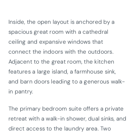
Inside, the open layout is anchored by a
spacious great room with a cathedral
ceiling and expansive windows that
connect the indoors with the outdoors.
Adjacent to the great room, the kitchen
features a large island, a farmhouse sink,
and barn doors leading to a generous walk-
in pantry.
The primary bedroom suite offers a private
retreat with a walk-in shower, dual sinks, and
direct access to the laundry area. Two