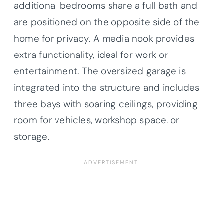
additional bedrooms share a full bath and
are positioned on the opposite side of the
home for privacy. A media nook provides
extra functionality, ideal for work or
entertainment. The oversized garage is
integrated into the structure and includes
three bays with soaring ceilings, providing
room for vehicles, workshop space, or
storage.