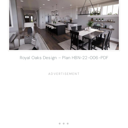
Royal Oaks Design – Plan HBN-22-006-PDF