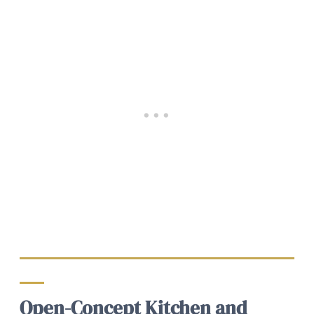
Open-Concept Kitchen and