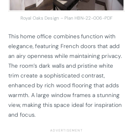
Royal Oaks Design – Plan HBN-22-006-PDF
This home office combines function with
elegance, featuring French doors that add
an airy openness while maintaining privacy.
The room’s dark walls and pristine white
trim create a sophisticated contrast,
enhanced by rich wood flooring that adds
warmth. A large window frames a stunning
view, making this space ideal for inspiration
and focus.