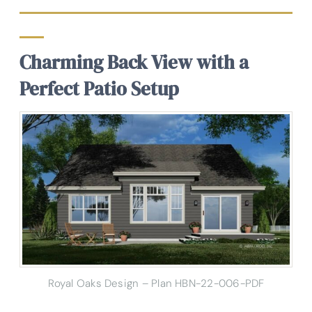
Charming Back View with a
Perfect Patio Setup
Royal Oaks Design – Plan HBN-22-006-PDF