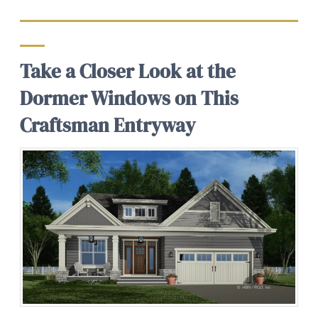
Take a Closer Look at the
Dormer Windows on This
Craftsman Entryway