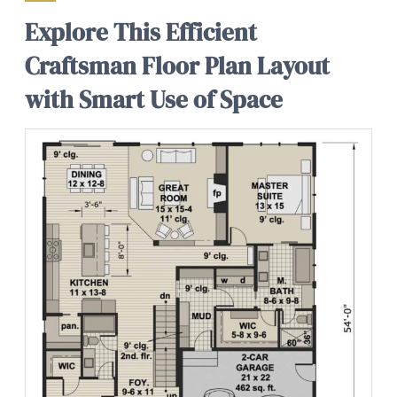
Explore This Efficient
Craftsman Floor Plan Layout
with Smart Use of Space