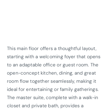
This main floor offers a thoughtful layout,
starting with a welcoming foyer that opens
to an adaptable office or guest room. The
open-concept kitchen, dining, and great
room flow together seamlessly, making it
ideal for entertaining or family gatherings.
The master suite, complete with a walk-in
closet and private bath, provides a