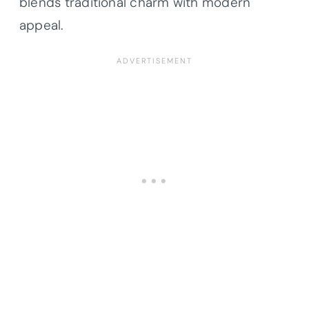
blends traditional charm with modern
appeal.