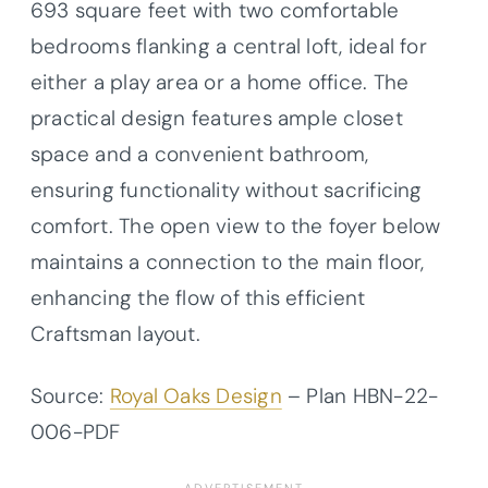
693 square feet with two comfortable
bedrooms flanking a central loft, ideal for
either a play area or a home office. The
practical design features ample closet
space and a convenient bathroom,
ensuring functionality without sacrificing
comfort. The open view to the foyer below
maintains a connection to the main floor,
enhancing the flow of this efficient
Craftsman layout.
Source:
Royal Oaks Design
– Plan HBN-22-
006-PDF