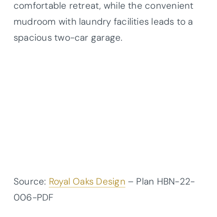
comfortable retreat, while the convenient
mudroom with laundry facilities leads to a
spacious two-car garage.
Source:
Royal Oaks Design
– Plan HBN-22-
006-PDF