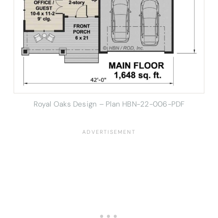
Royal Oaks Design – Plan HBN-22-006-PDF