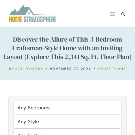
Skip
to
content
Discover the Allure of This 3-Bedroom
Craftsman-Style Home with an Inviting
Layout (Explore This 2,341 Sq. Ft. Floor Plan)
BY
JON DYKSTRA
NOVEMBER 27, 2024
HOUSE PLANS