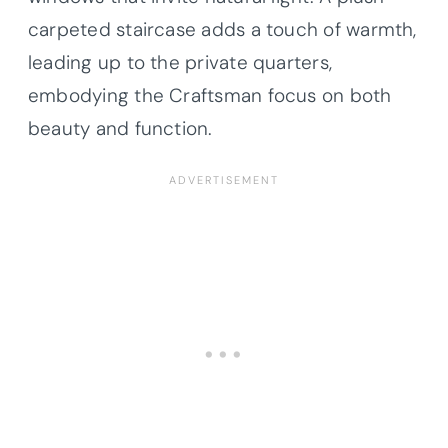
carpeted staircase adds a touch of warmth,
leading up to the private quarters,
embodying the Craftsman focus on both
beauty and function.