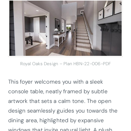
Royal Oaks Design – Plan HBN-22-006-PDF
This foyer welcomes you with a sleek
console table, neatly framed by subtle
artwork that sets a calm tone. The open
design seamlessly guides you towards the
dining area, highlighted by expansive
windows that invite natural light. A plush