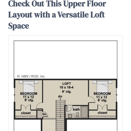
Check Out This Upper Floor
Layout with a Versatile Loft
Space