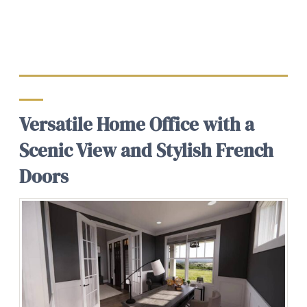
Versatile Home Office with a
Scenic View and Stylish French
Doors