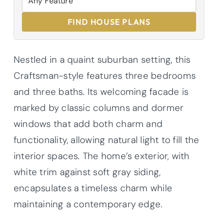
FIND HOUSE PLANS
Nestled in a quaint suburban setting, this
Craftsman-style features three bedrooms
and three baths. Its welcoming facade is
marked by classic columns and dormer
windows that add both charm and
functionality, allowing natural light to fill the
interior spaces. The home’s exterior, with
white trim against soft gray siding,
encapsulates a timeless charm while
maintaining a contemporary edge.