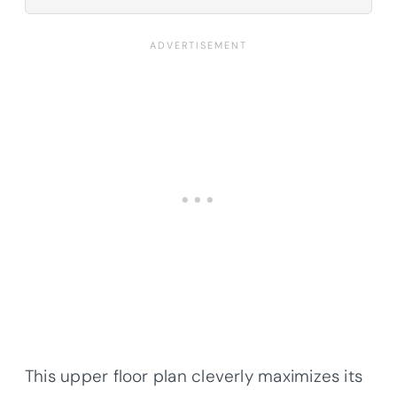
This upper floor plan cleverly maximizes its