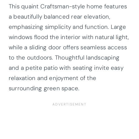
This quaint Craftsman-style home features
a beautifully balanced rear elevation,
emphasizing simplicity and function. Large
windows flood the interior with natural light,
while a sliding door offers seamless access
to the outdoors. Thoughtful landscaping
and a petite patio with seating invite easy
relaxation and enjoyment of the
surrounding green space.