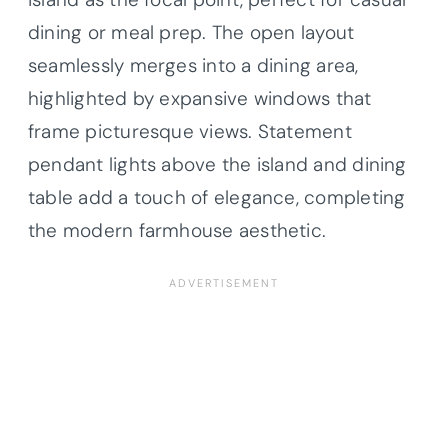
dining or meal prep. The open layout
seamlessly merges into a dining area,
highlighted by expansive windows that
frame picturesque views. Statement
pendant lights above the island and dining
table add a touch of elegance, completing
the modern farmhouse aesthetic.