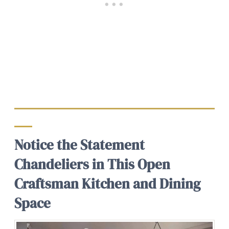
Notice the Statement
Chandeliers in This Open
Craftsman Kitchen and Dining
Space