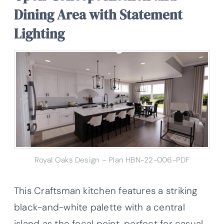
Dining Area with Statement
Lighting
Royal Oaks Design – Plan HBN-22-006-PDF
This Craftsman kitchen features a striking
black-and-white palette with a central
island as the focal point, perfect for casual