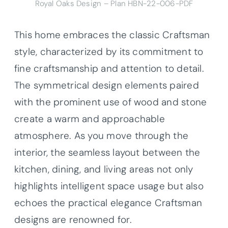
Royal Oaks Design – Plan HBN-22-006-PDF
This home embraces the classic Craftsman
style, characterized by its commitment to
fine craftsmanship and attention to detail.
The symmetrical design elements paired
with the prominent use of wood and stone
create a warm and approachable
atmosphere. As you move through the
interior, the seamless layout between the
kitchen, dining, and living areas not only
highlights intelligent space usage but also
echoes the practical elegance Craftsman
designs are renowned for.