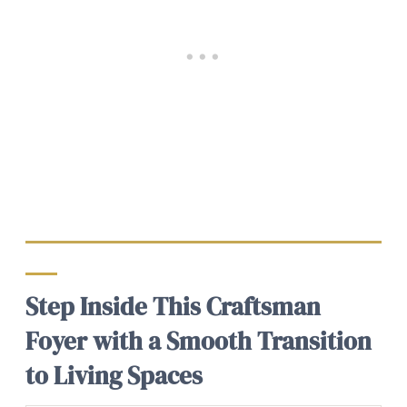
Step Inside This Craftsman
Foyer with a Smooth Transition
to Living Spaces