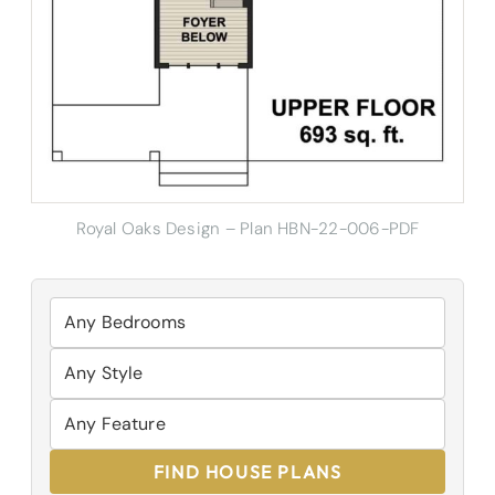
Royal Oaks Design – Plan HBN-22-006-PDF
FIND HOUSE PLANS