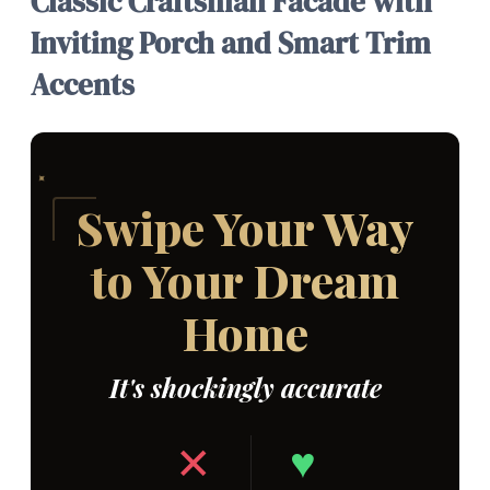
Classic Craftsman Facade with
Inviting Porch and Smart Trim
Accents