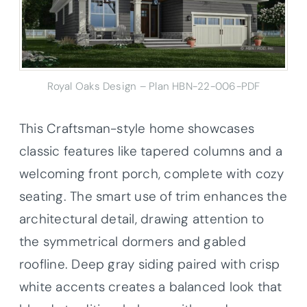
Royal Oaks Design – Plan HBN-22-006-PDF
This Craftsman-style home showcases
classic features like tapered columns and a
welcoming front porch, complete with cozy
seating. The smart use of trim enhances the
architectural detail, drawing attention to
the symmetrical dormers and gabled
roofline. Deep gray siding paired with crisp
white accents creates a balanced look that