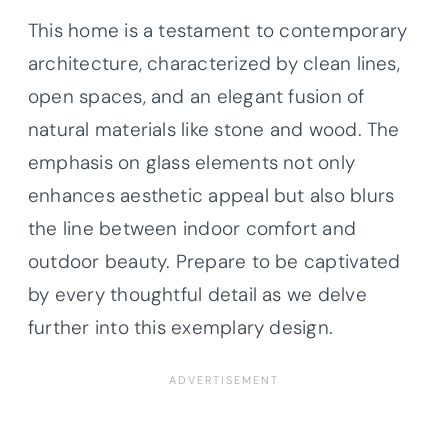
This home is a testament to contemporary
architecture, characterized by clean lines,
open spaces, and an elegant fusion of
natural materials like stone and wood. The
emphasis on glass elements not only
enhances aesthetic appeal but also blurs
the line between indoor comfort and
outdoor beauty. Prepare to be captivated
by every thoughtful detail as we delve
further into this exemplary design.