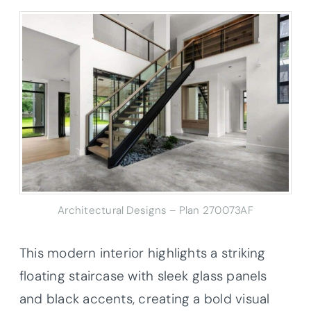
Architectural Designs – Plan 270073AF
This modern interior highlights a striking
floating staircase with sleek glass panels
and black accents, creating a bold visual