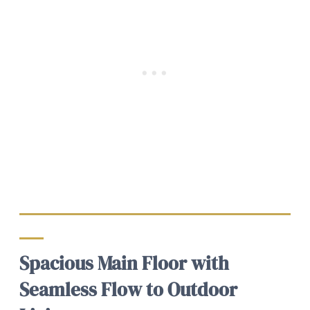
Spacious Main Floor with
Seamless Flow to Outdoor