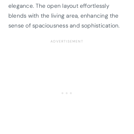
elegance. The open layout effortlessly
blends with the living area, enhancing the
sense of spaciousness and sophistication.