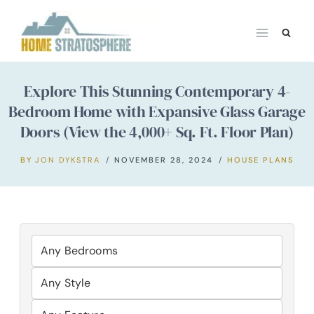
Skip
to
content
Explore This Stunning Contemporary 4-
Bedroom Home with Expansive Glass Garage
Doors (View the 4,000+ Sq. Ft. Floor Plan)
BY
JON DYKSTRA
NOVEMBER 28, 2024
HOUSE PLANS