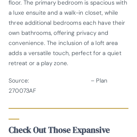
floor. The primary bedroom is spacious with
a luxe ensuite and a walk-in closet, while
three additional bedrooms each have their
own bathrooms, offering privacy and
convenience. The inclusion of a loft area
adds a versatile touch, perfect for a quiet
retreat or a play zone.
Source:
Architectural Designs
– Plan
270073AF
Check Out Those Expansive