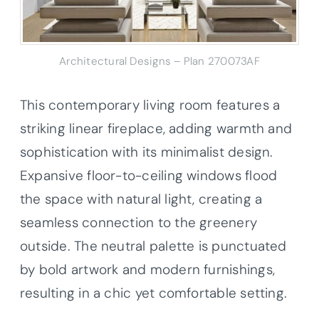
Architectural Designs – Plan 270073AF
This contemporary living room features a
striking linear fireplace, adding warmth and
sophistication with its minimalist design.
Expansive floor-to-ceiling windows flood
the space with natural light, creating a
seamless connection to the greenery
outside. The neutral palette is punctuated
by bold artwork and modern furnishings,
resulting in a chic yet comfortable setting.