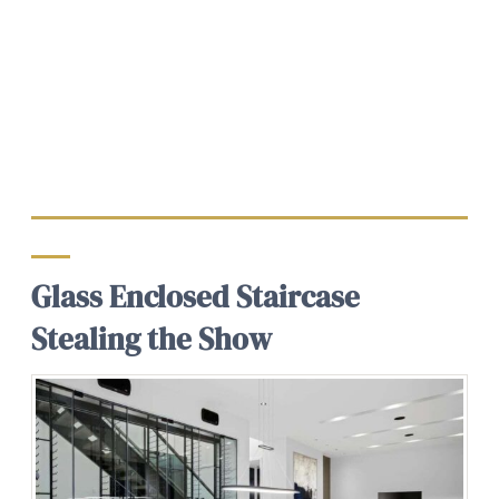
Glass Enclosed Staircase
Stealing the Show