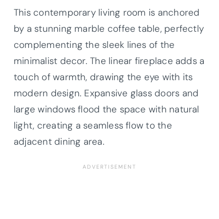
This contemporary living room is anchored
by a stunning marble coffee table, perfectly
complementing the sleek lines of the
minimalist decor. The linear fireplace adds a
touch of warmth, drawing the eye with its
modern design. Expansive glass doors and
large windows flood the space with natural
light, creating a seamless flow to the
adjacent dining area.