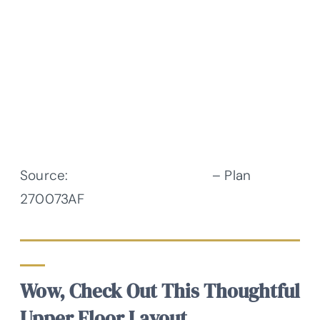
Source:
Architectural Designs
– Plan
270073AF
Wow, Check Out This Thoughtful
Upper Floor Layout