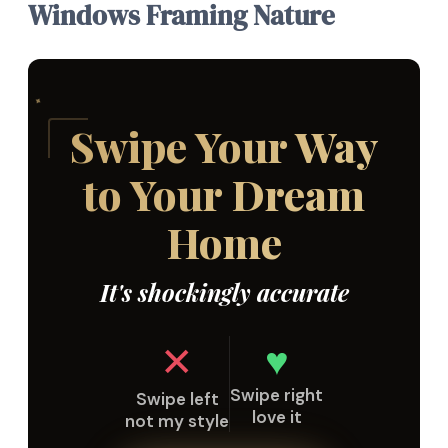
Windows Framing Nature