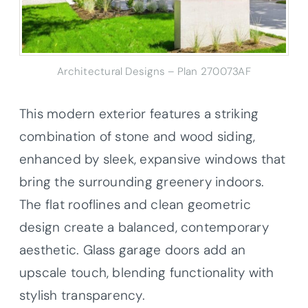
Architectural Designs – Plan 270073AF
This modern exterior features a striking
combination of stone and wood siding,
enhanced by sleek, expansive windows that
bring the surrounding greenery indoors.
The flat rooflines and clean geometric
design create a balanced, contemporary
aesthetic. Glass garage doors add an
upscale touch, blending functionality with
stylish transparency.