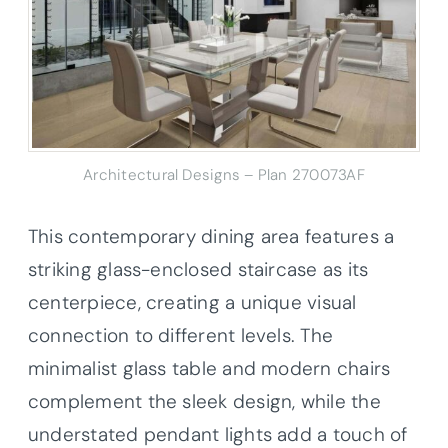
Architectural Designs – Plan 270073AF
This contemporary dining area features a
striking glass-enclosed staircase as its
centerpiece, creating a unique visual
connection to different levels. The
minimalist glass table and modern chairs
complement the sleek design, while the
understated pendant lights add a touch of