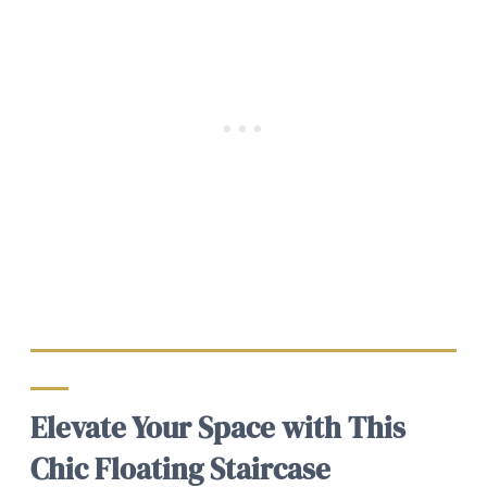
Elevate Your Space with This
Chic Floating Staircase