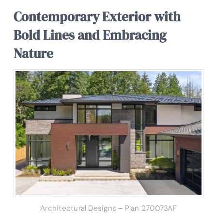
Contemporary Exterior with
Bold Lines and Embracing
Nature
Architectural Designs – Plan 270073AF