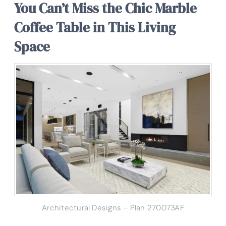
You Can’t Miss the Chic Marble
Coffee Table in This Living
Space
Architectural Designs – Plan 270073AF