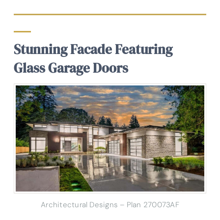
Stunning Facade Featuring
Glass Garage Doors
Architectural Designs – Plan 270073AF