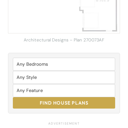
Architectural Designs – Plan 270073AF
FIND HOUSE PLANS