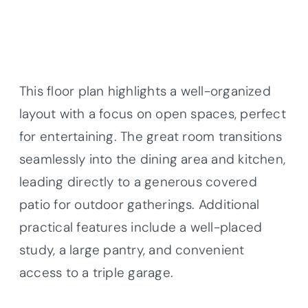
This floor plan highlights a well-organized
layout with a focus on open spaces, perfect
for entertaining. The great room transitions
seamlessly into the dining area and kitchen,
leading directly to a generous covered
patio for outdoor gatherings. Additional
practical features include a well-placed
study, a large pantry, and convenient
access to a triple garage.