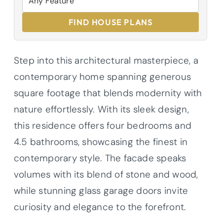
FIND HOUSE PLANS
Step into this architectural masterpiece, a
contemporary home spanning generous
square footage that blends modernity with
nature effortlessly. With its sleek design,
this residence offers four bedrooms and
4.5 bathrooms, showcasing the finest in
contemporary style. The facade speaks
volumes with its blend of stone and wood,
while stunning glass garage doors invite
curiosity and elegance to the forefront.