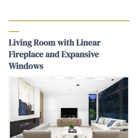
Living Room with Linear
Fireplace and Expansive
Windows