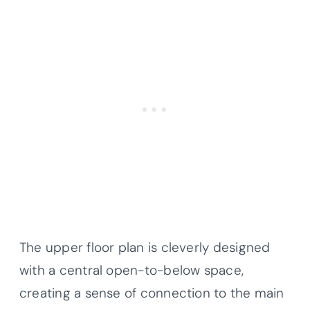
The upper floor plan is cleverly designed
with a central open-to-below space,
creating a sense of connection to the main