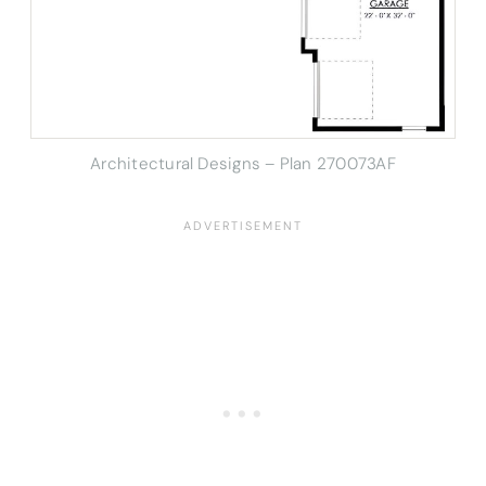
Architectural Designs – Plan 270073AF