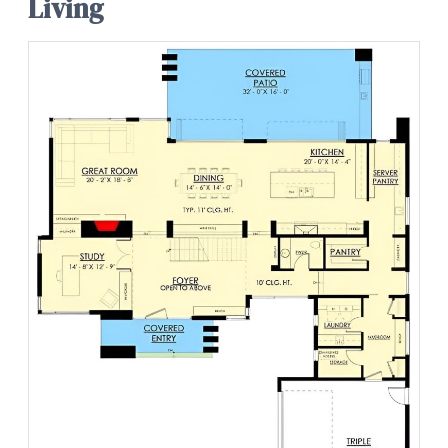
Living