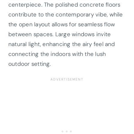
centerpiece. The polished concrete floors
contribute to the contemporary vibe, while
the open layout allows for seamless flow
between spaces. Large windows invite
natural light, enhancing the airy feel and
connecting the indoors with the lush
outdoor setting.