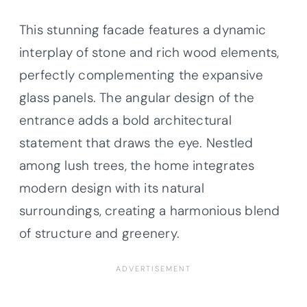
This stunning facade features a dynamic
interplay of stone and rich wood elements,
perfectly complementing the expansive
glass panels. The angular design of the
entrance adds a bold architectural
statement that draws the eye. Nestled
among lush trees, the home integrates
modern design with its natural
surroundings, creating a harmonious blend
of structure and greenery.