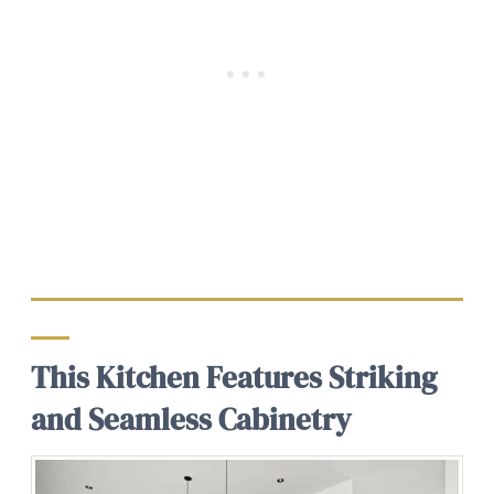
This Kitchen Features Striking
and Seamless Cabinetry