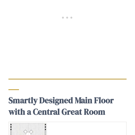
Smartly Designed Main Floor
with a Central Great Room