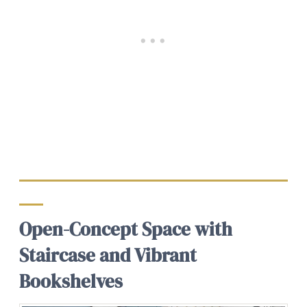
Open-Concept Space with
Staircase and Vibrant
Bookshelves