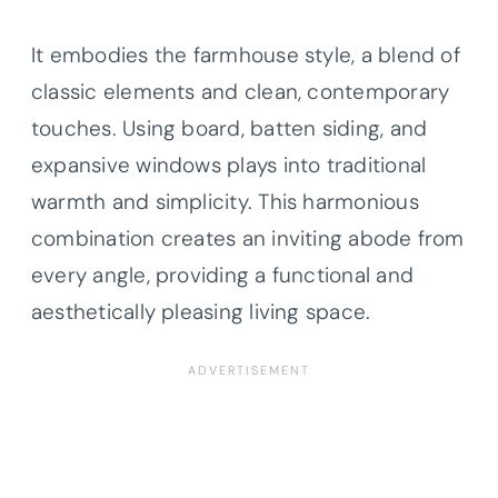
It embodies the farmhouse style, a blend of
classic elements and clean, contemporary
touches. Using board, batten siding, and
expansive windows plays into traditional
warmth and simplicity. This harmonious
combination creates an inviting abode from
every angle, providing a functional and
aesthetically pleasing living space.