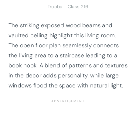
Truoba – Class 216
The striking exposed wood beams and
vaulted ceiling highlight this living room.
The open floor plan seamlessly connects
the living area to a staircase leading to a
book nook. A blend of patterns and textures
in the decor adds personality, while large
windows flood the space with natural light.