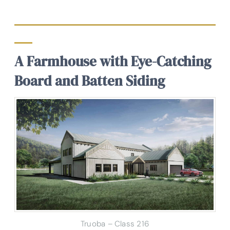
A Farmhouse with Eye-Catching
Board and Batten Siding
Truoba – Class 216