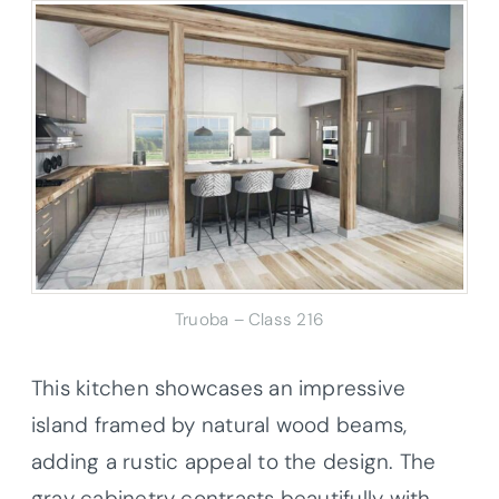
Truoba – Class 216
This kitchen showcases an impressive
island framed by natural wood beams,
adding a rustic appeal to the design. The
gray cabinetry contrasts beautifully with