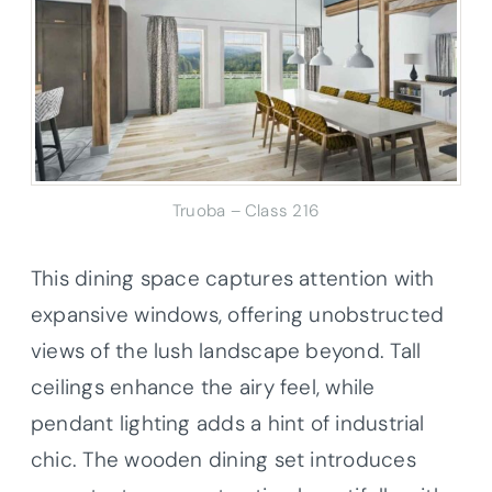
Truoba – Class 216
This dining space captures attention with
expansive windows, offering unobstructed
views of the lush landscape beyond. Tall
ceilings enhance the airy feel, while
pendant lighting adds a hint of industrial
chic. The wooden dining set introduces