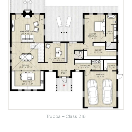
Truoba – Class 216