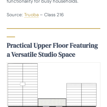
functionality for busy households.
Source:
Truoba
– Class 216
Practical Upper Floor Featuring
a Versatile Studio Space