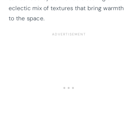
eclectic mix of textures that bring warmth
to the space.