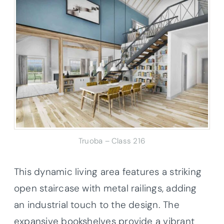
Truoba – Class 216
This dynamic living area features a striking
open staircase with metal railings, adding
an industrial touch to the design. The
expansive bookshelves provide a vibrant