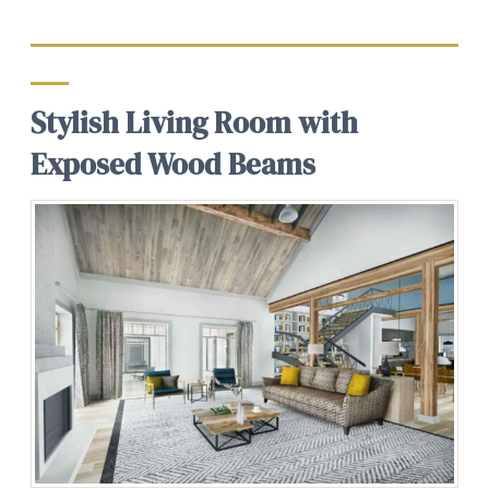
Stylish Living Room with
Exposed Wood Beams