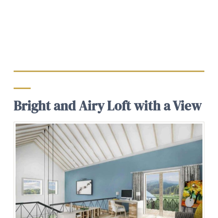
Bright and Airy Loft with a View