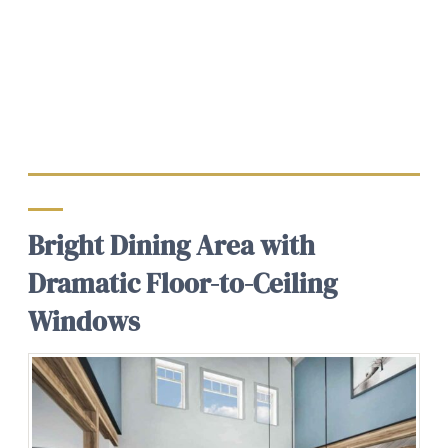
Bright Dining Area with
Dramatic Floor-to-Ceiling
Windows