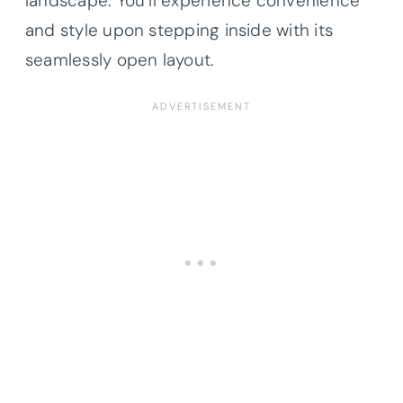
landscape. You’ll experience convenience
and style upon stepping inside with its
seamlessly open layout.