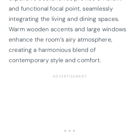
and functional focal point, seamlessly
integrating the living and dining spaces.
Warm wooden accents and large windows
enhance the room’s airy atmosphere,
creating a harmonious blend of
contemporary style and comfort.