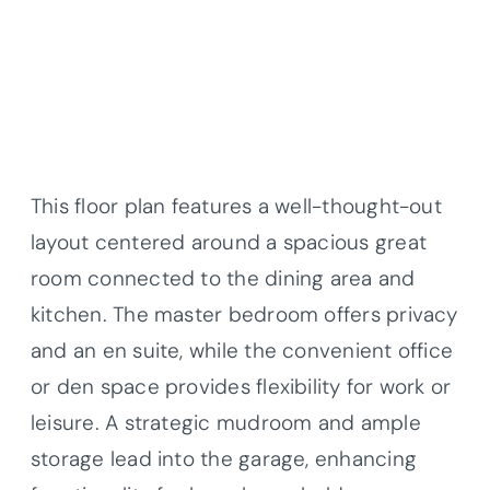
This floor plan features a well-thought-out
layout centered around a spacious great
room connected to the dining area and
kitchen. The master bedroom offers privacy
and an en suite, while the convenient office
or den space provides flexibility for work or
leisure. A strategic mudroom and ample
storage lead into the garage, enhancing