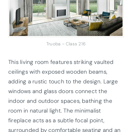
Truoba – Class 216
This living room features striking vaulted
ceilings with exposed wooden beams,
adding a rustic touch to the design. Large
windows and glass doors connect the
indoor and outdoor spaces, bathing the
room in natural light. The minimalist
fireplace acts as a subtle focal point,
surrounded by comfortable seating and an