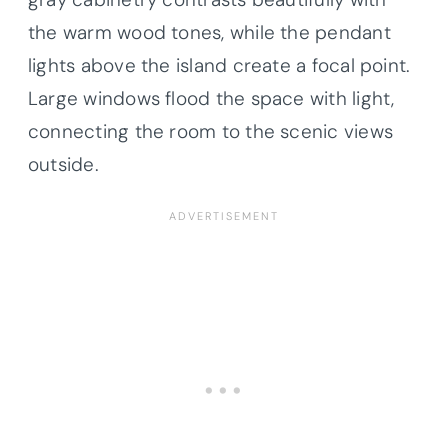
the warm wood tones, while the pendant
lights above the island create a focal point.
Large windows flood the space with light,
connecting the room to the scenic views
outside.