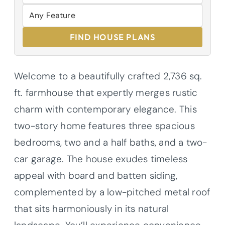
FIND HOUSE PLANS
Welcome to a beautifully crafted 2,736 sq.
ft. farmhouse that expertly merges rustic
charm with contemporary elegance. This
two-story home features three spacious
bedrooms, two and a half baths, and a two-
car garage. The house exudes timeless
appeal with board and batten siding,
complemented by a low-pitched metal roof
that sits harmoniously in its natural