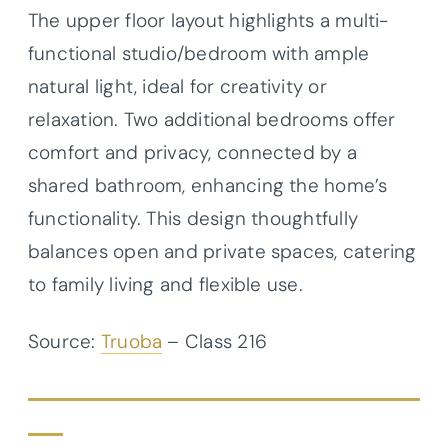
The upper floor layout highlights a multi-
functional studio/bedroom with ample
natural light, ideal for creativity or
relaxation. Two additional bedrooms offer
comfort and privacy, connected by a
shared bathroom, enhancing the home’s
functionality. This design thoughtfully
balances open and private spaces, catering
to family living and flexible use.
Source:
Truoba
– Class 216