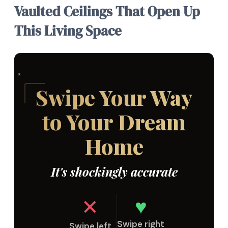
Vaulted Ceilings That Open Up
This Living Space