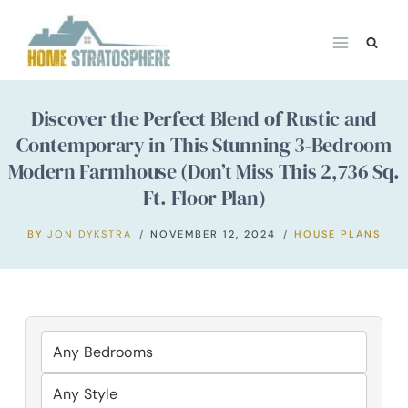
Skip
to
content
Discover the Perfect Blend of Rustic and
Contemporary in This Stunning 3-Bedroom
Modern Farmhouse (Don’t Miss This 2,736 Sq.
Ft. Floor Plan)
BY
JON DYKSTRA
NOVEMBER 12, 2024
HOUSE PLANS