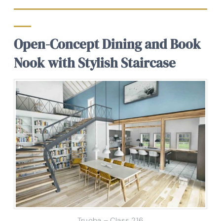
Open-Concept Dining and Book
Nook with Stylish Staircase
Truoba – Class 216