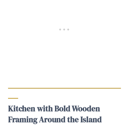
Kitchen with Bold Wooden
Framing Around the Island