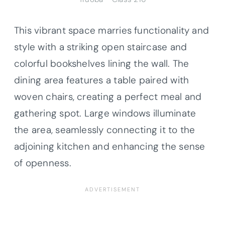
This vibrant space marries functionality and
style with a striking open staircase and
colorful bookshelves lining the wall. The
dining area features a table paired with
woven chairs, creating a perfect meal and
gathering spot. Large windows illuminate
the area, seamlessly connecting it to the
adjoining kitchen and enhancing the sense
of openness.