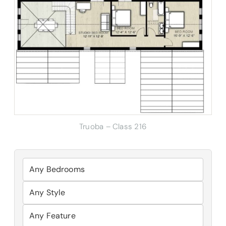
Truoba – Class 216