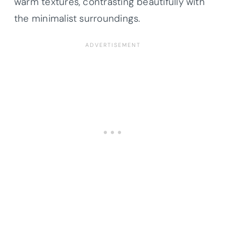
warm textures, contrasting beautifully with
the minimalist surroundings.