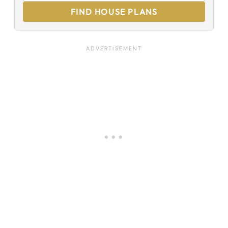
FIND HOUSE PLANS