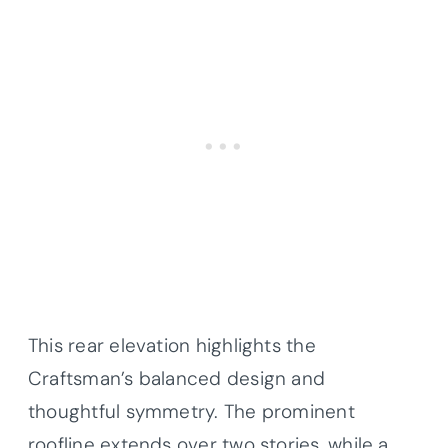
This rear elevation highlights the
Craftsman’s balanced design and
thoughtful symmetry. The prominent
roofline extends over two stories, while a