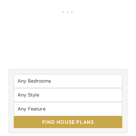
FIND HOUSE PLANS