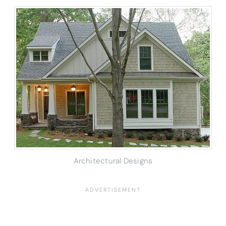
Architectural Designs