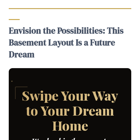
Envision the Possibilities: This
Basement Layout Is a Future
Dream