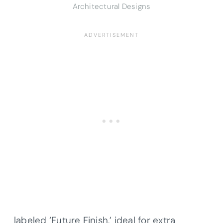
Architectural Designs
labeled ‘Future Finish,’ ideal for extra