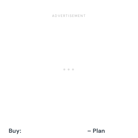
Buy:
Architectural Designs
– Plan