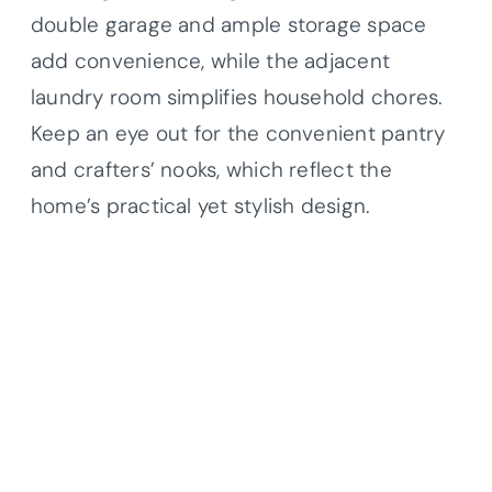
double garage and ample storage space
add convenience, while the adjacent
laundry room simplifies household chores.
Keep an eye out for the convenient pantry
and crafters’ nooks, which reflect the
home’s practical yet stylish design.