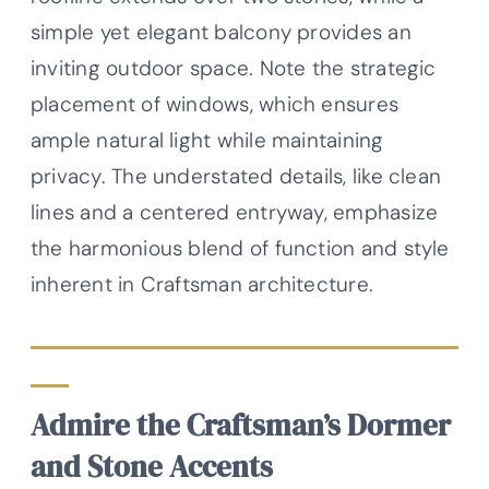
simple yet elegant balcony provides an
inviting outdoor space. Note the strategic
placement of windows, which ensures
ample natural light while maintaining
privacy. The understated details, like clean
lines and a centered entryway, emphasize
the harmonious blend of function and style
inherent in Craftsman architecture.
Admire the Craftsman’s Dormer
and Stone Accents