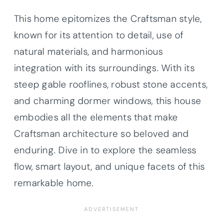
This home epitomizes the Craftsman style,
known for its attention to detail, use of
natural materials, and harmonious
integration with its surroundings. With its
steep gable rooflines, robust stone accents,
and charming dormer windows, this house
embodies all the elements that make
Craftsman architecture so beloved and
enduring. Dive in to explore the seamless
flow, smart layout, and unique facets of this
remarkable home.