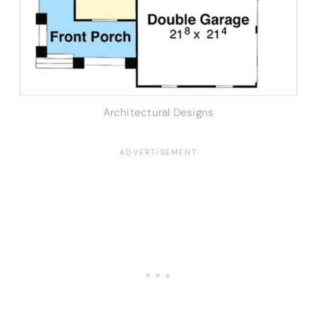
Architectural Designs