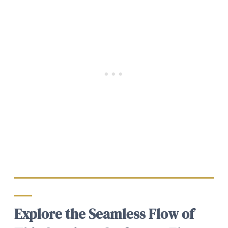
Explore the Seamless Flow of