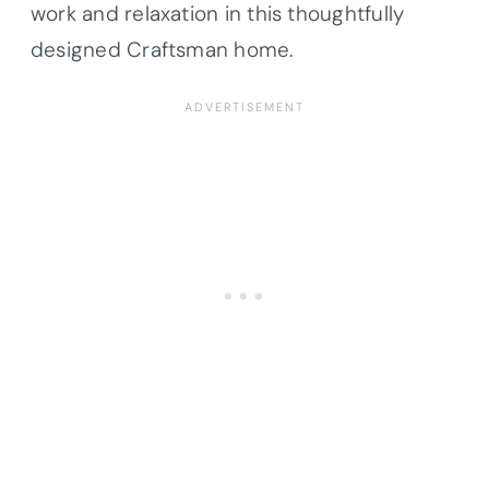
work and relaxation in this thoughtfully
designed Craftsman home.