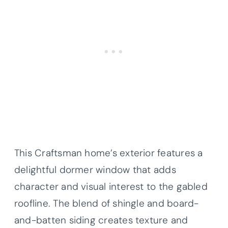
This Craftsman home’s exterior features a
delightful dormer window that adds
character and visual interest to the gabled
roofline. The blend of shingle and board-
and-batten siding creates texture and