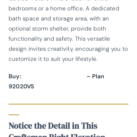
bedrooms or a home office. A dedicated
bath space and storage area, with an
optional storm shelter, provide both
functionality and safety. This versatile
design invites creativity, encouraging you to
customize it to suit your lifestyle.
Buy:
Architectural Designs
– Plan
92020VS
Notice the Detail in This