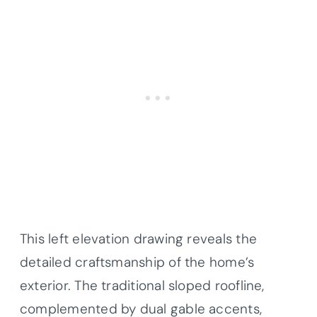
This left elevation drawing reveals the
detailed craftsmanship of the home’s
exterior. The traditional sloped roofline,
complemented by dual gable accents,