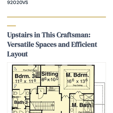
92020VS
Upstairs in This Craftsman:
Versatile Spaces and Efficient
Layout