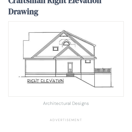
Craftsman Right Elevation
Drawing
Architectural Designs