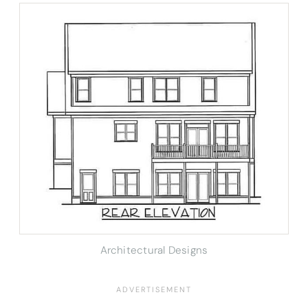
Architectural Designs