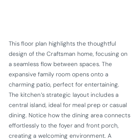
This floor plan highlights the thoughtful
design of the Craftsman home, focusing on
a seamless flow between spaces. The
expansive family room opens onto a
charming patio, perfect for entertaining.
The kitchen’s strategic layout includes a
central island, ideal for meal prep or casual
dining. Notice how the dining area connects
effortlessly to the foyer and front porch,
creating a welcoming environment. A