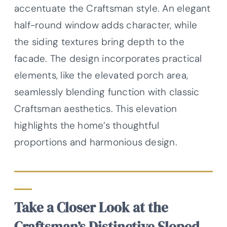
accentuate the Craftsman style. An elegant
half-round window adds character, while
the siding textures bring depth to the
facade. The design incorporates practical
elements, like the elevated porch area,
seamlessly blending function with classic
Craftsman aesthetics. This elevation
highlights the home’s thoughtful
proportions and harmonious design.
Take a Closer Look at the
Craftsman’s Distinctive Sloped