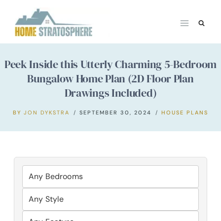
Skip
to
content
Peek Inside this Utterly Charming 5-Bedroom
Bungalow Home Plan (2D Floor Plan
Drawings Included)
BY
JON DYKSTRA
SEPTEMBER 30, 2024
HOUSE PLANS