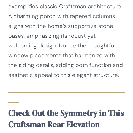
exemplifies classic Craftsman architecture.
A charming porch with tapered columns
aligns with the home’s supportive stone
bases, emphasizing its robust yet
welcoming design. Notice the thoughtful
window placements that harmonize with
the siding details, adding both function and
aesthetic appeal to this elegant structure.
Check Out the Symmetry in This
Craftsman Rear Elevation