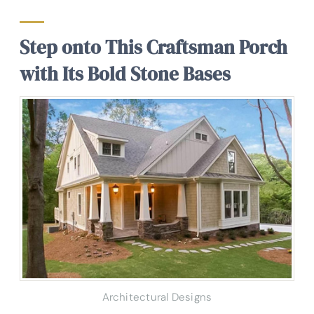
Step onto This Craftsman Porch
with Its Bold Stone Bases
Architectural Designs