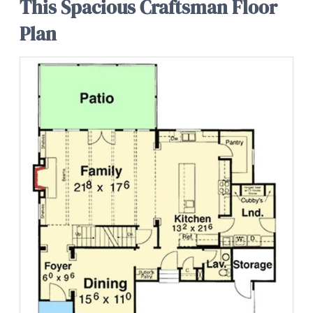
This Spacious Craftsman Floor
Plan