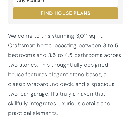
FIND HOUSE PLANS
Welcome to this stunning 3,011 sq. ft.
Craftsman home, boasting between 3 to 5
bedrooms and 3.5 to 4.5 bathrooms across
two stories. This thoughtfully designed
house features elegant stone bases, a
classic wraparound deck, and a spacious
two-car garage. It’s truly a haven that
skillfully integrates luxurious details and
practical elements.