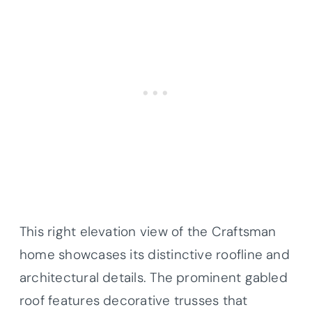
This right elevation view of the Craftsman
home showcases its distinctive roofline and
architectural details. The prominent gabled
roof features decorative trusses that