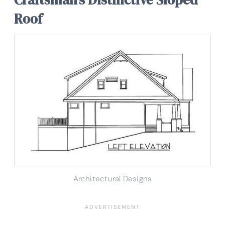
Roof
Architectural Designs