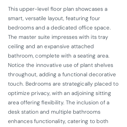
This upper-level floor plan showcases a
smart, versatile layout, featuring four
bedrooms and a dedicated office space.
The master suite impresses with its tray
ceiling and an expansive attached
bathroom, complete with a seating area.
Notice the innovative use of plant shelves
throughout, adding a functional decorative
touch. Bedrooms are strategically placed to
optimize privacy, with an adjoining sitting
area offering flexibility. The inclusion of a
desk station and multiple bathrooms
enhances functionality, catering to both