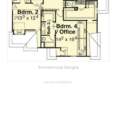
Architectural Designs