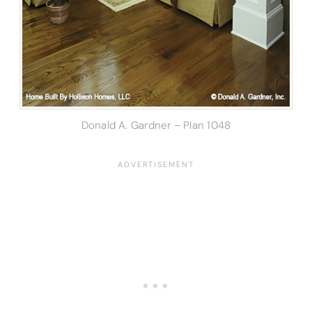
Donald A. Gardner – Plan 1048