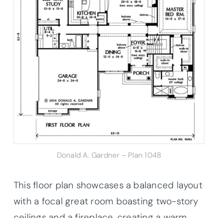
Donald A. Gardner – Plan 1048
This floor plan showcases a balanced layout
with a focal great room boasting two-story
ceilings and a fireplace, creating a warm,