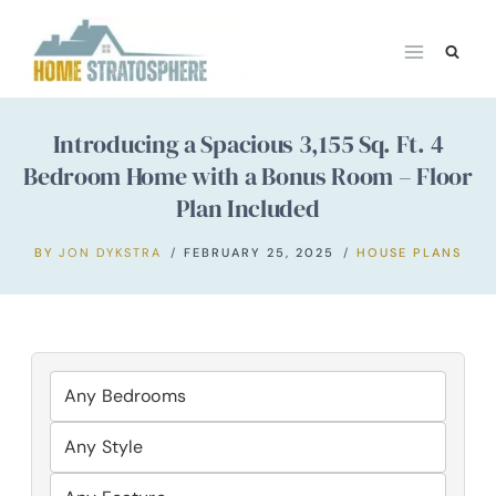
Skip
to
content
Introducing a Spacious 3,155 Sq. Ft. 4
Bedroom Home with a Bonus Room – Floor
Plan Included
BY
JON DYKSTRA
FEBRUARY 25, 2025
HOUSE PLANS