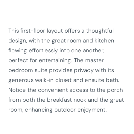
This first-floor layout offers a thoughtful
design, with the great room and kitchen
flowing effortlessly into one another,
perfect for entertaining. The master
bedroom suite provides privacy with its
generous walk-in closet and ensuite bath.
Notice the convenient access to the porch
from both the breakfast nook and the great
room, enhancing outdoor enjoyment.