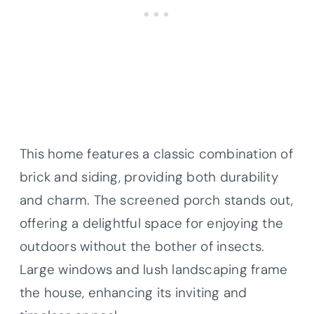
This home features a classic combination of
brick and siding, providing both durability
and charm. The screened porch stands out,
offering a delightful space for enjoying the
outdoors without the bother of insects.
Large windows and lush landscaping frame
the house, enhancing its inviting and