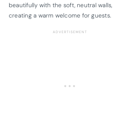
beautifully with the soft, neutral walls,
creating a warm welcome for guests.