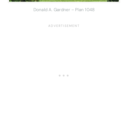
Donald A. Gardner – Plan 1048