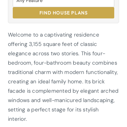
FIND HOUSE PLANS
Welcome to a captivating residence
offering 3,155 square feet of classic
elegance across two stories. This four-
bedroom, four-bathroom beauty combines
traditional charm with modern functionality,
creating an ideal family home. Its brick
facade is complemented by elegant arched
windows and well-manicured landscaping,
setting a perfect stage for its stylish
interior.