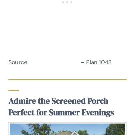
Source:
Donald A. Gardner
– Plan 1048
Admire the Screened Porch
Perfect for Summer Evenings