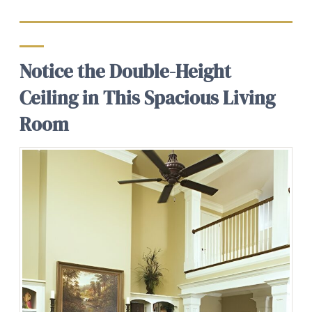
Notice the Double-Height
Ceiling in This Spacious Living
Room