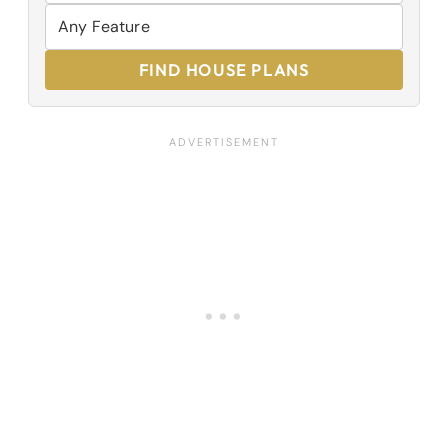
FIND HOUSE PLANS