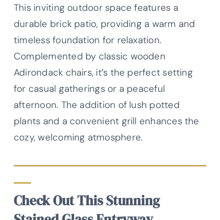
This inviting outdoor space features a
durable brick patio, providing a warm and
timeless foundation for relaxation.
Complemented by classic wooden
Adirondack chairs, it’s the perfect setting
for casual gatherings or a peaceful
afternoon. The addition of lush potted
plants and a convenient grill enhances the
cozy, welcoming atmosphere.
Check Out This Stunning
Stained Glass Entryway