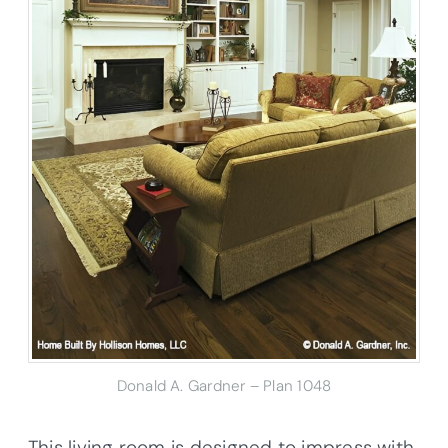
Donald A. Gardner – Plan 1048
This living room is designed to impress with