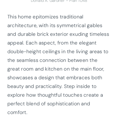
Donald A. Gardner – Plan 1048
This home epitomizes traditional
architecture, with its symmetrical gables
and durable brick exterior exuding timeless
appeal. Each aspect, from the elegant
double-height ceilings in the living areas to
the seamless connection between the
great room and kitchen on the main floor,
showcases a design that embraces both
beauty and practicality. Step inside to
explore how thoughtful touches create a
perfect blend of sophistication and
comfort.