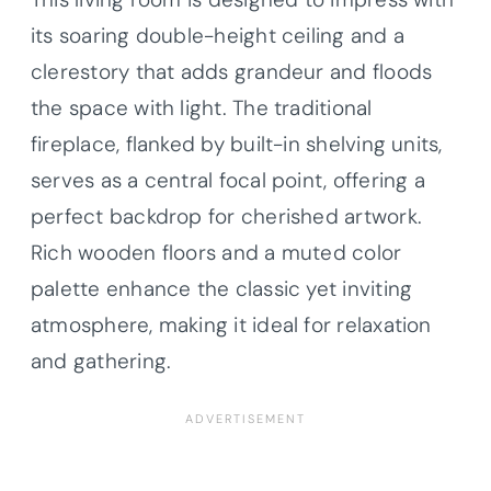
its soaring double-height ceiling and a
clerestory that adds grandeur and floods
the space with light. The traditional
fireplace, flanked by built-in shelving units,
serves as a central focal point, offering a
perfect backdrop for cherished artwork.
Rich wooden floors and a muted color
palette enhance the classic yet inviting
atmosphere, making it ideal for relaxation
and gathering.