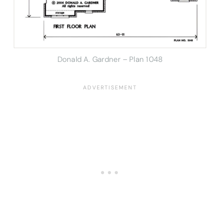
Donald A. Gardner – Plan 1048