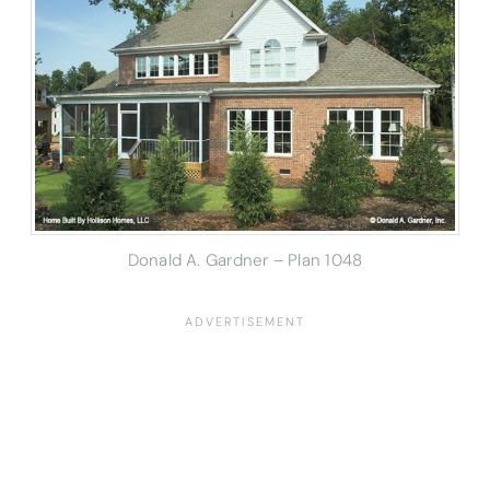
Donald A. Gardner – Plan 1048