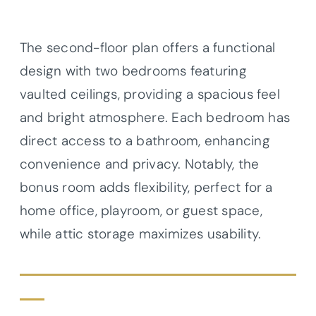
The second-floor plan offers a functional
design with two bedrooms featuring
vaulted ceilings, providing a spacious feel
and bright atmosphere. Each bedroom has
direct access to a bathroom, enhancing
convenience and privacy. Notably, the
bonus room adds flexibility, perfect for a
home office, playroom, or guest space,
while attic storage maximizes usability.