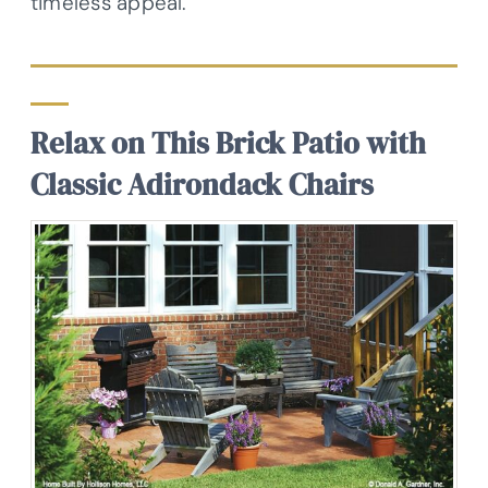
timeless appeal.
Relax on This Brick Patio with
Classic Adirondack Chairs