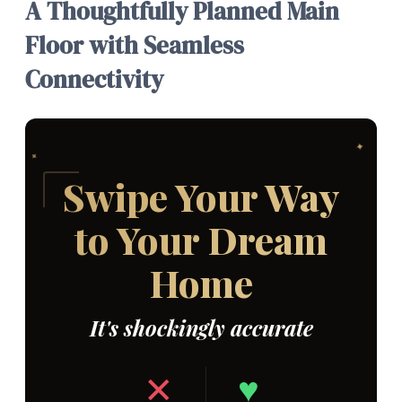
A Thoughtfully Planned Main
Floor with Seamless
Connectivity