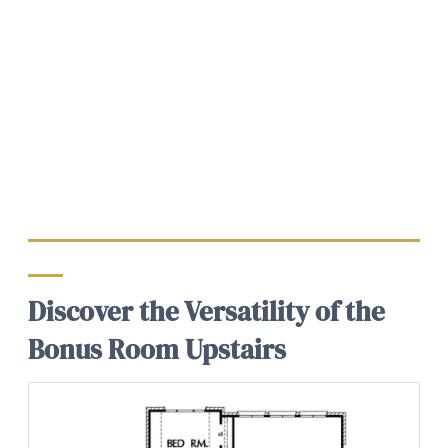
Discover the Versatility of the
Bonus Room Upstairs