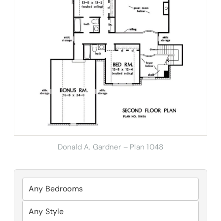
Donald A. Gardner – Plan 1048