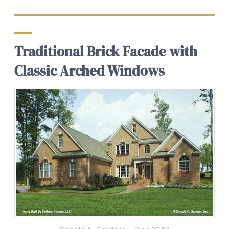
Traditional Brick Facade with
Classic Arched Windows