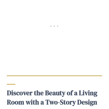
Discover the Beauty of a Living
Room with a Two-Story Design