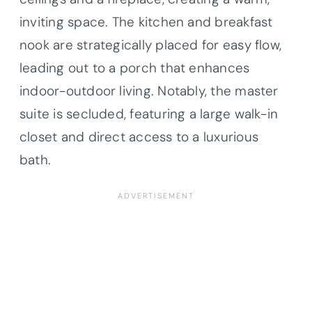
inviting space. The kitchen and breakfast
nook are strategically placed for easy flow,
leading out to a porch that enhances
indoor-outdoor living. Notably, the master
suite is secluded, featuring a large walk-in
closet and direct access to a luxurious
bath.