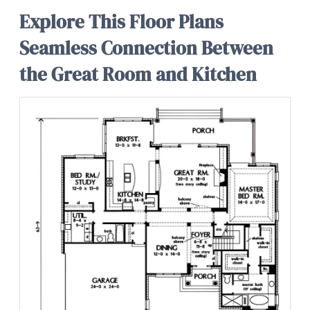
Explore This Floor Plans
Seamless Connection Between
the Great Room and Kitchen