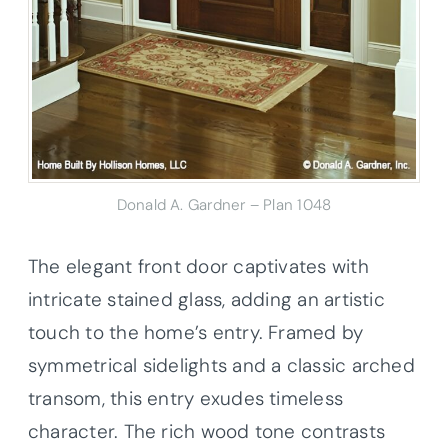
Donald A. Gardner – Plan 1048
The elegant front door captivates with
intricate stained glass, adding an artistic
touch to the home’s entry. Framed by
symmetrical sidelights and a classic arched
transom, this entry exudes timeless
character. The rich wood tone contrasts