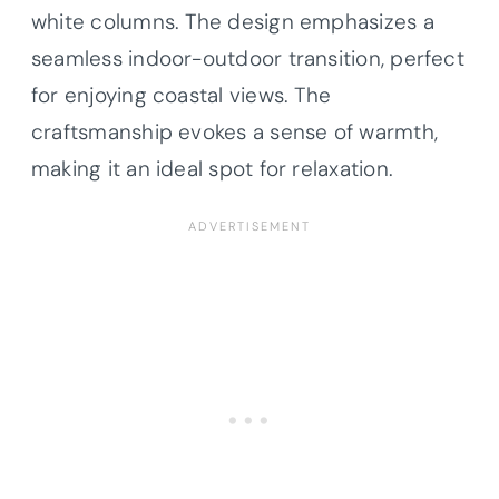
white columns. The design emphasizes a
seamless indoor-outdoor transition, perfect
for enjoying coastal views. The
craftsmanship evokes a sense of warmth,
making it an ideal spot for relaxation.