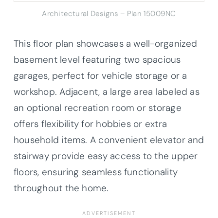
Architectural Designs – Plan 15009NC
This floor plan showcases a well-organized
basement level featuring two spacious
garages, perfect for vehicle storage or a
workshop. Adjacent, a large area labeled as
an optional recreation room or storage
offers flexibility for hobbies or extra
household items. A convenient elevator and
stairway provide easy access to the upper
floors, ensuring seamless functionality
throughout the home.