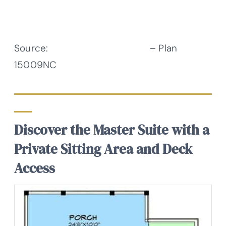
Source:
Architectural Designs
– Plan
15009NC
Discover the Master Suite with a
Private Sitting Area and Deck
Access