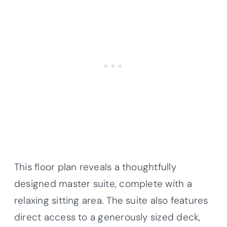
This floor plan reveals a thoughtfully
designed master suite, complete with a
relaxing sitting area. The suite also features
direct access to a generously sized deck,