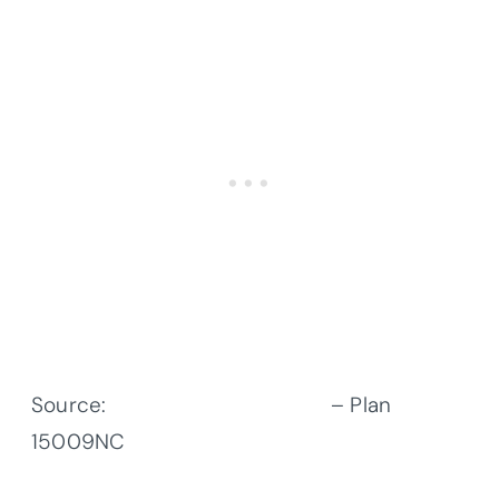
Source:
Architectural Designs
– Plan
15009NC