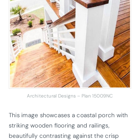
Architectural Designs – Plan 15009NC
This image showcases a coastal porch with
striking wooden flooring and railings,
beautifully contrasting against the crisp