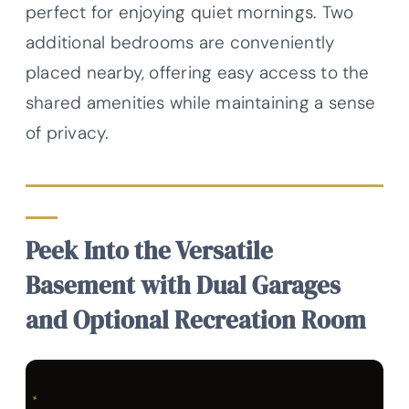
perfect for enjoying quiet mornings. Two
additional bedrooms are conveniently
placed nearby, offering easy access to the
shared amenities while maintaining a sense
of privacy.
Peek Into the Versatile
Basement with Dual Garages
and Optional Recreation Room