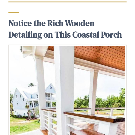
Notice the Rich Wooden
Detailing on This Coastal Porch