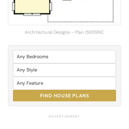
Architectural Designs – Plan 15009NC
FIND HOUSE PLANS