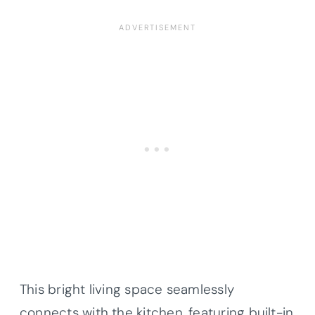
This bright living space seamlessly
connects with the kitchen, featuring built-in