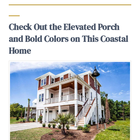
Check Out the Elevated Porch
and Bold Colors on This Coastal
Home