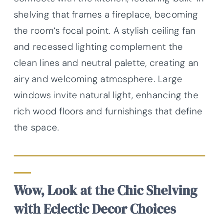
shelving that frames a fireplace, becoming
the room’s focal point. A stylish ceiling fan
and recessed lighting complement the
clean lines and neutral palette, creating an
airy and welcoming atmosphere. Large
windows invite natural light, enhancing the
rich wood floors and furnishings that define
the space.
Wow, Look at the Chic Shelving
with Eclectic Decor Choices