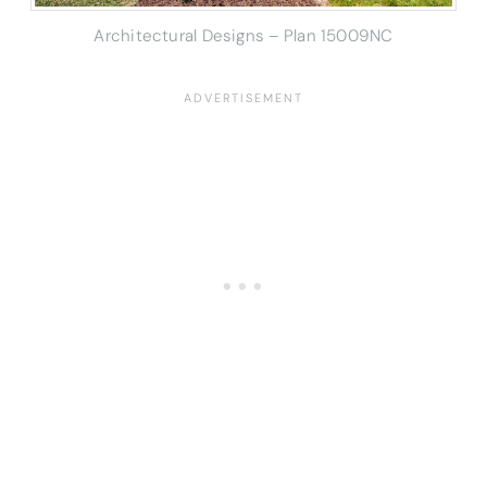
Architectural Designs – Plan 15009NC