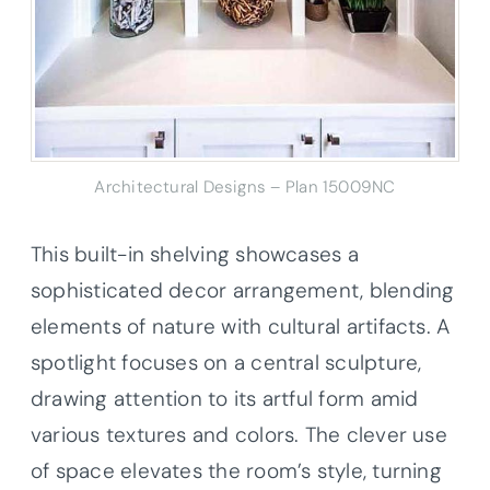
Architectural Designs – Plan 15009NC
This built-in shelving showcases a
sophisticated decor arrangement, blending
elements of nature with cultural artifacts. A
spotlight focuses on a central sculpture,
drawing attention to its artful form amid
various textures and colors. The clever use
of space elevates the room’s style, turning