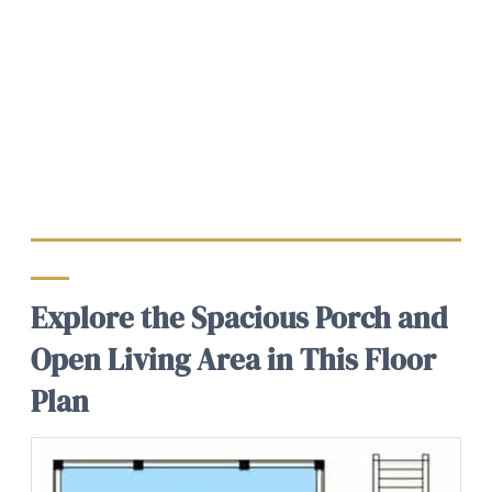
Explore the Spacious Porch and
Open Living Area in This Floor
Plan