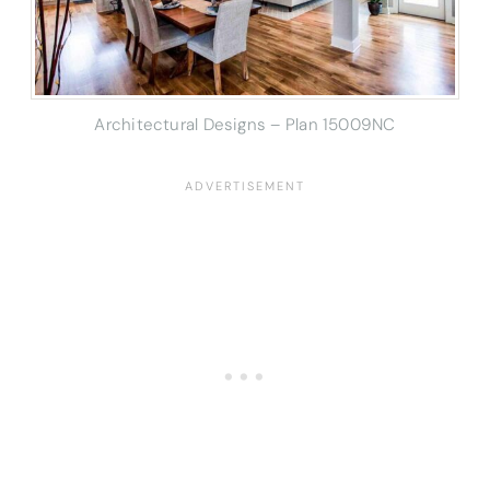
Architectural Designs – Plan 15009NC