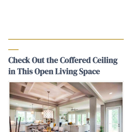
Check Out the Coffered Ceiling
in This Open Living Space