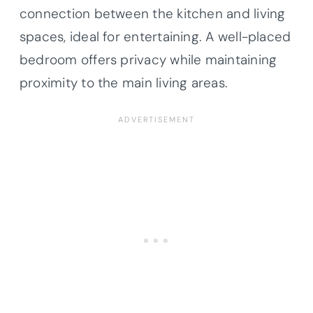
connection between the kitchen and living
spaces, ideal for entertaining. A well-placed
bedroom offers privacy while maintaining
proximity to the main living areas.