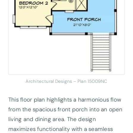
Architectural Designs – Plan 15009NC
This floor plan highlights a harmonious flow
from the spacious front porch into an open
living and dining area. The design
maximizes functionality with a seamless