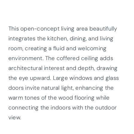
This open-concept living area beautifully
integrates the kitchen, dining, and living
room, creating a fluid and welcoming
environment. The coffered ceiling adds
architectural interest and depth, drawing
the eye upward. Large windows and glass
doors invite natural light, enhancing the
warm tones of the wood flooring while
connecting the indoors with the outdoor
view.