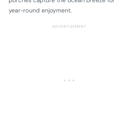
porches capture the ocean breeze for
year-round enjoyment.