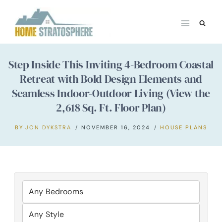
Skip
to
content
Step Inside This Inviting 4-Bedroom Coastal
Retreat with Bold Design Elements and
Seamless Indoor-Outdoor Living (View the
2,618 Sq. Ft. Floor Plan)
BY
JON DYKSTRA
NOVEMBER 16, 2024
HOUSE PLANS