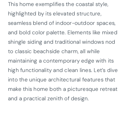
This home exemplifies the coastal style,
highlighted by its elevated structure,
seamless blend of indoor-outdoor spaces,
and bold color palette. Elements like mixed
shingle siding and traditional windows nod
to classic beachside charm, all while
maintaining a contemporary edge with its
high functionality and clean lines. Let’s dive
into the unique architectural features that
make this home both a picturesque retreat
and a practical zenith of design.