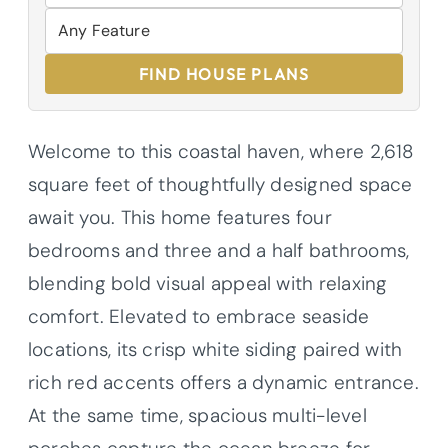
FIND HOUSE PLANS
Welcome to this coastal haven, where 2,618
square feet of thoughtfully designed space
await you. This home features four
bedrooms and three and a half bathrooms,
blending bold visual appeal with relaxing
comfort. Elevated to embrace seaside
locations, its crisp white siding paired with
rich red accents offers a dynamic entrance.
At the same time, spacious multi-level