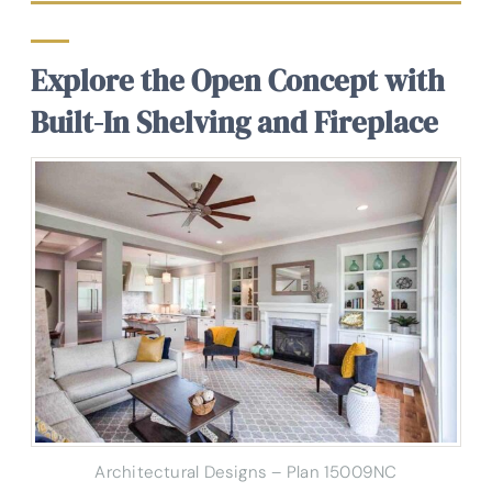
Explore the Open Concept with
Built-In Shelving and Fireplace
Architectural Designs – Plan 15009NC