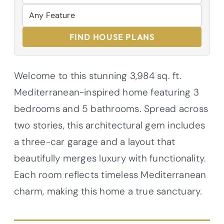
FIND HOUSE PLANS
Welcome to this stunning 3,984 sq. ft.
Mediterranean-inspired home featuring 3
bedrooms and 5 bathrooms. Spread across
two stories, this architectural gem includes
a three-car garage and a layout that
beautifully merges luxury with functionality.
Each room reflects timeless Mediterranean
charm, making this home a true sanctuary.