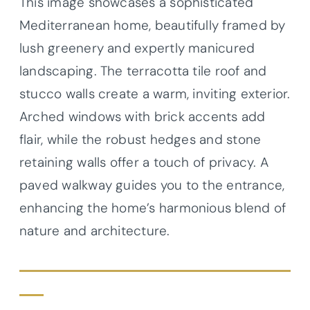
This image showcases a sophisticated
Mediterranean home, beautifully framed by
lush greenery and expertly manicured
landscaping. The terracotta tile roof and
stucco walls create a warm, inviting exterior.
Arched windows with brick accents add
flair, while the robust hedges and stone
retaining walls offer a touch of privacy. A
paved walkway guides you to the entrance,
enhancing the home’s harmonious blend of
nature and architecture.