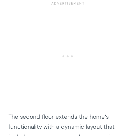
The second floor extends the home’s
functionality with a dynamic layout that