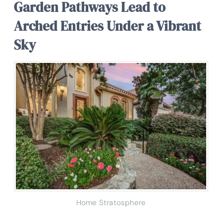
Garden Pathways Lead to
Arched Entries Under a Vibrant
Sky
Home Stratosphere