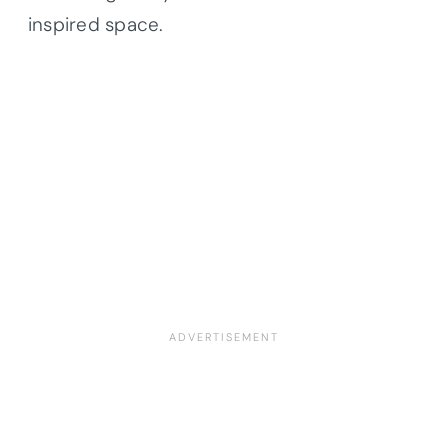
inspired space.