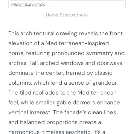
Home Stratosphere
This architectural drawing reveals the front
elevation of a Mediterranean-inspired
home, featuring pronounced symmetry and
arches. Tall, arched windows and doorways
dominate the center, framed by classic
columns, which lend a sense of grandeur.
The tiled roof adds to the Mediterranean
feel, while smaller gable dormers enhance
vertical interest. The facade’s clean lines
and balanced proportions create a
harmonious, timeless aesthetic. It’s a