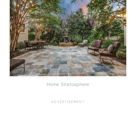
Home Stratosphere