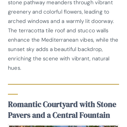
stone pathway meanders through vibrant
greenery and colorful flowers, leading to
arched windows and a warmly lit doorway.
The terracotta tile roof and stucco walls
enhance the Mediterranean vibes, while the
sunset sky adds a beautiful backdrop,
enriching the scene with vibrant, natural
hues.
Romantic Courtyard with Stone
Pavers and a Central Fountain