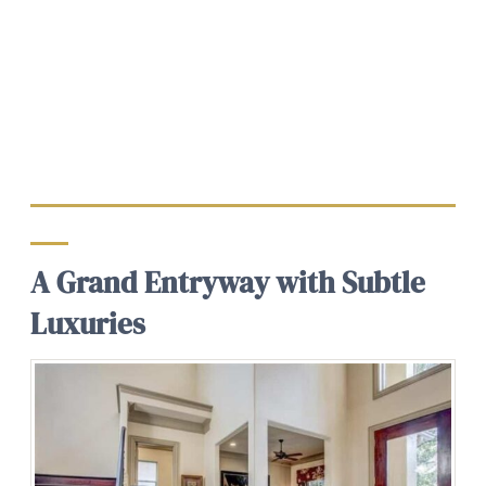
A Grand Entryway with Subtle
Luxuries