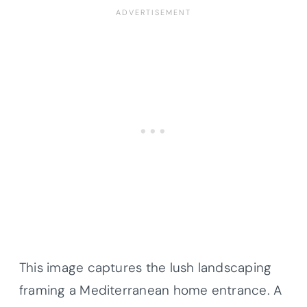
This image captures the lush landscaping
framing a Mediterranean home entrance. A