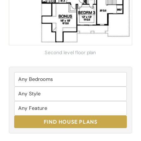
Second level floor plan
FIND HOUSE PLANS