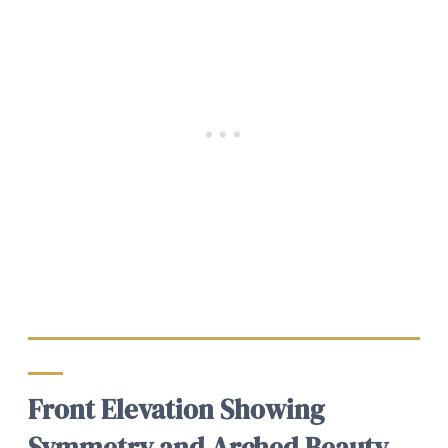
Front Elevation Showing
Symmetry and Arched Beauty