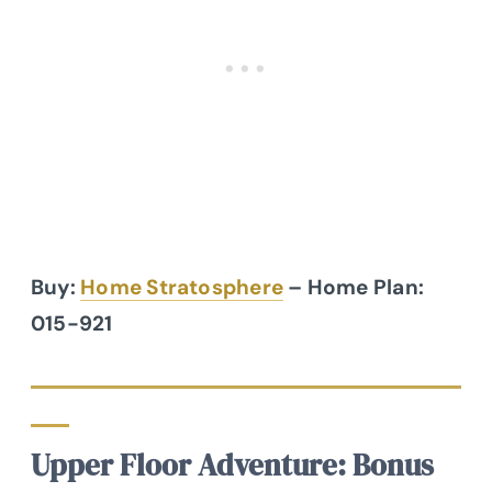
Buy:
Home Stratosphere
– Home Plan:
015-921
Upper Floor Adventure: Bonus