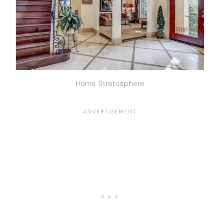
Home Stratosphere