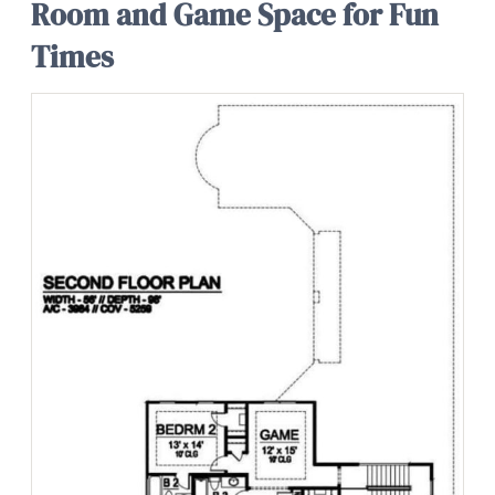
Room and Game Space for Fun
Times