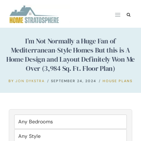
Skip
to
content
I’m Not Normally a Huge Fan of
Mediterranean-Style Homes But this is A
Home Design and Layout Definitely Won Me
Over (3,984 Sq. Ft. Floor Plan)
BY
JON DYKSTRA
SEPTEMBER 24, 2024
HOUSE PLANS