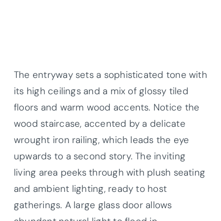
The entryway sets a sophisticated tone with
its high ceilings and a mix of glossy tiled
floors and warm wood accents. Notice the
wood staircase, accented by a delicate
wrought iron railing, which leads the eye
upwards to a second story. The inviting
living area peeks through with plush seating
and ambient lighting, ready to host
gatherings. A large glass door allows