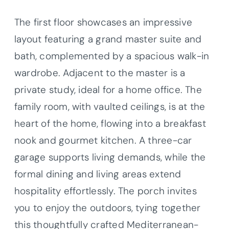
The first floor showcases an impressive
layout featuring a grand master suite and
bath, complemented by a spacious walk-in
wardrobe. Adjacent to the master is a
private study, ideal for a home office. The
family room, with vaulted ceilings, is at the
heart of the home, flowing into a breakfast
nook and gourmet kitchen. A three-car
garage supports living demands, while the
formal dining and living areas extend
hospitality effortlessly. The porch invites
you to enjoy the outdoors, tying together
this thoughtfully crafted Mediterranean-