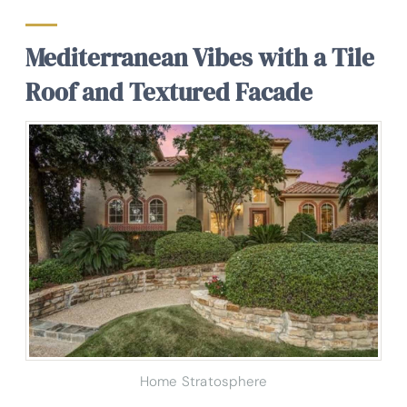
Mediterranean Vibes with a Tile
Roof and Textured Facade
Home Stratosphere