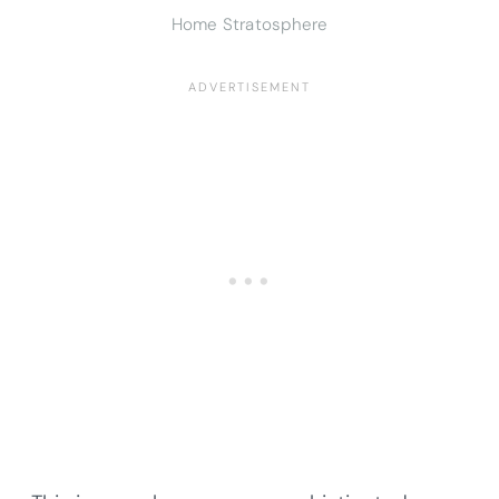
Home Stratosphere