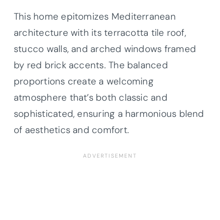
This home epitomizes Mediterranean
architecture with its terracotta tile roof,
stucco walls, and arched windows framed
by red brick accents. The balanced
proportions create a welcoming
atmosphere that’s both classic and
sophisticated, ensuring a harmonious blend
of aesthetics and comfort.