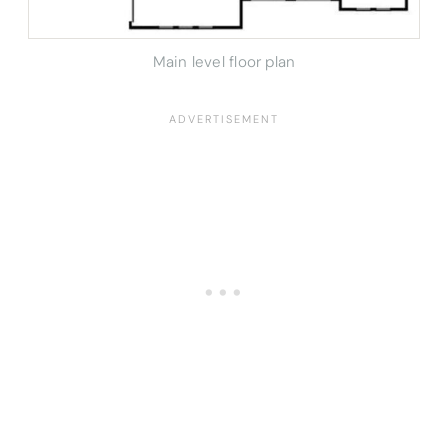
Main level floor plan