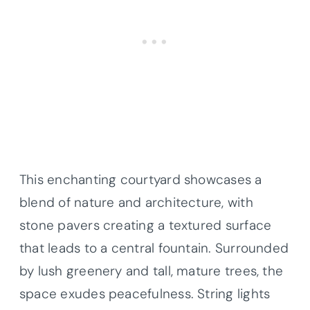
This enchanting courtyard showcases a
blend of nature and architecture, with
stone pavers creating a textured surface
that leads to a central fountain. Surrounded
by lush greenery and tall, mature trees, the
space exudes peacefulness. String lights