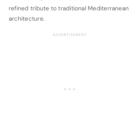
refined tribute to traditional Mediterranean
architecture.