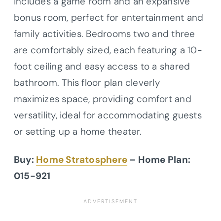
includes a game room and an expansive
bonus room, perfect for entertainment and
family activities. Bedrooms two and three
are comfortably sized, each featuring a 10-
foot ceiling and easy access to a shared
bathroom. This floor plan cleverly
maximizes space, providing comfort and
versatility, ideal for accommodating guests
or setting up a home theater.
Buy:
Home Stratosphere
– Home Plan:
015-921