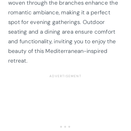
woven through the branches enhance the
romantic ambiance, making it a perfect
spot for evening gatherings. Outdoor
seating and a dining area ensure comfort
and functionality, inviting you to enjoy the
beauty of this Mediterranean-inspired
retreat.