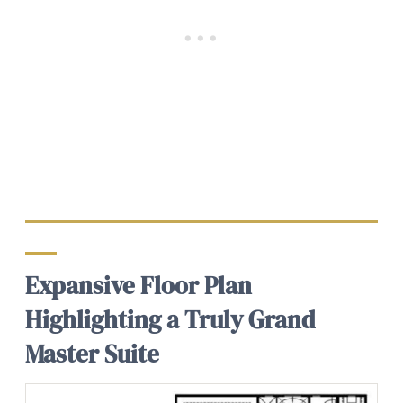
Expansive Floor Plan
Highlighting a Truly Grand
Master Suite