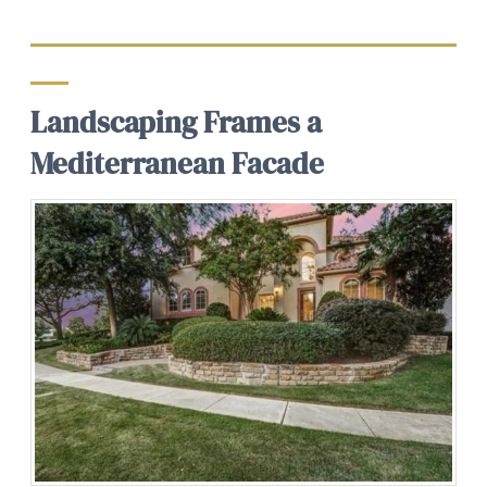
Landscaping Frames a
Mediterranean Facade