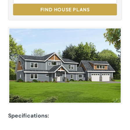
FIND HOUSE PLANS
Specifications: