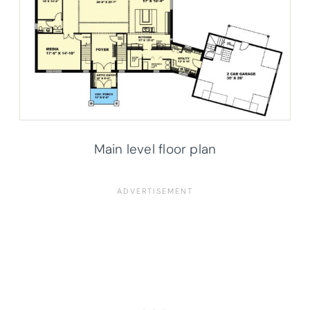
Main level floor plan