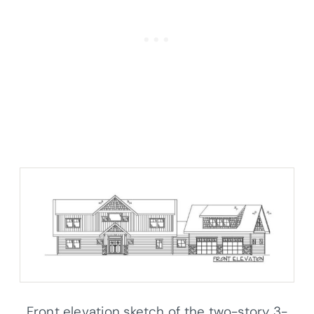
Front elevation sketch of the two-story 3-