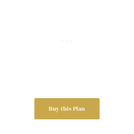
Buy this Plan