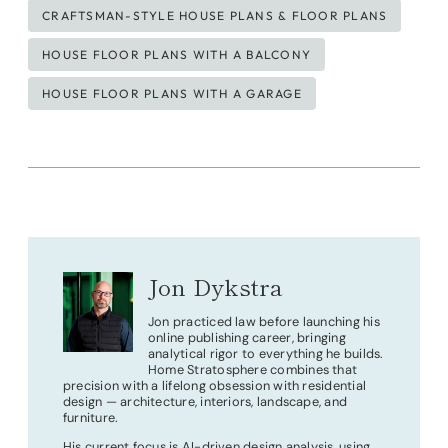
CRAFTSMAN-STYLE HOUSE PLANS & FLOOR PLANS
HOUSE FLOOR PLANS WITH A BALCONY
HOUSE FLOOR PLANS WITH A GARAGE
Jon Dykstra
Jon practiced law before launching his
online publishing career, bringing
analytical rigor to everything he builds.
Home Stratosphere combines that
precision with a lifelong obsession with residential
design — architecture, interiors, landscape, and
furniture.
His current focus is AI-driven design analysis, using