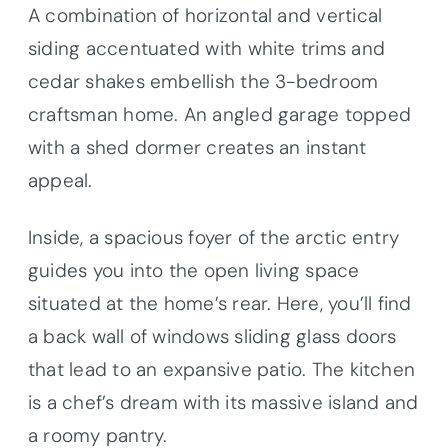
A combination of horizontal and vertical
siding accentuated with white trims and
cedar shakes embellish the 3-bedroom
craftsman home. An angled garage topped
with a shed dormer creates an instant
appeal.
Inside, a spacious foyer of the arctic entry
guides you into the open living space
situated at the home’s rear. Here, you’ll find
a back wall of windows sliding glass doors
that lead to an expansive patio. The kitchen
is a chef’s dream with its massive island and
a roomy pantry.