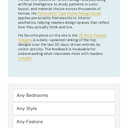
artificial intelligence to study patterns in color,
layout, and material choice across thousands of
homes. His
Personality Type Home Design Guide
applies personality frameworks to interior
aesthetics, helping readers design spaces that reflect
how they actually think and live.
His favorite piece on the site is the
25 Most Popular
Designs
, is a daily-updated ranking of the top
designs over the last 30 days, driven entirely by
visitor activity. The feedback is invaluable for
understanding what resonates most with readers.
LinkedIn