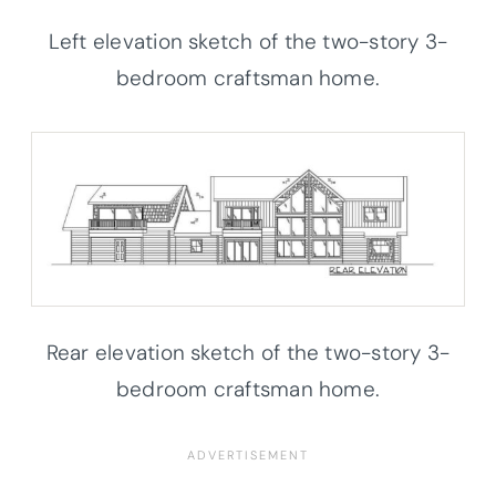
Left elevation sketch of the two-story 3-
bedroom craftsman home.
Rear elevation sketch of the two-story 3-
bedroom craftsman home.