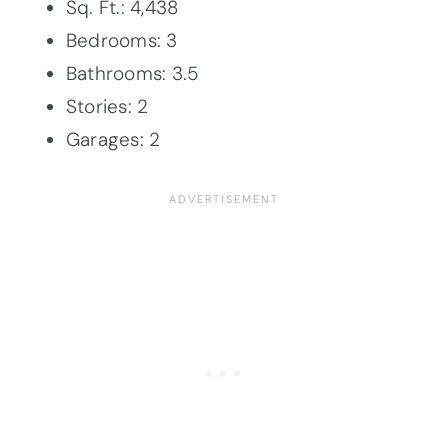
Sq. Ft.: 4,438
Bedrooms: 3
Bathrooms: 3.5
Stories: 2
Garages: 2