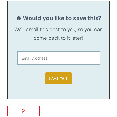
🔥 Would you like to save this?
We'll email this post to you, so you can
come back to it later!