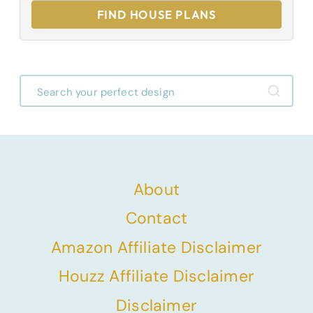
FIND HOUSE PLANS
About
Contact
Amazon Affiliate Disclaimer
Houzz Affiliate Disclaimer
Disclaimer