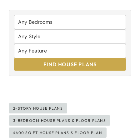
FIND HOUSE PLANS
Post
2-STORY HOUSE PLANS
Tags:
3-BEDROOM HOUSE PLANS & FLOOR PLANS
4400 SQ FT HOUSE PLANS & FLOOR PLAN