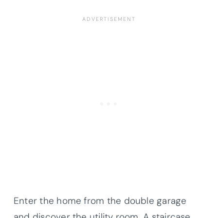
Enter the home from the double garage
and discover the utility room. A staircase