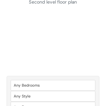
Second level floor plan