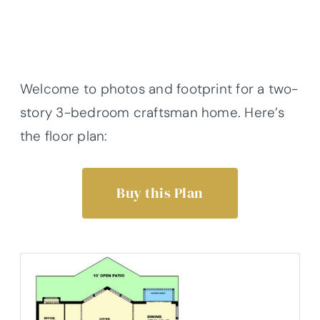
Welcome to photos and footprint for a two-
story 3-bedroom craftsman home. Here’s
the floor plan:
Buy this Plan