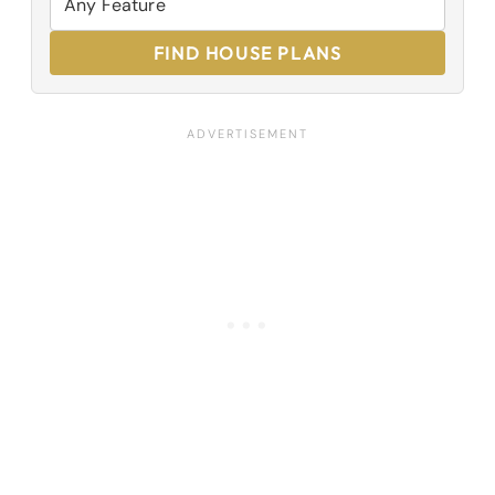
FIND HOUSE PLANS