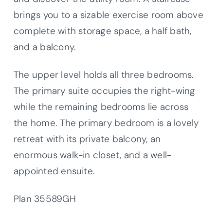
brings you to a sizable exercise room above
complete with storage space, a half bath,
and a balcony.
The upper level holds all three bedrooms.
The primary suite occupies the right-wing
while the remaining bedrooms lie across
the home. The primary bedroom is a lovely
retreat with its private balcony, an
enormous walk-in closet, and a well-
appointed ensuite.
Plan 35589GH