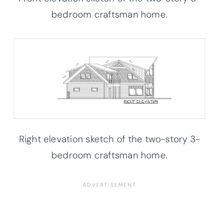
bedroom craftsman home.
Right elevation sketch of the two-story 3-
bedroom craftsman home.