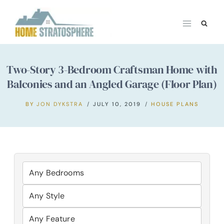
Skip
to
content
Two-Story 3-Bedroom Craftsman Home with
Balconies and an Angled Garage (Floor Plan)
BY
JON DYKSTRA
JULY 10, 2019
HOUSE PLANS