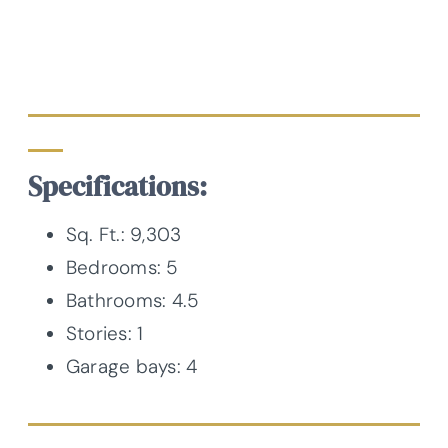
Specifications:
Sq. Ft.: 9,303
Bedrooms: 5
Bathrooms: 4.5
Stories: 1
Garage bays: 4