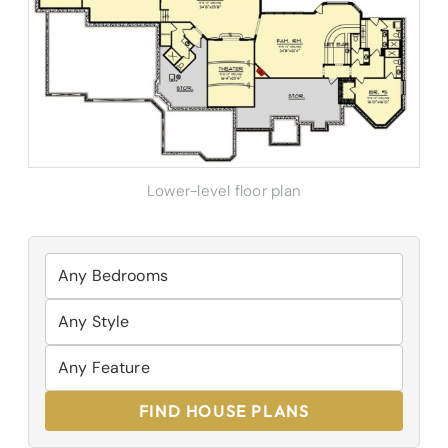
Lower-level floor plan
FIND HOUSE PLANS