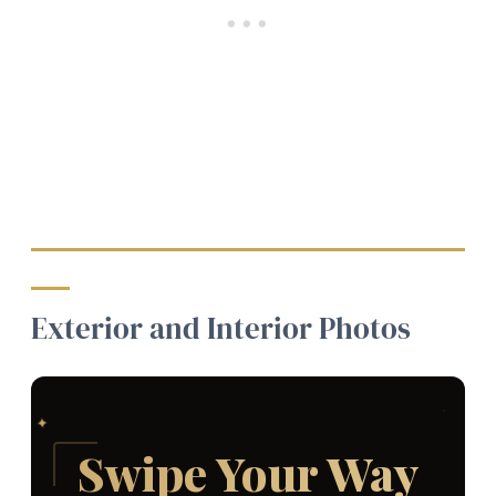
Exterior and Interior Photos