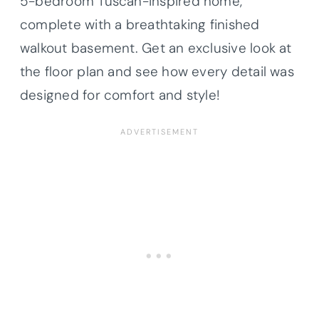
5-bedroom Tuscan-inspired home,
complete with a breathtaking finished
walkout basement. Get an exclusive look at
the floor plan and see how every detail was
designed for comfort and style!