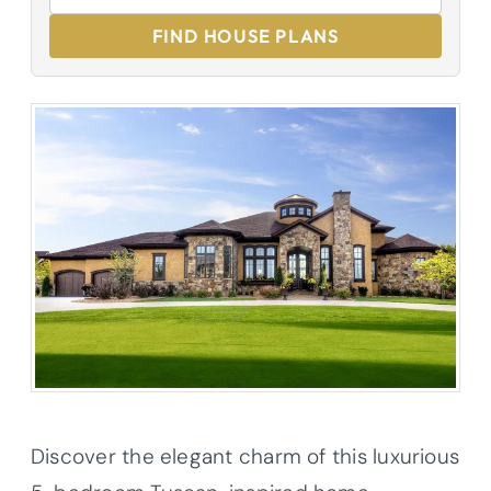
FIND HOUSE PLANS
Discover the elegant charm of this luxurious