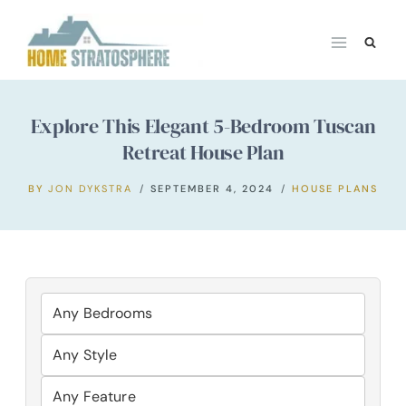
Skip
to
content
Explore This Elegant 5-Bedroom Tuscan
Retreat House Plan
BY
JON DYKSTRA
SEPTEMBER 4, 2024
HOUSE PLANS