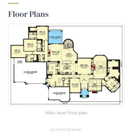
Floor Plans
Main level floor plan