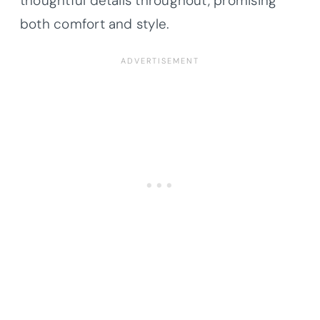
thoughtful details throughout, promising
both comfort and style.