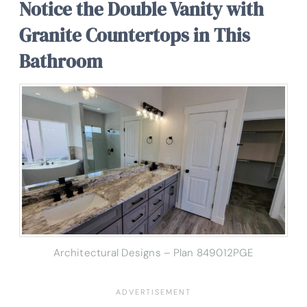
Notice the Double Vanity with
Granite Countertops in This
Bathroom
Architectural Designs – Plan 849012PGE