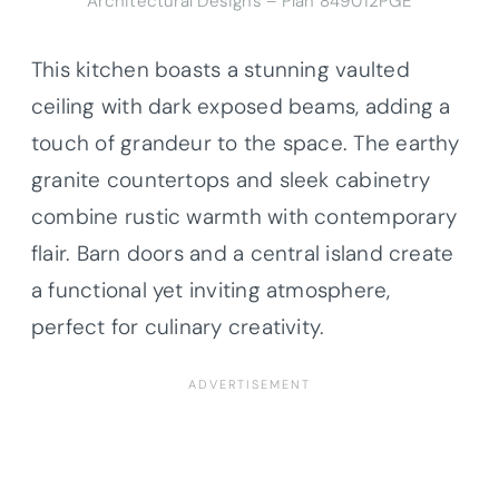
Architectural Designs – Plan 849012PGE
This kitchen boasts a stunning vaulted
ceiling with dark exposed beams, adding a
touch of grandeur to the space. The earthy
granite countertops and sleek cabinetry
combine rustic warmth with contemporary
flair. Barn doors and a central island create
a functional yet inviting atmosphere,
perfect for culinary creativity.