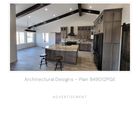
Architectural Designs – Plan 849012PGE