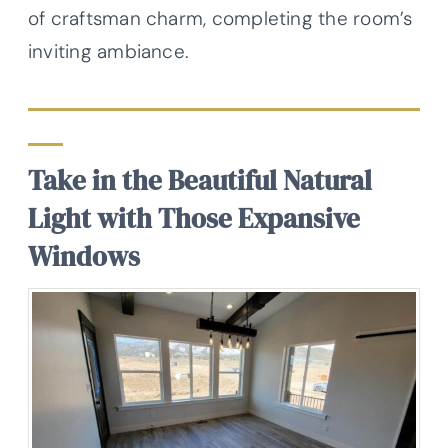
of craftsman charm, completing the room’s
inviting ambiance.
Take in the Beautiful Natural
Light with Those Expansive
Windows