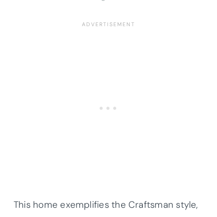
This home exemplifies the Craftsman style,