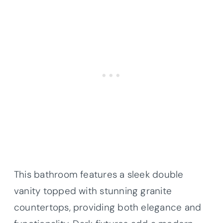
This bathroom features a sleek double
vanity topped with stunning granite
countertops, providing both elegance and