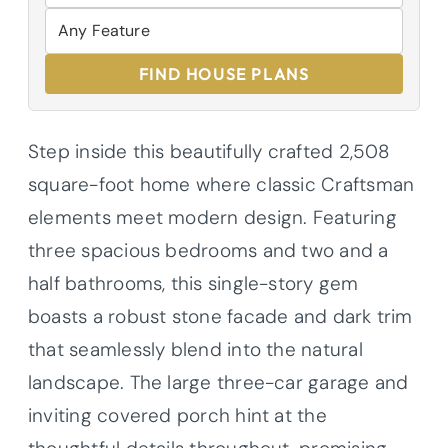
FIND HOUSE PLANS
Step inside this beautifully crafted 2,508
square-foot home where classic Craftsman
elements meet modern design. Featuring
three spacious bedrooms and two and a
half bathrooms, this single-story gem
boasts a robust stone facade and dark trim
that seamlessly blend into the natural
landscape. The large three-car garage and
inviting covered porch hint at the