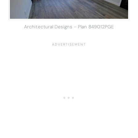
Architectural Designs – Plan 849012PGE