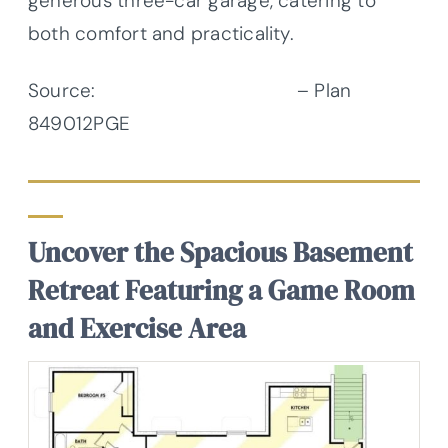
generous three-car garage, catering to
both comfort and practicality.
Source:
Architectural Designs
– Plan
849012PGE
Uncover the Spacious Basement
Retreat Featuring a Game Room
and Exercise Area