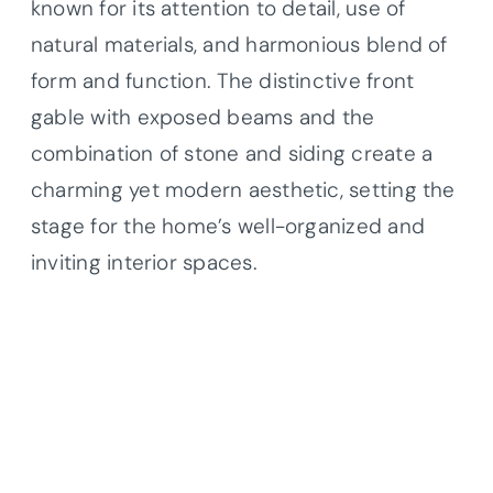
known for its attention to detail, use of
natural materials, and harmonious blend of
form and function. The distinctive front
gable with exposed beams and the
combination of stone and siding create a
charming yet modern aesthetic, setting the
stage for the home’s well-organized and
inviting interior spaces.