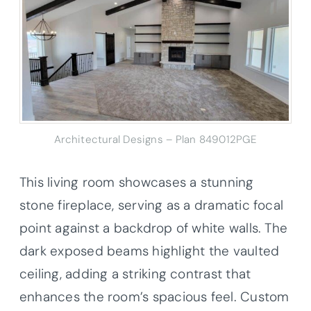
Architectural Designs – Plan 849012PGE
This living room showcases a stunning
stone fireplace, serving as a dramatic focal
point against a backdrop of white walls. The
dark exposed beams highlight the vaulted
ceiling, adding a striking contrast that
enhances the room’s spacious feel. Custom