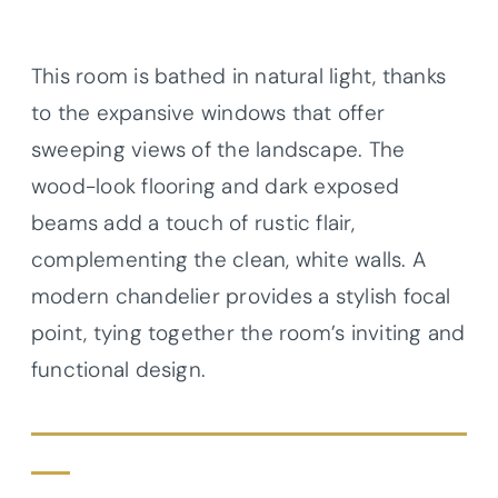
This room is bathed in natural light, thanks
to the expansive windows that offer
sweeping views of the landscape. The
wood-look flooring and dark exposed
beams add a touch of rustic flair,
complementing the clean, white walls. A
modern chandelier provides a stylish focal
point, tying together the room’s inviting and
functional design.