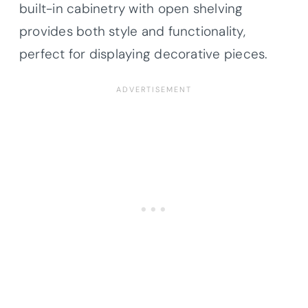
built-in cabinetry with open shelving
provides both style and functionality,
perfect for displaying decorative pieces.