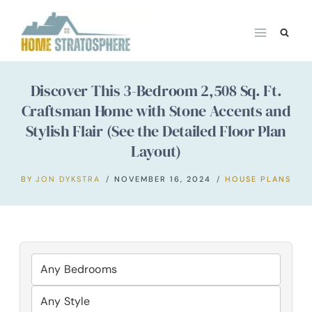
Skip
to
content
Discover This 3-Bedroom 2,508 Sq. Ft.
Craftsman Home with Stone Accents and
Stylish Flair (See the Detailed Floor Plan
Layout)
BY
JON DYKSTRA
NOVEMBER 16, 2024
HOUSE PLANS