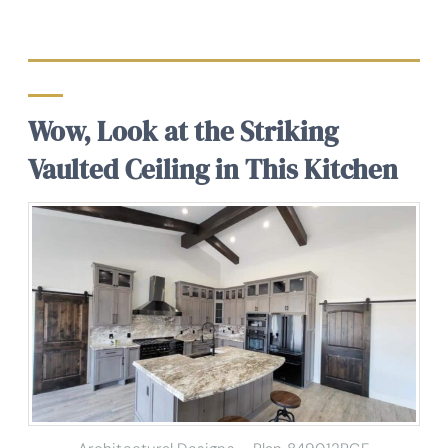
Wow, Look at the Striking
Vaulted Ceiling in This Kitchen