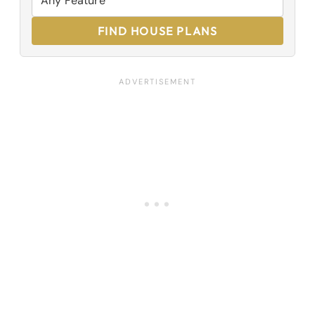
FIND HOUSE PLANS