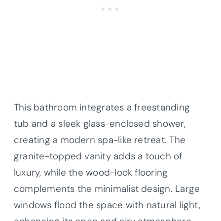
This bathroom integrates a freestanding
tub and a sleek glass-enclosed shower,
creating a modern spa-like retreat. The
granite-topped vanity adds a touch of
luxury, while the wood-look flooring
complements the minimalist design. Large
windows flood the space with natural light,