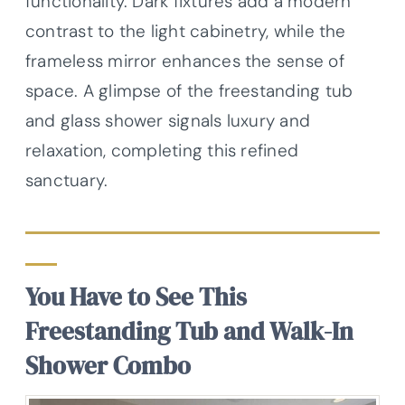
functionality. Dark fixtures add a modern
contrast to the light cabinetry, while the
frameless mirror enhances the sense of
space. A glimpse of the freestanding tub
and glass shower signals luxury and
relaxation, completing this refined
sanctuary.
You Have to See This
Freestanding Tub and Walk-In
Shower Combo