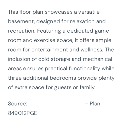
This floor plan showcases a versatile
basement, designed for relaxation and
recreation. Featuring a dedicated game
room and exercise space, it offers ample
room for entertainment and wellness. The
inclusion of cold storage and mechanical
areas ensures practical functionality while
three additional bedrooms provide plenty
of extra space for guests or family.
Source:
Architectural Designs
– Plan
849012PGE