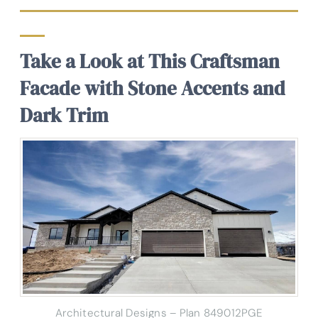
Take a Look at This Craftsman
Facade with Stone Accents and
Dark Trim
Architectural Designs – Plan 849012PGE