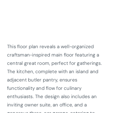
This floor plan reveals a well-organized
craftsman-inspired main floor featuring a
central great room, perfect for gatherings.
The kitchen, complete with an island and
adjacent butler pantry, ensures
functionality and flow for culinary
enthusiasts. The design also includes an
inviting owner suite, an office, and a