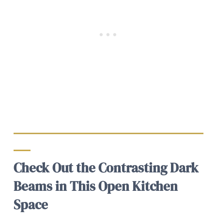
Check Out the Contrasting Dark
Beams in This Open Kitchen
Space