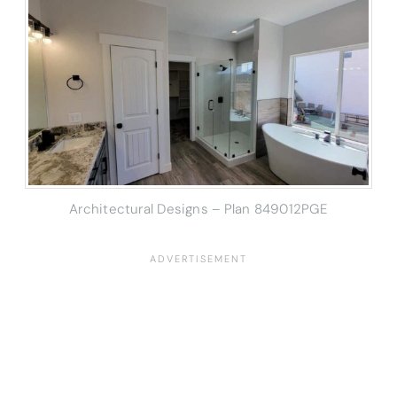
Architectural Designs – Plan 849012PGE