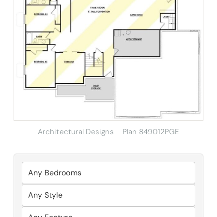
Architectural Designs – Plan 849012PGE