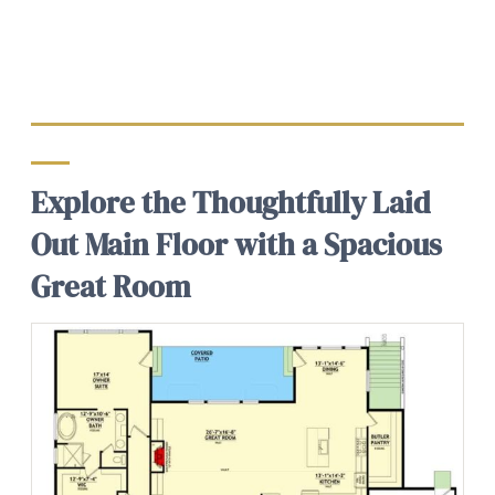
Explore the Thoughtfully Laid
Out Main Floor with a Spacious
Great Room