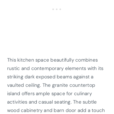
This kitchen space beautifully combines
rustic and contemporary elements with its
striking dark exposed beams against a
vaulted ceiling. The granite countertop
island offers ample space for culinary
activities and casual seating. The subtle
wood cabinetry and barn door add a touch