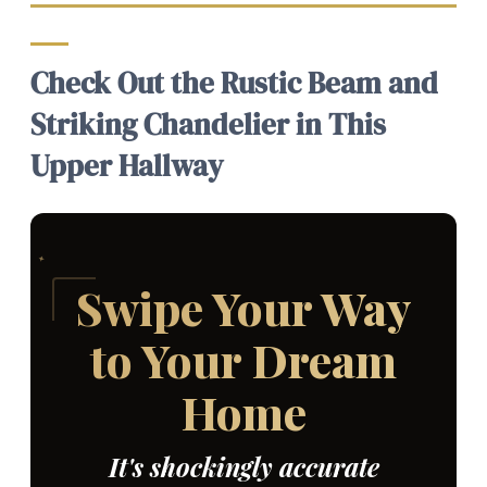
Check Out the Rustic Beam and
Striking Chandelier in This
Upper Hallway