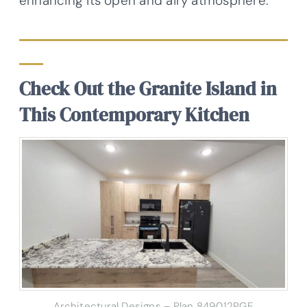
enhancing its open and airy atmosphere.
Check Out the Granite Island in
This Contemporary Kitchen
Architectural Designs – Plan 849012PGE