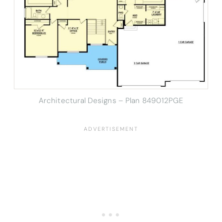
Architectural Designs – Plan 849012PGE