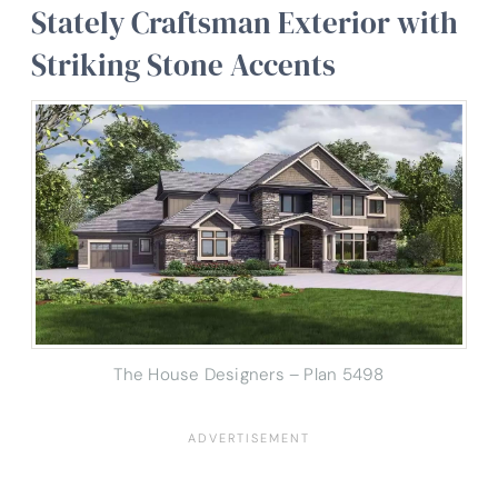
Stately Craftsman Exterior with
Striking Stone Accents
The House Designers – Plan 5498