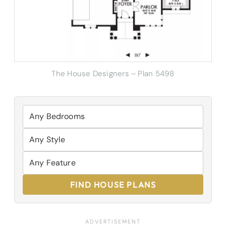
The House Designers – Plan 5498
FIND HOUSE PLANS