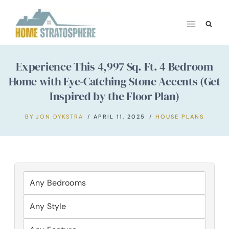
Skip
to
content
Experience This 4,997 Sq. Ft. 4 Bedroom
Home with Eye-Catching Stone Accents (Get
Inspired by the Floor Plan)
BY
JON DYKSTRA
APRIL 11, 2025
HOUSE PLANS