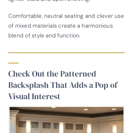
Comfortable, neutral seating and clever use
of mixed materials create a harmonious
blend of style and function.
Check Out the Patterned
Backsplash That Adds a Pop of
Visual Interest