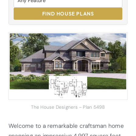
FIND HOUSE PLANS
The House Designers – Plan 5498
Welcome to a remarkable craftsman home
spanning an impressive 4,997 square feet,