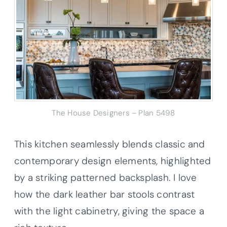
The House Designers – Plan 5498
This kitchen seamlessly blends classic and
contemporary design elements, highlighted
by a striking patterned backsplash. I love
how the dark leather bar stools contrast
with the light cabinetry, giving the space a