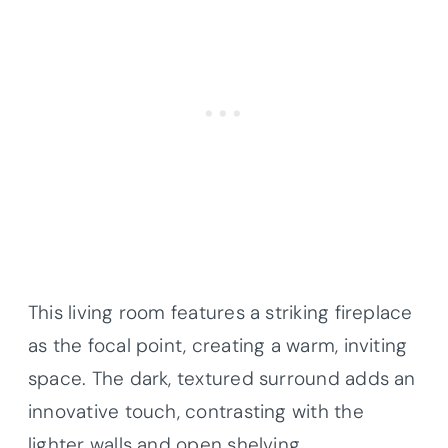
This living room features a striking fireplace
as the focal point, creating a warm, inviting
space. The dark, textured surround adds an
innovative touch, contrasting with the
lighter walls and open shelving.