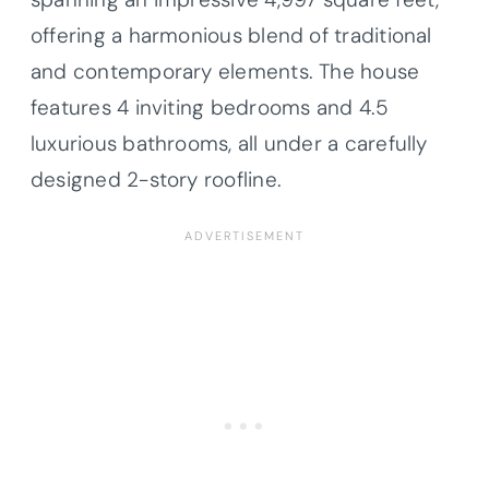
offering a harmonious blend of traditional
and contemporary elements. The house
features 4 inviting bedrooms and 4.5
luxurious bathrooms, all under a carefully
designed 2-story roofline.