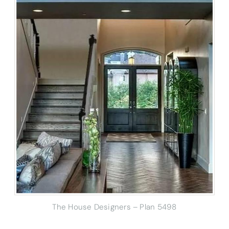
The House Designers – Plan 5498