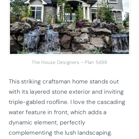
The House Designers – Plan 5498
This striking craftsman home stands out
with its layered stone exterior and inviting
triple-gabled roofline. I love the cascading
water feature in front, which adds a
dynamic element, perfectly
complementing the lush landscaping.