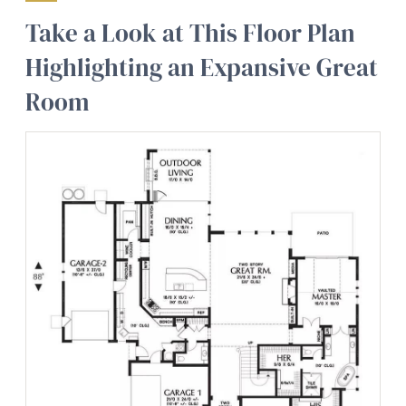
Take a Look at This Floor Plan
Highlighting an Expansive Great
Room