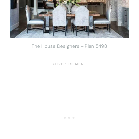
The House Designers – Plan 5498