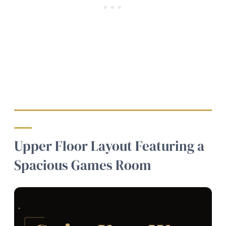
Upper Floor Layout Featuring a
Spacious Games Room