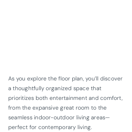
As you explore the floor plan, you’ll discover
a thoughtfully organized space that
prioritizes both entertainment and comfort,
from the expansive great room to the
seamless indoor-outdoor living areas—
perfect for contemporary living.