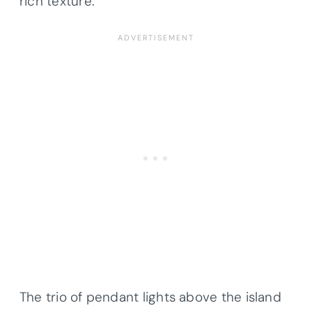
rich texture.
The trio of pendant lights above the island