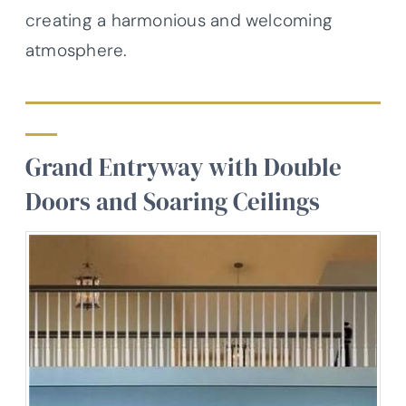
creating a harmonious and welcoming
atmosphere.
Grand Entryway with Double
Doors and Soaring Ceilings