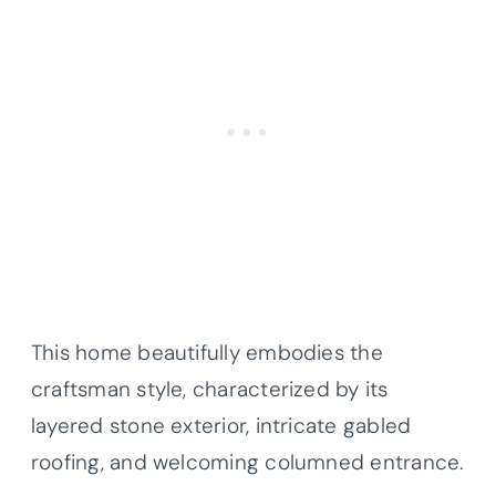
This home beautifully embodies the
craftsman style, characterized by its
layered stone exterior, intricate gabled
roofing, and welcoming columned entrance.