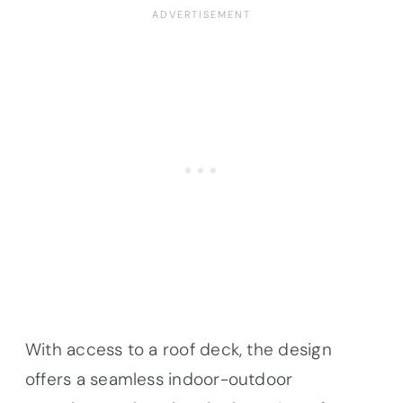
With access to a roof deck, the design
offers a seamless indoor-outdoor