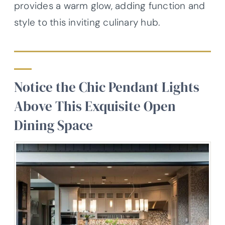
provides a warm glow, adding function and
style to this inviting culinary hub.
Notice the Chic Pendant Lights
Above This Exquisite Open
Dining Space