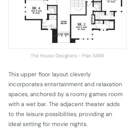
The House Designers – Plan 5498
This upper floor layout cleverly
incorporates entertainment and relaxation
spaces, anchored by a roomy games room
with a wet bar. The adjacent theater adds
to the leisure possibilities, providing an
ideal setting for movie nights.