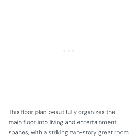
This floor plan beautifully organizes the
main floor into living and entertainment
spaces, with a striking two-story great room