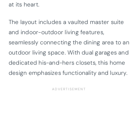
at its heart.
The layout includes a vaulted master suite
and indoor-outdoor living features,
seamlessly connecting the dining area to an
outdoor living space. With dual garages and
dedicated his-and-hers closets, this home
design emphasizes functionality and luxury.