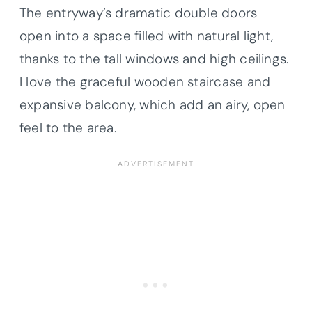
The entryway’s dramatic double doors
open into a space filled with natural light,
thanks to the tall windows and high ceilings.
I love the graceful wooden staircase and
expansive balcony, which add an airy, open
feel to the area.