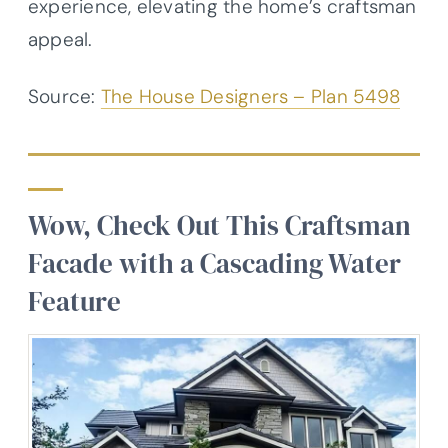
experience, elevating the home’s craftsman
appeal.
Source:
The House Designers – Plan 5498
Wow, Check Out This Craftsman
Facade with a Cascading Water
Feature