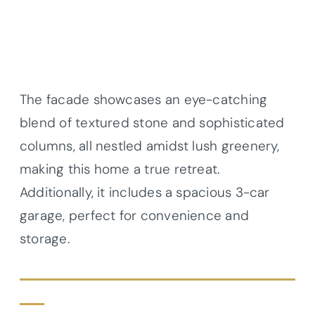
The facade showcases an eye-catching
blend of textured stone and sophisticated
columns, all nestled amidst lush greenery,
making this home a true retreat.
Additionally, it includes a spacious 3-car
garage, perfect for convenience and
storage.