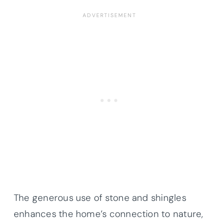
The generous use of stone and shingles
enhances the home’s connection to nature,