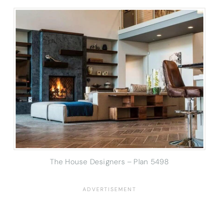
The House Designers – Plan 5498