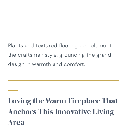
Plants and textured flooring complement
the craftsman style, grounding the grand
design in warmth and comfort.
Loving the Warm Fireplace That
Anchors This Innovative Living
Area