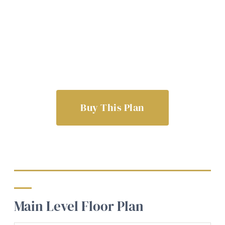
Buy This Plan
Main Level Floor Plan