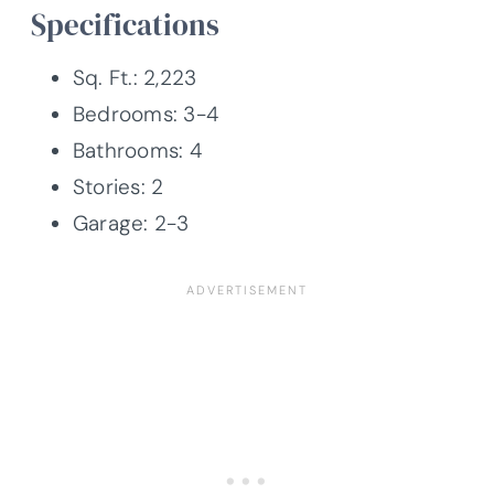
Specifications
Sq. Ft.: 2,223
Bedrooms: 3-4
Bathrooms: 4
Stories: 2
Garage: 2-3