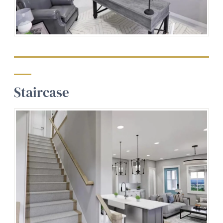
Staircase