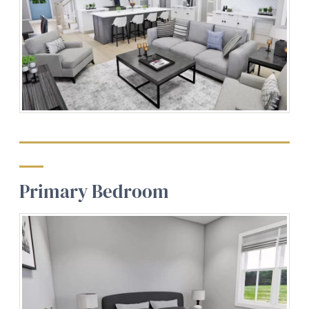
Primary Bedroom