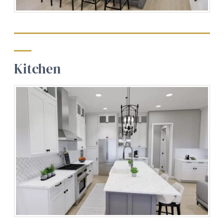
Kitchen