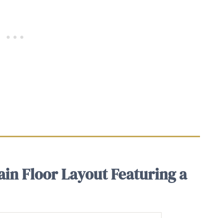
in Floor Layout Featuring a