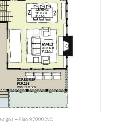
Designs – Plan 970002VC