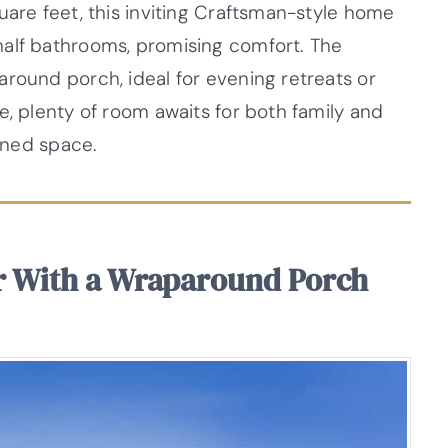
uare feet, this inviting Craftsman-style home
half bathrooms, promising comfort. The
around porch, ideal for evening retreats or
e, plenty of room awaits for both family and
anned space.
r With a Wraparound Porch