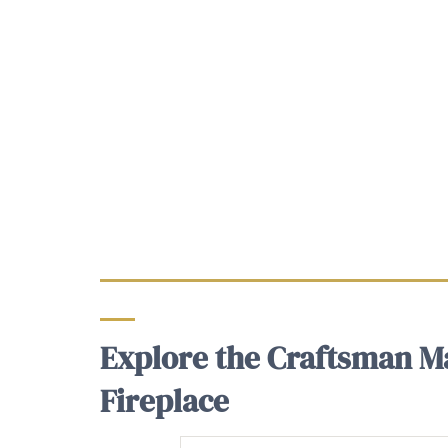
Explore the Craftsman Ma
Fireplace