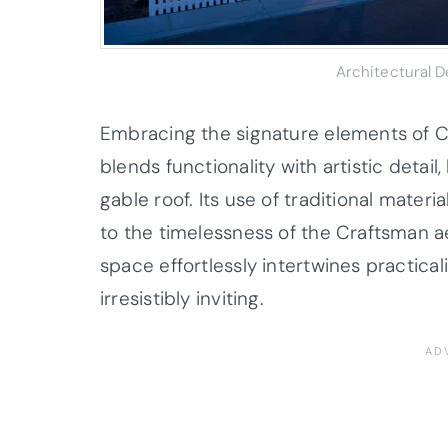
Architectural 
Embracing the signature elements of C
blends functionality with artistic detail
gable roof. Its use of traditional mater
to the timelessness of the Craftsman a
space effortlessly intertwines practica
irresistibly inviting.