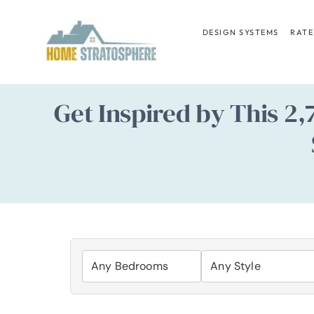
Skip
to
DESIGN SYSTEMS
RATE
content
Get Inspired by This 2