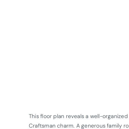
This floor plan reveals a well-organized
Craftsman charm. A generous family ro