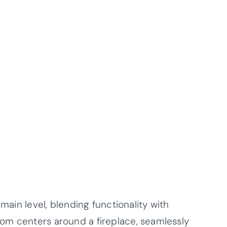
 main level, blending functionality with
om centers around a fireplace, seamlessly