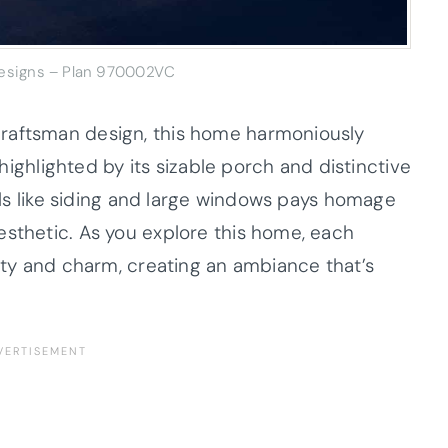
Designs – Plan 970002VC
raftsman design, this home harmoniously
, highlighted by its sizable porch and distinctive
ials like siding and large windows pays homage
esthetic. As you explore this home, each
lity and charm, creating an ambiance that’s