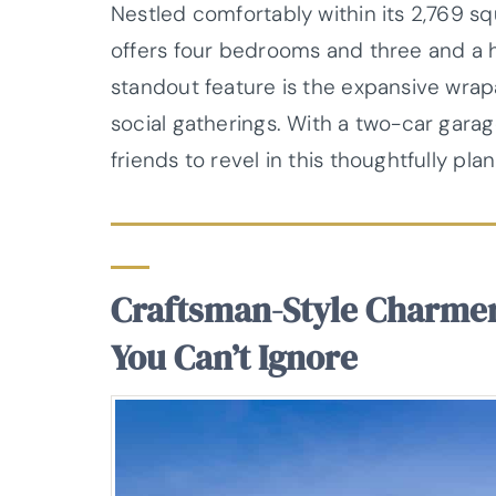
Nestled comfortably within its 2,769 sq
offers four bedrooms and three and a 
standout feature is the expansive wrap
social gatherings. With a two-car garag
friends to revel in this thoughtfully pl
Craftsman-Style Charme
You Can’t Ignore