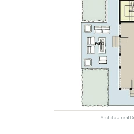
Architectural 