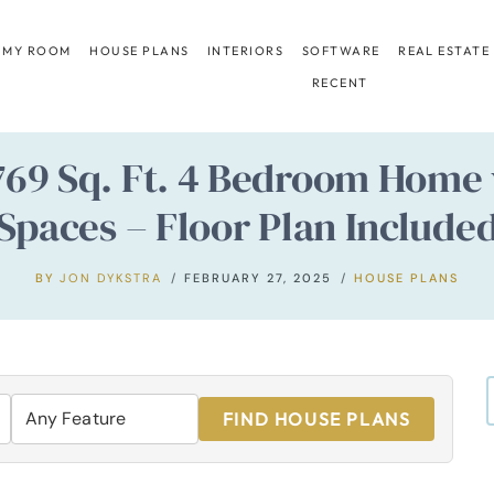
 MY ROOM
HOUSE PLANS
INTERIORS
SOFTWARE
REAL ESTATE
RECENT
,769 Sq. Ft. 4 Bedroom Hom
Spaces – Floor Plan Include
BY
JON DYKSTRA
FEBRUARY 27, 2025
HOUSE PLANS
FIND HOUSE PLANS