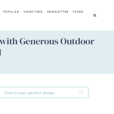
POPULAR
VIDEO FEED
NEWSLETTER
STORE
e with Generous Outdoor
d