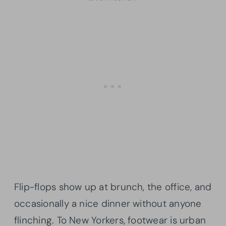
Flip-flops show up at brunch, the office, and
occasionally a nice dinner without anyone
flinching. To New Yorkers, footwear is urban