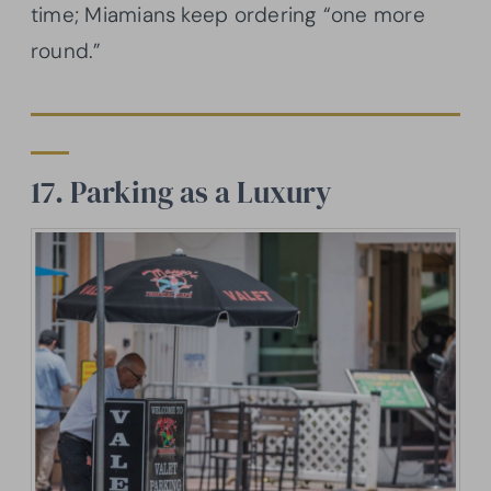
time; Miamians keep ordering “one more
round.”
17. Parking as a Luxury