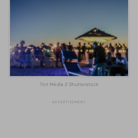
Tint Media // Shutterstock