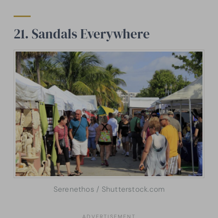
21. Sandals Everywhere
Serenethos / Shutterstock.com