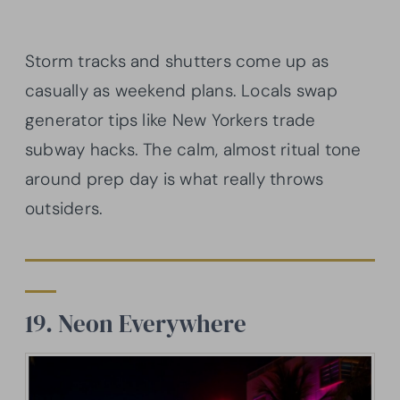
Storm tracks and shutters come up as
casually as weekend plans. Locals swap
generator tips like New Yorkers trade
subway hacks. The calm, almost ritual tone
around prep day is what really throws
outsiders.
19. Neon Everywhere