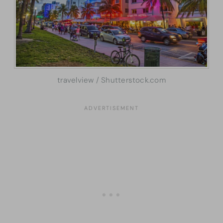
travelview / Shutterstock.com