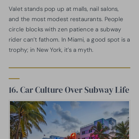
Valet stands pop up at malls, nail salons,
and the most modest restaurants. People
circle blocks with zen patience a subway
rider can’t fathom. In Miami, a good spot is a
trophy; in New York, it’s a myth.
16. Car Culture Over Subway Life