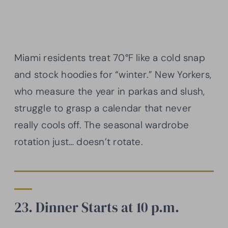
Miami residents treat 70°F like a cold snap
and stock hoodies for “winter.” New Yorkers,
who measure the year in parkas and slush,
struggle to grasp a calendar that never
really cools off. The seasonal wardrobe
rotation just… doesn’t rotate.
23. Dinner Starts at 10 p.m.