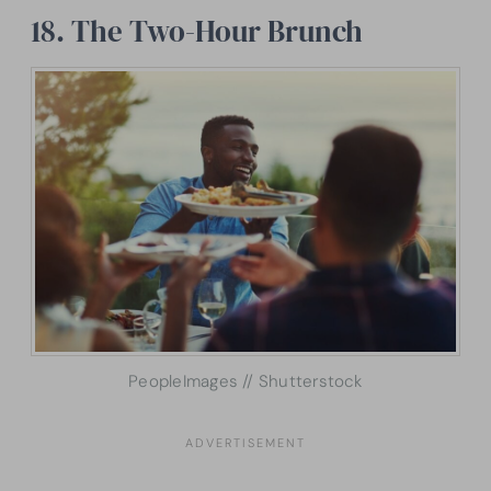
18. The Two-Hour Brunch
PeopleImages // Shutterstock