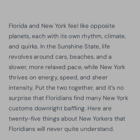
Florida and New York feel like opposite
planets, each with its own rhythm, climate,
and quirks. In the Sunshine State, life
revolves around cars, beaches, and a
slower, more relaxed pace, while New York
thrives on energy, speed, and sheer
intensity. Put the two together, and it’s no
surprise that Floridians find many New York
customs downright baffling. Here are
twenty-five things about New Yorkers that
Floridians will never quite understand.