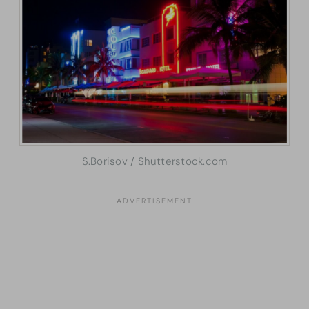
S.Borisov / Shutterstock.com