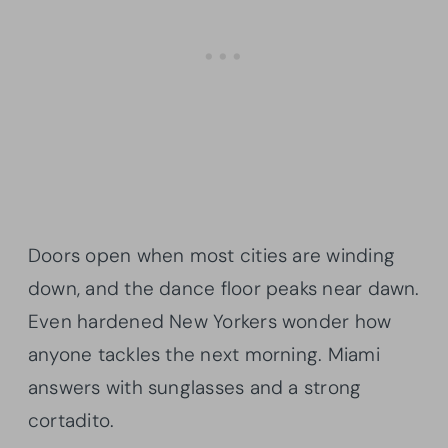
Doors open when most cities are winding
down, and the dance floor peaks near dawn.
Even hardened New Yorkers wonder how
anyone tackles the next morning. Miami
answers with sunglasses and a strong
cortadito.