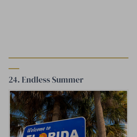
24. Endless Summer