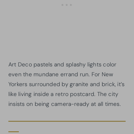
Art Deco pastels and splashy lights color
even the mundane errand run. For New
Yorkers surrounded by granite and brick, it’s
like living inside a retro postcard. The city
insists on being camera-ready at all times.