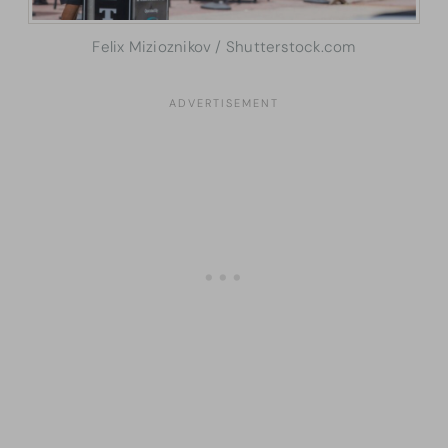
Felix Mizioznikov / Shutterstock.com