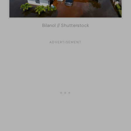
Bilanol // Shutterstock