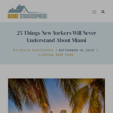
Skip
to
content
25 Things New Yorkers Will Never
Understand About Miami
BY
ANKITA RAWOORKER
SEPTEMBER 18, 2025
FLORIDA
,
NEW YORK