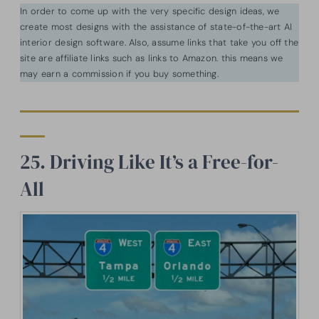
In order to come up with the very specific design ideas, we
create most designs with the assistance of state-of-the-art AI
interior design software. Also, assume links that take you off the
site are affiliate links such as links to Amazon. this means we
may earn a commission if you buy something.
25. Driving Like It’s a Free-for-
All