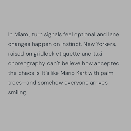
In Miami, turn signals feel optional and lane
changes happen on instinct. New Yorkers,
raised on gridlock etiquette and taxi
choreography, can’t believe how accepted
the chaos is. It’s like Mario Kart with palm
trees—and somehow everyone arrives
smiling.