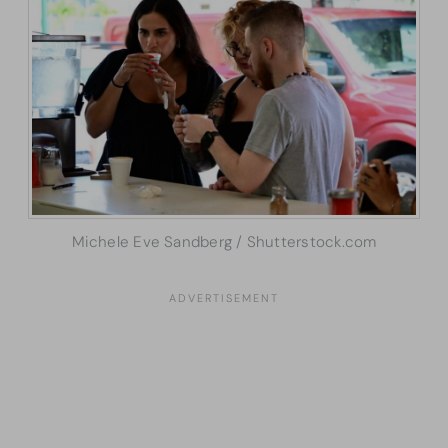
Michele Eve Sandberg / Shutterstock.com