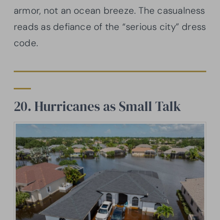
armor, not an ocean breeze. The casualness
reads as defiance of the “serious city” dress
code.
20. Hurricanes as Small Talk