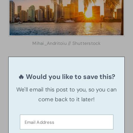
Mihai_Andritoiu // Shutterstock
🔥 Would you like to save this?
We'll email this post to you, so you can
come back to it later!