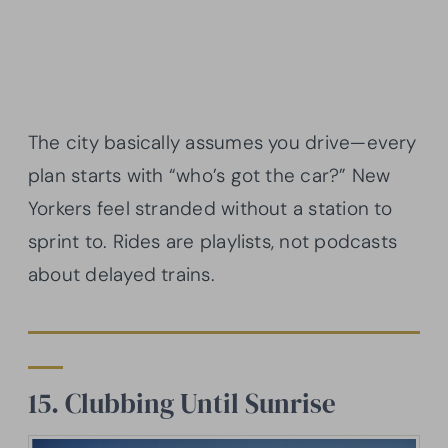
The city basically assumes you drive—every
plan starts with “who’s got the car?” New
Yorkers feel stranded without a station to
sprint to. Rides are playlists, not podcasts
about delayed trains.
15. Clubbing Until Sunrise