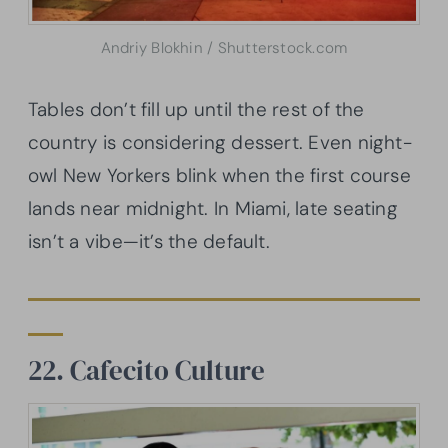
Andriy Blokhin / Shutterstock.com
Tables don’t fill up until the rest of the
country is considering dessert. Even night-
owl New Yorkers blink when the first course
lands near midnight. In Miami, late seating
isn’t a vibe—it’s the default.
22. Cafecito Culture