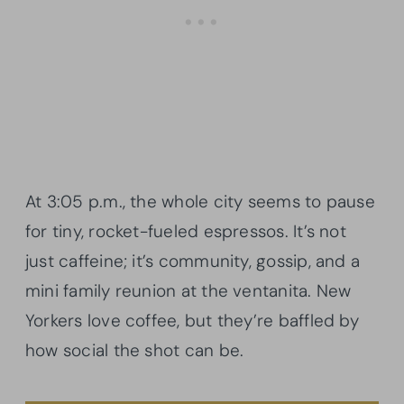
At 3:05 p.m., the whole city seems to pause
for tiny, rocket-fueled espressos. It’s not
just caffeine; it’s community, gossip, and a
mini family reunion at the ventanita. New
Yorkers love coffee, but they’re baffled by
how social the shot can be.