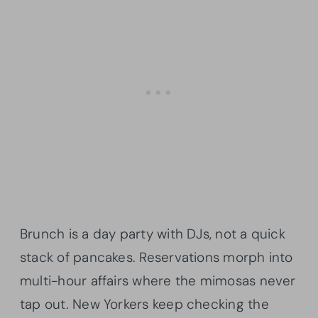
Brunch is a day party with DJs, not a quick
stack of pancakes. Reservations morph into
multi-hour affairs where the mimosas never
tap out. New Yorkers keep checking the