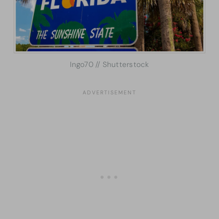
Ingo70 // Shutterstock