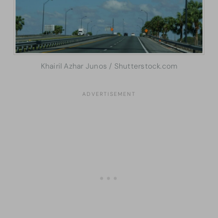
Khairil Azhar Junos / Shutterstock.com