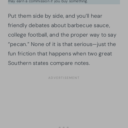
may earn a commission if you buy something.
Put them side by side, and you’ll hear
friendly debates about barbecue sauce,
college football, and the proper way to say
“pecan.” None of it is that serious—just the
fun friction that happens when two great
Southern states compare notes.