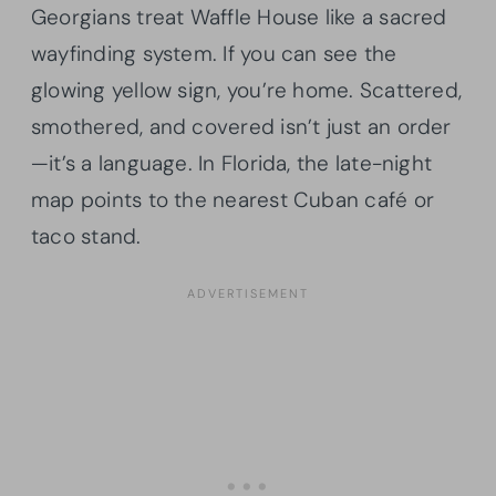
Georgians treat Waffle House like a sacred
wayfinding system. If you can see the
glowing yellow sign, you’re home. Scattered,
smothered, and covered isn’t just an order
—it’s a language. In Florida, the late-night
map points to the nearest Cuban café or
taco stand.