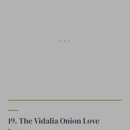
19. The Vidalia Onion Love