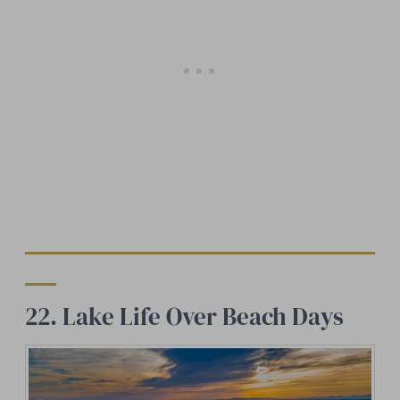
22. Lake Life Over Beach Days