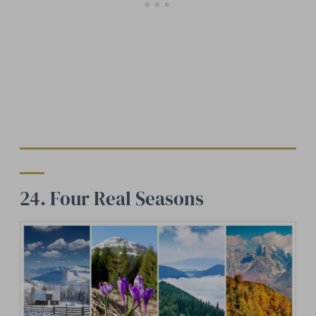
24. Four Real Seasons