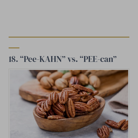
18. “Pee-KAHN” vs. “PEE-can”