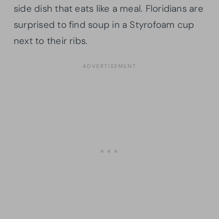
side dish that eats like a meal. Floridians are
surprised to find soup in a Styrofoam cup
next to their ribs.