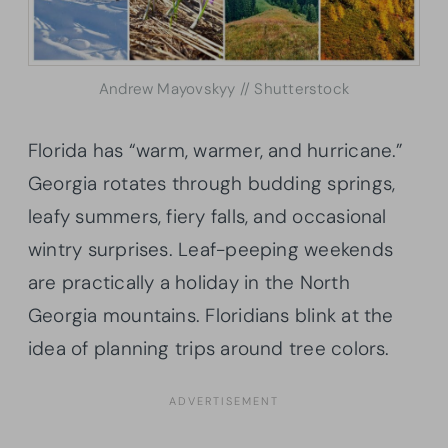
Andrew Mayovskyy // Shutterstock
Florida has “warm, warmer, and hurricane.”
Georgia rotates through budding springs,
leafy summers, fiery falls, and occasional
wintry surprises. Leaf-peeping weekends
are practically a holiday in the North
Georgia mountains. Floridians blink at the
idea of planning trips around tree colors.