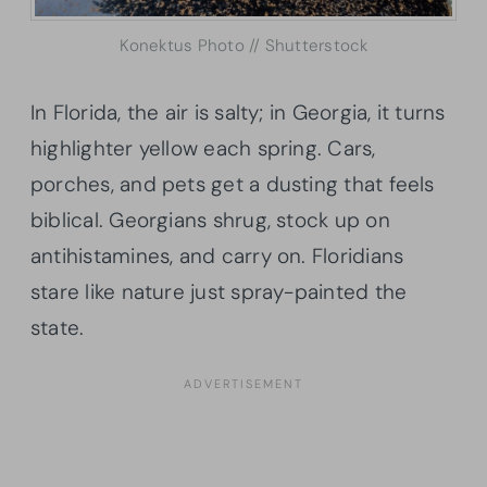
Konektus Photo // Shutterstock
In Florida, the air is salty; in Georgia, it turns
highlighter yellow each spring. Cars,
porches, and pets get a dusting that feels
biblical. Georgians shrug, stock up on
antihistamines, and carry on. Floridians
stare like nature just spray-painted the
state.