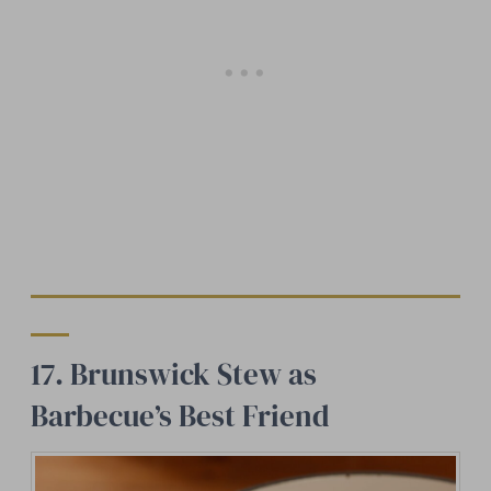
17. Brunswick Stew as
Barbecue’s Best Friend