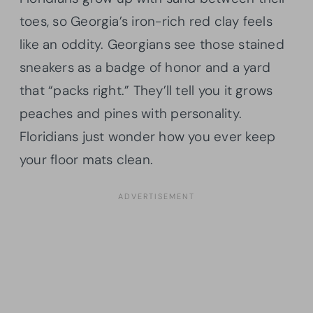
toes, so Georgia’s iron-rich red clay feels
like an oddity. Georgians see those stained
sneakers as a badge of honor and a yard
that “packs right.” They’ll tell you it grows
peaches and pines with personality.
Floridians just wonder how you ever keep
your floor mats clean.