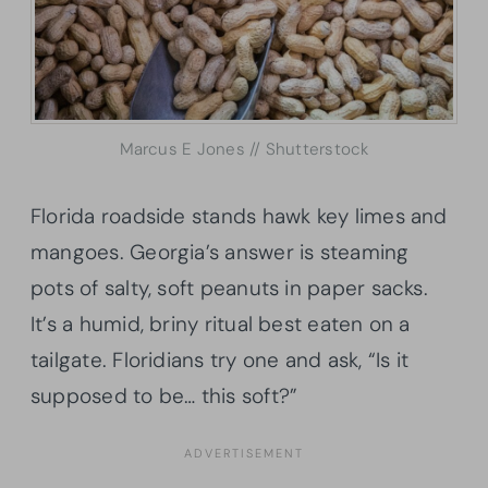
Marcus E Jones // Shutterstock
Florida roadside stands hawk key limes and
mangoes. Georgia’s answer is steaming
pots of salty, soft peanuts in paper sacks.
It’s a humid, briny ritual best eaten on a
tailgate. Floridians try one and ask, “Is it
supposed to be… this soft?”