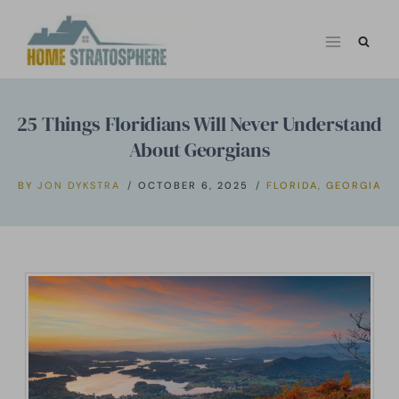
Skip
to
content
25 Things Floridians Will Never Understand
About Georgians
BY
JON DYKSTRA
OCTOBER 6, 2025
FLORIDA
,
GEORGIA