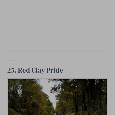
25. Red Clay Pride