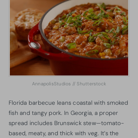
AnnapolisStudios // Shutterstock
Florida barbecue leans coastal with smoked
fish and tangy pork. In Georgia, a proper
spread includes Brunswick stew—tomato-
based, meaty, and thick with veg. It’s the