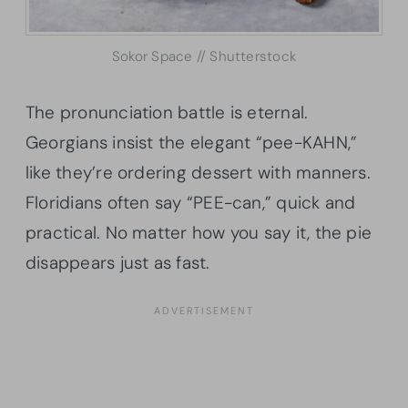
Sokor Space // Shutterstock
The pronunciation battle is eternal.
Georgians insist the elegant “pee-KAHN,”
like they’re ordering dessert with manners.
Floridians often say “PEE-can,” quick and
practical. No matter how you say it, the pie
disappears just as fast.