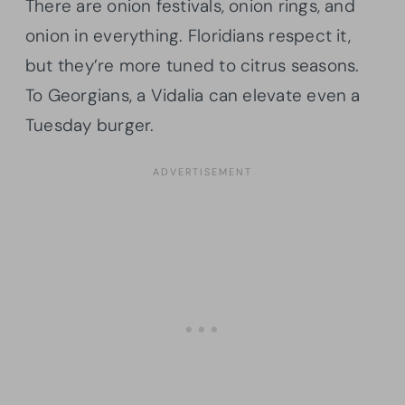
There are onion festivals, onion rings, and
onion in everything. Floridians respect it,
but they’re more tuned to citrus seasons.
To Georgians, a Vidalia can elevate even a
Tuesday burger.