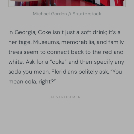
Michael Gordon // Shutterstock
In Georgia, Coke isn’t just a soft drink; it’s a
heritage. Museums, memorabilia, and family
trees seem to connect back to the red and
white. Ask for a “coke” and then specify any
soda you mean. Floridians politely ask, “You
mean cola, right?”