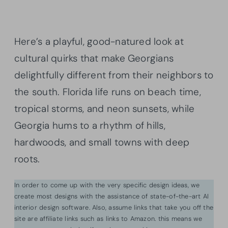
Here’s a playful, good-natured look at
cultural quirks that make Georgians
delightfully different from their neighbors to
the south. Florida life runs on beach time,
tropical storms, and neon sunsets, while
Georgia hums to a rhythm of hills,
hardwoods, and small towns with deep
roots.
In order to come up with the very specific design ideas, we
create most designs with the assistance of state-of-the-art AI
interior design software. Also, assume links that take you off the
site are affiliate links such as links to Amazon. this means we