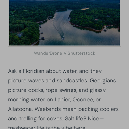
WanderDrone // Shutterstock
Ask a Floridian about water, and they
picture waves and sandcastles. Georgians
picture docks, rope swings, and glassy
morning water on Lanier, Oconee, or
Allatoona. Weekends mean packing coolers
and trolling for coves. Salt life? Nice—
freshwater life is the vibe here.