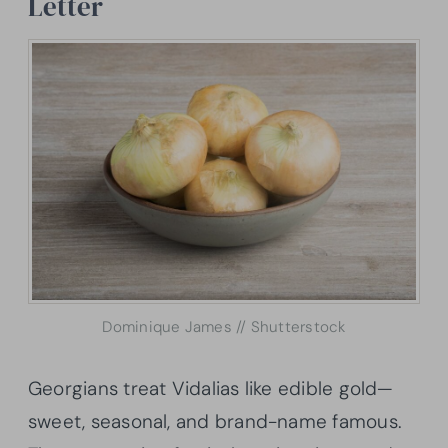
Letter
Dominique James // Shutterstock
Georgians treat Vidalias like edible gold—
sweet, seasonal, and brand-name famous.