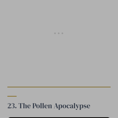
23. The Pollen Apocalypse