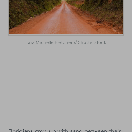
Tara Michelle Fletcher // Shutterstock
Floridians grow up with sand between their