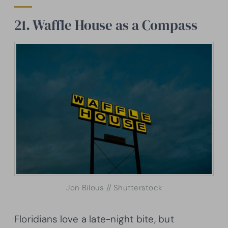
21. Waffle House as a Compass
Jon Bilous // Shutterstock
Floridians love a late-night bite, but