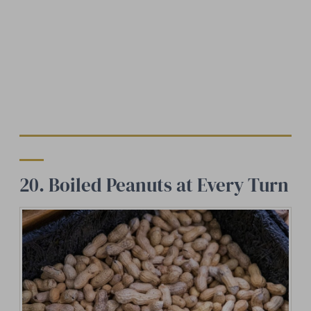
20. Boiled Peanuts at Every Turn