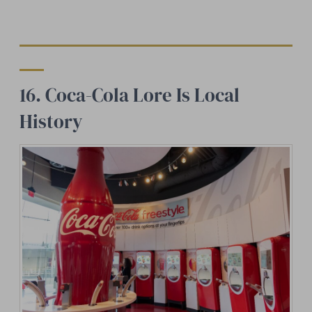
16. Coca-Cola Lore Is Local
History