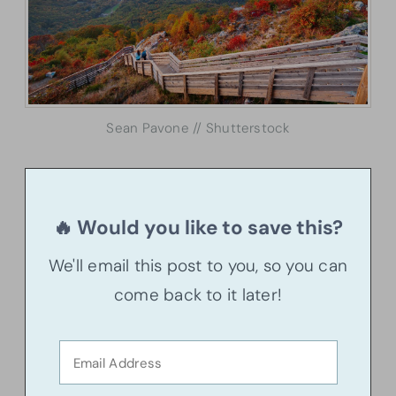
Sean Pavone // Shutterstock
🔥 Would you like to save this?
We'll email this post to you, so you can
come back to it later!