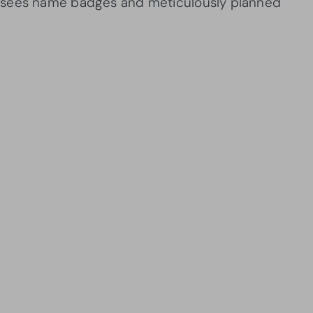
 sees name badges and meticulously planned