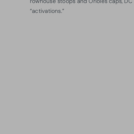
rowhouse stoops and Orioles caps, DC
“activations.”