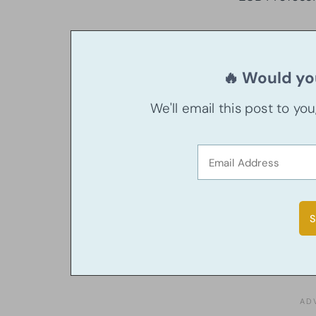
🔥 Would you
We'll email this post to yo