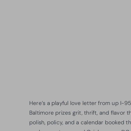
Here’s a playful love letter from up I-95
Baltimore prizes grit, thrift, and flavor
polish, policy, and a calendar booked 