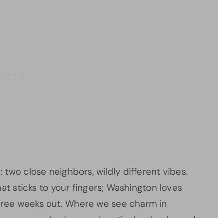
: two close neighbors, wildly different vibes.
 that sticks to your fingers; Washington loves
three weeks out. Where we see charm in