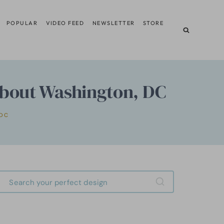
POPULAR
VIDEO FEED
NEWSLETTER
STORE
About Washington, DC
DC