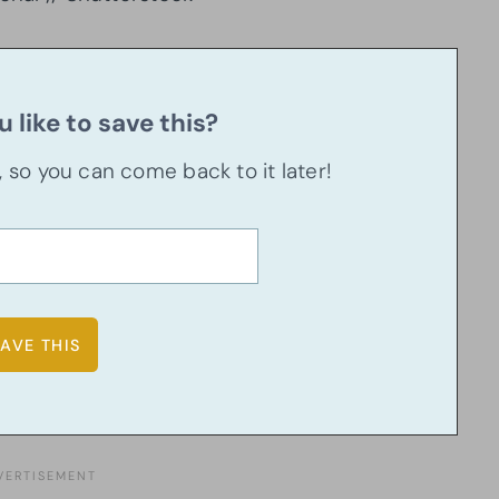
 like to save this?
u, so you can come back to it later!