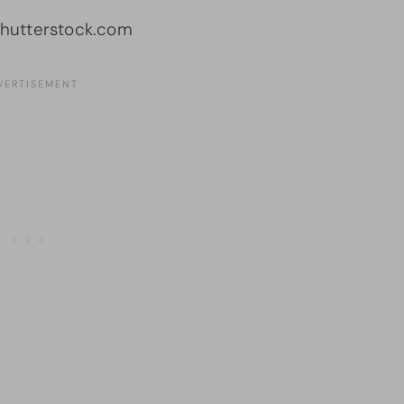
Shutterstock.com