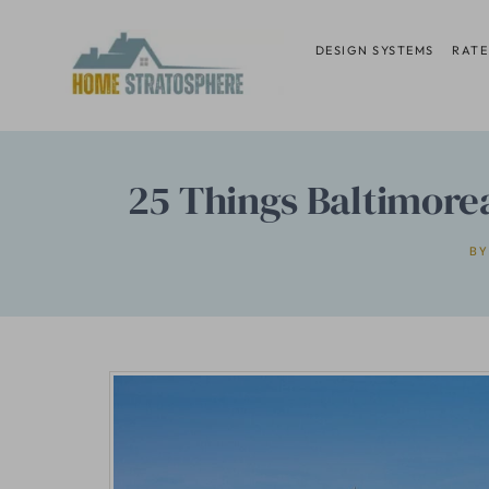
Skip
to
DESIGN SYSTEMS
RATE
content
25 Things Baltimore
BY