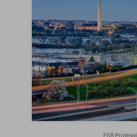
ESB Professi