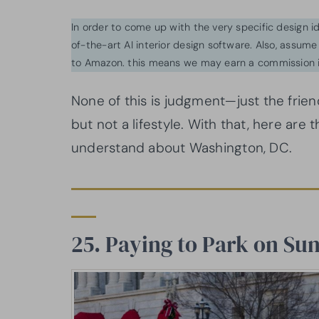
In order to come up with the very specific design 
of-the-art AI interior design software. Also, assume l
to Amazon. this means we may earn a commission i
None of this is judgment—just the frie
but not a lifestyle. With that, here are 
understand about Washington, DC.
25. Paying to Park on 