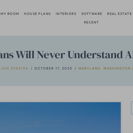
 MY ROOM
HOUSE PLANS
INTERIORS
SOFTWARE
REAL ESTATE
RECENT
ans Will Never Understand 
JON DYKSTRA
OCTOBER 17, 2025
MARYLAND
,
WASHINGTON 