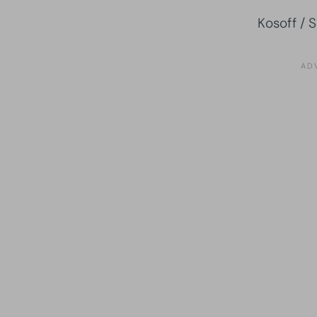
Kosoff / 