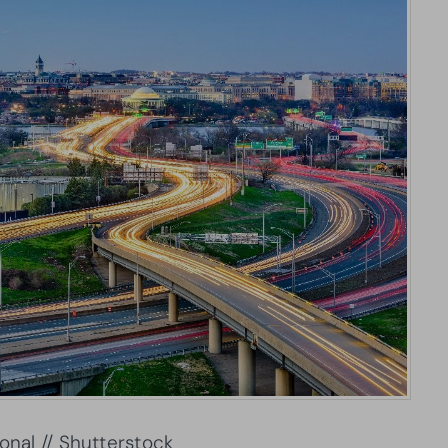
onal // Shutterstock