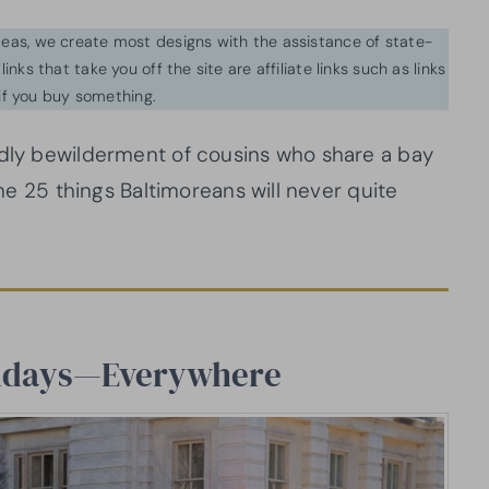
ideas, we create most designs with the assistance of state-
inks that take you off the site are affiliate links such as links
f you buy something.
ndly bewilderment of cousins who share a bay
the 25 things Baltimoreans will never quite
Sundays—Everywhere