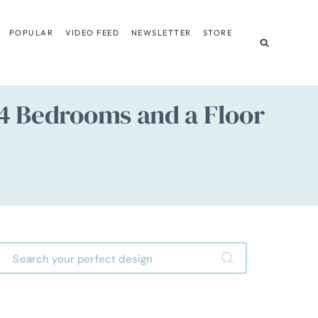
POPULAR
VIDEO FEED
NEWSLETTER
STORE
: 4 Bedrooms and a Floor