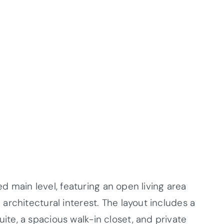
ed main level, featuring an open living area
rchitectural interest. The layout includes a
e, a spacious walk-in closet, and private