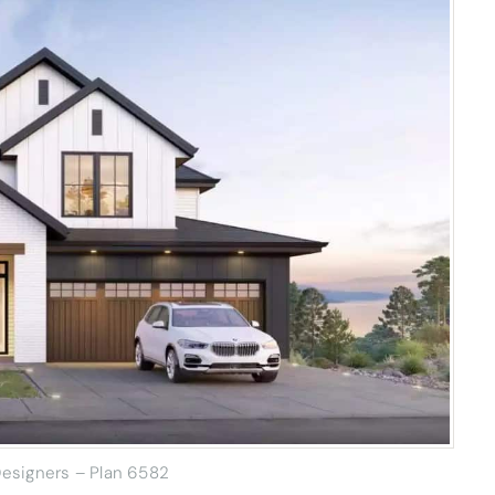
esigners – Plan 6582