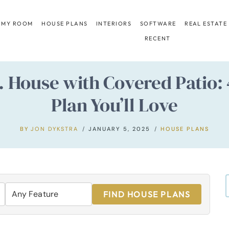
 MY ROOM
HOUSE PLANS
INTERIORS
SOFTWARE
REAL ESTATE
RECENT
t. House with Covered Patio
Plan You’ll Love
BY
JON DYKSTRA
JANUARY 5, 2025
HOUSE PLANS
FIND HOUSE PLANS