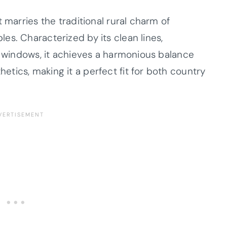
 marries the traditional rural charm of
es. Characterized by its clean lines,
e windows, it achieves a harmonious balance
tics, making it a perfect fit for both country