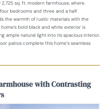
ry 2,725 sq. ft. modern farmhouse, where
 four bedrooms and three and a half
ds the warmth of rustic materials with the
home’s bold black and white exterior is
 ample natural light into its spacious interior.
oor patios complete this home’s seamless
armhouse with Contrasting
ws