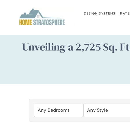
Skip
to
DESIGN SYSTEMS
RATE
content
Unveiling a 2,725 Sq. F