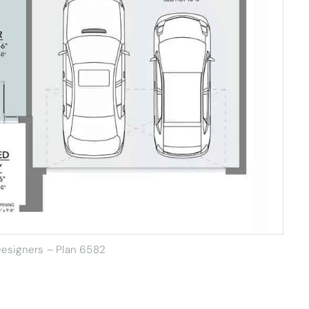
esigners – Plan 6582