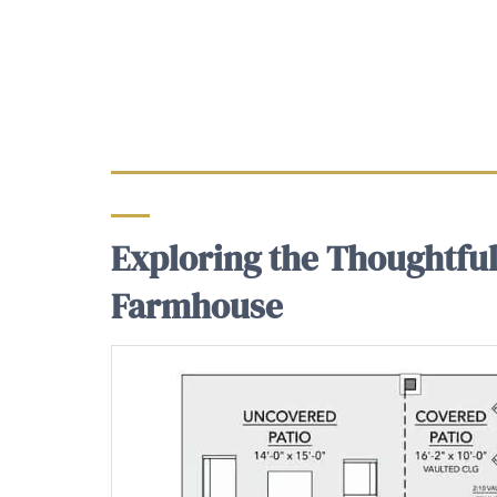
Exploring the Thoughtful
Farmhouse