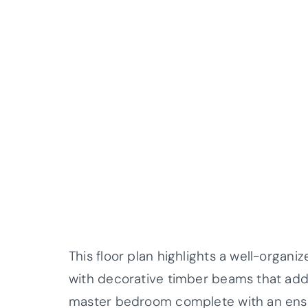
This floor plan highlights a well-organiz
with decorative timber beams that add a
master bedroom complete with an ensuit