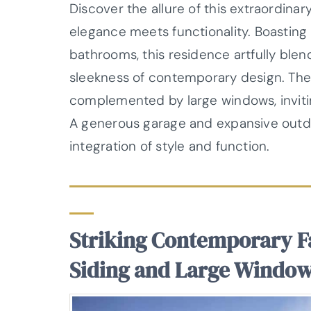
Discover the allure of this extraordina
elegance meets functionality. Boasting
bathrooms, this residence artfully blen
sleekness of contemporary design. The 
complemented by large windows, inviting
A generous garage and expansive outd
integration of style and function.
Striking Contemporary F
Siding and Large Windo