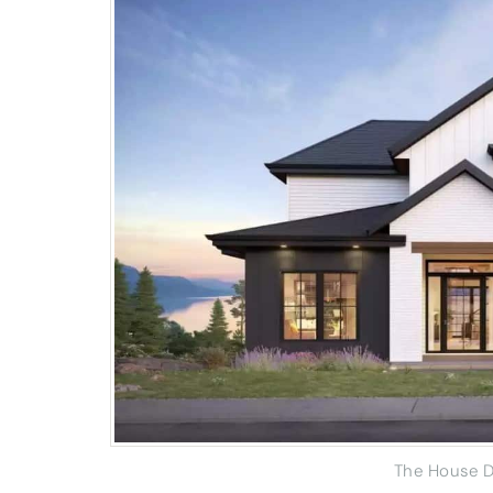
The House D