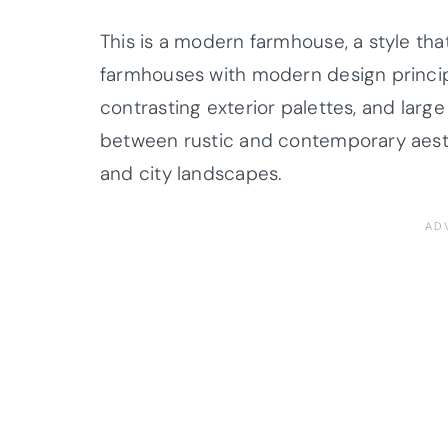
This is a modern farmhouse, a style that
farmhouses with modern design principl
contrasting exterior palettes, and larg
between rustic and contemporary aesthe
and city landscapes.