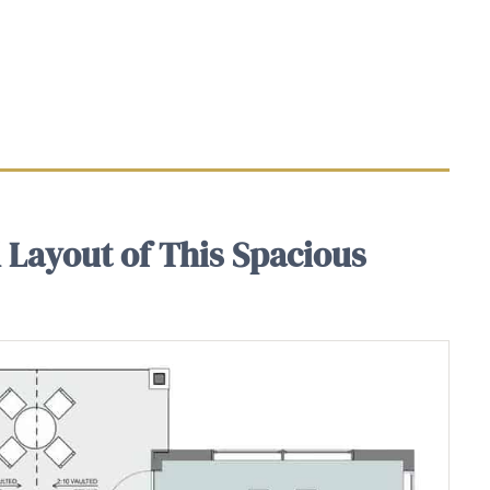
 Layout of This Spacious