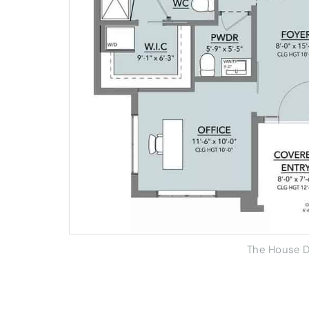
The House D