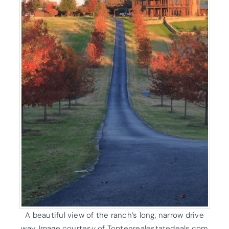
A beautiful view of the ranch’s long, narrow drive
way. Image courtesy of Toptenrealestatedeals.com