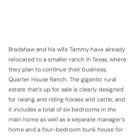
Bradshaw and his wife Tammy have already
relocated to a smaller ranch in Texas, where
they plan to continue their business,
Quarter House Ranch. The gigantic rural
estate that’s up for sale is clearly designed
for raising and riding horses and cattle, and
it includes a total of six bedrooms in the
main home as well as a separate manager’s
home and a four-bedroom bunk house for