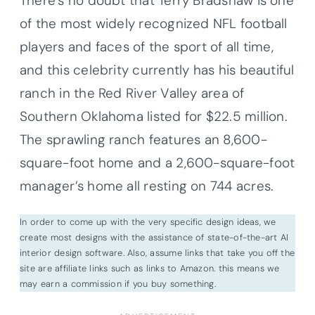
There’s no doubt that Terry Bradshaw is one
of the most widely recognized NFL football
players and faces of the sport of all time,
and this celebrity currently has his beautiful
ranch in the Red River Valley area of
Southern Oklahoma listed for $22.5 million.
The sprawling ranch features an 8,600-
square-foot home and a 2,600-square-foot
manager’s home all resting on 744 acres.
In order to come up with the very specific design ideas, we
create most designs with the assistance of state-of-the-art AI
interior design software. Also, assume links that take you off the
site are affiliate links such as links to Amazon. this means we
may earn a commission if you buy something.