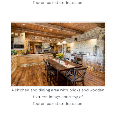
Toptenrealestatedeals.com
A kitchen and dining area with bricks and wooden
fixtures. Image courtesy of
Toptenrealestatedeals.com