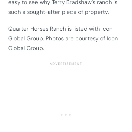
easy to see why Terry Bradshaw’s ranch is
such a sought-after piece of property.
Quarter Horses Ranch is listed with Icon
Global Group. Photos are courtesy of Icon
Global Group.