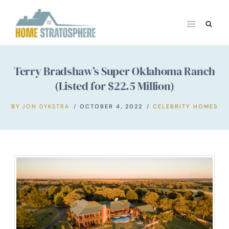
Skip
to
content
Terry Bradshaw’s Super Oklahoma Ranch
(Listed for $22.5 Million)
BY
JON DYKSTRA
OCTOBER 4, 2022
CELEBRITY HOMES