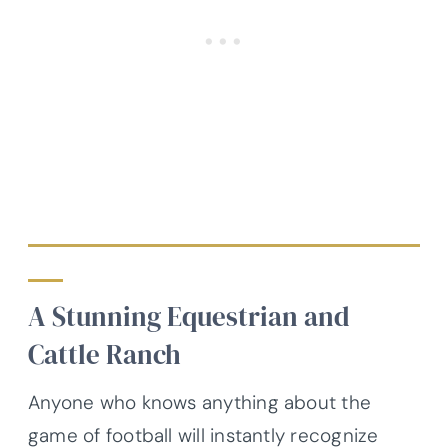
A Stunning Equestrian and
Cattle Ranch
Anyone who knows anything about the
game of football will instantly recognize