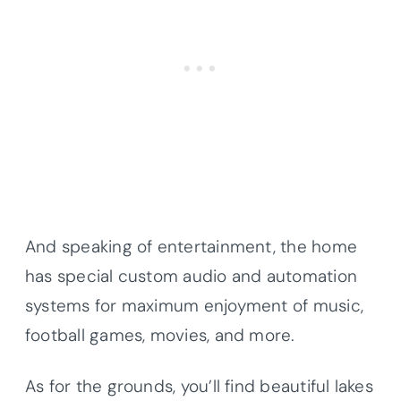
And speaking of entertainment, the home
has special custom audio and automation
systems for maximum enjoyment of music,
football games, movies, and more.
As for the grounds, you’ll find beautiful lakes