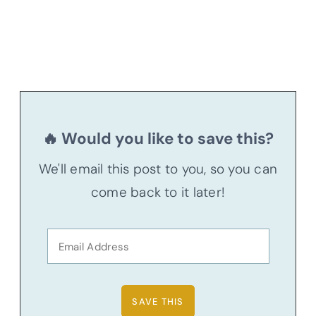
🔥 Would you like to save this?
We'll email this post to you, so you can
come back to it later!