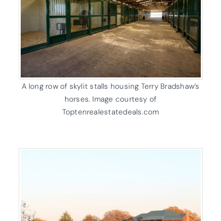
A long row of skylit stalls housing Terry Bradshaw’s
horses. Image courtesy of
Toptenrealestatedeals.com