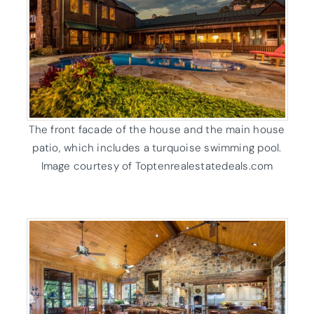
The front facade of the house and the main house
patio, which includes a turquoise swimming pool.
Image courtesy of Toptenrealestatedeals.com