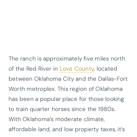
The ranch is approximately five miles north
of the Red River in
Love County
, located
between Oklahoma City and the Dallas-Fort
Worth metroplex. This region of Oklahoma
has been a popular place for those looking
to train quarter horses since the 1980s.
With Oklahoma’s moderate climate,
affordable land, and low property taxes, it’s