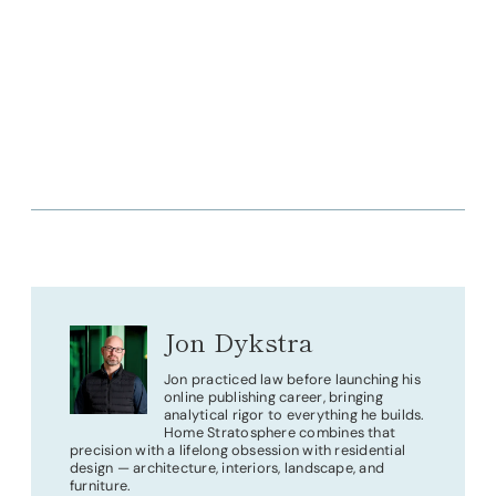
Jon Dykstra
Jon practiced law before launching his
online publishing career, bringing
analytical rigor to everything he builds.
Home Stratosphere combines that
precision with a lifelong obsession with residential
design — architecture, interiors, landscape, and
furniture.