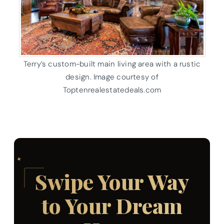
Terry’s custom-built main living area with a rustic
design. Image courtesy of
Toptenrealestatedeals.com