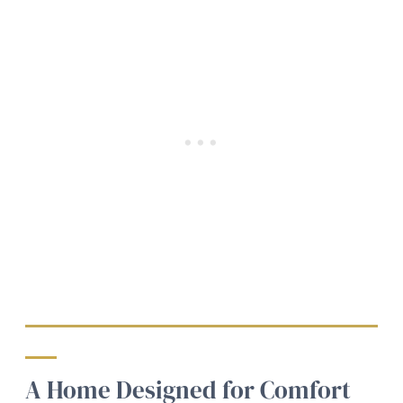
A Home Designed for Comfort