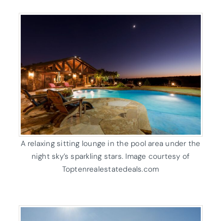
A relaxing sitting lounge in the pool area under the
night sky’s sparkling stars. Image courtesy of
Toptenrealestatedeals.com