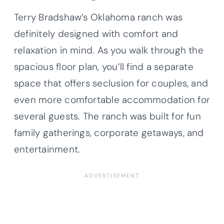
Terry Bradshaw’s Oklahoma ranch was
definitely designed with comfort and
relaxation in mind. As you walk through the
spacious floor plan, you’ll find a separate
space that offers seclusion for couples, and
even more comfortable accommodation for
several guests. The ranch was built for fun
family gatherings, corporate getaways, and
entertainment.