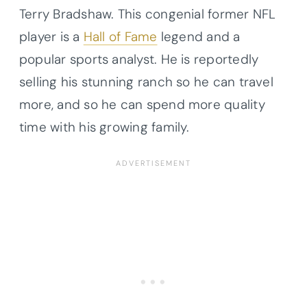
Terry Bradshaw. This congenial former NFL
player is a
Hall of Fame
legend and a
popular sports analyst. He is reportedly
selling his stunning ranch so he can travel
more, and so he can spend more quality
time with his growing family.