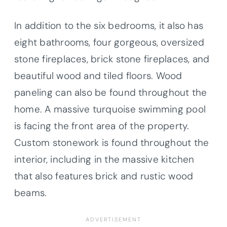
In addition to the six bedrooms, it also has
eight bathrooms, four gorgeous, oversized
stone fireplaces, brick stone fireplaces, and
beautiful wood and tiled floors. Wood
paneling can also be found throughout the
home. A massive turquoise swimming pool
is facing the front area of the property.
Custom stonework is found throughout the
interior, including in the massive kitchen
that also features brick and rustic wood
beams.