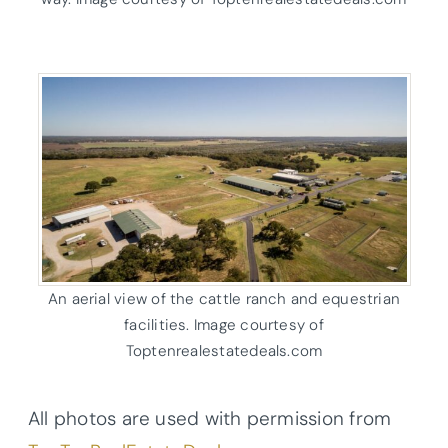
An aerial view of the cattle ranch and equestrian
facilities. Image courtesy of
Toptenrealestatedeals.com
All photos are used with permission from