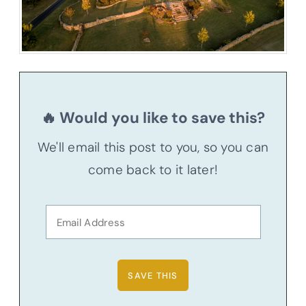
🔥 Would you like to save this?
We'll email this post to you, so you can
come back to it later!