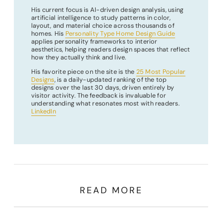
His current focus is AI-driven design analysis, using
artificial intelligence to study patterns in color,
layout, and material choice across thousands of
homes. His
Personality Type Home Design Guide
applies personality frameworks to interior
aesthetics, helping readers design spaces that reflect
how they actually think and live.
His favorite piece on the site is the
25 Most Popular
Designs
, is a daily-updated ranking of the top
designs over the last 30 days, driven entirely by
visitor activity. The feedback is invaluable for
understanding what resonates most with readers.
LinkedIn
READ MORE