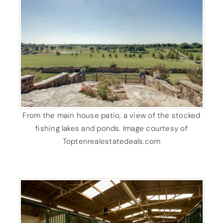
From the main house patio, a view of the stocked
fishing lakes and ponds. Image courtesy of
Toptenrealestatedeals.com