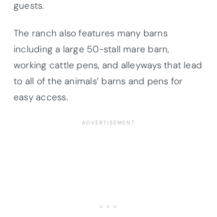
guests.
The ranch also features many barns
including a large 50-stall mare barn,
working cattle pens, and alleyways that lead
to all of the animals’ barns and pens for
easy access.