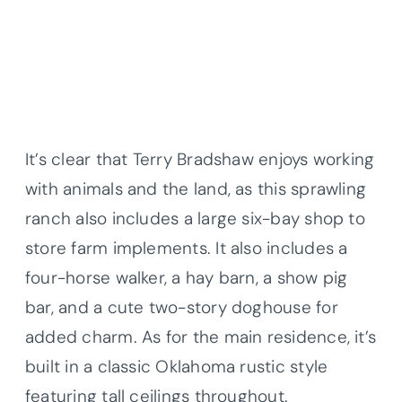
It’s clear that Terry Bradshaw enjoys working
with animals and the land, as this sprawling
ranch also includes a large six-bay shop to
store farm implements. It also includes a
four-horse walker, a hay barn, a show pig
bar, and a cute two-story doghouse for
added charm. As for the main residence, it’s
built in a classic Oklahoma rustic style
featuring tall ceilings throughout.