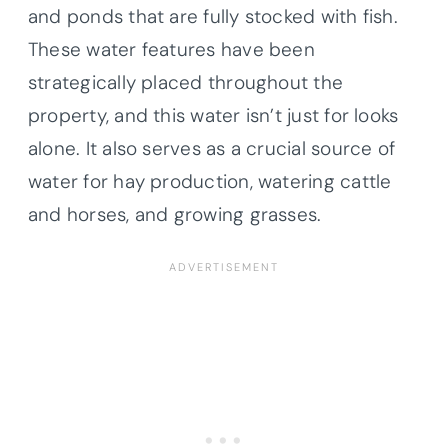
and ponds that are fully stocked with fish.
These water features have been
strategically placed throughout the
property, and this water isn’t just for looks
alone. It also serves as a crucial source of
water for hay production, watering cattle
and horses, and growing grasses.