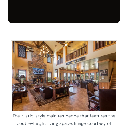
The rustic-style main residence that features the
double-height living space. Image courtesy of