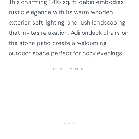
This charming 1,416 sq. ft. cabin embodies
rustic elegance with its warm wooden
exterior, soft lighting, and lush landscaping
that invites relaxation. Adirondack chairs on
the stone patio create a welcoming
outdoor space perfect for cozy evenings.