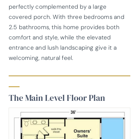
perfectly complemented by a large
covered porch. With three bedrooms and
2.5 bathrooms, this home provides both
comfort and style, while the elevated
entrance and lush landscaping give it a
welcoming, natural feel.
The Main Level Floor Plan