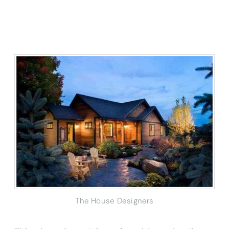
The House Designers