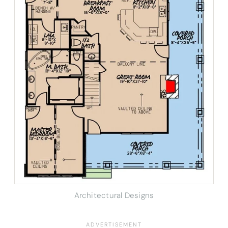
Architectural Designs