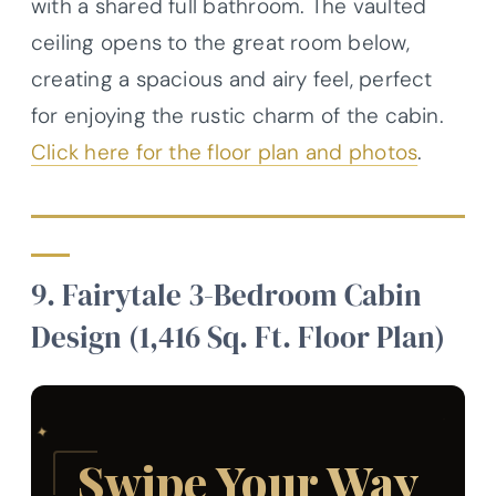
with a shared full bathroom. The vaulted
ceiling opens to the great room below,
creating a spacious and airy feel, perfect
for enjoying the rustic charm of the cabin.
Click here for the floor plan and photos
.
9. Fairytale 3-Bedroom Cabin
Design (1,416 Sq. Ft. Floor Plan)