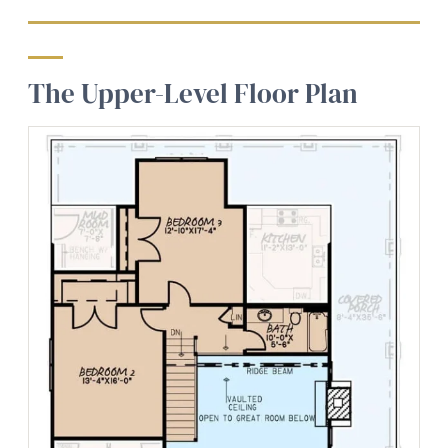
The Upper-Level Floor Plan