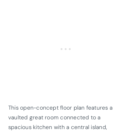
This open-concept floor plan features a
vaulted great room connected to a
spacious kitchen with a central island,