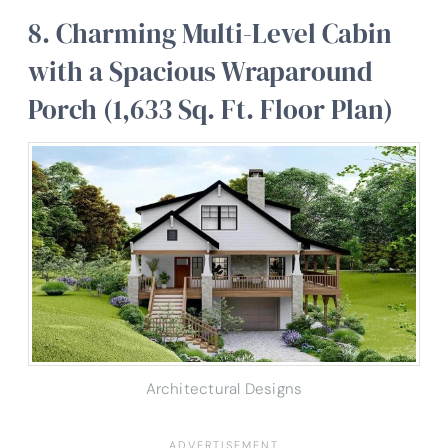
8. Charming Multi-Level Cabin
with a Spacious Wraparound
Porch (1,633 Sq. Ft. Floor Plan)
Architectural Designs