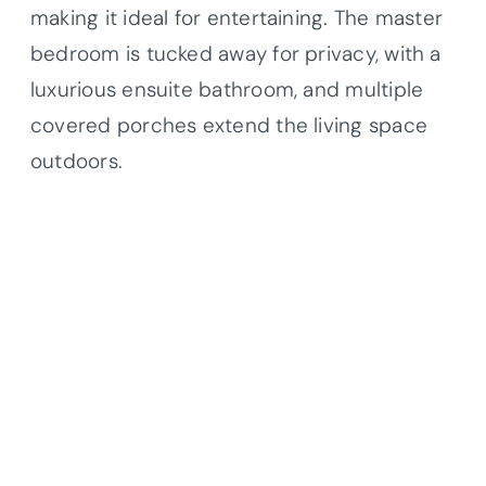
making it ideal for entertaining. The master
bedroom is tucked away for privacy, with a
luxurious ensuite bathroom, and multiple
covered porches extend the living space
outdoors.