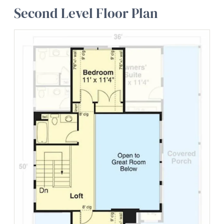
Second Level Floor Plan