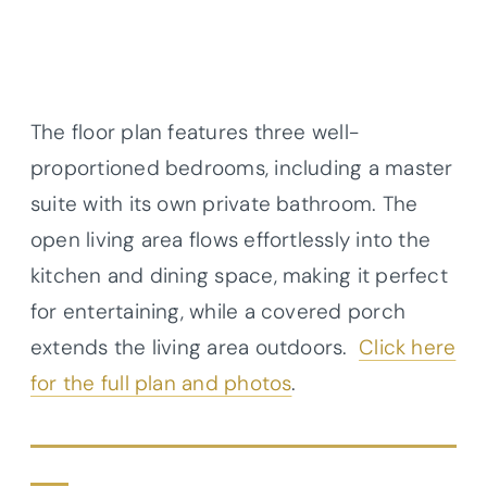
The floor plan features three well-
proportioned bedrooms, including a master
suite with its own private bathroom. The
open living area flows effortlessly into the
kitchen and dining space, making it perfect
for entertaining, while a covered porch
extends the living area outdoors.
Click here
for the full plan and photos
.