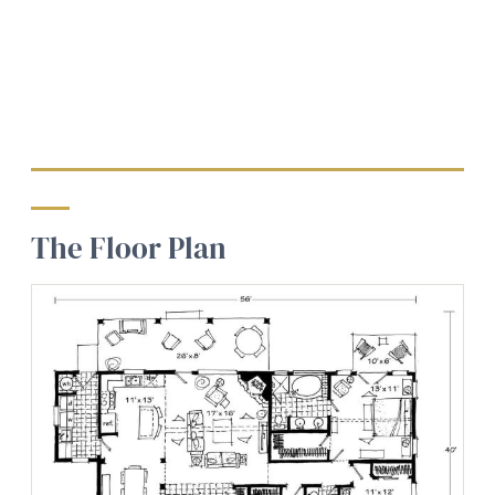
The Floor Plan