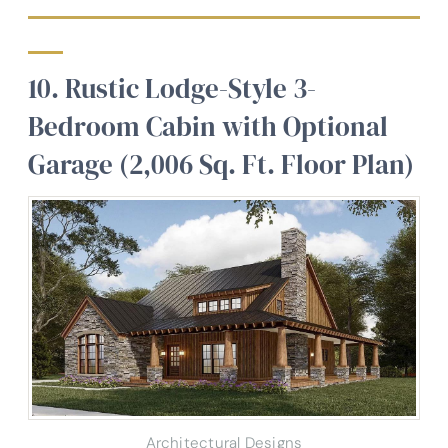
10. Rustic Lodge-Style 3-
Bedroom Cabin with Optional
Garage (2,006 Sq. Ft. Floor Plan)
Architectural Designs