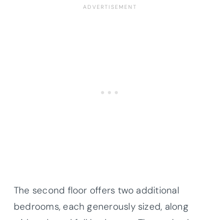
The second floor offers two additional
bedrooms, each generously sized, along