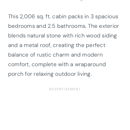
This 2,006 sq. ft. cabin packs in 3 spacious
bedrooms and 2.5 bathrooms. The exterior
blends natural stone with rich wood siding
and a metal roof, creating the perfect
balance of rustic charm and modern
comfort, complete with a wraparound
porch for relaxing outdoor living.