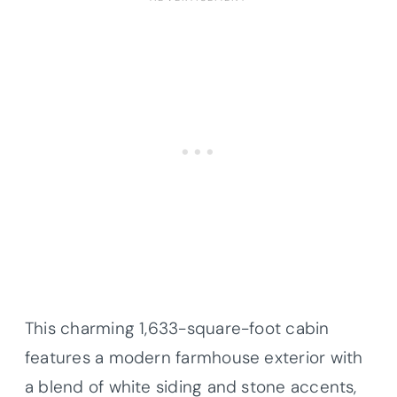
This charming 1,633-square-foot cabin
features a modern farmhouse exterior with
a blend of white siding and stone accents,