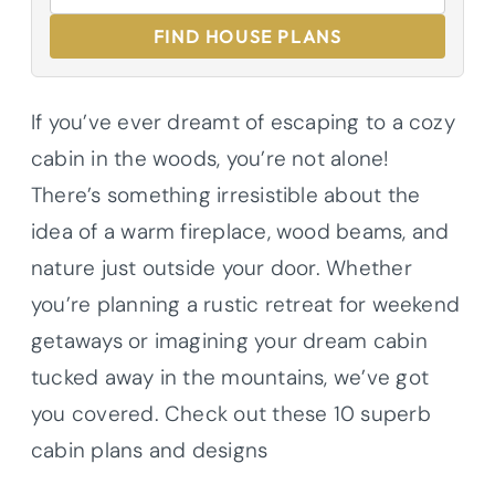
FIND HOUSE PLANS
If you’ve ever dreamt of escaping to a cozy
cabin in the woods, you’re not alone!
There’s something irresistible about the
idea of a warm fireplace, wood beams, and
nature just outside your door. Whether
you’re planning a rustic retreat for weekend
getaways or imagining your dream cabin
tucked away in the mountains, we’ve got
you covered. Check out these 10 superb
cabin plans and designs