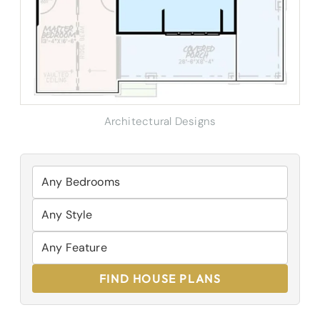
Architectural Designs
FIND HOUSE PLANS