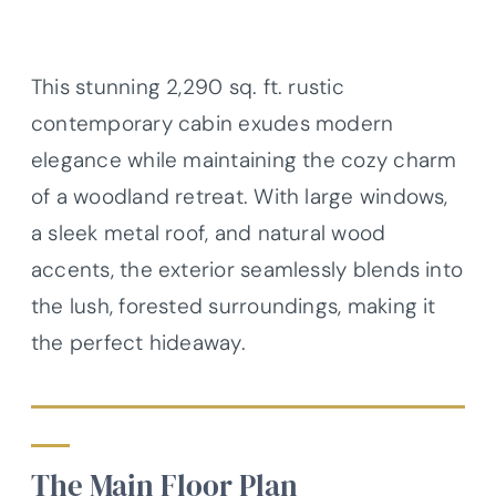
This stunning 2,290 sq. ft. rustic
contemporary cabin exudes modern
elegance while maintaining the cozy charm
of a woodland retreat. With large windows,
a sleek metal roof, and natural wood
accents, the exterior seamlessly blends into
the lush, forested surroundings, making it
the perfect hideaway.
The Main Floor Plan