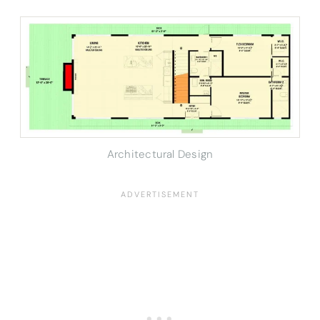
Architectural Design