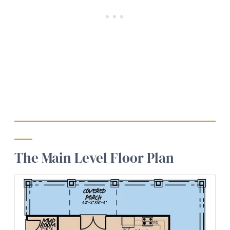
The Main Level Floor Plan