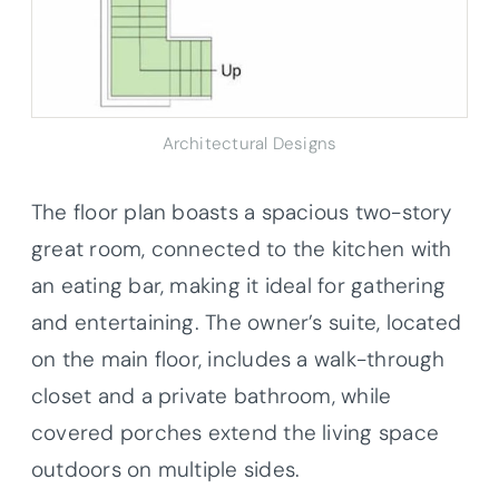
Architectural Designs
The floor plan boasts a spacious two-story
great room, connected to the kitchen with
an eating bar, making it ideal for gathering
and entertaining. The owner’s suite, located
on the main floor, includes a walk-through
closet and a private bathroom, while
covered porches extend the living space
outdoors on multiple sides.