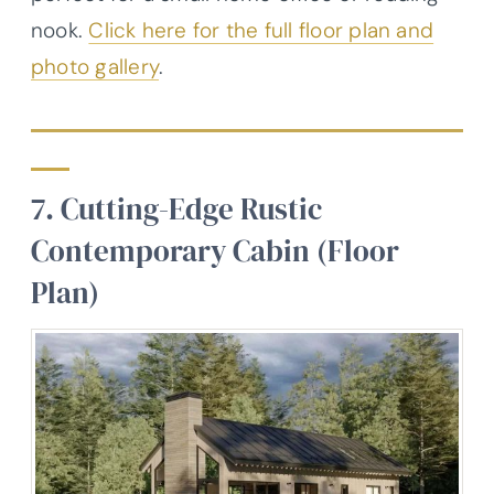
nook.
Click here for the full floor plan and
photo gallery
.
7. Cutting-Edge Rustic
Contemporary Cabin (Floor
Plan)