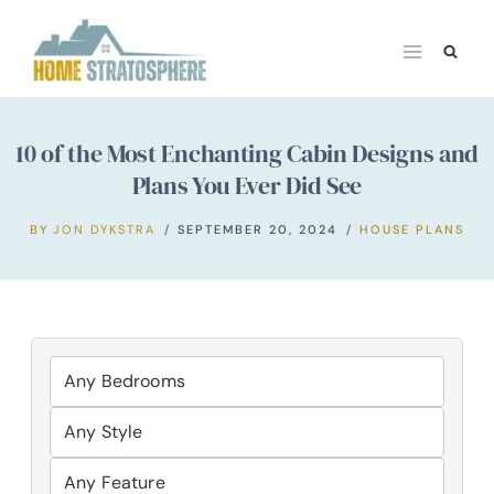
Skip
to
content
10 of the Most Enchanting Cabin Designs and
Plans You Ever Did See
BY
JON DYKSTRA
SEPTEMBER 20, 2024
HOUSE PLANS