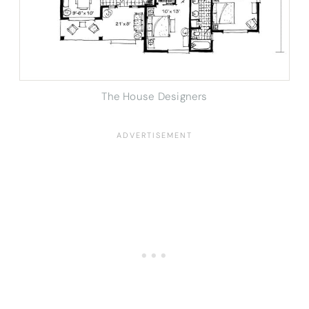
The House Designers