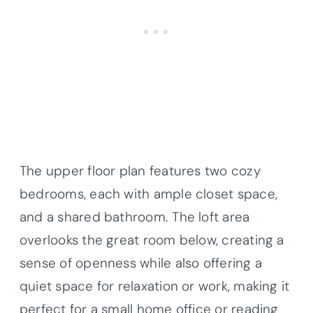
The upper floor plan features two cozy
bedrooms, each with ample closet space,
and a shared bathroom. The loft area
overlooks the great room below, creating a
sense of openness while also offering a
quiet space for relaxation or work, making it
perfect for a small home office or reading