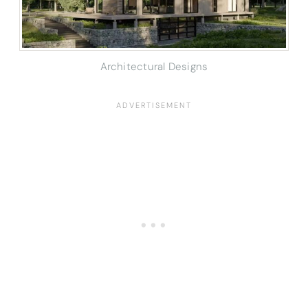
Architectural Designs