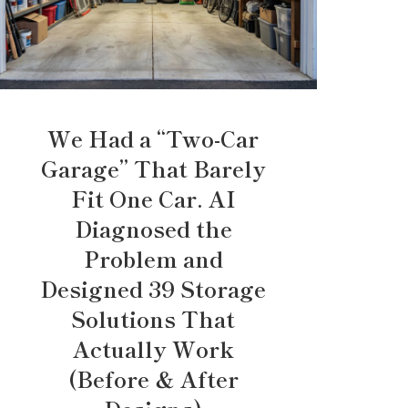
We Had a “Two-Car
Garage” That Barely
Fit One Car. AI
Diagnosed the
Problem and
Designed 39 Storage
Solutions That
Actually Work
(Before & After