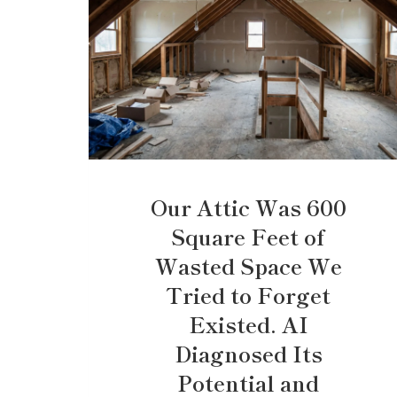
Our Attic Was 600
Square Feet of
Wasted Space We
Tried to Forget
Existed. AI
Diagnosed Its
Potential and