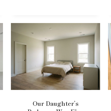
Our Daughter’s