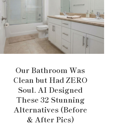
Our Bathroom Was
Clean but Had ZERO
Soul. AI Designed
These 32 Stunning
Alternatives (Before
& After Pics)