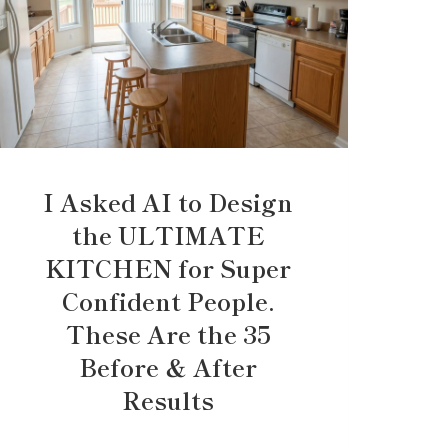
I Asked AI to Design
the ULTIMATE
KITCHEN for Super
Confident People.
These Are the 35
Before & After
Results