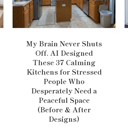
My Brain Never Shuts
Off. AI Designed
These 37 Calming
Kitchens for Stressed
People Who
Desperately Need a
Peaceful Space
(Before & After
Designs)