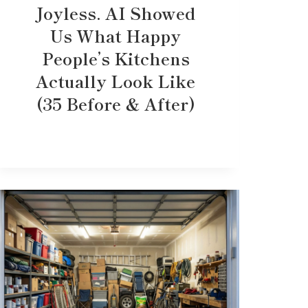
Joyless. AI Showed
Us What Happy
People’s Kitchens
Actually Look Like
(35 Before & After)