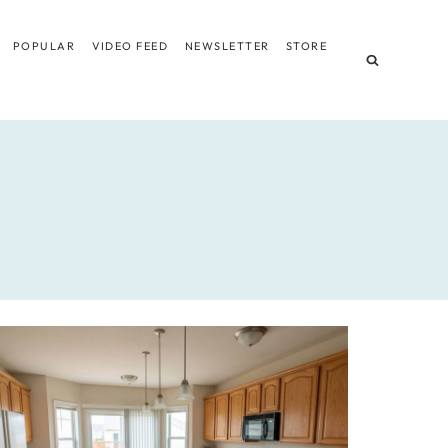
POPULAR
VIDEO FEED
NEWSLETTER
STORE