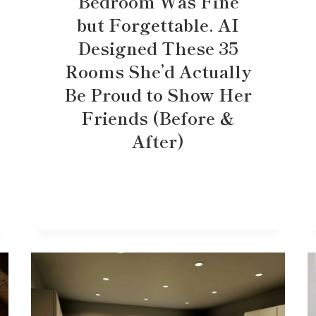
Bedroom Was Fine
but Forgettable. AI
Designed These 35
Rooms She’d Actually
Be Proud to Show Her
Friends (Before &
After)