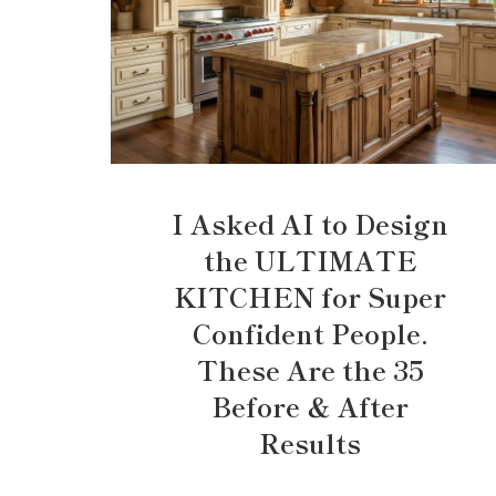
I Asked AI to Design
the ULTIMATE
KITCHEN for Super
Confident People.
These Are the 35
Before & After
Results