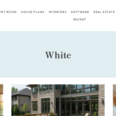
 MY ROOM
HOUSE PLANS
INTERIORS
SOFTWARE
REAL ESTATE
RECENT
White