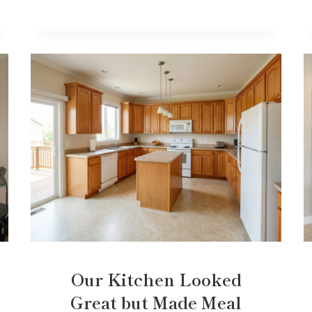
Our Kitchen Looked
Great but Made Meal