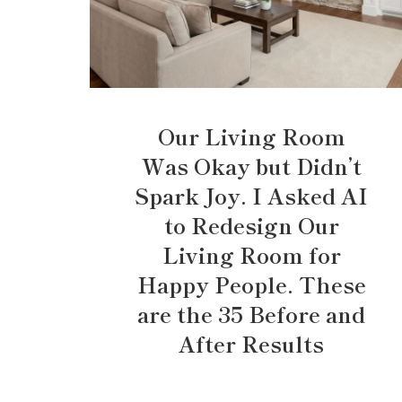
Our Living Room
Was Okay but Didn’t
Spark Joy. I Asked AI
to Redesign Our
Living Room for
Happy People. These
are the 35 Before and
After Results