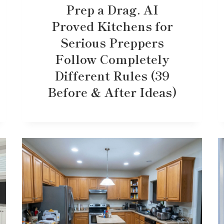
Prep a Drag. AI
Proved Kitchens for
Serious Preppers
Follow Completely
Different Rules (39
Before & After Ideas)