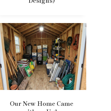
Designs)
Our New Home Came