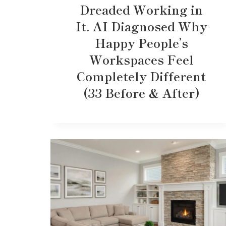
Dreaded Working in
It. AI Diagnosed Why
Happy People’s
Workspaces Feel
Completely Different
(33 Before & After)