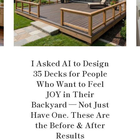
I Asked AI to Design
35 Decks for People
Who Want to Feel
JOY in Their
Backyard — Not Just
Have One. These Are
the Before & After
Results