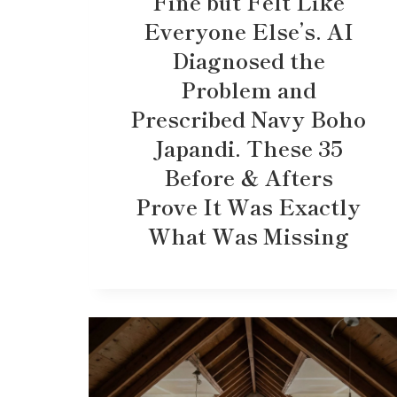
Fine but Felt Like
Everyone Else’s. AI
Diagnosed the
Problem and
Prescribed Navy Boho
Japandi. These 35
Before & Afters
Prove It Was Exactly
What Was Missing