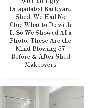
with an Ugly
Dilapidated Backyard
Shed. We Had No
Clue What to Do with
It So We Showed AI a
Photo. These Are the
Mind-Blowing 37
Before & After Shed
Makeovers