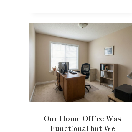
Our Home Office Was
Functional but We