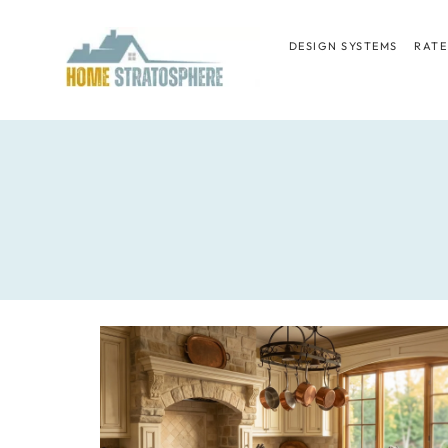
Skip
to
DESIGN SYSTEMS
RATE
content