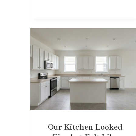
Our Kitchen Looked