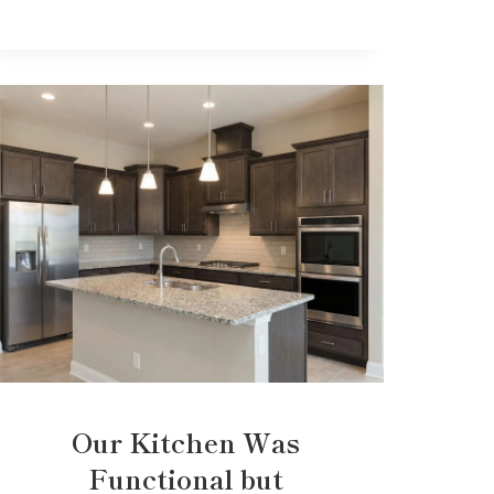
Our Kitchen Was
Functional but