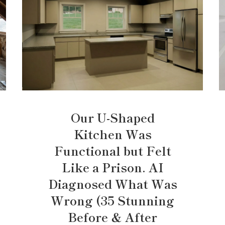
Our U-Shaped
Kitchen Was
Functional but Felt
Like a Prison. AI
Diagnosed What Was
Wrong (35 Stunning
Before & After