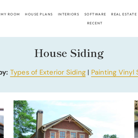
 MY ROOM
HOUSE PLANS
INTERIORS
SOFTWARE
REAL ESTATE
RECENT
House Siding
by:
Types of Exterior Siding
|
Painting Vinyl 