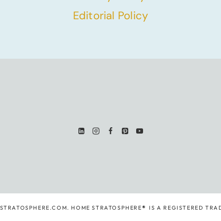
Editorial Policy
ESTRATOSPHERE.COM. HOME STRATOSPHERE
®
IS A REGISTERED TRA