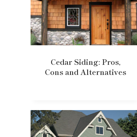
Cedar Siding: Pros,
Cons and Alternatives