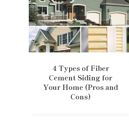
4 Types of Fiber
Cement Siding for
Your Home (Pros and
Cons)