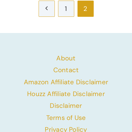
Previous
1
2
Page
About
Contact
Amazon Affiliate Disclaimer
Houzz Affiliate Disclaimer
Disclaimer
Terms of Use
Privacy Policy