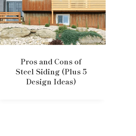
Pros and Cons of
Steel Siding (Plus 5
Design Ideas)