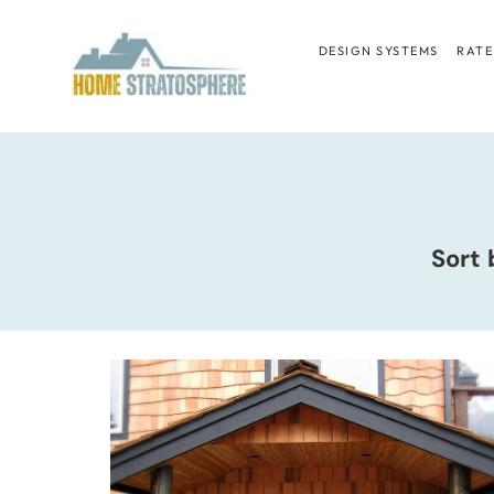
Skip
to
DESIGN SYSTEMS
RATE
content
Sort 