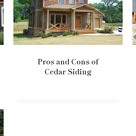
Pros and Cons of
Cedar Siding