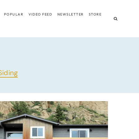
POPULAR
VIDEO FEED
NEWSLETTER
STORE
Siding