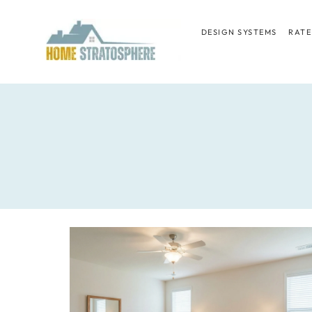
Skip
to
DESIGN SYSTEMS
RATE
content