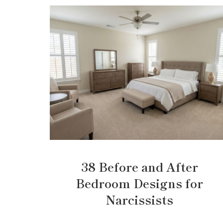
38 Before and After
Bedroom Designs for
Narcissists