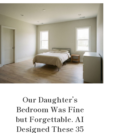
Our Daughter’s
Bedroom Was Fine
but Forgettable. AI
Designed These 35