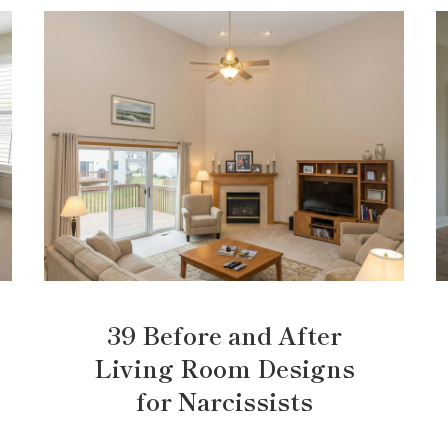
39 Before and After
Living Room Designs
for Narcissists