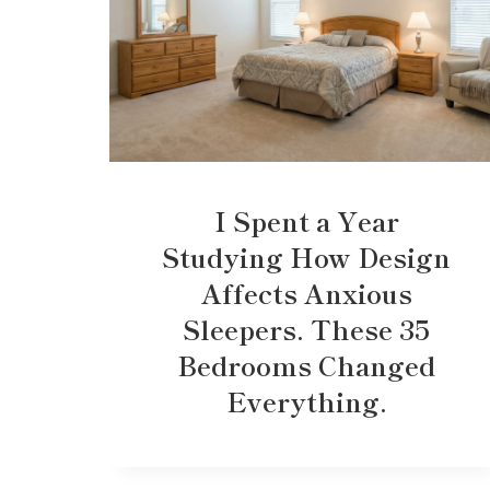
I Spent a Year
Studying How Design
Affects Anxious
Sleepers. These 35
Bedrooms Changed
Everything.