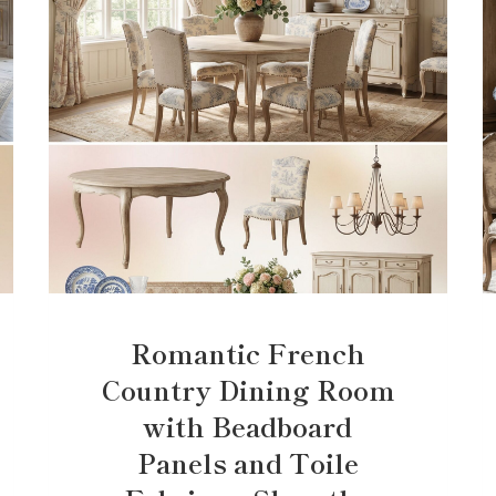
Romantic French
Country Dining Room
with Beadboard
Panels and Toile