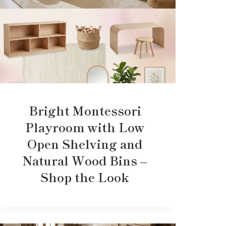
Bright Montessori
Playroom with Low
Open Shelving and
Natural Wood Bins –
Shop the Look