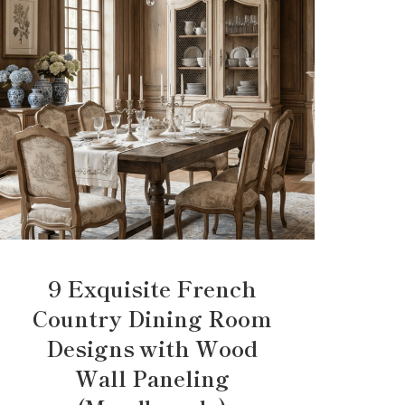
9 Exquisite French
Country Dining Room
Designs with Wood
Wall Paneling