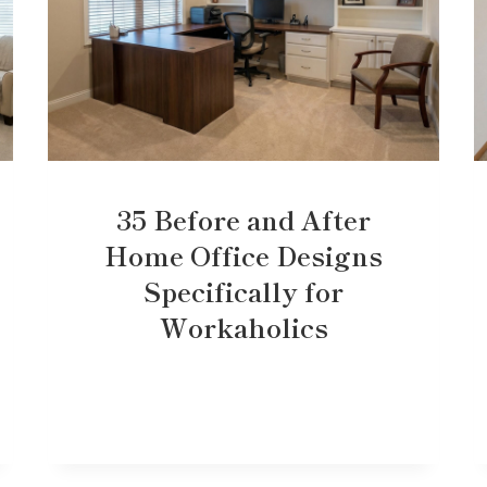
35 Before and After
Home Office Designs
Specifically for
Workaholics