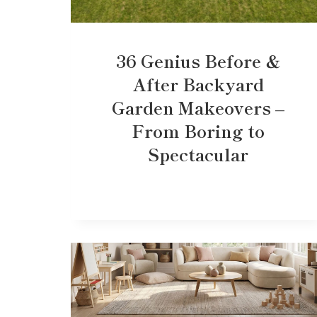
36 Genius Before &
After Backyard
Garden Makeovers –
From Boring to
Spectacular