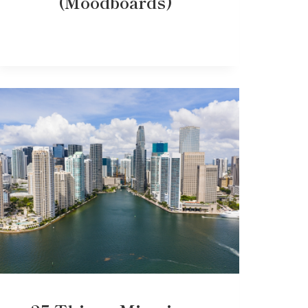
(Moodboards)