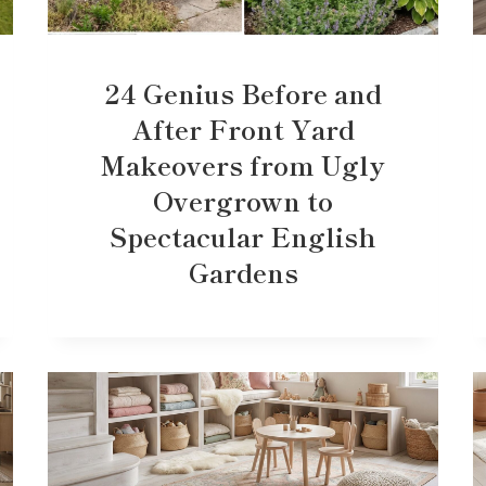
24 Genius Before and
After Front Yard
Makeovers from Ugly
Overgrown to
Spectacular English
Gardens