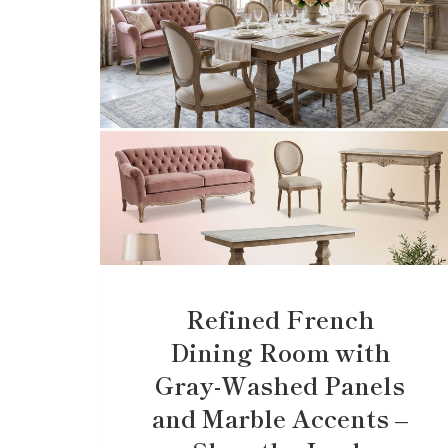
Refined French
Dining Room with
Gray-Washed Panels
and Marble Accents –