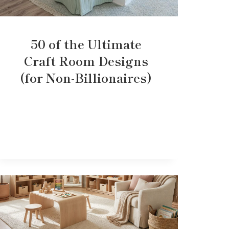
50 of the Ultimate
Craft Room Designs
(for Non-Billionaires)