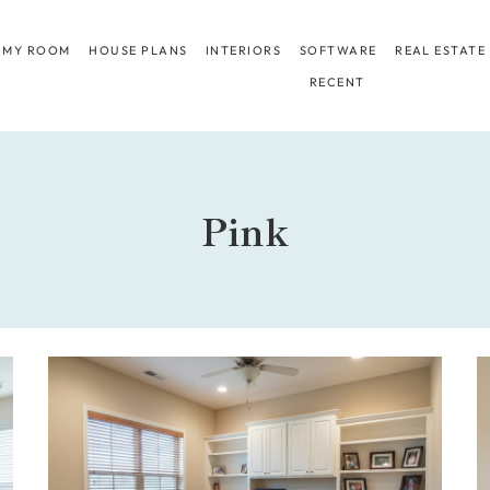
 MY ROOM
HOUSE PLANS
INTERIORS
SOFTWARE
REAL ESTATE
RECENT
Pink