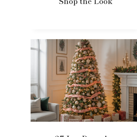
Shop the Look