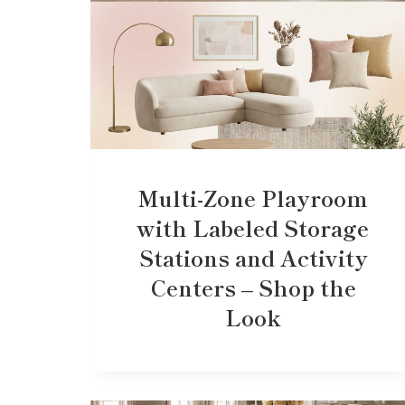
Multi-Zone Playroom
with Labeled Storage
Stations and Activity
Centers – Shop the
Look