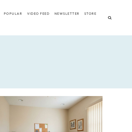
POPULAR
VIDEO FEED
NEWSLETTER
STORE