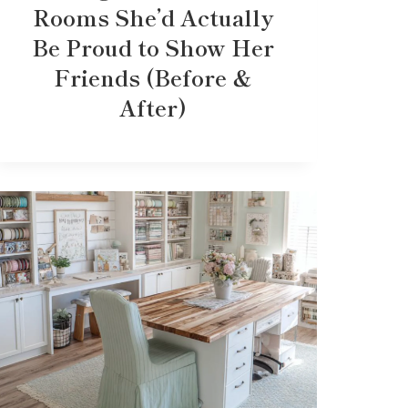
Rooms She’d Actually
Be Proud to Show Her
Friends (Before &
After)