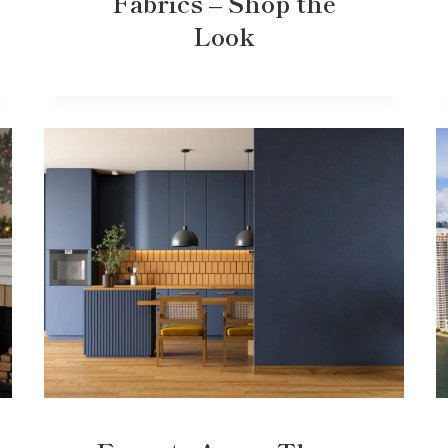
Fabrics – Shop the
Look