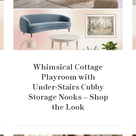
Whimsical Cottage
Playroom with
Under-Stairs Cubby
Storage Nooks – Shop
the Look