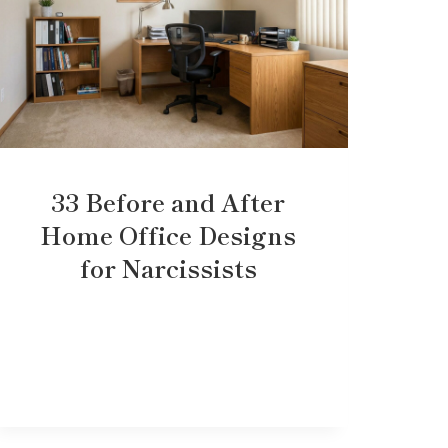
33 Before and After
Home Office Designs
for Narcissists