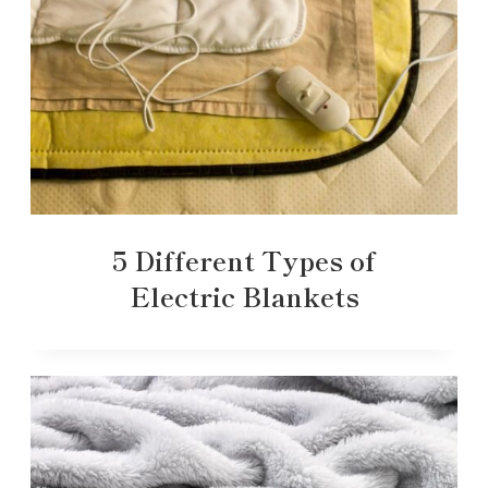
5 Different Types of
Electric Blankets