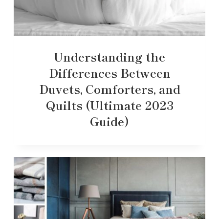
Understanding the
Differences Between
Duvets, Comforters, and
Quilts (Ultimate 2023
Guide)