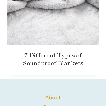
7 Different Types of
Soundproof Blankets
About