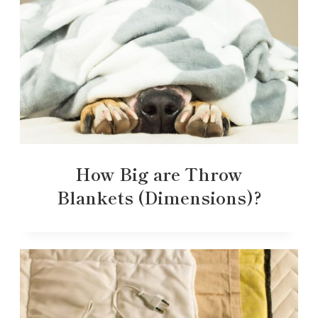
How Big are Throw
Blankets (Dimensions)?