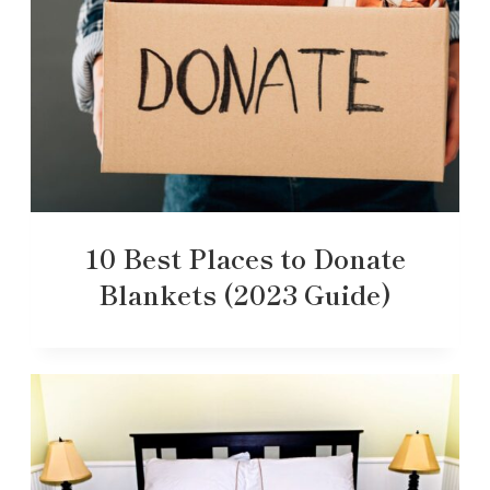
10 Best Places to Donate
Blankets (2023 Guide)