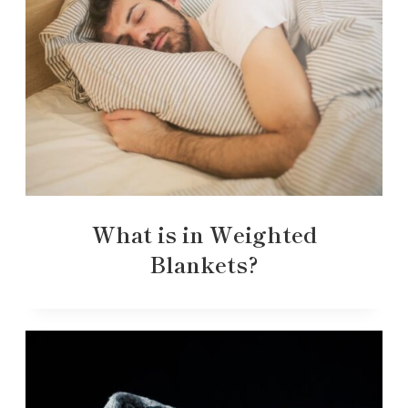
What is in Weighted
Blankets?