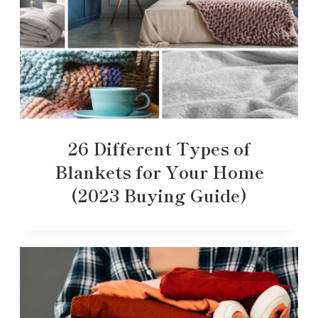
26 Different Types of
Blankets for Your Home
(2023 Buying Guide)