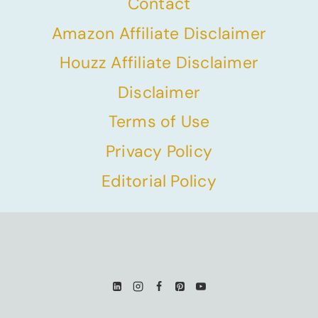
Contact
Amazon Affiliate Disclaimer
Houzz Affiliate Disclaimer
Disclaimer
Terms of Use
Privacy Policy
Editorial Policy