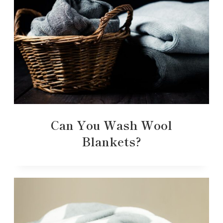
Can You Wash Wool
Blankets?