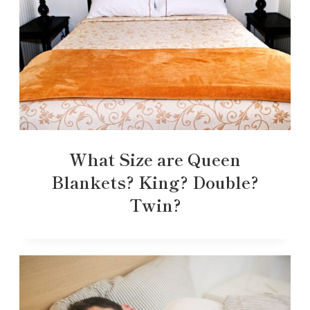
What Size are Queen
Blankets? King? Double?
Twin?