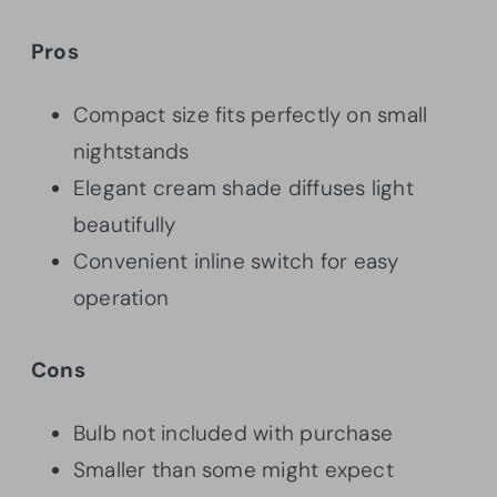
Pros
Compact size fits perfectly on small
nightstands
Elegant cream shade diffuses light
beautifully
Convenient inline switch for easy
operation
Cons
Bulb not included with purchase
Smaller than some might expect