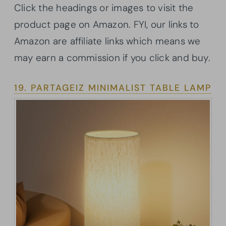
Click the headings or images to visit the
product page on Amazon. FYI, our links to
Amazon are affiliate links which means we
may earn a commission if you click and buy.
19. PARTAGEIZ MINIMALIST TABLE LAMP