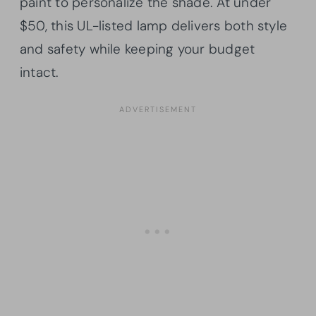
paint to personalize the shade. At under
$50, this UL-listed lamp delivers both style
and safety while keeping your budget
intact.