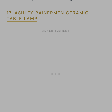
17. ASHLEY RAINERMEN CERAMIC
TABLE LAMP