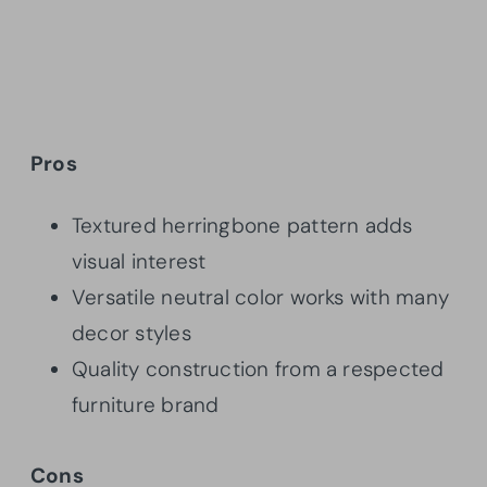
Pros
Textured herringbone pattern adds
visual interest
Versatile neutral color works with many
decor styles
Quality construction from a respected
furniture brand
Cons