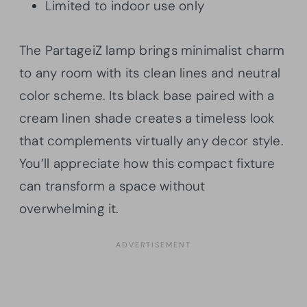
Limited to indoor use only
The PartageiZ lamp brings minimalist charm
to any room with its clean lines and neutral
color scheme. Its black base paired with a
cream linen shade creates a timeless look
that complements virtually any decor style.
You’ll appreciate how this compact fixture
can transform a space without
overwhelming it.