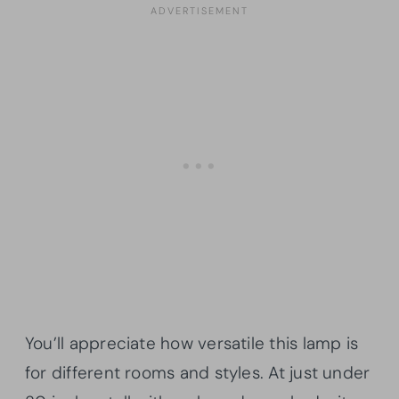
You’ll appreciate how versatile this lamp is
for different rooms and styles. At just under