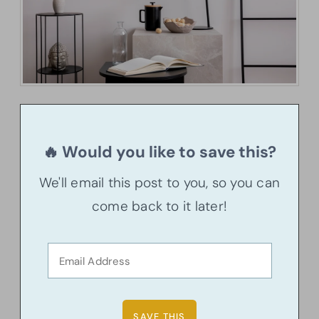
🔥 Would you like to save this?
We'll email this post to you, so you can
come back to it later!