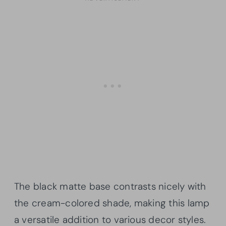
The black matte base contrasts nicely with
the cream-colored shade, making this lamp
a versatile addition to various decor styles.