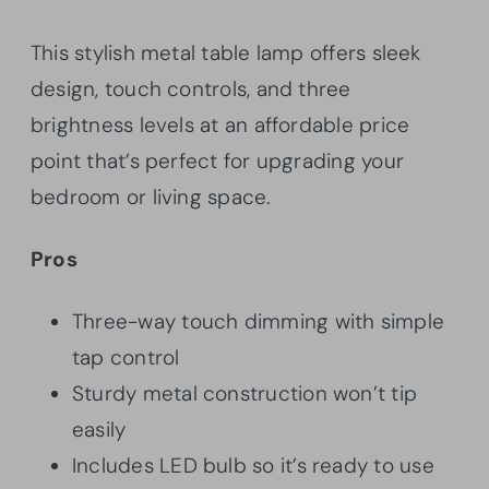
This stylish metal table lamp offers sleek
design, touch controls, and three
brightness levels at an affordable price
point that’s perfect for upgrading your
bedroom or living space.
Pros
Three-way touch dimming with simple
tap control
Sturdy metal construction won’t tip
easily
Includes LED bulb so it’s ready to use