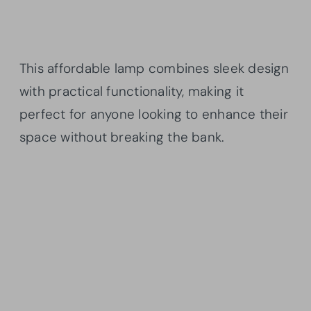
This affordable lamp combines sleek design
with practical functionality, making it
perfect for anyone looking to enhance their
space without breaking the bank.