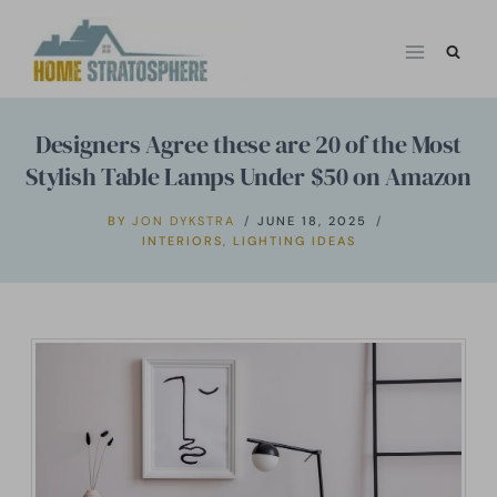
Skip
to
content
Designers Agree these are 20 of the Most
Stylish Table Lamps Under $50 on Amazon
BY
JON DYKSTRA
JUNE 18, 2025
INTERIORS
,
LIGHTING IDEAS