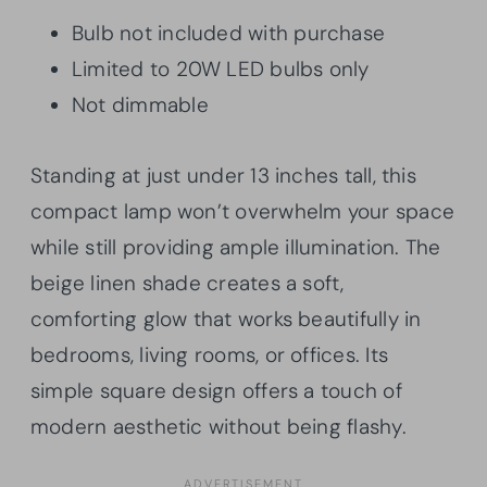
Bulb not included with purchase
Limited to 20W LED bulbs only
Not dimmable
Standing at just under 13 inches tall, this
compact lamp won’t overwhelm your space
while still providing ample illumination. The
beige linen shade creates a soft,
comforting glow that works beautifully in
bedrooms, living rooms, or offices. Its
simple square design offers a touch of
modern aesthetic without being flashy.