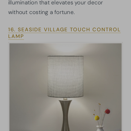
illumination that elevates your decor
without costing a fortune.
16. SEASIDE VILLAGE TOUCH CONTROL
LAMP