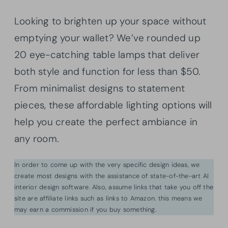
Looking to brighten up your space without
emptying your wallet? We’ve rounded up
20 eye-catching table lamps that deliver
both style and function for less than $50.
From minimalist designs to statement
pieces, these affordable lighting options will
help you create the perfect ambiance in
any room.
In order to come up with the very specific design ideas, we
create most designs with the assistance of state-of-the-art AI
interior design software. Also, assume links that take you off the
site are affiliate links such as links to Amazon. this means we
may earn a commission if you buy something.