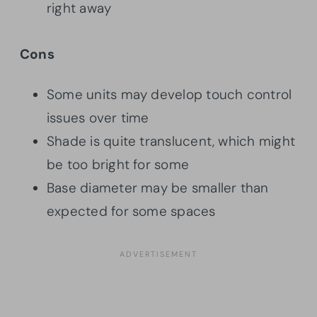
right away
Cons
Some units may develop touch control
issues over time
Shade is quite translucent, which might
be too bright for some
Base diameter may be smaller than
expected for some spaces