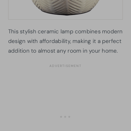
This stylish ceramic lamp combines modern
design with affordability, making it a perfect
addition to almost any room in your home.