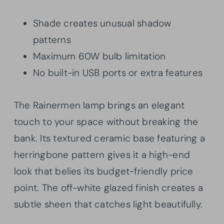
Shade creates unusual shadow
patterns
Maximum 60W bulb limitation
No built-in USB ports or extra features
The Rainermen lamp brings an elegant
touch to your space without breaking the
bank. Its textured ceramic base featuring a
herringbone pattern gives it a high-end
look that belies its budget-friendly price
point. The off-white glazed finish creates a
subtle sheen that catches light beautifully.