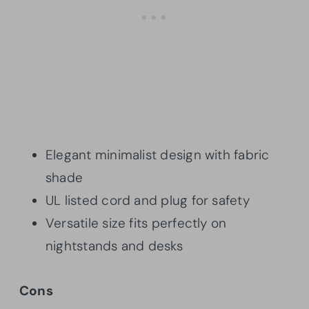
Elegant minimalist design with fabric
shade
UL listed cord and plug for safety
Versatile size fits perfectly on
nightstands and desks
Cons