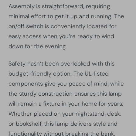
Assembly is straightforward, requiring
minimal effort to get it up and running. The
on/off switch is conveniently located for
easy access when you’re ready to wind
down for the evening.
Safety hasn’t been overlooked with this
budget-friendly option. The UL-listed
components give you peace of mind, while
the sturdy construction ensures this lamp
will remain a fixture in your home for years.
Whether placed on your nightstand, desk,
or bookshelf, this lamp delivers style and
functionality without breaking the bank.