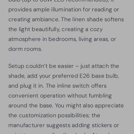
provides ample illumination for reading or
creating ambiance. The linen shade softens
the light beautifully, creating a cozy
atmosphere in bedrooms, living areas, or
dorm rooms.
Setup couldn’t be easier – just attach the
shade, add your preferred E26 base bulb,
and plug it in. The inline switch offers
convenient operation without fumbling
around the base. You might also appreciate
the customization possibilities; the
manufacturer suggests adding stickers or