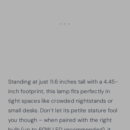
Standing at just 11.6 inches tall with a 4.45-
inch footprint, this lamp fits perfectly in
tight spaces like crowded nightstands or
small desks. Don’t let its petite stature fool
you though – when paired with the right
bulb (up to 60W LED recommended), it