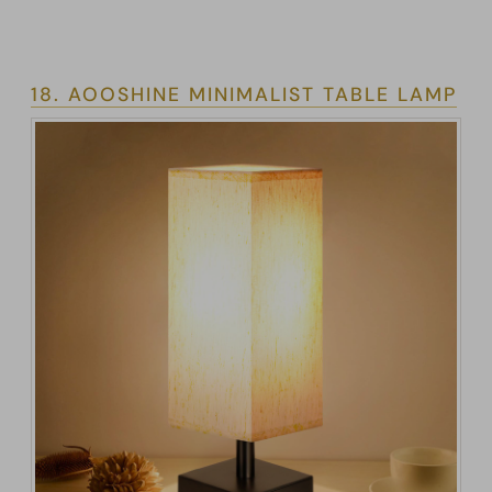
18. AOOSHINE MINIMALIST TABLE LAMP