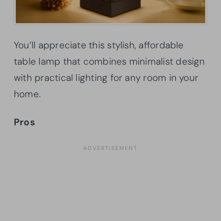
You’ll appreciate this stylish, affordable
table lamp that combines minimalist design
with practical lighting for any room in your
home.
Pros