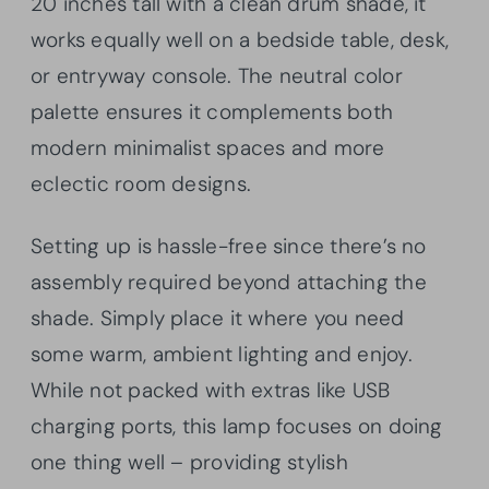
20 inches tall with a clean drum shade, it
works equally well on a bedside table, desk,
or entryway console. The neutral color
palette ensures it complements both
modern minimalist spaces and more
eclectic room designs.
Setting up is hassle-free since there’s no
assembly required beyond attaching the
shade. Simply place it where you need
some warm, ambient lighting and enjoy.
While not packed with extras like USB
charging ports, this lamp focuses on doing
one thing well – providing stylish