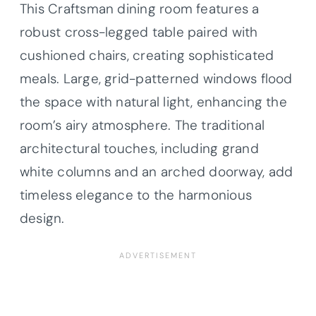
This Craftsman dining room features a
robust cross-legged table paired with
cushioned chairs, creating sophisticated
meals. Large, grid-patterned windows flood
the space with natural light, enhancing the
room’s airy atmosphere. The traditional
architectural touches, including grand
white columns and an arched doorway, add
timeless elegance to the harmonious
design.