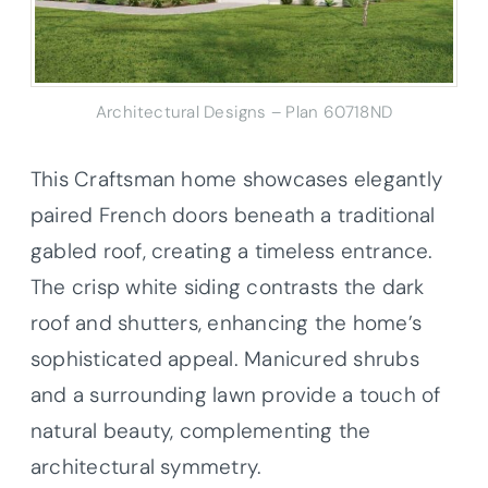
Architectural Designs – Plan 60718ND
This Craftsman home showcases elegantly
paired French doors beneath a traditional
gabled roof, creating a timeless entrance.
The crisp white siding contrasts the dark
roof and shutters, enhancing the home’s
sophisticated appeal. Manicured shrubs
and a surrounding lawn provide a touch of
natural beauty, complementing the
architectural symmetry.