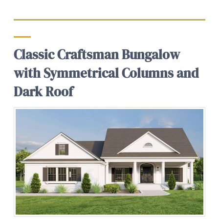
Classic Craftsman Bungalow
with Symmetrical Columns and
Dark Roof