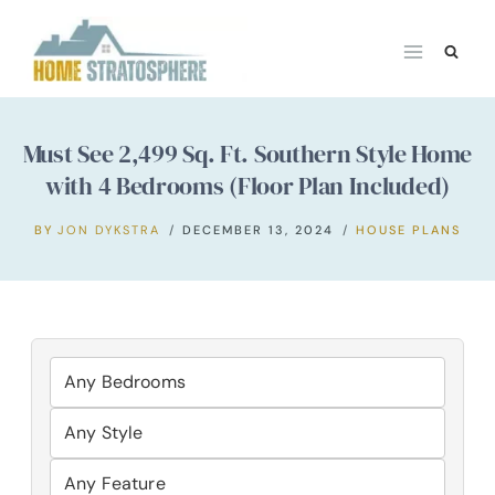
Skip
to
content
Must See 2,499 Sq. Ft. Southern Style Home
with 4 Bedrooms (Floor Plan Included)
BY
JON DYKSTRA
DECEMBER 13, 2024
HOUSE PLANS