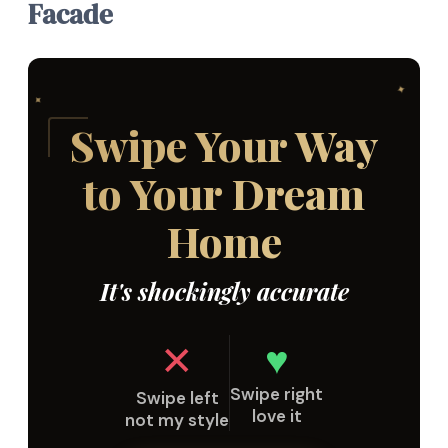
Facade