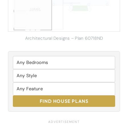
Architectural Designs – Plan 60718ND
FIND HOUSE PLANS