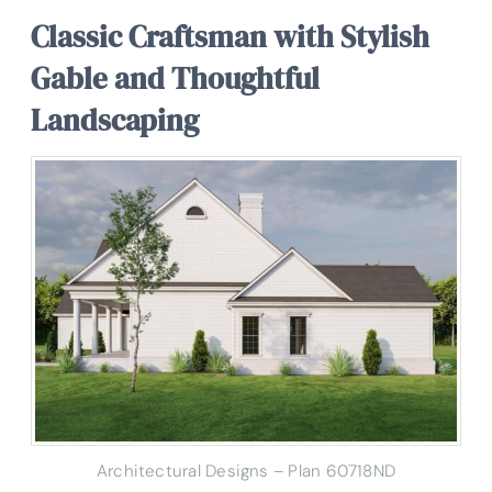
Classic Craftsman with Stylish
Gable and Thoughtful
Landscaping
Architectural Designs – Plan 60718ND