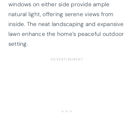
windows on either side provide ample
natural light, offering serene views from
inside. The neat landscaping and expansive
lawn enhance the home’s peaceful outdoor
setting.