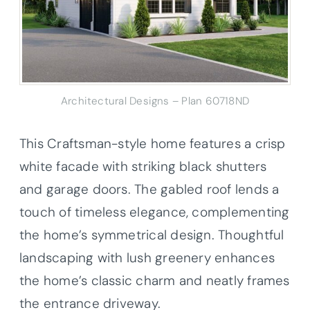
Architectural Designs – Plan 60718ND
This Craftsman-style home features a crisp
white facade with striking black shutters
and garage doors. The gabled roof lends a
touch of timeless elegance, complementing
the home’s symmetrical design. Thoughtful
landscaping with lush greenery enhances
the home’s classic charm and neatly frames
the entrance driveway.