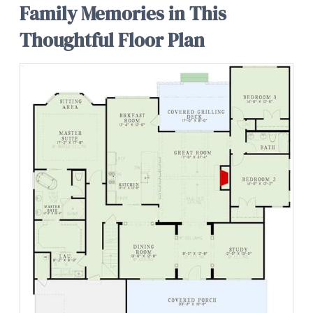
Family Memories in This
Thoughtful Floor Plan