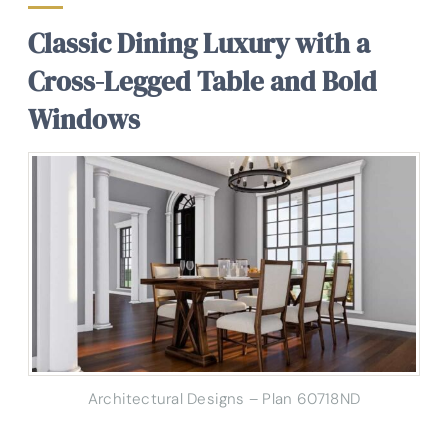
Classic Dining Luxury with a
Cross-Legged Table and Bold
Windows
Architectural Designs – Plan 60718ND