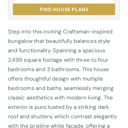
FIND HOUSE PLANS
Step into this inviting Craftsman-inspired
bungalow that beautifully balances style
and functionality. Spanning a spacious
2,499 square footage with three to four
bedrooms and 3 bathrooms. This house
offers thoughtful design with multiple
bedrooms and baths, seamlessly merging
classic aesthetics with modern living. The
exterior is punctuated by a striking dark
roof and shutters, which contrast elegantly
with the pristine white facade, offering a