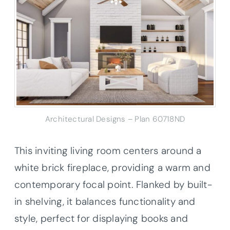
Architectural Designs – Plan 60718ND
This inviting living room centers around a
white brick fireplace, providing a warm and
contemporary focal point. Flanked by built-
in shelving, it balances functionality and
style, perfect for displaying books and