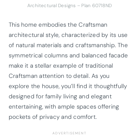
Architectural Designs – Plan 60718ND
This home embodies the Craftsman
architectural style, characterized by its use
of natural materials and craftsmanship. The
symmetrical columns and balanced facade
make it a stellar example of traditional
Craftsman attention to detail. As you
explore the house, you’ll find it thoughtfully
designed for family living and elegant
entertaining, with ample spaces offering
pockets of privacy and comfort.