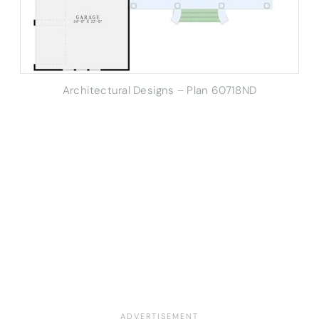
Architectural Designs – Plan 60718ND