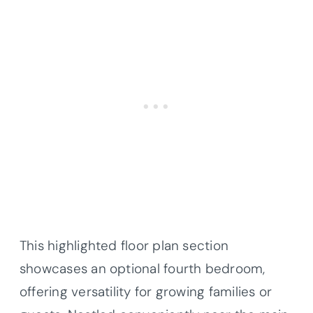
This highlighted floor plan section
showcases an optional fourth bedroom,
offering versatility for growing families or