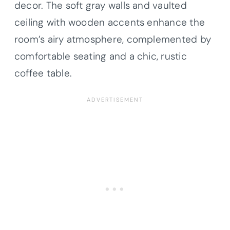
decor. The soft gray walls and vaulted
ceiling with wooden accents enhance the
room’s airy atmosphere, complemented by
comfortable seating and a chic, rustic
coffee table.