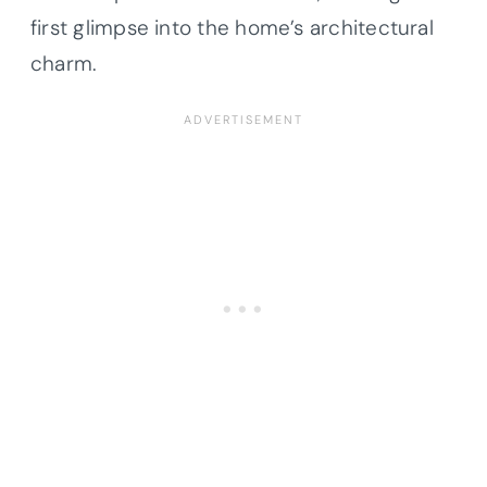
first glimpse into the home’s architectural
charm.