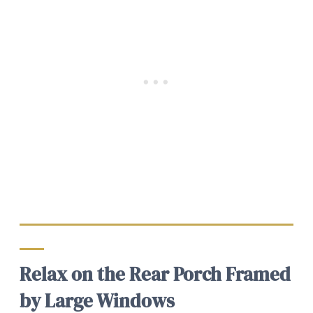
Relax on the Rear Porch Framed
by Large Windows