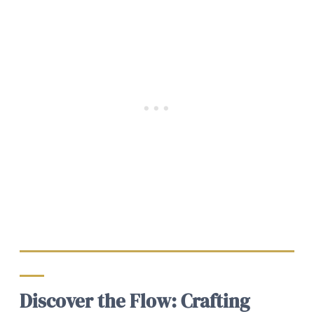
Discover the Flow: Crafting