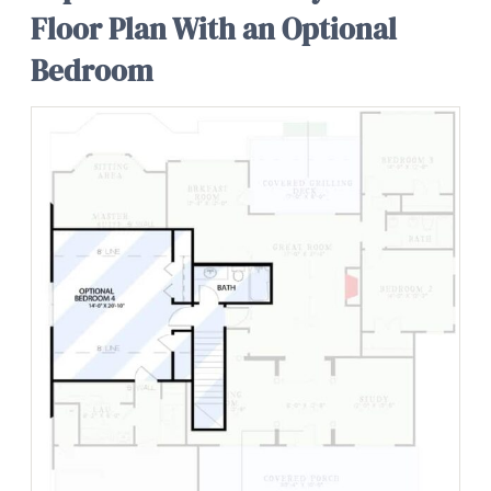
Floor Plan With an Optional
Bedroom