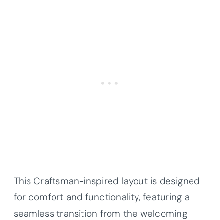
This Craftsman-inspired layout is designed
for comfort and functionality, featuring a
seamless transition from the welcoming