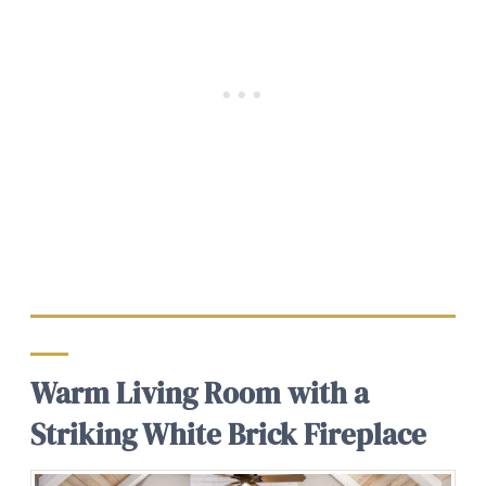
Warm Living Room with a
Striking White Brick Fireplace