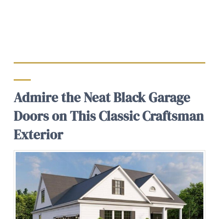
Admire the Neat Black Garage
Doors on This Classic Craftsman
Exterior