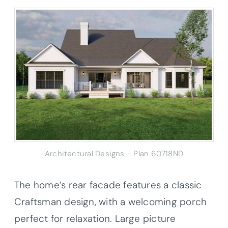
Architectural Designs – Plan 60718ND
The home’s rear facade features a classic
Craftsman design, with a welcoming porch
perfect for relaxation. Large picture