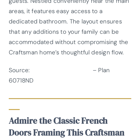
guests. Nestled conveniently near the main
areas, it features easy access to a
dedicated bathroom. The layout ensures
that any additions to your family can be
accommodated without compromising the
Craftsman home’s thoughtful design flow.
Source:
Architectural Designs
– Plan
60718ND
Admire the Classic French
Doors Framing This Craftsman