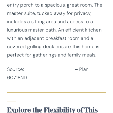
entry porch to a spacious, great room. The
master suite, tucked away for privacy,
includes a sitting area and access to a
luxurious master bath. An efficient kitchen
with an adjacent breakfast room and a
covered grilling deck ensure this home is
perfect for gatherings and family meals.
Source:
Architectural Designs
– Plan
60718ND
Explore the Flexibility of This