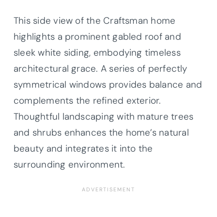
This side view of the Craftsman home
highlights a prominent gabled roof and
sleek white siding, embodying timeless
architectural grace. A series of perfectly
symmetrical windows provides balance and
complements the refined exterior.
Thoughtful landscaping with mature trees
and shrubs enhances the home’s natural
beauty and integrates it into the
surrounding environment.