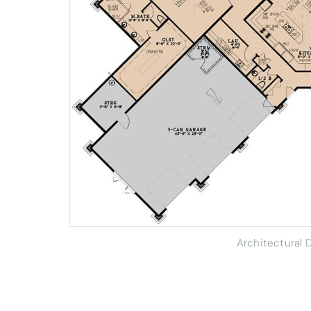
Architectural