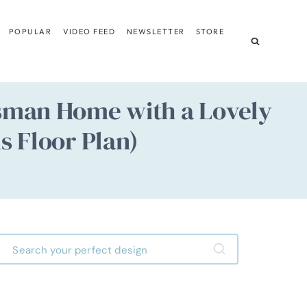
POPULAR
VIDEO FEED
NEWSLETTER
STORE
tsman Home with a Lovely
s Floor Plan)