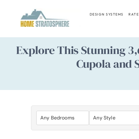
Skip
to
DESIGN SYSTEMS
RATE
content
Explore This Stunning 3
Cupola and S