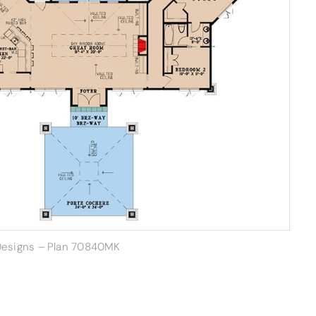
 Designs – Plan 70840MK