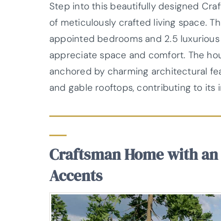
Step into this beautifully designed Cr
of meticulously crafted living space. T
appointed bedrooms and 2.5 luxurious 
appreciate space and comfort. The hou
anchored by charming architectural feat
and gable rooftops, contributing to its i
Craftsman Home with an 
Accents