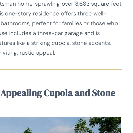
aftsman home, sprawling over 3,683 square feet
his one-story residence offers three well-
bathrooms, perfect for families or those who
se includes a three-car garage and is
ures like a striking cupola, stone accents,
nviting, rustic appeal.
Appealing Cupola and Stone