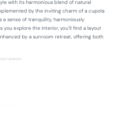
le with its harmonious blend of natural
mplemented by the inviting charm of a cupola
s a sense of tranquility, harmoniously
 you explore the interior, you’ll find a layout
nhanced by a sunroom retreat, offering both