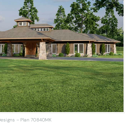
 Designs – Plan 70840MK