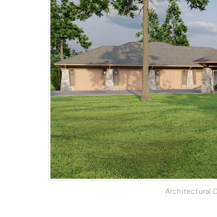
Architectural