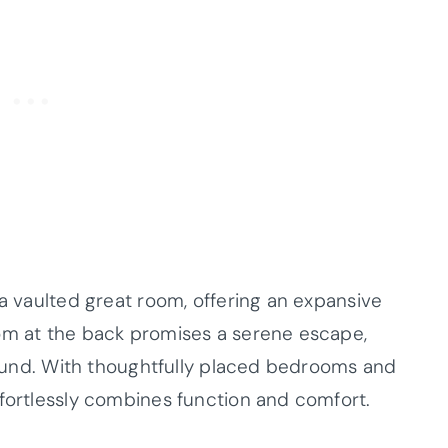
 a vaulted great room, offering an expansive
oom at the back promises a serene escape,
-round. With thoughtfully placed bedrooms and
ffortlessly combines function and comfort.