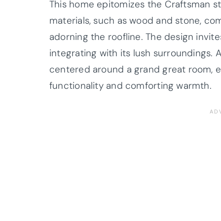
This home epitomizes the Craftsman sty
materials, such as wood and stone, co
adorning the roofline. The design invite
integrating with its lush surroundings. As
centered around a grand great room, e
functionality and comforting warmth.