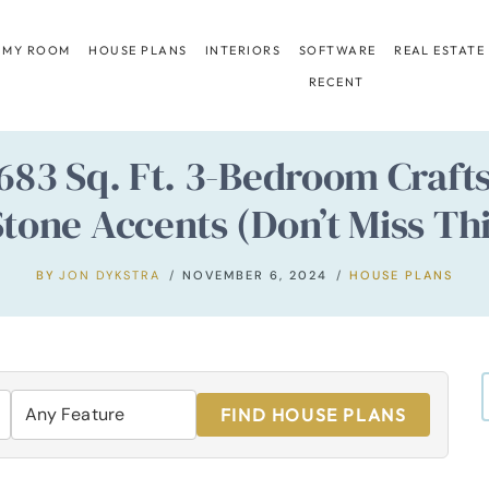
 MY ROOM
HOUSE PLANS
INTERIORS
SOFTWARE
REAL ESTATE
RECENT
,683 Sq. Ft. 3-Bedroom Craf
tone Accents (Don’t Miss Thi
BY
JON DYKSTRA
NOVEMBER 6, 2024
HOUSE PLANS
FIND HOUSE PLANS