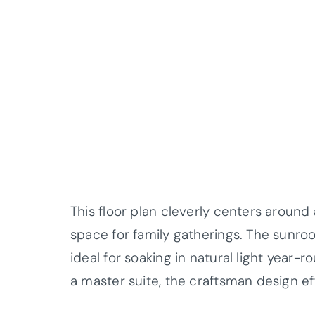
This floor plan cleverly centers around
space for family gatherings. The sunr
ideal for soaking in natural light year
a master suite, the craftsman design e