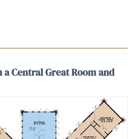
h a Central Great Room and