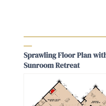
Sprawling Floor Plan wit
Sunroom Retreat