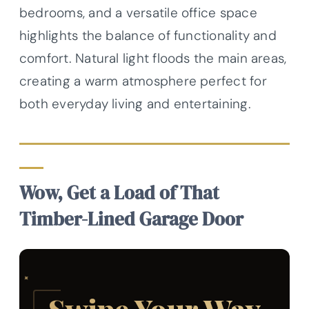
bedrooms, and a versatile office space
highlights the balance of functionality and
comfort. Natural light floods the main areas,
creating a warm atmosphere perfect for
both everyday living and entertaining.
Wow, Get a Load of That
Timber-Lined Garage Door