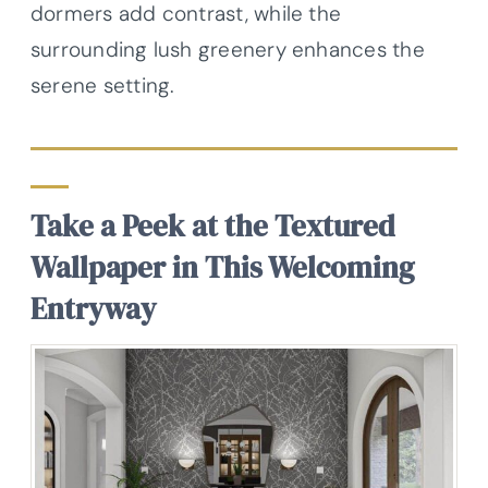
dormers add contrast, while the
surrounding lush greenery enhances the
serene setting.
Take a Peek at the Textured
Wallpaper in This Welcoming
Entryway