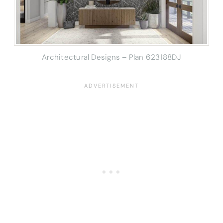
Architectural Designs – Plan 623188DJ