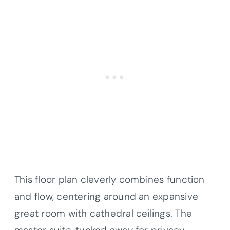
This floor plan cleverly combines function
and flow, centering around an expansive
great room with cathedral ceilings. The