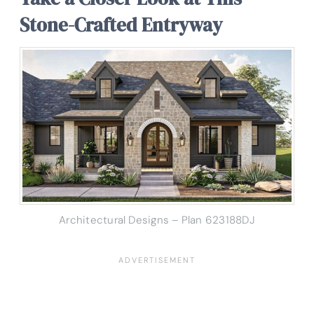
Stone-Crafted Entryway
Architectural Designs – Plan 623188DJ