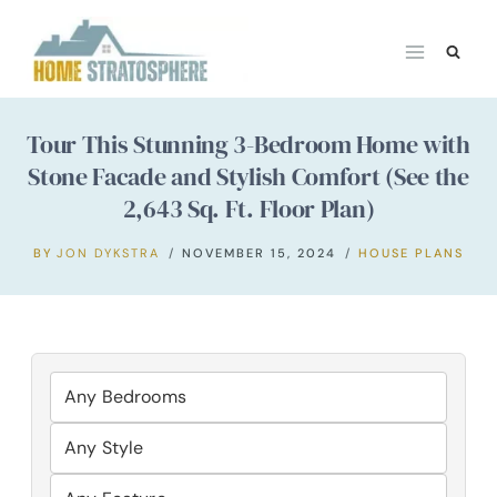
Skip
to
content
Tour This Stunning 3-Bedroom Home with
Stone Facade and Stylish Comfort (See the
2,643 Sq. Ft. Floor Plan)
BY
JON DYKSTRA
NOVEMBER 15, 2024
HOUSE PLANS