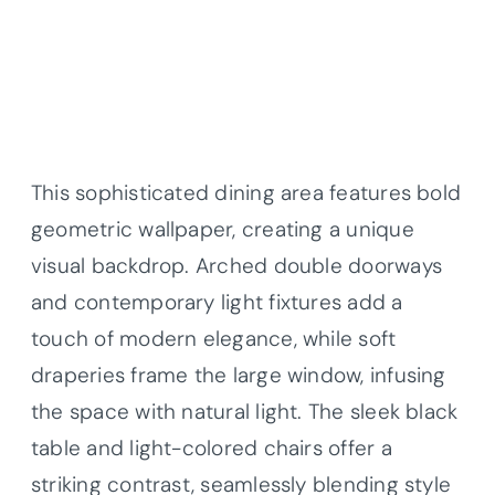
This sophisticated dining area features bold
geometric wallpaper, creating a unique
visual backdrop. Arched double doorways
and contemporary light fixtures add a
touch of modern elegance, while soft
draperies frame the large window, infusing
the space with natural light. The sleek black
table and light-colored chairs offer a
striking contrast, seamlessly blending style