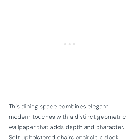
This dining space combines elegant
modern touches with a distinct geometric
wallpaper that adds depth and character.
Soft upholstered chairs encircle a sleek