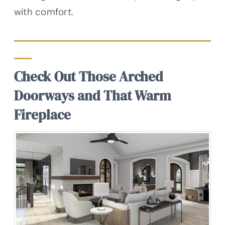
with comfort.
Check Out Those Arched
Doorways and That Warm
Fireplace