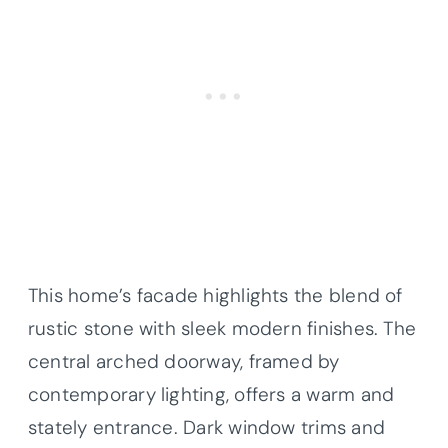
This home’s facade highlights the blend of
rustic stone with sleek modern finishes. The
central arched doorway, framed by
contemporary lighting, offers a warm and
stately entrance. Dark window trims and