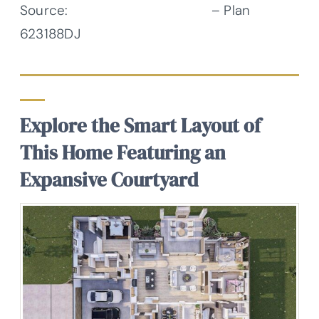
Source:
Architectural Designs
– Plan
623188DJ
Explore the Smart Layout of
This Home Featuring an
Expansive Courtyard