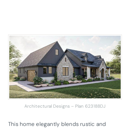
Architectural Designs – Plan 623188DJ
This home elegantly blends rustic and