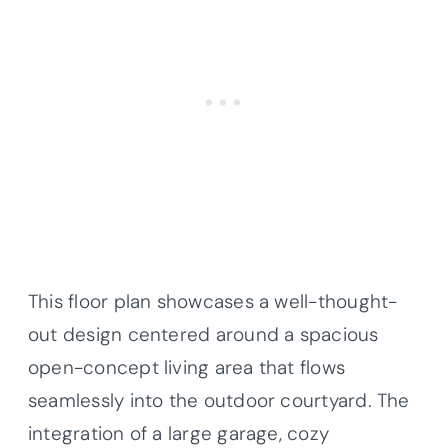
This floor plan showcases a well-thought-
out design centered around a spacious
open-concept living area that flows
seamlessly into the outdoor courtyard. The
integration of a large garage, cozy