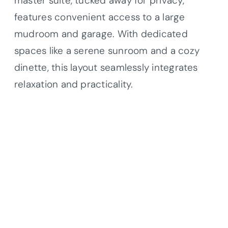
master suite, tucked away for privacy,
features convenient access to a large
mudroom and garage. With dedicated
spaces like a serene sunroom and a cozy
dinette, this layout seamlessly integrates
relaxation and practicality.