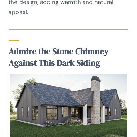
the design, adding warmth and natural
appeal.
Admire the Stone Chimney
Against This Dark Siding