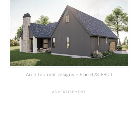
Architectural Designs – Plan 623188DJ