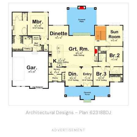
Architectural Designs – Plan 623188DJ