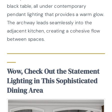
black table, all under contemporary
pendant lighting that provides a warm glow.
The archway leads seamlessly into the
adjacent kitchen, creating a cohesive flow
between spaces.
Wow, Check Out the Statement
Lighting in This Sophisticated
Dining Area