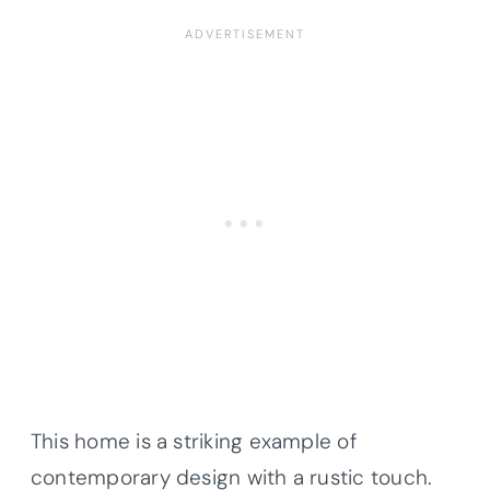
This home is a striking example of
contemporary design with a rustic touch.