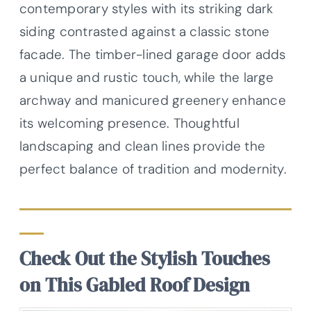
contemporary styles with its striking dark
siding contrasted against a classic stone
facade. The timber-lined garage door adds
a unique and rustic touch, while the large
archway and manicured greenery enhance
its welcoming presence. Thoughtful
landscaping and clean lines provide the
perfect balance of tradition and modernity.
Check Out the Stylish Touches
on This Gabled Roof Design