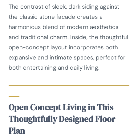
The contrast of sleek, dark siding against
the classic stone facade creates a
harmonious blend of modern aesthetics
and traditional charm. Inside, the thoughtful
open-concept layout incorporates both
expansive and intimate spaces, perfect for
both entertaining and daily living.
Open Concept Living in This
Thoughtfully Designed Floor
Plan