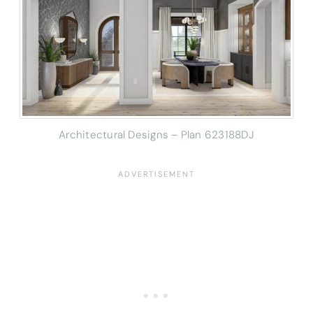
Architectural Designs – Plan 623188DJ