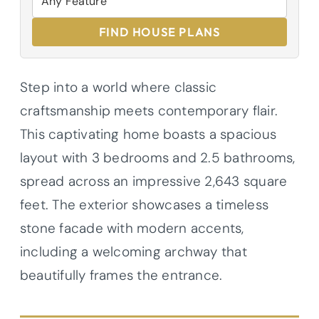
FIND HOUSE PLANS
Step into a world where classic
craftsmanship meets contemporary flair.
This captivating home boasts a spacious
layout with 3 bedrooms and 2.5 bathrooms,
spread across an impressive 2,643 square
feet. The exterior showcases a timeless
stone facade with modern accents,
including a welcoming archway that
beautifully frames the entrance.