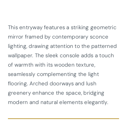
This entryway features a striking geometric
mirror framed by contemporary sconce
lighting, drawing attention to the patterned
wallpaper. The sleek console adds a touch
of warmth with its wooden texture,
seamlessly complementing the light
flooring. Arched doorways and lush
greenery enhance the space, bridging
modern and natural elements elegantly.