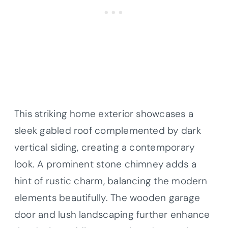
This striking home exterior showcases a
sleek gabled roof complemented by dark
vertical siding, creating a contemporary
look. A prominent stone chimney adds a
hint of rustic charm, balancing the modern
elements beautifully. The wooden garage
door and lush landscaping further enhance