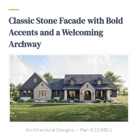
Classic Stone Facade with Bold
Accents and a Welcoming
Archway
Architectural Designs – Plan 623188DJ