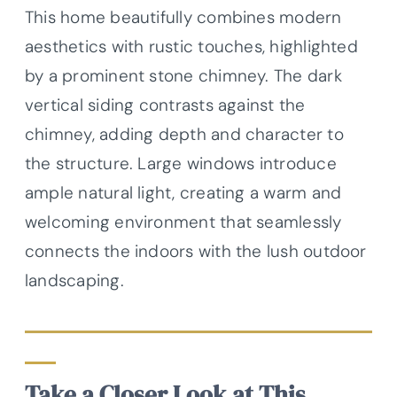
This home beautifully combines modern
aesthetics with rustic touches, highlighted
by a prominent stone chimney. The dark
vertical siding contrasts against the
chimney, adding depth and character to
the structure. Large windows introduce
ample natural light, creating a warm and
welcoming environment that seamlessly
connects the indoors with the lush outdoor
landscaping.
Take a Closer Look at This