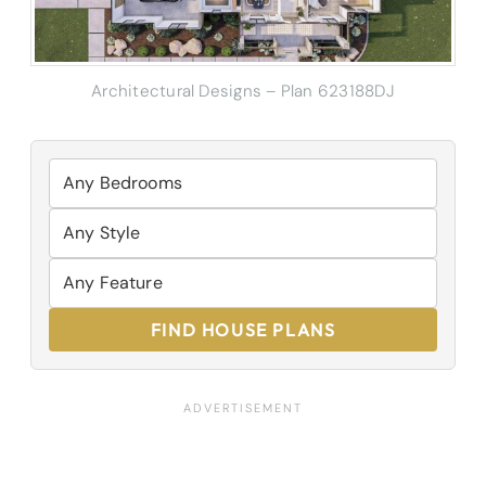
Architectural Designs – Plan 623188DJ
FIND HOUSE PLANS