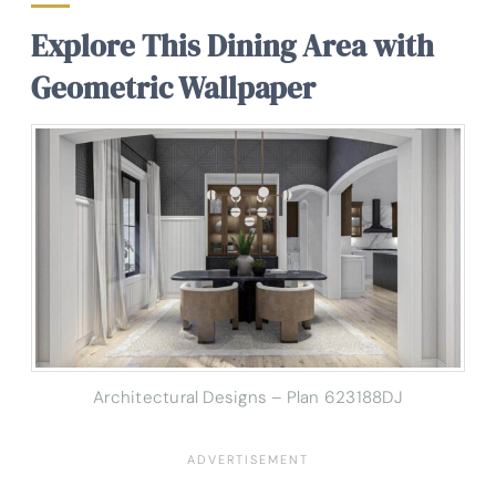
Explore This Dining Area with
Geometric Wallpaper
Architectural Designs – Plan 623188DJ