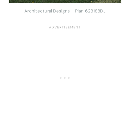
Architectural Designs – Plan 623188DJ