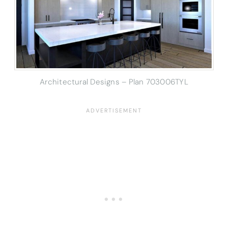
Architectural Designs – Plan 703006TYL