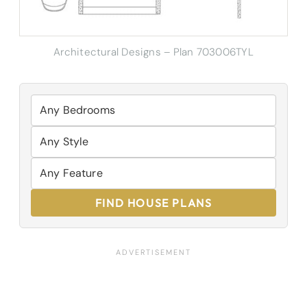
Architectural Designs – Plan 703006TYL
FIND HOUSE PLANS