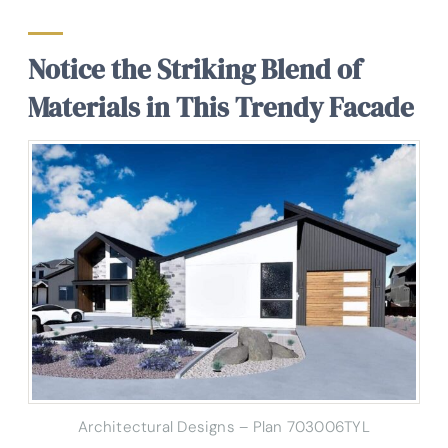
Notice the Striking Blend of
Materials in This Trendy Facade
Architectural Designs – Plan 703006TYL