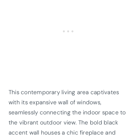
This contemporary living area captivates
with its expansive wall of windows,
seamlessly connecting the indoor space to
the vibrant outdoor view. The bold black
accent wall houses a chic fireplace and