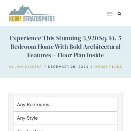
Skip
to
content
Experience This Stunning 3,920 Sq. Ft. 5
Bedroom Home With Bold Architectural
Features – Floor Plan Inside
BY
JON DYKSTRA
DECEMBER 25, 2024
HOUSE PLANS