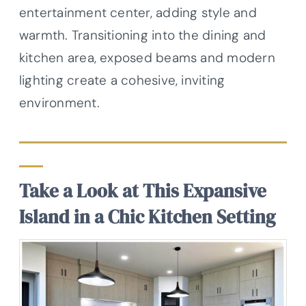
entertainment center, adding style and
warmth. Transitioning into the dining and
kitchen area, exposed beams and modern
lighting create a cohesive, inviting
environment.
Take a Look at This Expansive
Island in a Chic Kitchen Setting