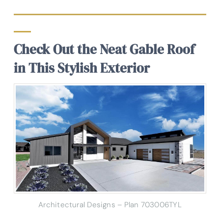
Check Out the Neat Gable Roof
in This Stylish Exterior
Architectural Designs – Plan 703006TYL