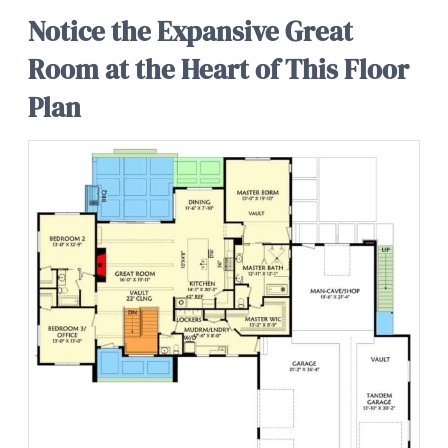
Notice the Expansive Great
Room at the Heart of This Floor
Plan