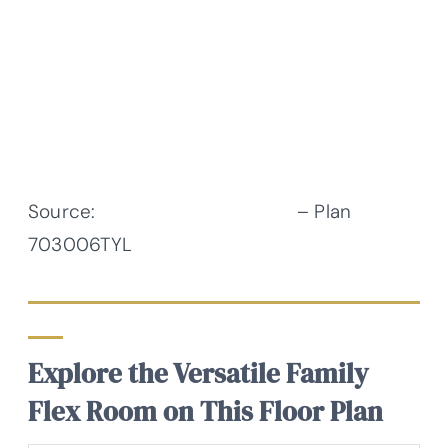
Source:
Architectural Designs
– Plan
703006TYL
Explore the Versatile Family
Flex Room on This Floor Plan