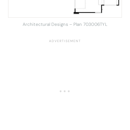
Architectural Designs – Plan 703006TYL