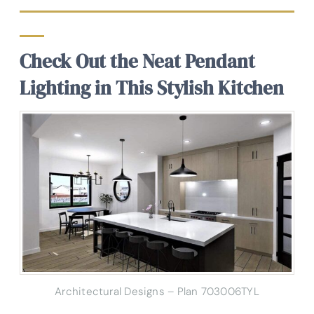
Check Out the Neat Pendant
Lighting in This Stylish Kitchen
Architectural Designs – Plan 703006TYL