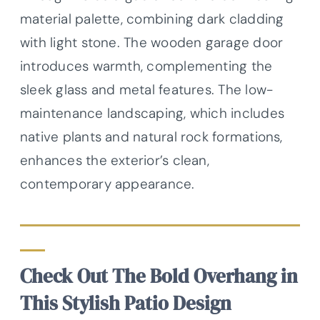
material palette, combining dark cladding
with light stone. The wooden garage door
introduces warmth, complementing the
sleek glass and metal features. The low-
maintenance landscaping, which includes
native plants and natural rock formations,
enhances the exterior’s clean,
contemporary appearance.
Check Out The Bold Overhang in
This Stylish Patio Design