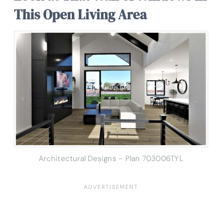
This Open Living Area
Architectural Designs – Plan 703006TYL