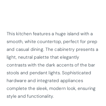
This kitchen features a huge island with a
smooth, white countertop, perfect for prep
and casual dining. The cabinetry presents a
light, neutral palette that elegantly
contrasts with the dark accents of the bar
stools and pendant lights. Sophisticated
hardware and integrated appliances
complete the sleek, modern look, ensuring
style and functionality.