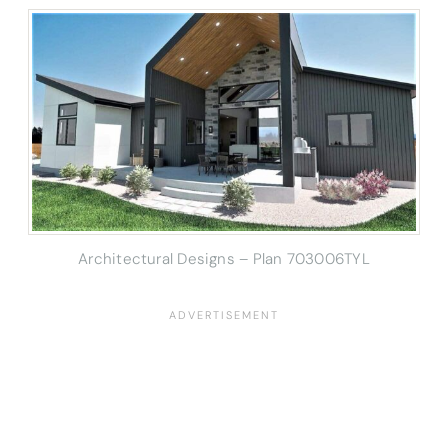
Architectural Designs – Plan 703006TYL