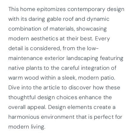
This home epitomizes contemporary design
with its daring gable roof and dynamic
combination of materials, showcasing
modern aesthetics at their best. Every
detail is considered, from the low-
maintenance exterior landscaping featuring
native plants to the careful integration of
warm wood within a sleek, modern patio.
Dive into the article to discover how these
thoughtful design choices enhance the
overall appeal. Design elements create a
harmonious environment that is perfect for
modern living.