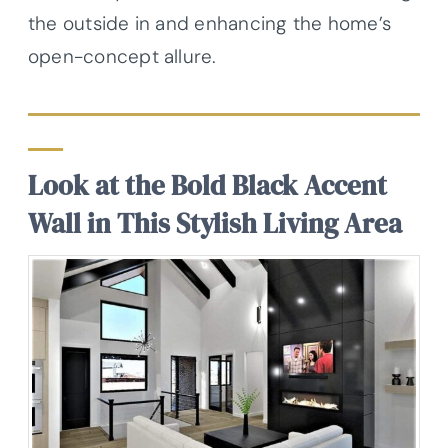
the outside in and enhancing the home’s
open-concept allure.
Look at the Bold Black Accent
Wall in This Stylish Living Area