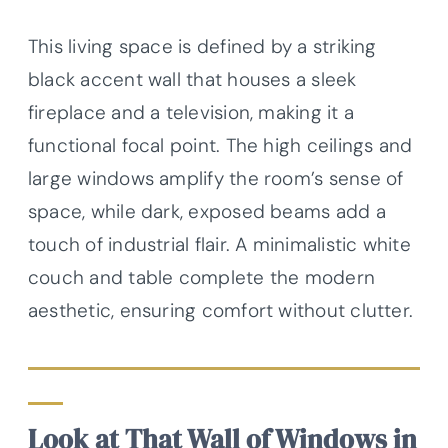
This living space is defined by a striking
black accent wall that houses a sleek
fireplace and a television, making it a
functional focal point. The high ceilings and
large windows amplify the room’s sense of
space, while dark, exposed beams add a
touch of industrial flair. A minimalistic white
couch and table complete the modern
aesthetic, ensuring comfort without clutter.
Look at That Wall of Windows in