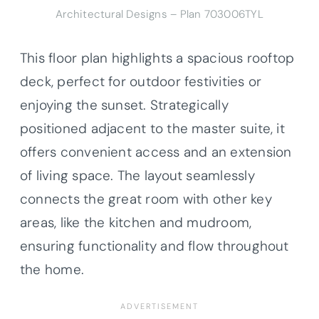
Architectural Designs – Plan 703006TYL
This floor plan highlights a spacious rooftop
deck, perfect for outdoor festivities or
enjoying the sunset. Strategically
positioned adjacent to the master suite, it
offers convenient access and an extension
of living space. The layout seamlessly
connects the great room with other key
areas, like the kitchen and mudroom,
ensuring functionality and flow throughout
the home.