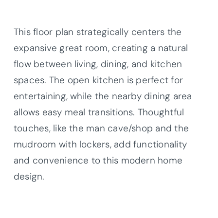
This floor plan strategically centers the
expansive great room, creating a natural
flow between living, dining, and kitchen
spaces. The open kitchen is perfect for
entertaining, while the nearby dining area
allows easy meal transitions. Thoughtful
touches, like the man cave/shop and the
mudroom with lockers, add functionality
and convenience to this modern home
design.