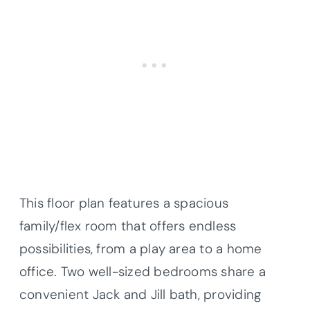
This floor plan features a spacious
family/flex room that offers endless
possibilities, from a play area to a home
office. Two well-sized bedrooms share a
convenient Jack and Jill bath, providing