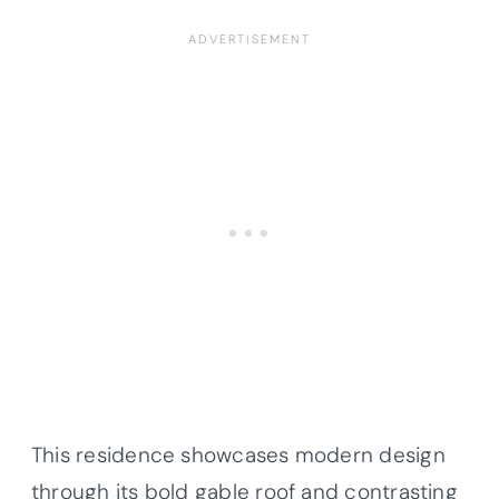
This residence showcases modern design
through its bold gable roof and contrasting