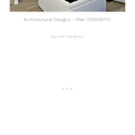
Architectural Designs – Plan 703006TYL