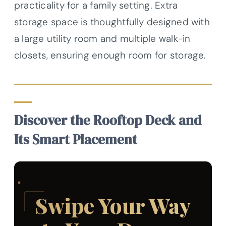
practicality for a family setting. Extra
storage space is thoughtfully designed with
a large utility room and multiple walk-in
closets, ensuring enough room for storage.
Discover the Rooftop Deck and
Its Smart Placement