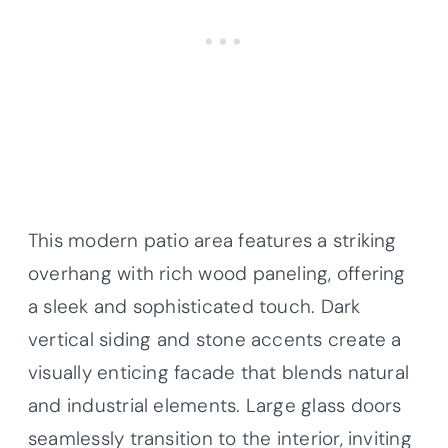
This modern patio area features a striking
overhang with rich wood paneling, offering
a sleek and sophisticated touch. Dark
vertical siding and stone accents create a
visually enticing facade that blends natural
and industrial elements. Large glass doors
seamlessly transition to the interior, inviting