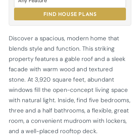
FIND HOUSE PLANS
Discover a spacious, modern home that
blends style and function. This striking
property features a gable roof and a sleek
facade with warm wood and textured
stone. At 3,920 square feet, abundant
windows fill the open-concept living space
with natural light. Inside, find five bedrooms,
three and a half bathrooms, a flexible, great
room, a convenient mudroom with lockers,
and a well-placed rooftop deck.