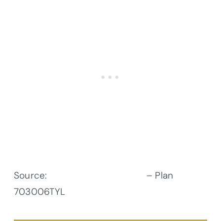
Source:
Architectural Designs
– Plan
703006TYL