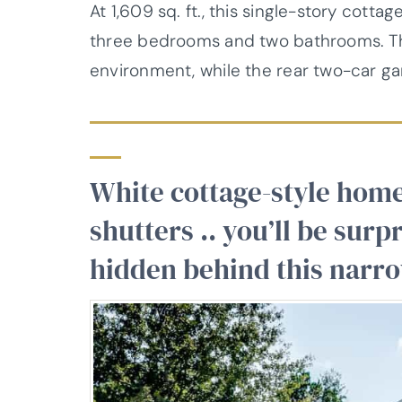
At 1,609 sq. ft., this single-story cotta
three bedrooms and two bathrooms. The
environment, while the rear two-car g
White cottage-style home
shutters .. you’ll be sur
hidden behind this narr