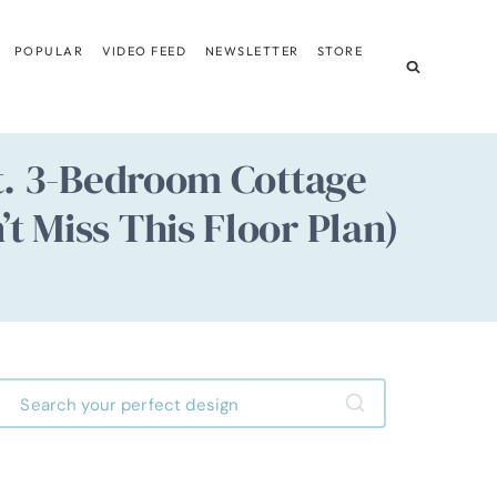
POPULAR
VIDEO FEED
NEWSLETTER
STORE
Ft. 3-Bedroom Cottage
t Miss This Floor Plan)