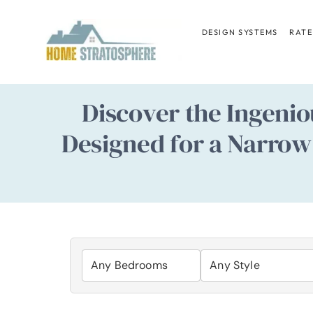
Skip
to
DESIGN SYSTEMS
RATE
content
Discover the Ingenio
Designed for a Narrow 