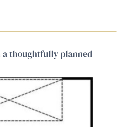
h a thoughtfully planned