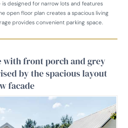
ge is designed for narrow lots and features
 open floor plan creates a spacious living
arage provides convenient parking space.
 with front porch and grey
prised by the spacious layout
ow facade