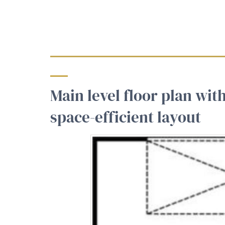
Main level floor plan wit
space-efficient layout