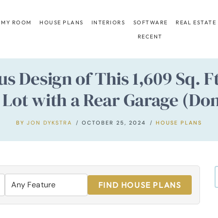
 MY ROOM
HOUSE PLANS
INTERIORS
SOFTWARE
REAL ESTATE
RECENT
us Design of This 1,609 Sq. 
Lot with a Rear Garage (Don’
BY
JON DYKSTRA
OCTOBER 25, 2024
HOUSE PLANS
FIND HOUSE PLANS