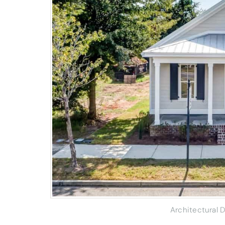
Architectural 