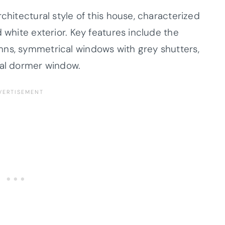
chitectural style of this house, characterized
 white exterior. Key features include the
mns, symmetrical windows with grey shutters,
ral dormer window.