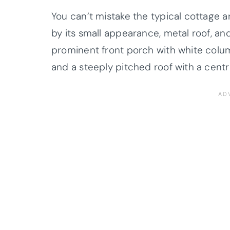
You can’t mistake the typical cottage ar
by its small appearance, metal roof, and
prominent front porch with white colu
and a steeply pitched roof with a cent