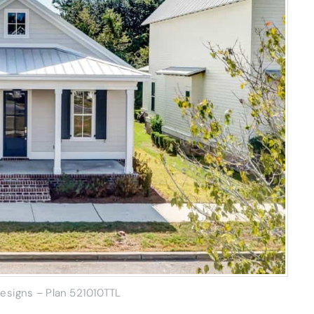
Designs – Plan 521010TTL