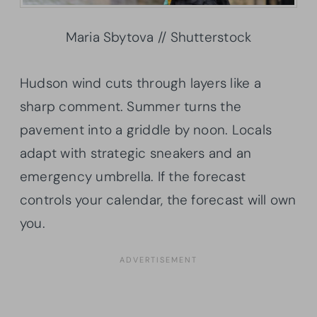
Maria Sbytova // Shutterstock
Hudson wind cuts through layers like a
sharp comment. Summer turns the
pavement into a griddle by noon. Locals
adapt with strategic sneakers and an
emergency umbrella. If the forecast
controls your calendar, the forecast will own
you.