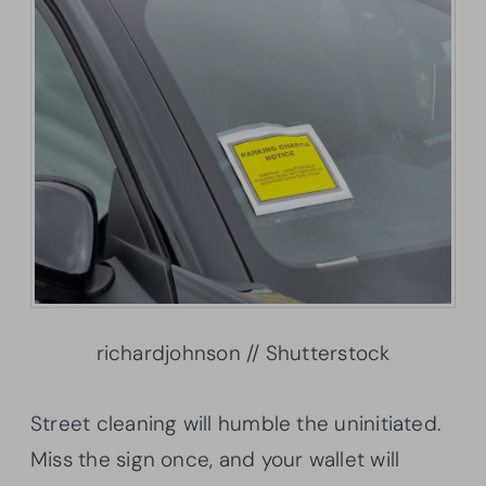
richardjohnson // Shutterstock
Street cleaning will humble the uninitiated.
Miss the sign once, and your wallet will