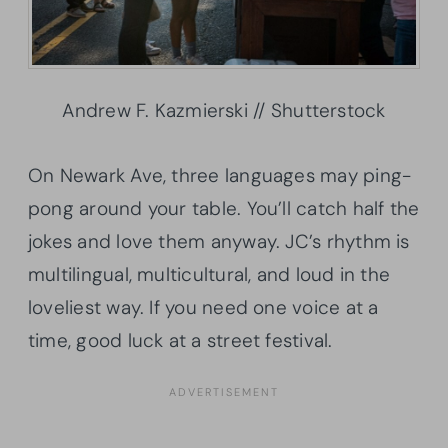
Andrew F. Kazmierski // Shutterstock
On Newark Ave, three languages may ping-
pong around your table. You’ll catch half the
jokes and love them anyway. JC’s rhythm is
multilingual, multicultural, and loud in the
loveliest way. If you need one voice at a
time, good luck at a street festival.