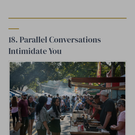
18. Parallel Conversations
Intimidate You