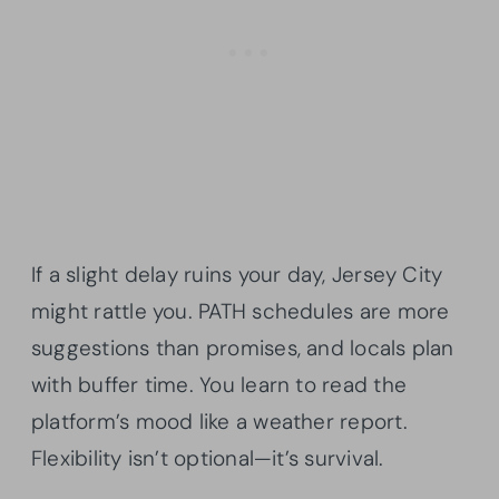
If a slight delay ruins your day, Jersey City
might rattle you. PATH schedules are more
suggestions than promises, and locals plan
with buffer time. You learn to read the
platform’s mood like a weather report.
Flexibility isn’t optional—it’s survival.