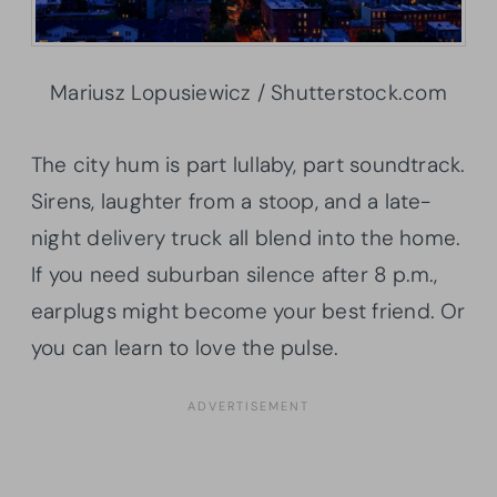
Mariusz Lopusiewicz / Shutterstock.com
The city hum is part lullaby, part soundtrack.
Sirens, laughter from a stoop, and a late-
night delivery truck all blend into the home.
If you need suburban silence after 8 p.m.,
earplugs might become your best friend. Or
you can learn to love the pulse.