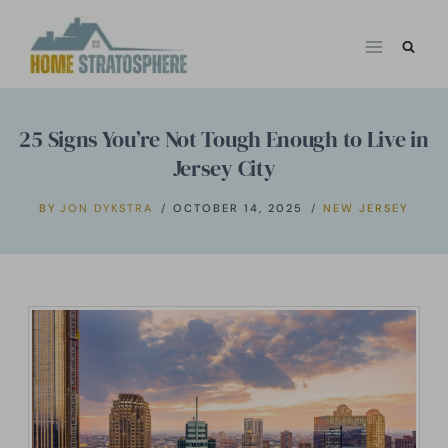
Skip
to
content
25 Signs You’re Not Tough Enough to Live in
Jersey City
BY
JON DYKSTRA
OCTOBER 14, 2025
NEW JERSEY