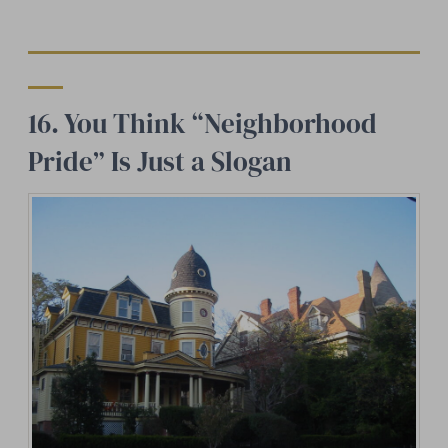
16. You Think “Neighborhood
Pride” Is Just a Slogan