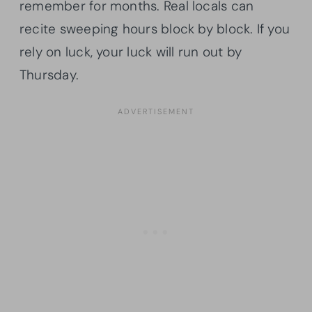
remember for months. Real locals can
recite sweeping hours block by block. If you
rely on luck, your luck will run out by
Thursday.