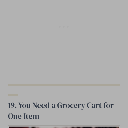
19. You Need a Grocery Cart for
One Item