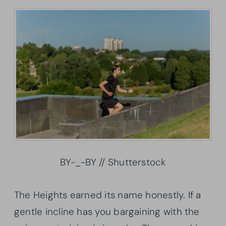
BY-_-BY // Shutterstock
The Heights earned its name honestly. If a
gentle incline has you bargaining with the