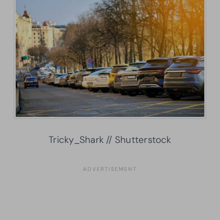
Tricky_Shark // Shutterstock