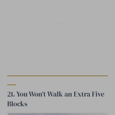
21. You Won’t Walk an Extra Five
Blocks