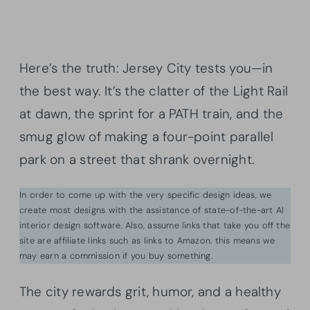
Here’s the truth: Jersey City tests you—in
the best way. It’s the clatter of the Light Rail
at dawn, the sprint for a PATH train, and the
smug glow of making a four-point parallel
park on a street that shrank overnight.
In order to come up with the very specific design ideas, we
create most designs with the assistance of state-of-the-art AI
interior design software. Also, assume links that take you off the
site are affiliate links such as links to Amazon. this means we
may earn a commission if you buy something.
The city rewards grit, humor, and a healthy