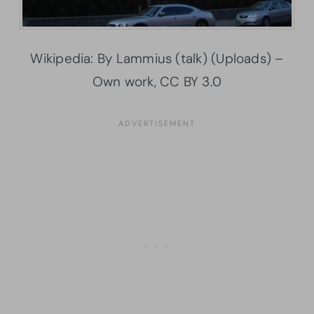
Wikipedia: By Lammius (talk) (Uploads) –
Own work, CC BY 3.0