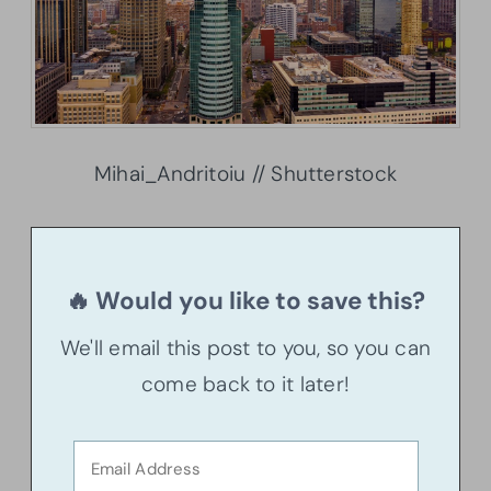
Mihai_Andritoiu // Shutterstock
🔥 Would you like to save this?
We'll email this post to you, so you can
come back to it later!