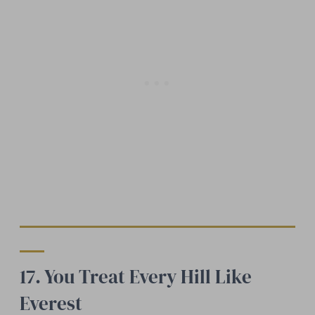
17. You Treat Every Hill Like
Everest