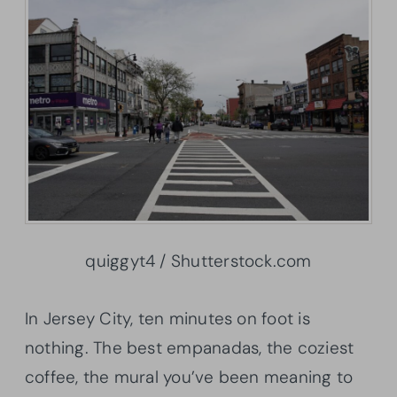
quiggyt4 / Shutterstock.com
In Jersey City, ten minutes on foot is
nothing. The best empanadas, the coziest
coffee, the mural you’ve been meaning to