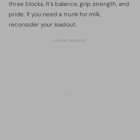
three blocks. It’s balance, grip strength, and
pride. If you need a trunk for milk,
reconsider your loadout.