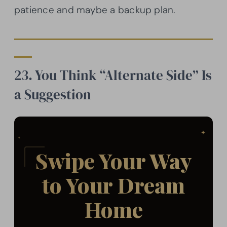
patience and maybe a backup plan.
23. You Think “Alternate Side” Is
a Suggestion