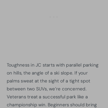
Toughness in JC starts with parallel parking
on hills, the angle of a ski slope. If your
palms sweat at the sight of a tight spot
between two SUVs, we’re concerned.
Veterans treat a successful park like a
championship win. Beginners should bring