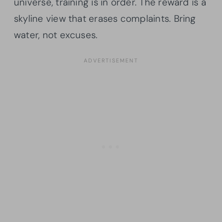
universe, training is in order. The reward is a
skyline view that erases complaints. Bring
water, not excuses.