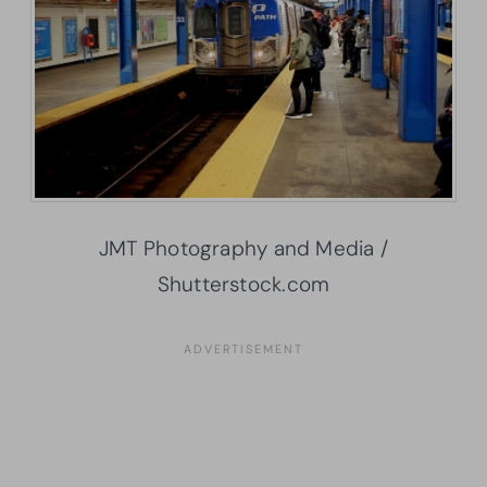
JMT Photography and Media /
Shutterstock.com