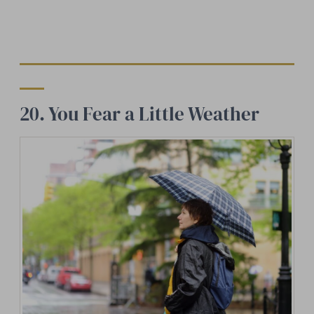
20. You Fear a Little Weather