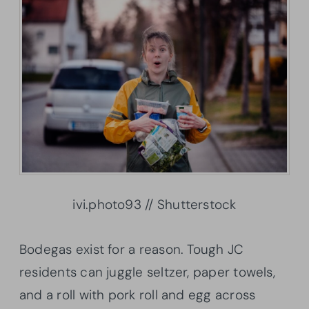
ivi.photo93 // Shutterstock
Bodegas exist for a reason. Tough JC
residents can juggle seltzer, paper towels,
and a roll with pork roll and egg across