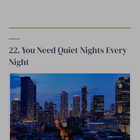
22. You Need Quiet Nights Every
Night