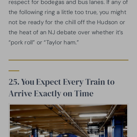
respect for bodegas and bus lanes. If any of
the following ring a little too true, you might
not be ready for the chill off the Hudson or
the heat of an NJ debate over whether it’s
“pork roll” or “Taylor ham.”
25. You Expect Every Train to
Arrive Exactly on Time