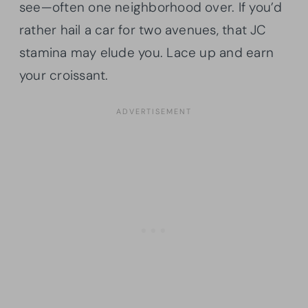
see—often one neighborhood over. If you’d
rather hail a car for two avenues, that JC
stamina may elude you. Lace up and earn
your croissant.