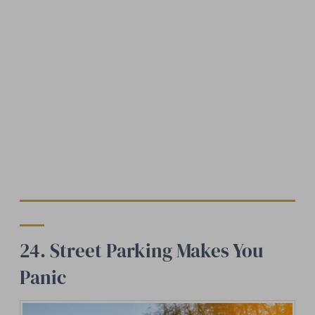
24. Street Parking Makes You
Panic