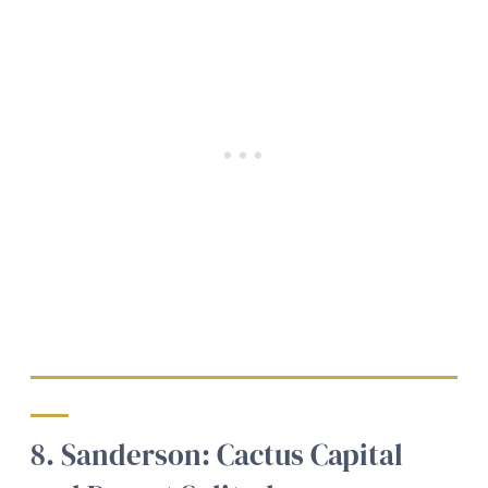
8. Sanderson: Cactus Capital