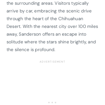
the surrounding areas. Visitors typically
arrive by car, embracing the scenic drive
through the heart of the Chihuahuan
Desert. With the nearest city over 100 miles
away, Sanderson offers an escape into
solitude where the stars shine brightly, and
the silence is profound.