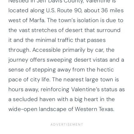
Nestled in Jeff Davis County, Valentine is
located along U.S. Route 90, about 36 miles
west of Marfa. The town’s isolation is due to
the vast stretches of desert that surround
it and the minimal traffic that passes
through. Accessible primarily by car, the
journey offers sweeping desert vistas and a
sense of stepping away from the hectic
pace of city life. The nearest large town is
hours away, reinforcing Valentine’s status as
a secluded haven with a big heart in the
wide-open landscape of Western Texas.