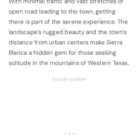
With minimal traffic and vast stretches of
open road leading to the town, getting
there is part of the serene experience. The
landscape’s rugged beauty and the town’s
distance from urban centers make Sierra
Blanca a hidden gem for those seeking
solitude in the mountains of Western Texas.