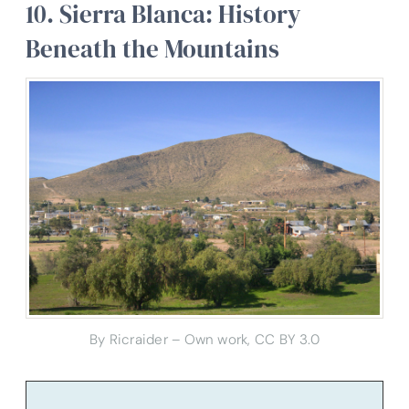
10. Sierra Blanca: History
Beneath the Mountains
By Ricraider – Own work, CC BY 3.0