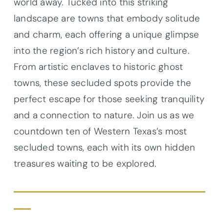
world away. Tucked into this striking
landscape are towns that embody solitude
and charm, each offering a unique glimpse
into the region’s rich history and culture.
From artistic enclaves to historic ghost
towns, these secluded spots provide the
perfect escape for those seeking tranquility
and a connection to nature. Join us as we
countdown ten of Western Texas’s most
secluded towns, each with its own hidden
treasures waiting to be explored.