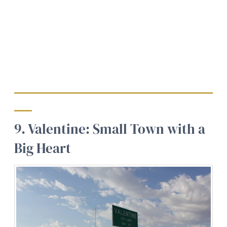
9. Valentine: Small Town with a
Big Heart