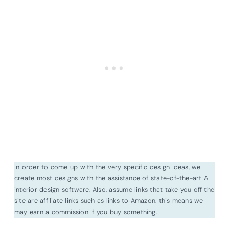
In order to come up with the very specific design ideas, we
create most designs with the assistance of state-of-the-art AI
interior design software. Also, assume links that take you off the
site are affiliate links such as links to Amazon. this means we
may earn a commission if you buy something.