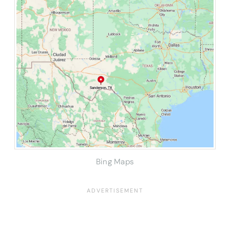
Bing Maps