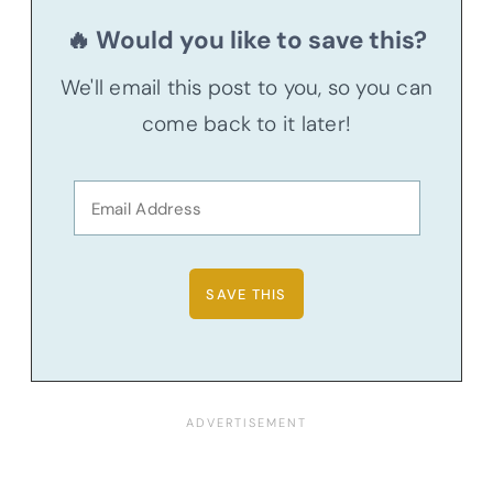
🔥 Would you like to save this?
We'll email this post to you, so you can
come back to it later!