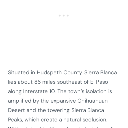
Situated in Hudspeth County, Sierra Blanca
lies about 86 miles southeast of El Paso
along Interstate 10. The town’s isolation is
amplified by the expansive Chihuahuan
Desert and the towering Sierra Blanca
Peaks, which create a natural seclusion.