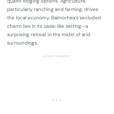
quaint lodging options. Agriculture,
particularly ranching and farming, drives
the local economy. Balmorhea’s secluded
charm lies in its oasis-like setting—a
surprising retreat in the midst of arid
surroundings.