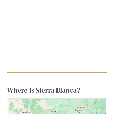
Where is Sierra Blanca?