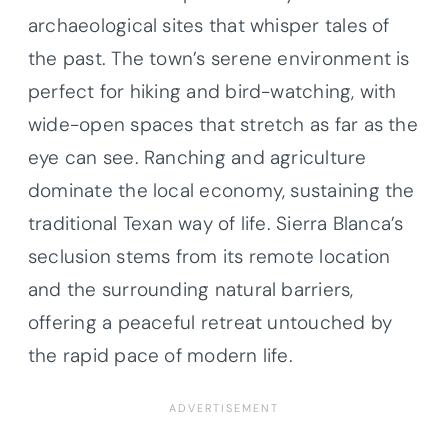
archaeological sites that whisper tales of
the past. The town’s serene environment is
perfect for hiking and bird-watching, with
wide-open spaces that stretch as far as the
eye can see. Ranching and agriculture
dominate the local economy, sustaining the
traditional Texan way of life. Sierra Blanca’s
seclusion stems from its remote location
and the surrounding natural barriers,
offering a peaceful retreat untouched by
the rapid pace of modern life.