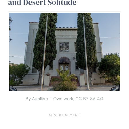
and Desert Solitude
By Aualliso – Own work, CC BY-SA 4.0