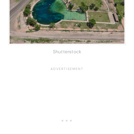
Shutterstock