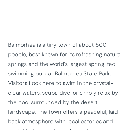
Balmorhea is a tiny town of about 500
people, best known for its refreshing natural
springs and the world’s largest spring-fed
swimming pool at Balmorhea State Park.
Visitors flock here to swim in the crystal-
clear waters, scuba dive, or simply relax by
the pool surrounded by the desert
landscape. The town offers a peaceful, laid-
back atmosphere with local eateries and