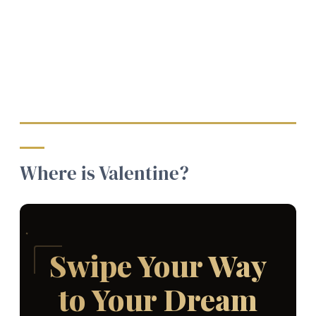
Where is Valentine?