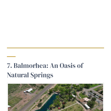
7. Balmorhea: An Oasis of
Natural Springs