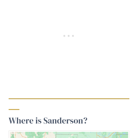
Where is Sanderson?