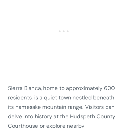
Sierra Blanca, home to approximately 600
residents, is a quiet town nestled beneath
its namesake mountain range. Visitors can
delve into history at the Hudspeth County
Courthouse or explore nearby