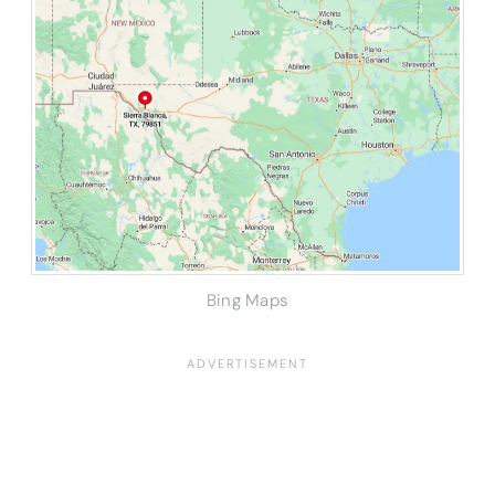
Bing Maps