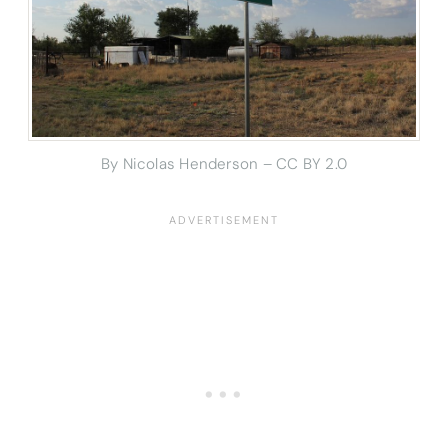
By Nicolas Henderson – CC BY 2.0