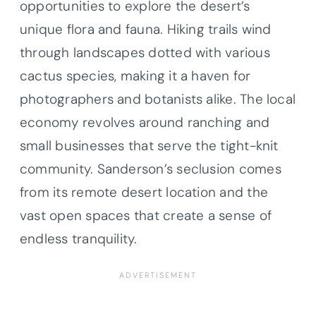
opportunities to explore the desert’s
unique flora and fauna. Hiking trails wind
through landscapes dotted with various
cactus species, making it a haven for
photographers and botanists alike. The local
economy revolves around ranching and
small businesses that serve the tight-knit
community. Sanderson’s seclusion comes
from its remote desert location and the
vast open spaces that create a sense of
endless tranquility.