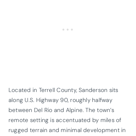
Located in Terrell County, Sanderson sits
along U.S. Highway 90, roughly halfway
between Del Rio and Alpine. The town’s
remote setting is accentuated by miles of
rugged terrain and minimal development in