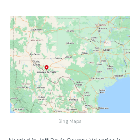
Bing Maps