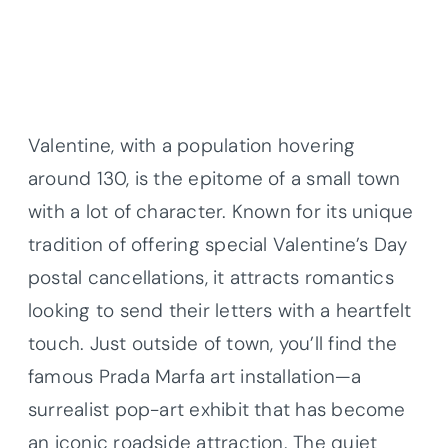
Valentine, with a population hovering
around 130, is the epitome of a small town
with a lot of character. Known for its unique
tradition of offering special Valentine’s Day
postal cancellations, it attracts romantics
looking to send their letters with a heartfelt
touch. Just outside of town, you’ll find the
famous Prada Marfa art installation—a
surrealist pop-art exhibit that has become
an iconic roadside attraction. The quiet