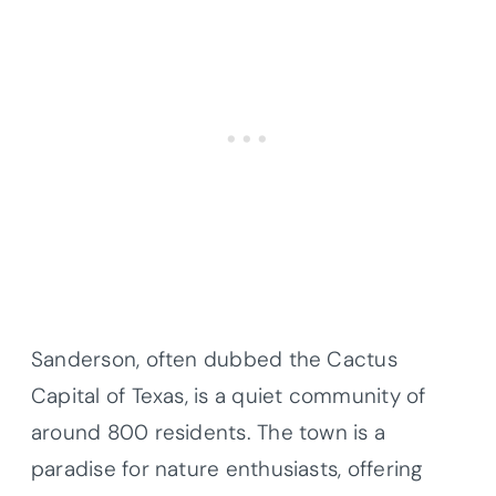
Sanderson, often dubbed the Cactus
Capital of Texas, is a quiet community of
around 800 residents. The town is a
paradise for nature enthusiasts, offering