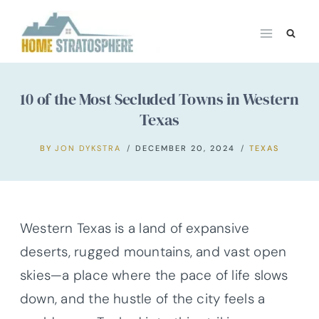
Skip
to
content
10 of the Most Secluded Towns in Western
Texas
BY
JON DYKSTRA
DECEMBER 20, 2024
TEXAS
Western Texas is a land of expansive
deserts, rugged mountains, and vast open
skies—a place where the pace of life slows
down, and the hustle of the city feels a