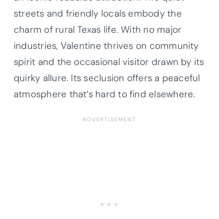
streets and friendly locals embody the
charm of rural Texas life. With no major
industries, Valentine thrives on community
spirit and the occasional visitor drawn by its
quirky allure. Its seclusion offers a peaceful
atmosphere that’s hard to find elsewhere.