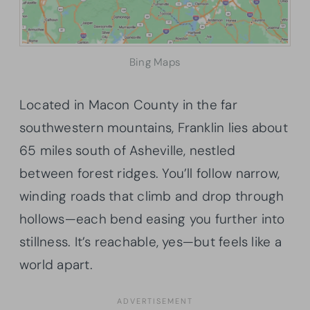
Bing Maps
Located in Macon County in the far
southwestern mountains, Franklin lies about
65 miles south of Asheville, nestled
between forest ridges. You’ll follow narrow,
winding roads that climb and drop through
hollows—each bend easing you further into
stillness. It’s reachable, yes—but feels like a
world apart.