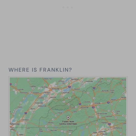
WHERE IS FRANKLIN?