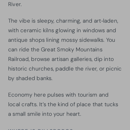
River.
The vibe is sleepy, charming, and art‑laden,
with ceramic kilns glowing in windows and
antique shops lining mossy sidewalks. You
can ride the Great Smoky Mountains
Railroad, browse artisan galleries, dip into
historic churches, paddle the river, or picnic
by shaded banks.
Economy here pulses with tourism and
local crafts. It’s the kind of place that tucks
a small smile into your heart.