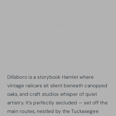
Dillsboro is a storybook Hamlet where
vintage railcars sit silent beneath canopyed
oaks, and craft studios whisper of quiet
artistry. It’s perfectly secluded — set off the
main routes, nestled by the Tuckasegee