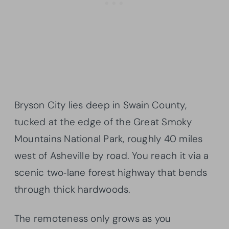
Bryson City lies deep in Swain County,
tucked at the edge of the Great Smoky
Mountains National Park, roughly 40 miles
west of Asheville by road. You reach it via a
scenic two‑lane forest highway that bends
through thick hardwoods.
The remoteness only grows as you