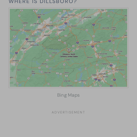
WHERE IS DILLSBORO?
Bing Maps