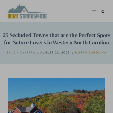
Skip
to
content
25 Secluded Towns that are the Perfect Spots
for Nature Lovers in Western North Carolina
BY
JON DYKSTRA
AUGUST 22, 2025
NORTH CAROLINA