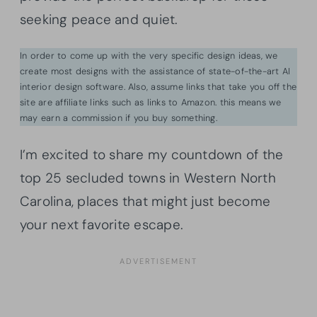
seeking peace and quiet.
In order to come up with the very specific design ideas, we
create most designs with the assistance of state-of-the-art AI
interior design software. Also, assume links that take you off the
site are affiliate links such as links to Amazon. this means we
may earn a commission if you buy something.
I’m excited to share my countdown of the
top 25 secluded towns in Western North
Carolina, places that might just become
your next favorite escape.