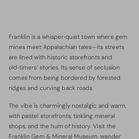
Franklin is a whisper‑quiet town where gem
mines meet Appalachian tales—its streets
are lined with historic storefronts and
old‑timers’ stories. Its sense of seclusion
comes from being bordered by forested
ridges and curving back roads.
The vibe is charmingly nostalgic and warm,
with pastel storefronts, tinkling mineral
shops, and the hum of history. Visit the
Franklin Gem & Mineral Museum, wander