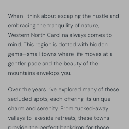
When I think about escaping the hustle and
embracing the tranquility of nature,
Western North Carolina always comes to
mind. This region is dotted with hidden
gems—small towns where life moves at a
gentler pace and the beauty of the
mountains envelops you.
Over the years, I’ve explored many of these
secluded spots, each offering its unique
charm and serenity. From tucked-away
valleys to lakeside retreats, these towns
provide the perfect backdrop for those