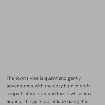
The town’s vibe is quaint and gently
adventurous, with the cozy hum of craft
shops, historic rails, and forest whispers all
around. Things to do include riding the