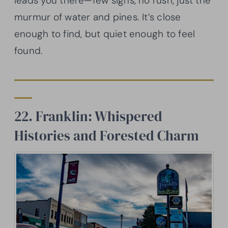
leads you there—few signs, no rush, just the
murmur of water and pines. It’s close
enough to find, but quiet enough to feel
found.
22. Franklin: Whispered
Histories and Forested Charm