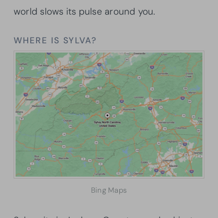
world slows its pulse around you.
WHERE IS SYLVA?
Bing Maps