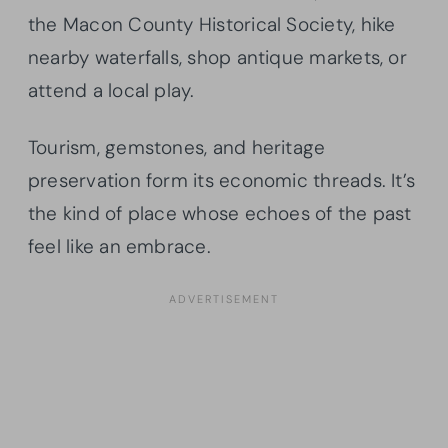
the Macon County Historical Society, hike
nearby waterfalls, shop antique markets, or
attend a local play.
Tourism, gemstones, and heritage
preservation form its economic threads. It’s
the kind of place whose echoes of the past
feel like an embrace.