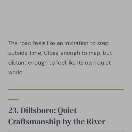
The road feels like an invitation to step
outside time. Close enough to map, but
distant enough to feel like its own quiet
world.
23. Dillsboro: Quiet
Craftsmanship by the River