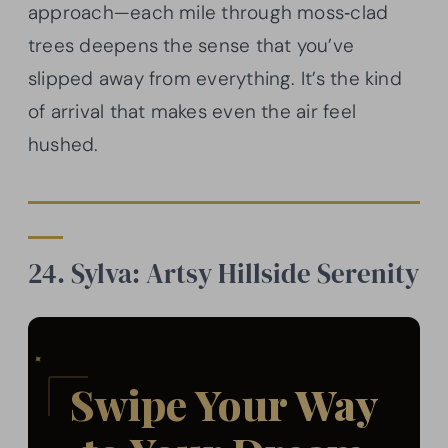
approach—each mile through moss‑clad
trees deepens the sense that you’ve
slipped away from everything. It’s the kind
of arrival that makes even the air feel
hushed.
24. Sylva: Artsy Hillside Serenity