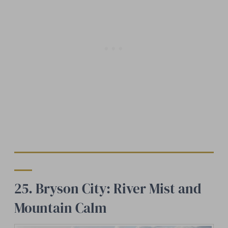
25. Bryson City: River Mist and
Mountain Calm