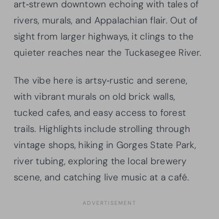
art‑strewn downtown echoing with tales of
rivers, murals, and Appalachian flair. Out of
sight from larger highways, it clings to the
quieter reaches near the Tuckasegee River.
The vibe here is artsy‑rustic and serene,
with vibrant murals on old brick walls,
tucked cafes, and easy access to forest
trails. Highlights include strolling through
vintage shops, hiking in Gorges State Park,
river tubing, exploring the local brewery
scene, and catching live music at a café.