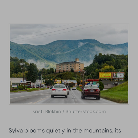
Kristi Blokhin / Shutterstock.com
Sylva blooms quietly in the mountains, its