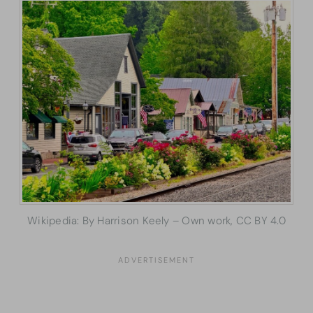
Wikipedia: By Harrison Keely – Own work, CC BY 4.0