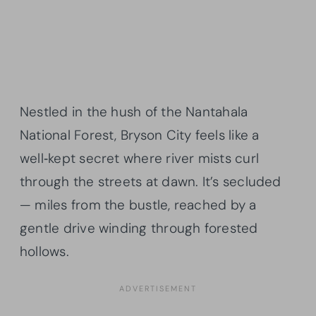
Nestled in the hush of the Nantahala
National Forest, Bryson City feels like a
well‑kept secret where river mists curl
through the streets at dawn. It’s secluded
— miles from the bustle, reached by a
gentle drive winding through forested
hollows.