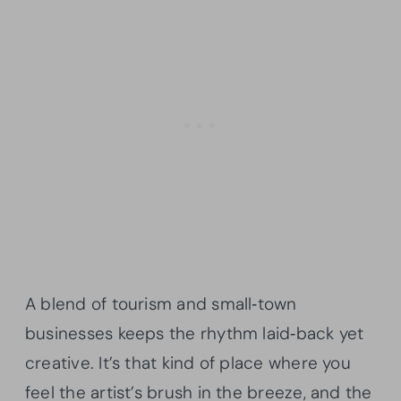
A blend of tourism and small‑town
businesses keeps the rhythm laid‑back yet
creative. It’s that kind of place where you
feel the artist’s brush in the breeze, and the