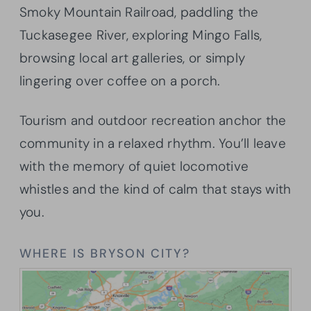
Smoky Mountain Railroad, paddling the
Tuckasegee River, exploring Mingo Falls,
browsing local art galleries, or simply
lingering over coffee on a porch.
Tourism and outdoor recreation anchor the
community in a relaxed rhythm. You’ll leave
with the memory of quiet locomotive
whistles and the kind of calm that stays with
you.
WHERE IS BRYSON CITY?