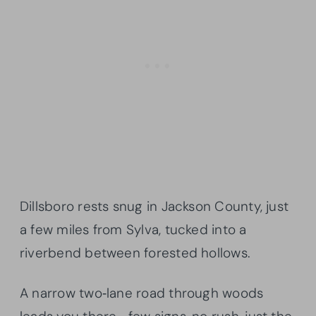
Dillsboro rests snug in Jackson County, just
a few miles from Sylva, tucked into a
riverbend between forested hollows.
A narrow two‑lane road through woods