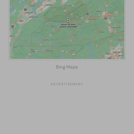
Bing Maps