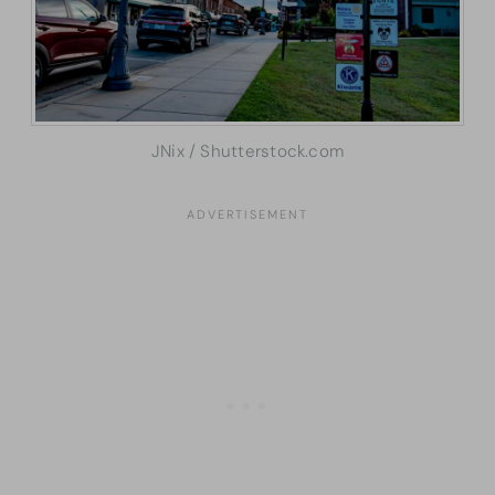
JNix / Shutterstock.com