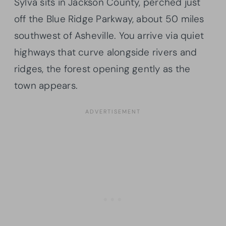
Sylva sits in Jackson County, perched just
off the Blue Ridge Parkway, about 50 miles
southwest of Asheville. You arrive via quiet
highways that curve alongside rivers and
ridges, the forest opening gently as the
town appears.