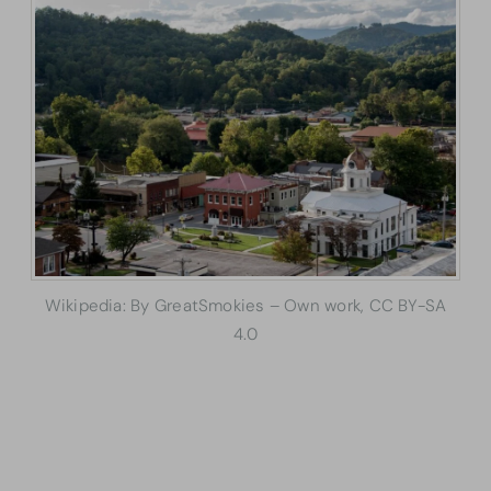
Wikipedia: By GreatSmokies – Own work, CC BY-SA
4.0