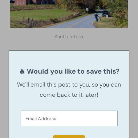
Shutterstock
🔥 Would you like to save this?
We'll email this post to you, so you can
come back to it later!