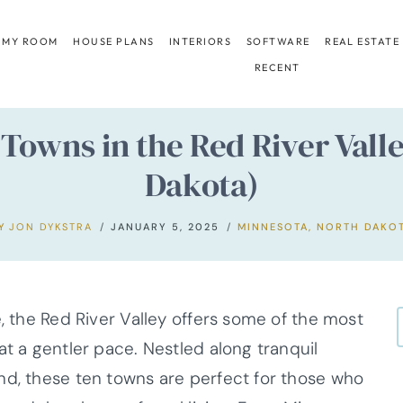
 MY ROOM
HOUSE PLANS
INTERIORS
SOFTWARE
REAL ESTATE
RECENT
 Towns in the Red River Val
Dakota)
Y
JON DYKSTRA
JANUARY 5, 2025
MINNESOTA
,
NORTH DAKO
e, the Red River Valley offers some of the most
at a gentler pace. Nestled along tranquil
nd, these ten towns are perfect for those who