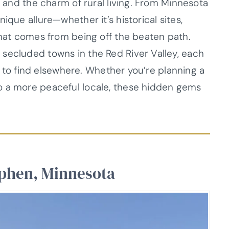
, and the charm of rural living. From Minnesota
ique allure—whether it’s historical sites,
that comes from being off the beaten path.
secluded towns in the Red River Valley, each
ard to find elsewhere. Whether you’re planning a
o a more peaceful locale, these hidden gems
ephen, Minnesota