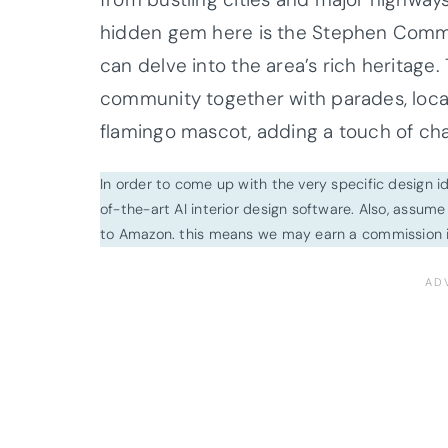
hidden gem here is the Stephen Commu
can delve into the area’s rich heritage
community together with parades, local 
flamingo mascot, adding a touch of cha
In order to come up with the very specific design 
of-the-art AI interior design software. Also, assume l
to Amazon. this means we may earn a commission i