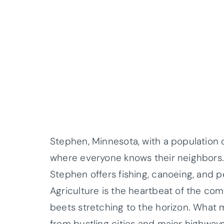
Stephen, Minnesota, with a population o
where everyone knows their neighbors. 
Stephen offers fishing, canoeing, and p
Agriculture is the heartbeat of the com
beets stretching to the horizon. What 
from bustling cities and major highways