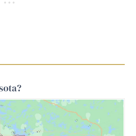
sota?