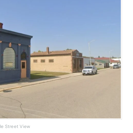
le Street View