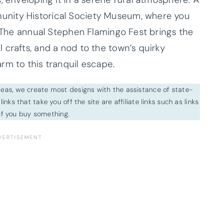
nity Historical Society Museum, where you
. The annual Stephen Flamingo Fest brings the
crafts, and a nod to the town’s quirky
rm to this tranquil escape.
ideas, we create most designs with the assistance of state-
inks that take you off the site are affiliate links such as links
f you buy something.