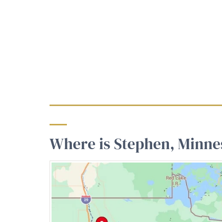
Where is Stephen, Minne