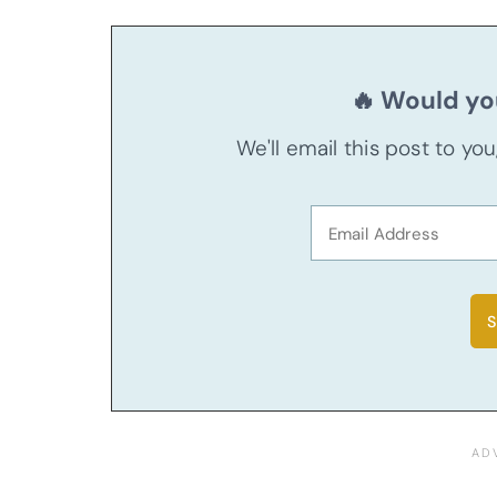
🔥 Would you
We'll email this post to yo