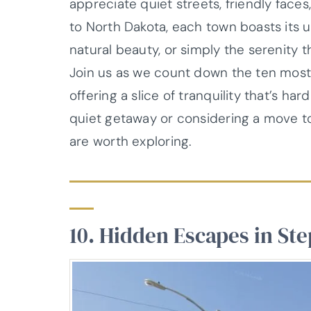
appreciate quiet streets, friendly faces
to North Dakota, each town boasts its un
natural beauty, or simply the serenity 
Join us as we count down the ten most 
offering a slice of tranquility that’s h
quiet getaway or considering a move t
are worth exploring.
10. Hidden Escapes in St