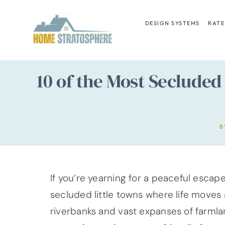
Skip
to
DESIGN SYSTEMS
RATE
content
10 of the Most Secluded
B
If you’re yearning for a peaceful escap
secluded little towns where life moves 
riverbanks and vast expanses of farmla