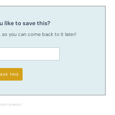
 like to save this?
u, so you can come back to it later!