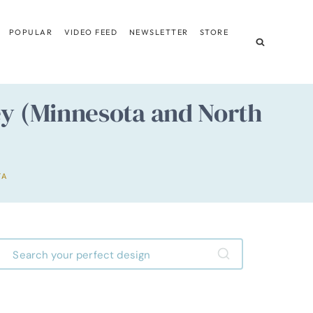
POPULAR
VIDEO FEED
NEWSLETTER
STORE
ley (Minnesota and North
TA