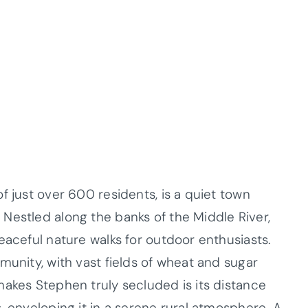
f just over 600 residents, is a quiet town
Nestled along the banks of the Middle River,
eaceful nature walks for outdoor enthusiasts.
munity, with vast fields of wheat and sugar
makes Stephen truly secluded is its distance
, enveloping it in a serene rural atmosphere. A