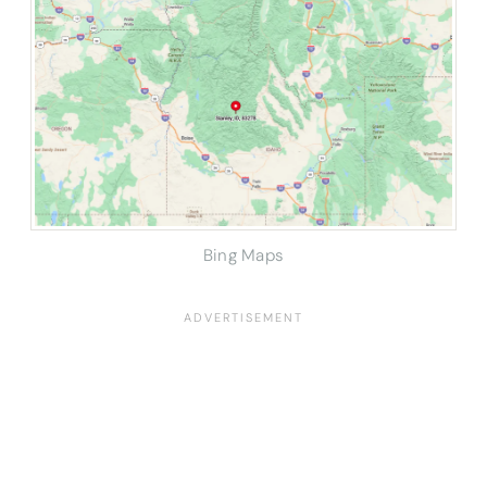
Bing Maps