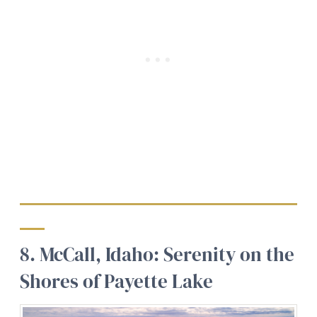
8. McCall, Idaho: Serenity on the
Shores of Payette Lake