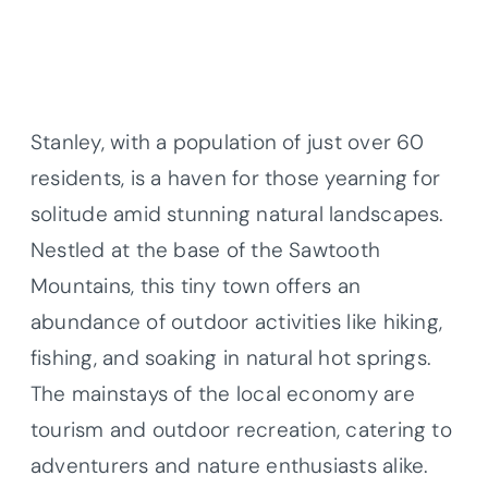
Stanley, with a population of just over 60
residents, is a haven for those yearning for
solitude amid stunning natural landscapes.
Nestled at the base of the Sawtooth
Mountains, this tiny town offers an
abundance of outdoor activities like hiking,
fishing, and soaking in natural hot springs.
The mainstays of the local economy are
tourism and outdoor recreation, catering to
adventurers and nature enthusiasts alike.