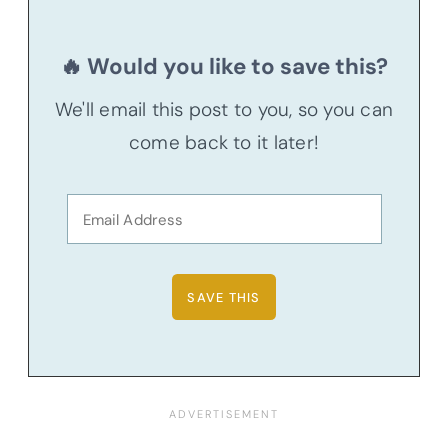
🔥 Would you like to save this?
We'll email this post to you, so you can
come back to it later!