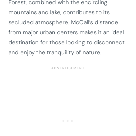
Forest, combined with the encircling
mountains and lake, contributes to its
secluded atmosphere. McCall’s distance
from major urban centers makes it an ideal
destination for those looking to disconnect
and enjoy the tranquility of nature.