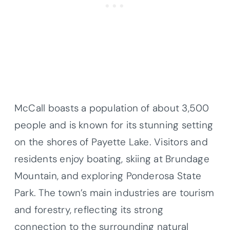
McCall boasts a population of about 3,500
people and is known for its stunning setting
on the shores of Payette Lake. Visitors and
residents enjoy boating, skiing at Brundage
Mountain, and exploring Ponderosa State
Park. The town’s main industries are tourism
and forestry, reflecting its strong
connection to the surrounding natural