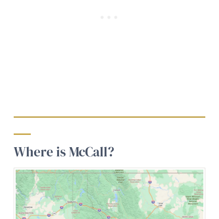
Where is McCall?