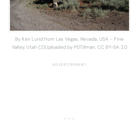
By Ken Lund from Las Vegas, Nevada, USA – Pine
Valley, Utah (2)Uploaded by PDTillman, CC BY-SA 2.0