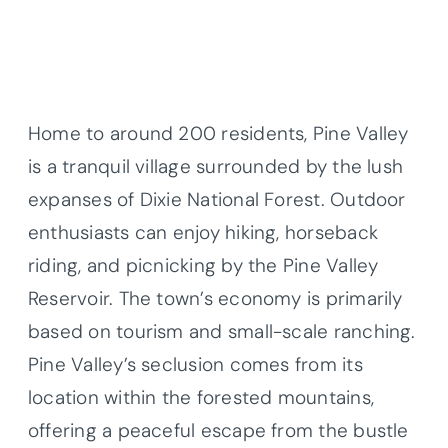
Home to around 200 residents, Pine Valley
is a tranquil village surrounded by the lush
expanses of Dixie National Forest. Outdoor
enthusiasts can enjoy hiking, horseback
riding, and picnicking by the Pine Valley
Reservoir. The town’s economy is primarily
based on tourism and small-scale ranching.
Pine Valley’s seclusion comes from its
location within the forested mountains,
offering a peaceful escape from the bustle