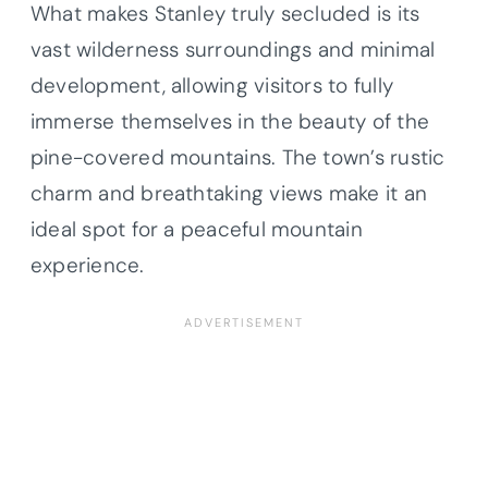
What makes Stanley truly secluded is its
vast wilderness surroundings and minimal
development, allowing visitors to fully
immerse themselves in the beauty of the
pine-covered mountains. The town’s rustic
charm and breathtaking views make it an
ideal spot for a peaceful mountain
experience.