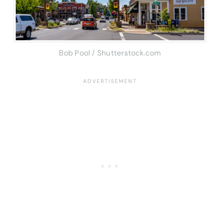
Bob Pool / Shutterstock.com