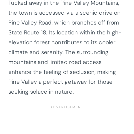
Tucked away in the Pine Valley Mountains,
the town is accessed via a scenic drive on
Pine Valley Road, which branches off from
State Route 18. Its location within the high-
elevation forest contributes to its cooler
climate and serenity. The surrounding
mountains and limited road access
enhance the feeling of seclusion, making
Pine Valley a perfect getaway for those
seeking solace in nature.