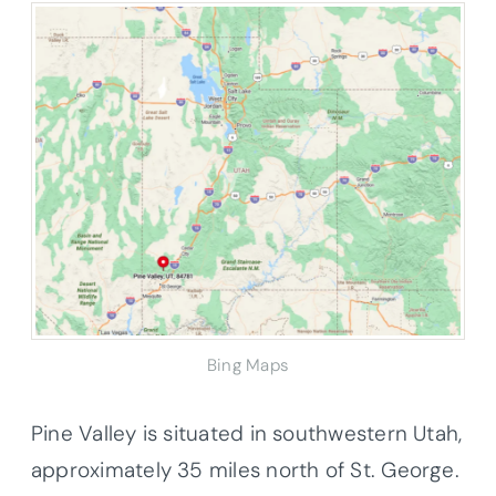
Bing Maps
Pine Valley is situated in southwestern Utah,
approximately 35 miles north of St. George.