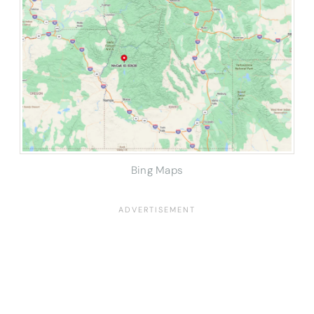
Bing Maps