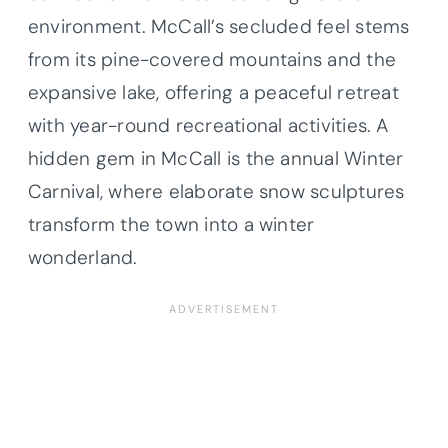
environment. McCall’s secluded feel stems
from its pine-covered mountains and the
expansive lake, offering a peaceful retreat
with year-round recreational activities. A
hidden gem in McCall is the annual Winter
Carnival, where elaborate snow sculptures
transform the town into a winter
wonderland.