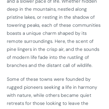
and a slower pace of life. Whether hidden
deep in the mountains, nestled along
pristine lakes, or resting in the shadow of
towering peaks, each of these communities
boasts a unique charm shaped by its
remote surroundings. Here, the scent of
pine lingers in the crisp air, and the sounds
of modern life fade into the rustling of
branches and the distant call of wildlife.
Some of these towns were founded by
rugged pioneers seeking a life in harmony
with nature, while others became quiet
retreats for those looking to leave the