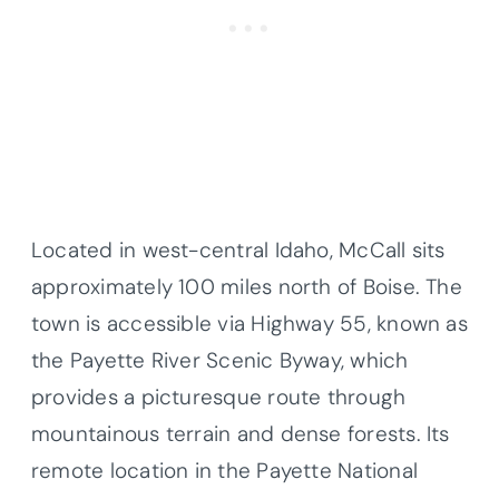
Located in west-central Idaho, McCall sits
approximately 100 miles north of Boise. The
town is accessible via Highway 55, known as
the Payette River Scenic Byway, which
provides a picturesque route through
mountainous terrain and dense forests. Its
remote location in the Payette National