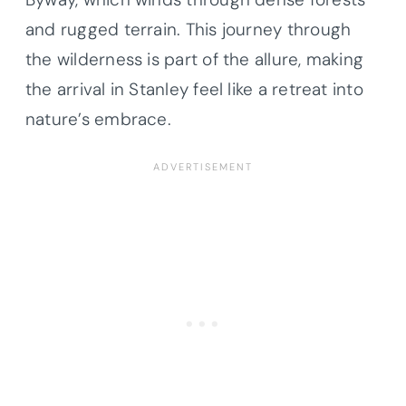
and rugged terrain. This journey through
the wilderness is part of the allure, making
the arrival in Stanley feel like a retreat into
nature’s embrace.