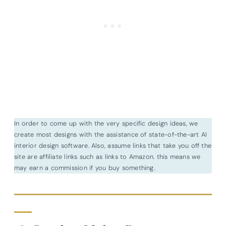
In order to come up with the very specific design ideas, we
create most designs with the assistance of state-of-the-art AI
interior design software. Also, assume links that take you off the
site are affiliate links such as links to Amazon. this means we
may earn a commission if you buy something.