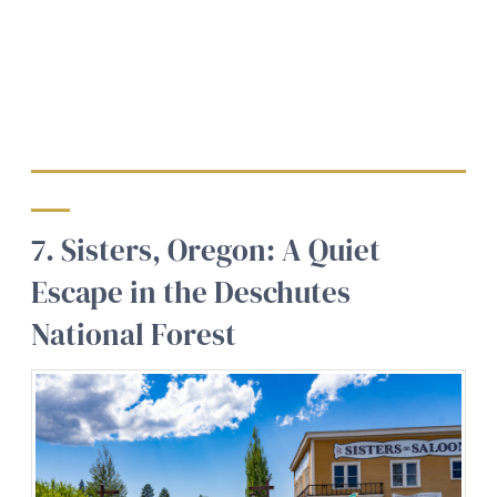
7. Sisters, Oregon: A Quiet
Escape in the Deschutes
National Forest