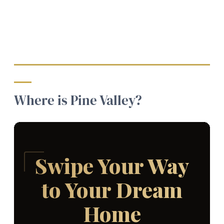
Where is Pine Valley?