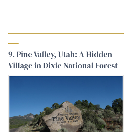
9. Pine Valley, Utah: A Hidden
Village in Dixie National Forest