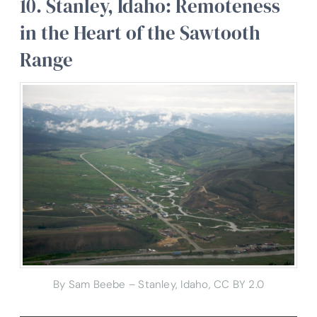
10. Stanley, Idaho: Remoteness
in the Heart of the Sawtooth
Range
By Sam Beebe – Stanley, Idaho, CC BY 2.0