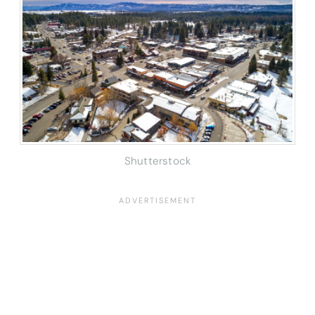
Shutterstock