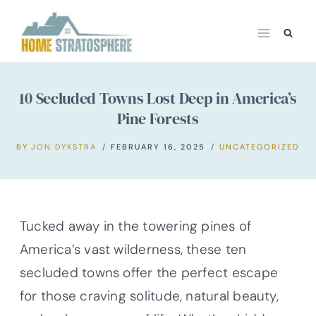
Skip
to
content
10 Secluded Towns Lost Deep in America’s
Pine Forests
BY
JON DYKSTRA
FEBRUARY 16, 2025
UNCATEGORIZED
Tucked away in the towering pines of
America’s vast wilderness, these ten
secluded towns offer the perfect escape
for those craving solitude, natural beauty,