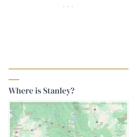
Where is Stanley?