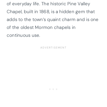
of everyday life. The historic Pine Valley
Chapel, built in 1868, is a hidden gem that
adds to the town’s quaint charm and is one
of the oldest Mormon chapels in
continuous use.