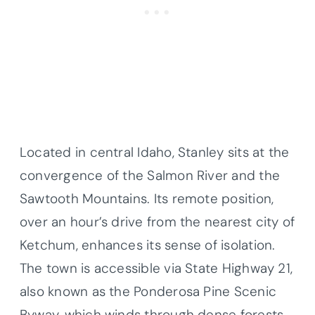
Located in central Idaho, Stanley sits at the
convergence of the Salmon River and the
Sawtooth Mountains. Its remote position,
over an hour’s drive from the nearest city of
Ketchum, enhances its sense of isolation.
The town is accessible via State Highway 21,
also known as the Ponderosa Pine Scenic
Byway, which winds through dense forests