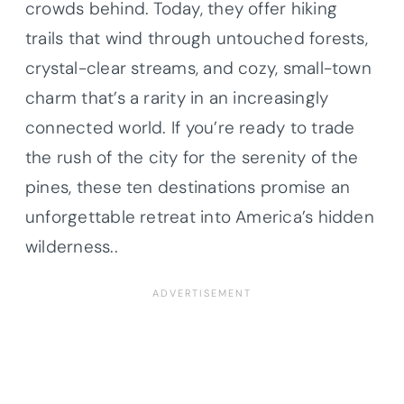
crowds behind. Today, they offer hiking
trails that wind through untouched forests,
crystal-clear streams, and cozy, small-town
charm that’s a rarity in an increasingly
connected world. If you’re ready to trade
the rush of the city for the serenity of the
pines, these ten destinations promise an
unforgettable retreat into America’s hidden
wilderness..