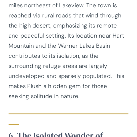
miles northeast of Lakeview. The town is
reached via rural roads that wind through
the high desert, emphasizing its remote
and peaceful setting. Its location near Hart
Mountain and the Warner Lakes Basin
contributes to its isolation, as the
surrounding refuge areas are largely
undeveloped and sparsely populated. This
makes Plush a hidden gem for those
seeking solitude in nature.
6. The Isolated Wonder of