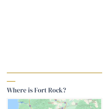
Where is Fort Rock?