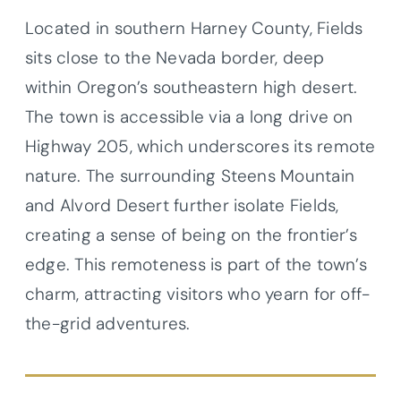
Located in southern Harney County, Fields
sits close to the Nevada border, deep
within Oregon’s southeastern high desert.
The town is accessible via a long drive on
Highway 205, which underscores its remote
nature. The surrounding Steens Mountain
and Alvord Desert further isolate Fields,
creating a sense of being on the frontier’s
edge. This remoteness is part of the town’s
charm, attracting visitors who yearn for off-
the-grid adventures.