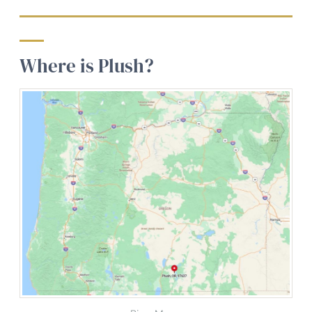
Where is Plush?