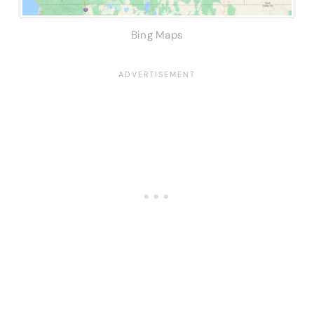
Bing Maps