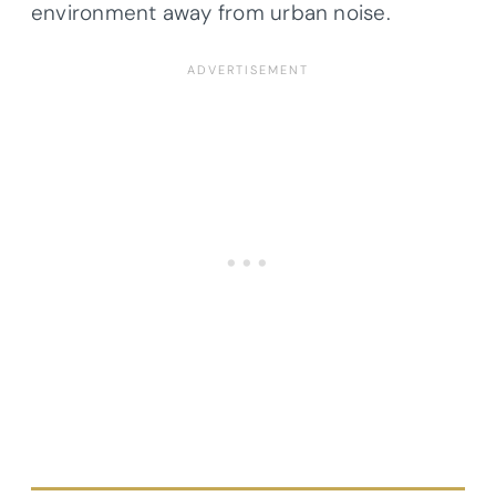
environment away from urban noise.