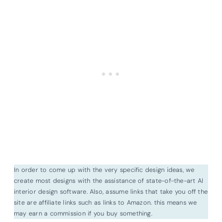
In order to come up with the very specific design ideas, we
create most designs with the assistance of state-of-the-art AI
interior design software. Also, assume links that take you off the
site are affiliate links such as links to Amazon. this means we
may earn a commission if you buy something.