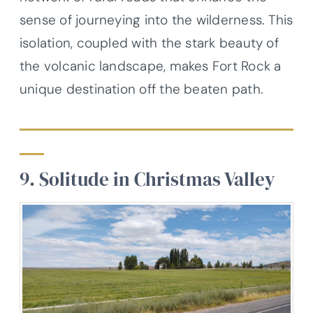
sense of journeying into the wilderness. This
isolation, coupled with the stark beauty of
the volcanic landscape, makes Fort Rock a
unique destination off the beaten path.
9. Solitude in Christmas Valley