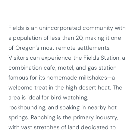
Fields is an unincorporated community with
a population of less than 20, making it one
of Oregon’s most remote settlements.
Visitors can experience the Fields Station, a
combination cafe, motel, and gas station
famous for its homemade milkshakes—a
welcome treat in the high desert heat. The
area is ideal for bird watching,
rockhounding, and soaking in nearby hot
springs. Ranching is the primary industry,
with vast stretches of land dedicated to