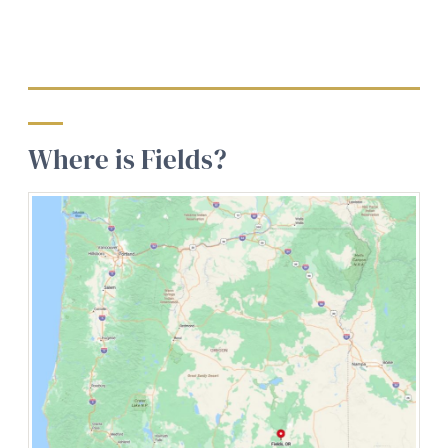
Where is Fields?