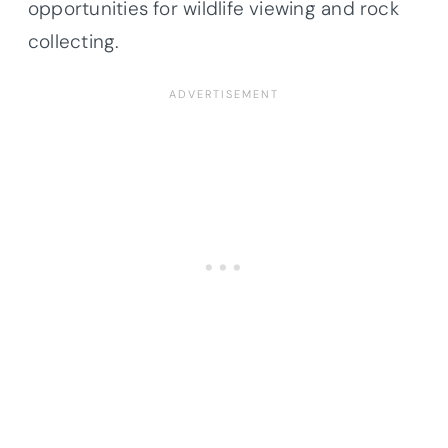
opportunities for wildlife viewing and rock
collecting.