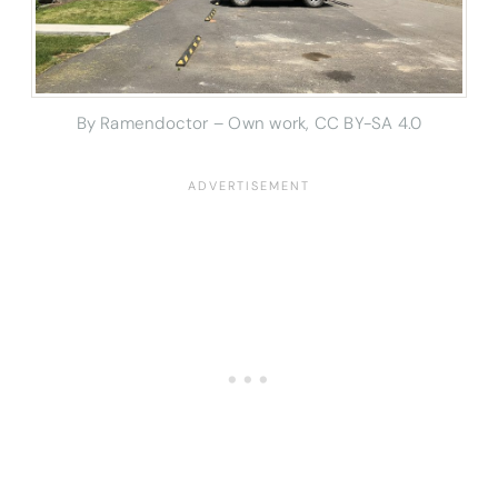
By Ramendoctor – Own work, CC BY-SA 4.0