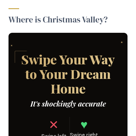
Where is Christmas Valley?