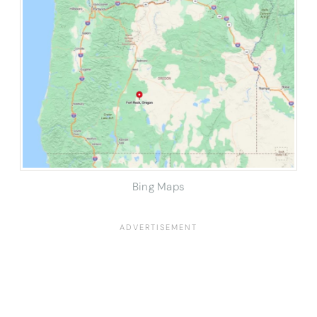
Bing Maps