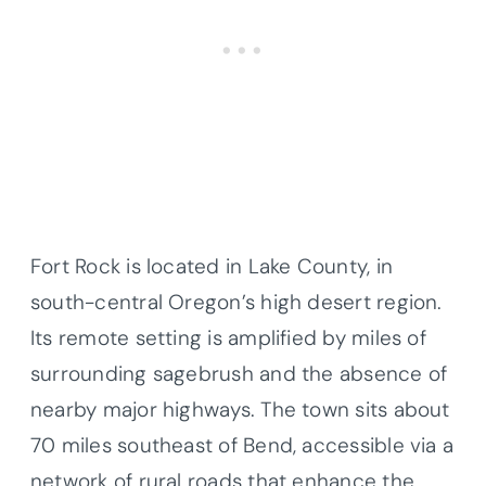
Fort Rock is located in Lake County, in
south-central Oregon’s high desert region.
Its remote setting is amplified by miles of
surrounding sagebrush and the absence of
nearby major highways. The town sits about
70 miles southeast of Bend, accessible via a
network of rural roads that enhance the