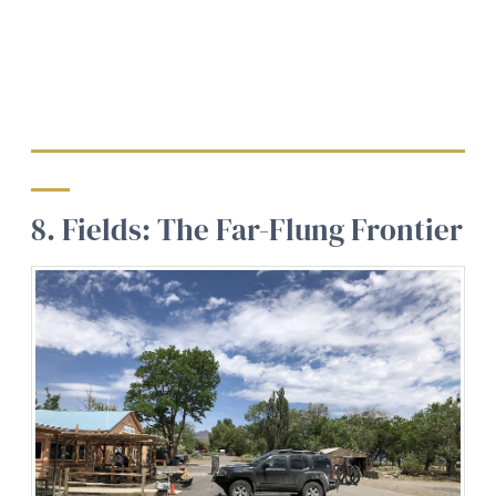
8. Fields: The Far-Flung Frontier