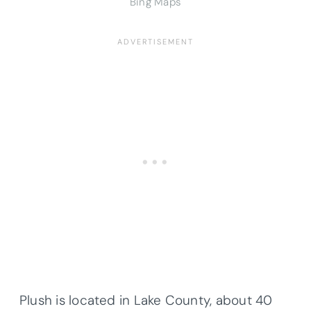
Bing Maps
Plush is located in Lake County, about 40