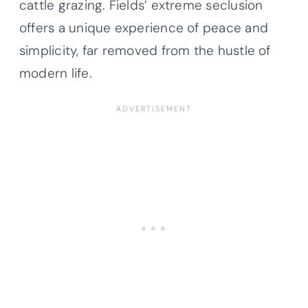
cattle grazing. Fields’ extreme seclusion
offers a unique experience of peace and
simplicity, far removed from the hustle of
modern life.