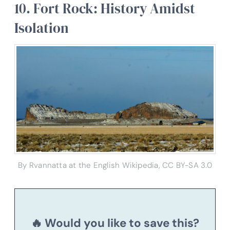
10. Fort Rock: History Amidst
Isolation
By Rvannatta at the English Wikipedia, CC BY-SA 3.0
🔥 Would you like to save this?