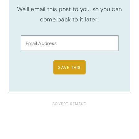
We'll email this post to you, so you can
come back to it later!