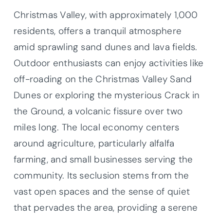
Christmas Valley, with approximately 1,000
residents, offers a tranquil atmosphere
amid sprawling sand dunes and lava fields.
Outdoor enthusiasts can enjoy activities like
off-roading on the Christmas Valley Sand
Dunes or exploring the mysterious Crack in
the Ground, a volcanic fissure over two
miles long. The local economy centers
around agriculture, particularly alfalfa
farming, and small businesses serving the
community. Its seclusion stems from the
vast open spaces and the sense of quiet
that pervades the area, providing a serene