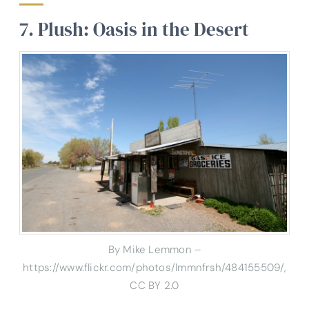
7. Plush: Oasis in the Desert
By Mike Lemmon –
https://www.flickr.com/photos/lmmnfrsh/484155509/,
CC BY 2.0