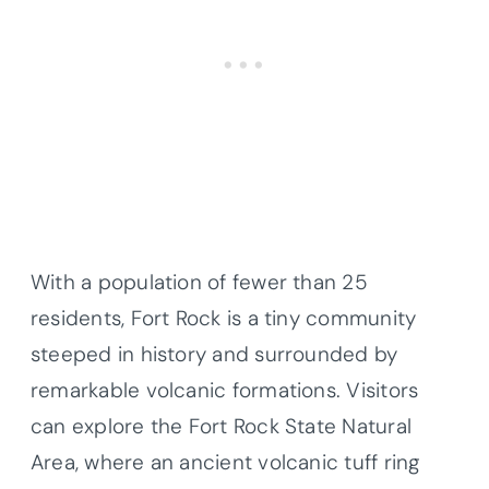
With a population of fewer than 25
residents, Fort Rock is a tiny community
steeped in history and surrounded by
remarkable volcanic formations. Visitors
can explore the Fort Rock State Natural
Area, where an ancient volcanic tuff ring