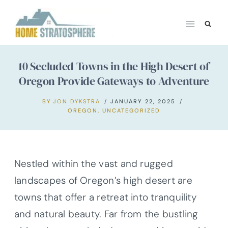
Skip
to
content
10 Secluded Towns in the High Desert of
Oregon Provide Gateways to Adventure
BY
JON DYKSTRA
JANUARY 22, 2025
OREGON
,
UNCATEGORIZED
Nestled within the vast and rugged
landscapes of Oregon’s high desert are
towns that offer a retreat into tranquility
and natural beauty. Far from the bustling