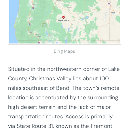
Bing Maps
Situated in the northwestern corner of Lake
County, Christmas Valley lies about 100
miles southeast of Bend. The town’s remote
location is accentuated by the surrounding
high desert terrain and the lack of major
transportation routes. Access is primarily
via State Route 31, known as the Fremont