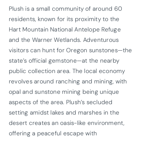
Plush is a small community of around 60
residents, known for its proximity to the
Hart Mountain National Antelope Refuge
and the Warner Wetlands. Adventurous
visitors can hunt for Oregon sunstones—the
state’s official gemstone—at the nearby
public collection area. The local economy
revolves around ranching and mining, with
opal and sunstone mining being unique
aspects of the area. Plush’s secluded
setting amidst lakes and marshes in the
desert creates an oasis-like environment,
offering a peaceful escape with