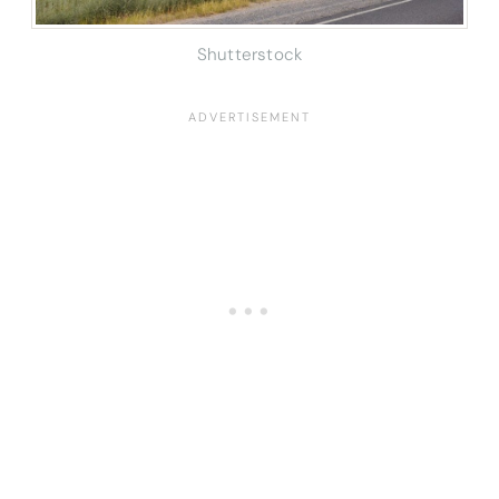
Shutterstock