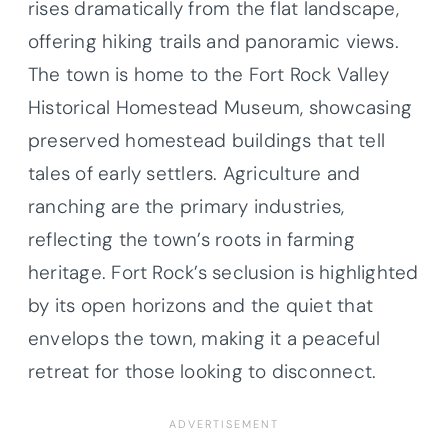
rises dramatically from the flat landscape,
offering hiking trails and panoramic views.
The town is home to the Fort Rock Valley
Historical Homestead Museum, showcasing
preserved homestead buildings that tell
tales of early settlers. Agriculture and
ranching are the primary industries,
reflecting the town’s roots in farming
heritage. Fort Rock’s seclusion is highlighted
by its open horizons and the quiet that
envelops the town, making it a peaceful
retreat for those looking to disconnect.