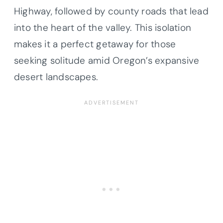
Highway, followed by county roads that lead
into the heart of the valley. This isolation
makes it a perfect getaway for those
seeking solitude amid Oregon’s expansive
desert landscapes.