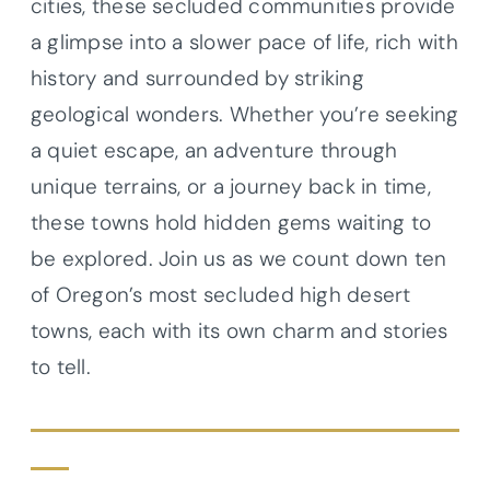
cities, these secluded communities provide
a glimpse into a slower pace of life, rich with
history and surrounded by striking
geological wonders. Whether you’re seeking
a quiet escape, an adventure through
unique terrains, or a journey back in time,
these towns hold hidden gems waiting to
be explored. Join us as we count down ten
of Oregon’s most secluded high desert
towns, each with its own charm and stories
to tell.