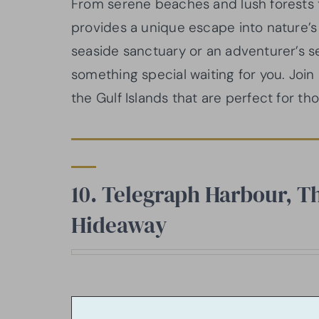
From serene beaches and lush forests to
provides a unique escape into nature’
seaside sanctuary or an adventurer’s s
something special waiting for you. Joi
the Gulf Islands that are perfect for tho
10. Telegraph Harbour, Th
Hideaway