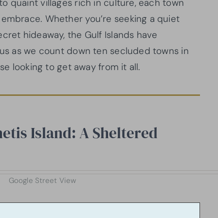
 quaint villages rich in culture, each town
s embrace. Whether you’re seeking a quiet
ecret hideaway, the Gulf Islands have
n us as we count down ten secluded towns in
se looking to get away from it all.
etis Island: A Sheltered
Google Street View