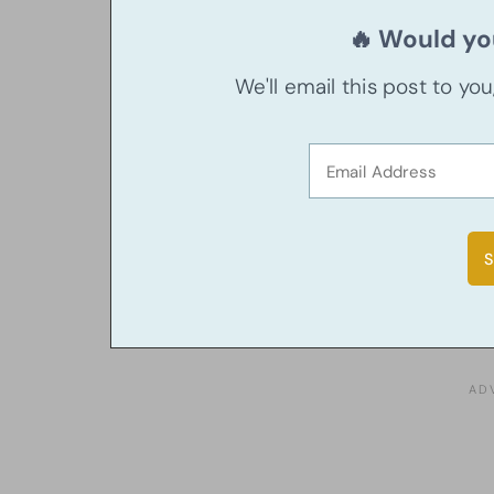
🔥 Would you
We'll email this post to yo