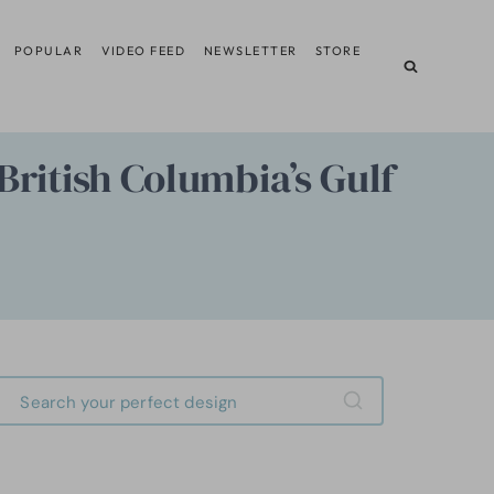
POPULAR
VIDEO FEED
NEWSLETTER
STORE
British Columbia’s Gulf