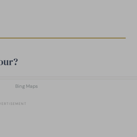
our?
Bing Maps