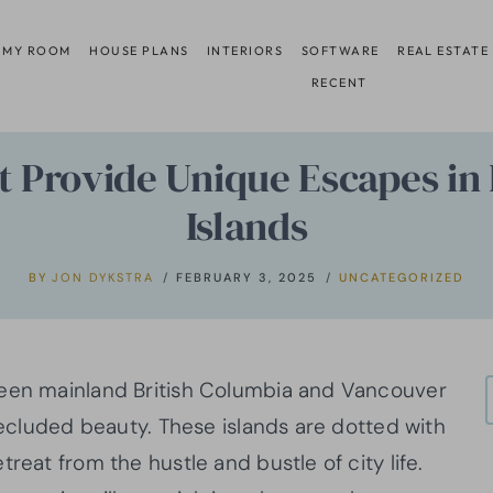
 MY ROOM
HOUSE PLANS
INTERIORS
SOFTWARE
REAL ESTATE
RECENT
 Provide Unique Escapes in 
Islands
BY
JON DYKSTRA
FEBRUARY 3, 2025
UNCATEGORIZED
ween mainland British Columbia and Vancouver
 secluded beauty. These islands are dotted with
reat from the hustle and bustle of city life.