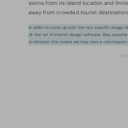
stems from its island location and limit
away from crowded tourist destination
In order to come up with the very specific design 
of-the-art AI interior design software. Also, assume l
to Amazon. this means we may earn a commission i