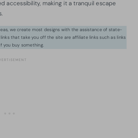
ed accessibility, making it a tranquil escape
s.
ideas, we create most designs with the assistance of state-
inks that take you off the site are affiliate links such as links
f you buy something.