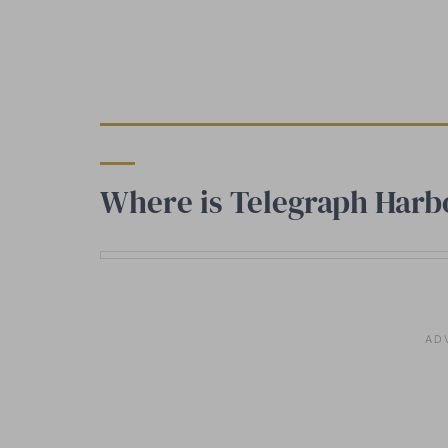
Where is Telegraph Harb