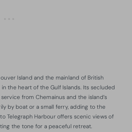
uver Island and the mainland of British
n the heart of the Gulf Islands. Its secluded
y service from Chemainus and the island’s
ly by boat or a small ferry, adding to the
to Telegraph Harbour offers scenic views of
ting the tone for a peaceful retreat.