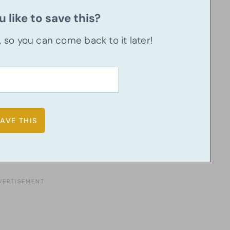
 like to save this?
u, so you can come back to it later!