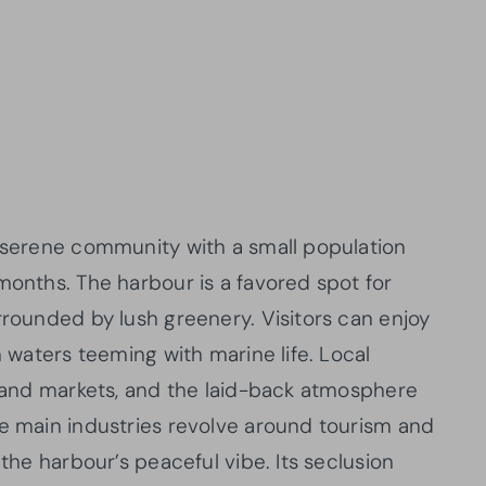
a serene community with a small population
months. The harbour is a favored spot for
rrounded by lush greenery. Visitors can enjoy
m waters teeming with marine life. Local
island markets, and the laid-back atmosphere
he main industries revolve around tourism and
 the harbour’s peaceful vibe. Its seclusion