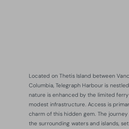
Located on Thetis Island between Vanco
Columbia, Telegraph Harbour is nestled i
nature is enhanced by the limited ferr
modest infrastructure. Access is primari
charm of this hidden gem. The journey 
the surrounding waters and islands, set