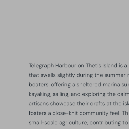
Telegraph Harbour on Thetis Island is 
that swells slightly during the summer 
boaters, offering a sheltered marina su
kayaking, sailing, and exploring the cal
artisans showcase their crafts at the 
fosters a close-knit community feel. T
small-scale agriculture, contributing to