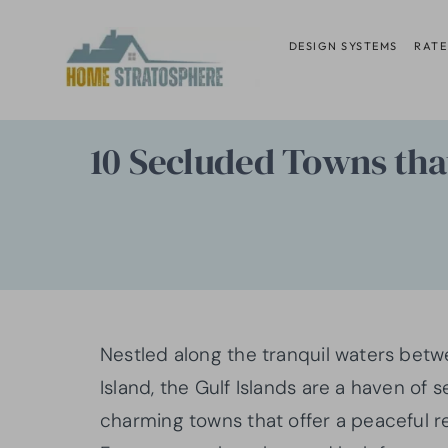
Skip
to
DESIGN SYSTEMS
RATE
content
10 Secluded Towns that
Nestled along the tranquil waters bet
Island, the Gulf Islands are a haven of
charming towns that offer a peaceful ret