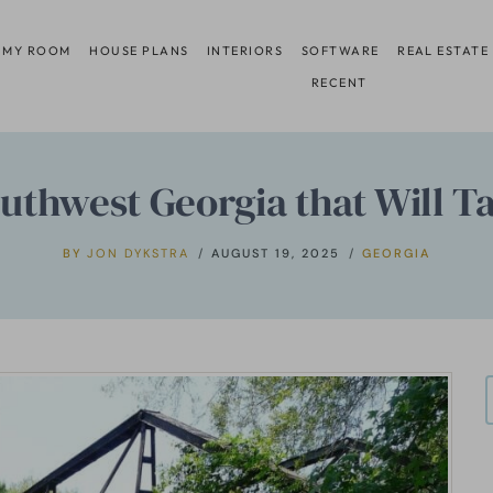
 MY ROOM
HOUSE PLANS
INTERIORS
SOFTWARE
REAL ESTATE
RECENT
uthwest Georgia that Will T
BY
JON DYKSTRA
AUGUST 19, 2025
GEORGIA