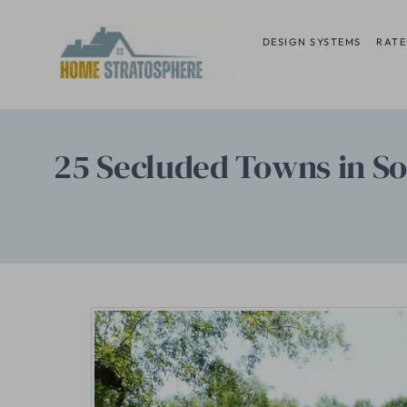
Skip
to
DESIGN SYSTEMS
RATE
content
25 Secluded Towns in So