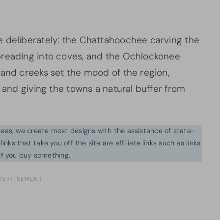
e deliberately: the Chattahoochee carving the
preading into coves, and the Ochlockonee
 and creeks set the mood of the region,
n and giving the towns a natural buffer from
ideas, we create most designs with the assistance of state-
inks that take you off the site are affiliate links such as links
f you buy something.