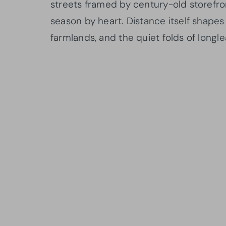
streets framed by century-old storefr
season by heart. Distance itself shapes
farmlands, and the quiet folds of longlea