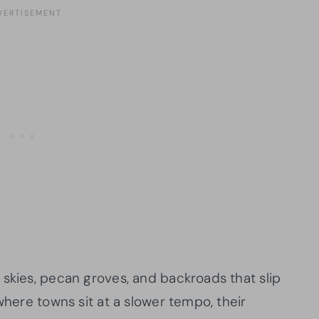
 skies, pecan groves, and backroads that slip
where towns sit at a slower tempo, their