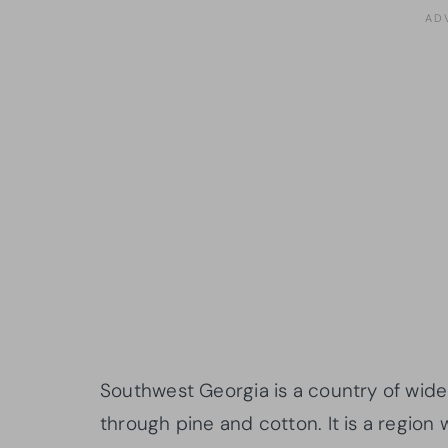
Southwest Georgia is a country of wide
through pine and cotton. It is a region 