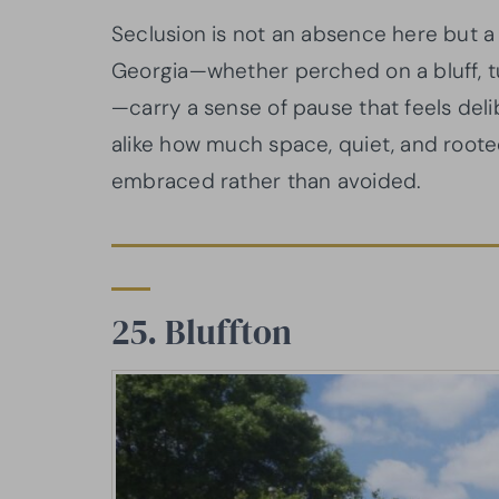
Seclusion is not an absence here but a 
Georgia—whether perched on a bluff, tu
—carry a sense of pause that feels deli
alike how much space, quiet, and rooted
embraced rather than avoided.
25. Bluffton