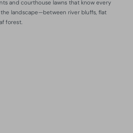
onts and courthouse lawns that know every
 the landscape—between river bluffs, flat
f forest.