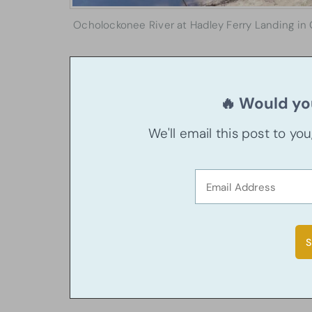
Ocholockonee River at Hadley Ferry Landing in 
🔥 Would you
We'll email this post to yo