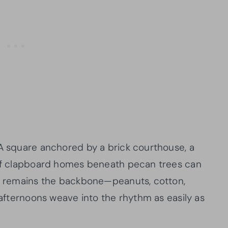
 A square anchored by a brick courthouse, a
w of clapboard homes beneath pecan trees can
re remains the backbone—peanuts, cotton,
t afternoons weave into the rhythm as easily as