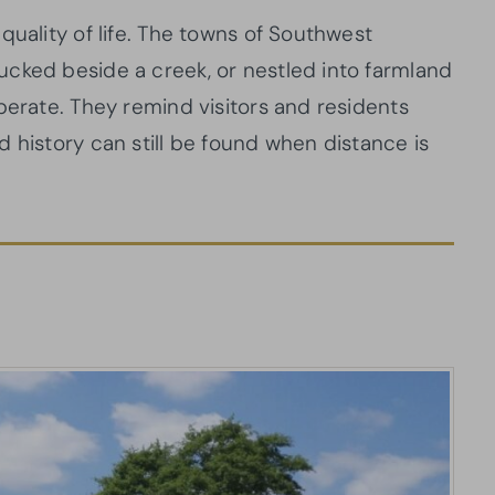
quality of life. The towns of Southwest
cked beside a creek, or nestled into farmland
berate. They remind visitors and residents
 history can still be found when distance is