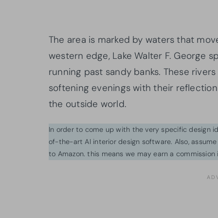
The area is marked by waters that mov
western edge, Lake Walter F. George s
running past sandy banks. These rivers
softening evenings with their reflectio
the outside world.
In order to come up with the very specific design 
of-the-art AI interior design software. Also, assume l
to Amazon. this means we may earn a commission i