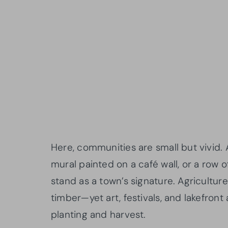
Here, communities are small but vivid.
mural painted on a café wall, or a ro
stand as a town’s signature. Agricultu
timber—yet art, festivals, and lakefron
planting and harvest.