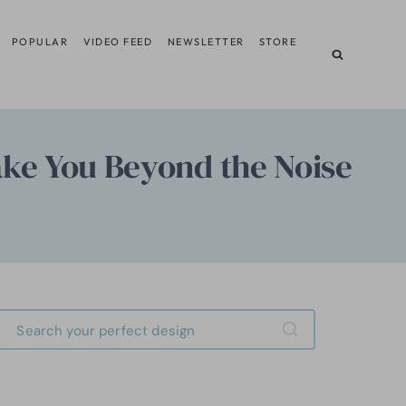
POPULAR
VIDEO FEED
NEWSLETTER
STORE
ake You Beyond the Noise