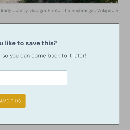
Grady County, Georgia. Photo: The Bushranger, Wikipedia
 like to save this?
u, so you can come back to it later!