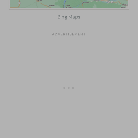
Bing Maps