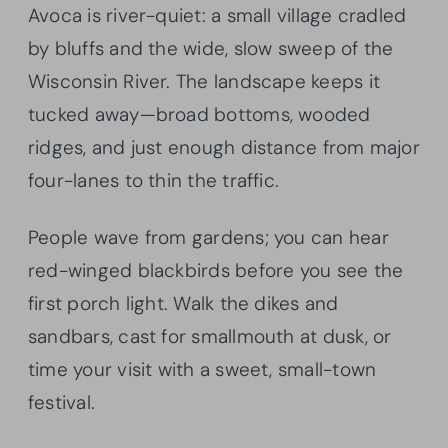
Avoca is river-quiet: a small village cradled
by bluffs and the wide, slow sweep of the
Wisconsin River. The landscape keeps it
tucked away—broad bottoms, wooded
ridges, and just enough distance from major
four-lanes to thin the traffic.
People wave from gardens; you can hear
red-winged blackbirds before you see the
first porch light. Walk the dikes and
sandbars, cast for smallmouth at dusk, or
time your visit with a sweet, small-town
festival.