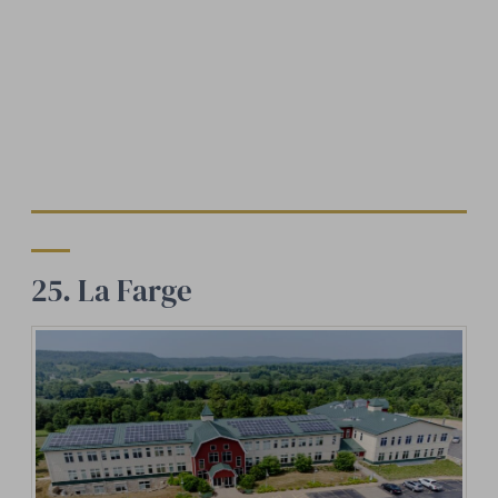
25. La Farge