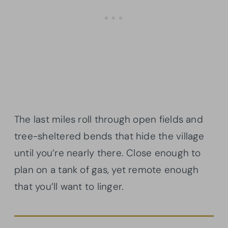
The last miles roll through open fields and
tree-sheltered bends that hide the village
until you’re nearly there. Close enough to
plan on a tank of gas, yet remote enough
that you’ll want to linger.