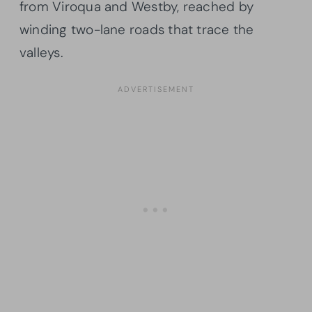
from Viroqua and Westby, reached by
winding two-lane roads that trace the
valleys.