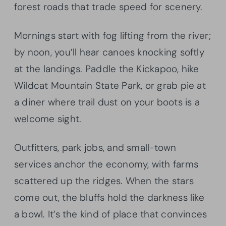
forest roads that trade speed for scenery.
Mornings start with fog lifting from the river;
by noon, you’ll hear canoes knocking softly
at the landings. Paddle the Kickapoo, hike
Wildcat Mountain State Park, or grab pie at
a diner where trail dust on your boots is a
welcome sight.
Outfitters, park jobs, and small-town
services anchor the economy, with farms
scattered up the ridges. When the stars
come out, the bluffs hold the darkness like
a bowl. It’s the kind of place that convinces