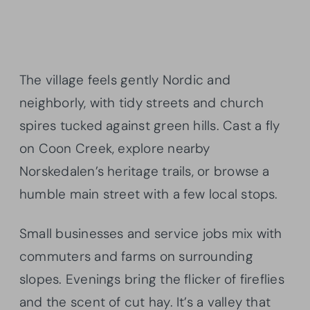
The village feels gently Nordic and
neighborly, with tidy streets and church
spires tucked against green hills. Cast a fly
on Coon Creek, explore nearby
Norskedalen’s heritage trails, or browse a
humble main street with a few local stops.
Small businesses and service jobs mix with
commuters and farms on surrounding
slopes. Evenings bring the flicker of fireflies
and the scent of cut hay. It’s a valley that