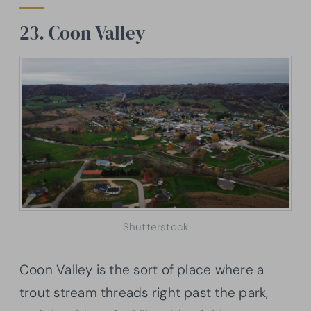
23. Coon Valley
Shutterstock
Coon Valley is the sort of place where a
trout stream threads right past the park,