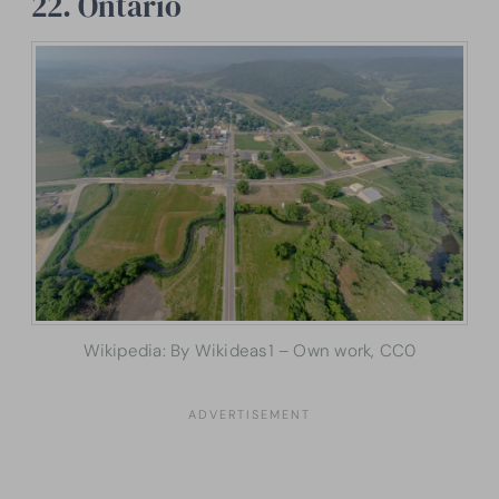
22. Ontario
Wikipedia: By Wikideas1 – Own work, CC0