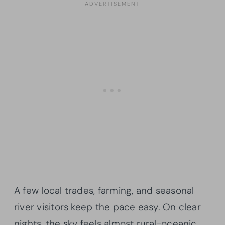
A few local trades, farming, and seasonal
river visitors keep the pace easy. On clear
nights, the sky feels almost rural-oceanic,