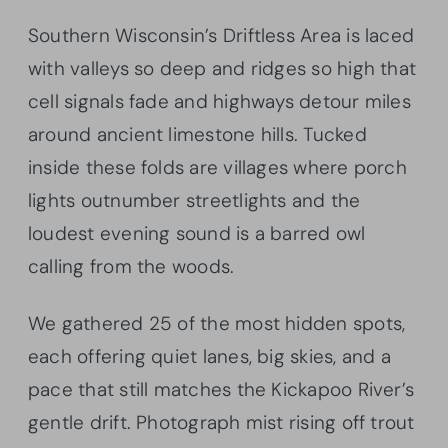
Southern Wisconsin’s Driftless Area is laced
with valleys so deep and ridges so high that
cell signals fade and highways detour miles
around ancient limestone hills. Tucked
inside these folds are villages where porch
lights outnumber streetlights and the
loudest evening sound is a barred owl
calling from the woods.
We gathered 25 of the most hidden spots,
each offering quiet lanes, big skies, and a
pace that still matches the Kickapoo River’s
gentle drift. Photograph mist rising off trout