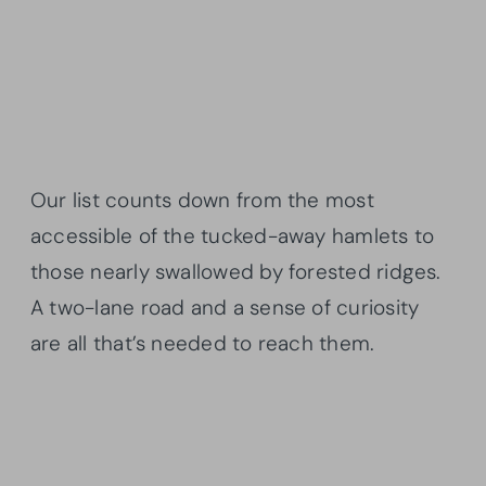
Our list counts down from the most
accessible of the tucked-away hamlets to
those nearly swallowed by forested ridges.
A two-lane road and a sense of curiosity
are all that’s needed to reach them.