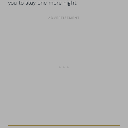
you to stay one more night.