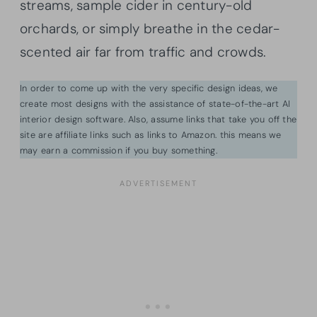
streams, sample cider in century-old
orchards, or simply breathe in the cedar-
scented air far from traffic and crowds.
In order to come up with the very specific design ideas, we
create most designs with the assistance of state-of-the-art AI
interior design software. Also, assume links that take you off the
site are affiliate links such as links to Amazon. this means we
may earn a commission if you buy something.