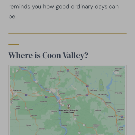
reminds you how good ordinary days can
be.
Where is Coon Valley?