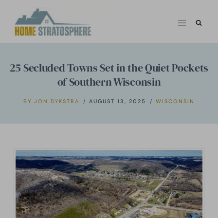
Skip
to
content
25 Secluded Towns Set in the Quiet Pockets
of Southern Wisconsin
BY
JON DYKSTRA
AUGUST 13, 2025
WISCONSIN