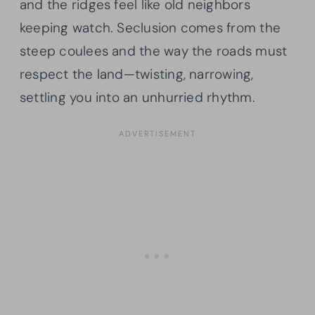
and the ridges feel like old neighbors
keeping watch. Seclusion comes from the
steep coulees and the way the roads must
respect the land—twisting, narrowing,
settling you into an unhurried rhythm.