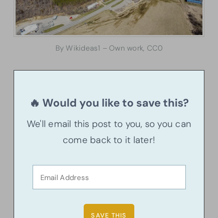
By Wikideas1 – Own work, CC0
🔥 Would you like to save this?
We'll email this post to you, so you can
come back to it later!