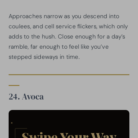
Approaches narrow as you descend into
coulees, and cell service flickers, which only
adds to the hush. Close enough for a day’s
ramble, far enough to feel like you’ve
stepped sideways in time.
24. Avoca