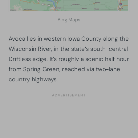
Bing Maps
Avoca lies in western Iowa County along the
Wisconsin River, in the state’s south-central
Driftless edge. It’s roughly a scenic half hour
from Spring Green, reached via two-lane
country highways.