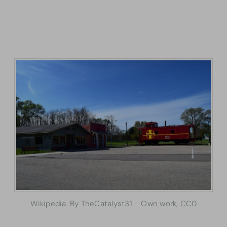
Wikipedia: By TheCatalyst31 – Own work, CC0