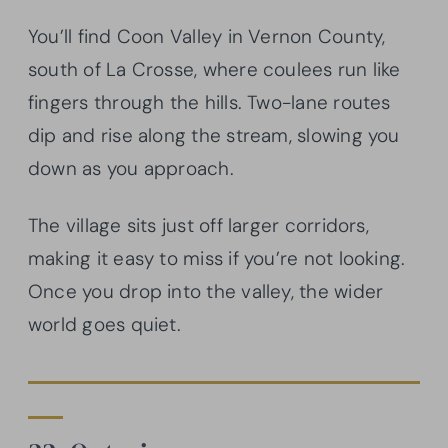
You’ll find Coon Valley in Vernon County,
south of La Crosse, where coulees run like
fingers through the hills. Two-lane routes
dip and rise along the stream, slowing you
down as you approach.
The village sits just off larger corridors,
making it easy to miss if you’re not looking.
Once you drop into the valley, the wider
world goes quiet.