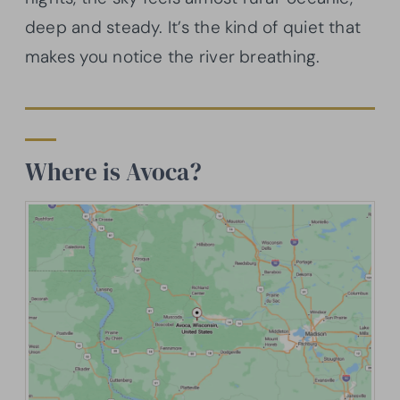
deep and steady. It’s the kind of quiet that
makes you notice the river breathing.
Where is Avoca?