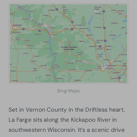
Bing Maps
Set in Vernon County in the Driftless heart,
La Farge sits along the Kickapoo River in
southwestern Wisconsin. It’s a scenic drive