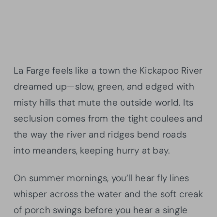
La Farge feels like a town the Kickapoo River
dreamed up—slow, green, and edged with
misty hills that mute the outside world. Its
seclusion comes from the tight coulees and
the way the river and ridges bend roads
into meanders, keeping hurry at bay.
On summer mornings, you’ll hear fly lines
whisper across the water and the soft creak
of porch swings before you hear a single