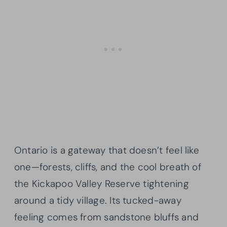
Ontario is a gateway that doesn’t feel like
one—forests, cliffs, and the cool breath of
the Kickapoo Valley Reserve tightening
around a tidy village. Its tucked-away
feeling comes from sandstone bluffs and