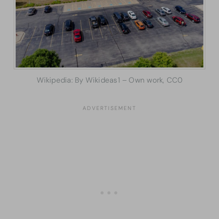
Wikipedia: By Wikideas1 – Own work, CC0