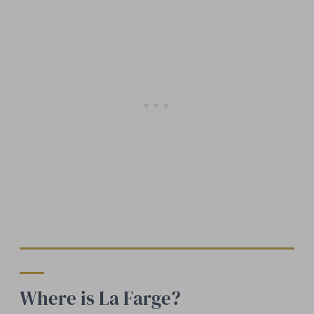
Where is La Farge?