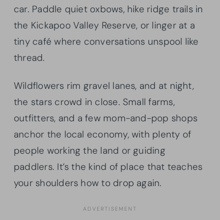
car. Paddle quiet oxbows, hike ridge trails in
the Kickapoo Valley Reserve, or linger at a
tiny café where conversations unspool like
thread.
Wildflowers rim gravel lanes, and at night,
the stars crowd in close. Small farms,
outfitters, and a few mom-and-pop shops
anchor the local economy, with plenty of
people working the land or guiding
paddlers. It’s the kind of place that teaches
your shoulders how to drop again.