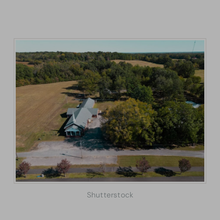
Shutterstock