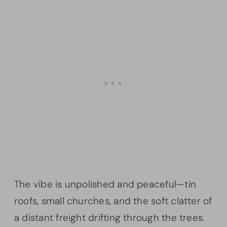
The vibe is unpolished and peaceful—tin
roofs, small churches, and the soft clatter of
a distant freight drifting through the trees.