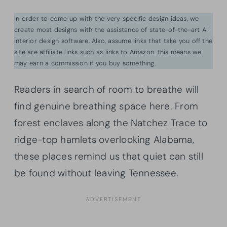
In order to come up with the very specific design ideas, we
create most designs with the assistance of state-of-the-art AI
interior design software. Also, assume links that take you off the
site are affiliate links such as links to Amazon. this means we
may earn a commission if you buy something.
Readers in search of room to breathe will
find genuine breathing space here. From
forest enclaves along the Natchez Trace to
ridge-top hamlets overlooking Alabama,
these places remind us that quiet can still
be found without leaving Tennessee.