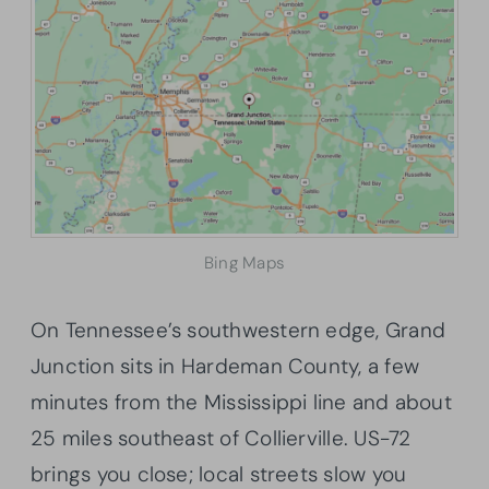
Bing Maps
On Tennessee’s southwestern edge, Grand
Junction sits in Hardeman County, a few
minutes from the Mississippi line and about
25 miles southeast of Collierville. US-72
brings you close; local streets slow you