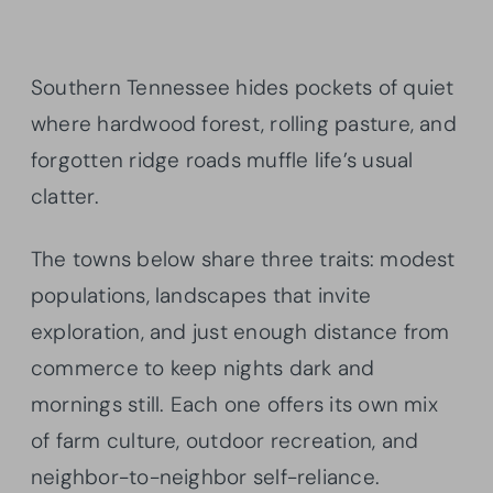
Southern Tennessee hides pockets of quiet
where hardwood forest, rolling pasture, and
forgotten ridge roads muffle life’s usual
clatter.
The towns below share three traits: modest
populations, landscapes that invite
exploration, and just enough distance from
commerce to keep nights dark and
mornings still. Each one offers its own mix
of farm culture, outdoor recreation, and
neighbor-to-neighbor self-reliance.