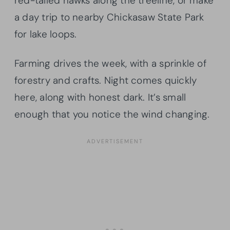
red-tailed hawks along the treeline, or make
a day trip to nearby Chickasaw State Park
for lake loops.
Farming drives the week, with a sprinkle of
forestry and crafts. Night comes quickly
here, along with honest dark. It’s small
enough that you notice the wind changing.