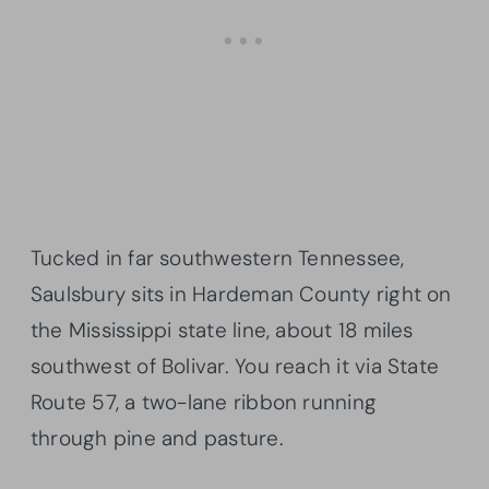
Tucked in far southwestern Tennessee,
Saulsbury sits in Hardeman County right on
the Mississippi state line, about 18 miles
southwest of Bolivar. You reach it via State
Route 57, a two-lane ribbon running
through pine and pasture.