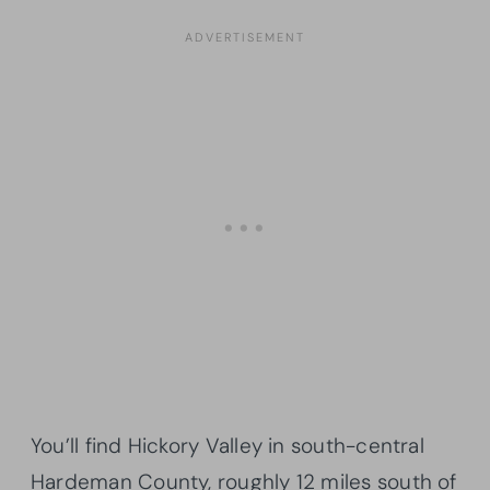
You’ll find Hickory Valley in south-central
Hardeman County, roughly 12 miles south of