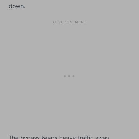
down.
The bypass keeps heavy traffic away,