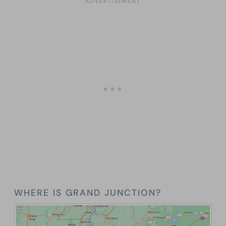
WHERE IS GRAND JUNCTION?