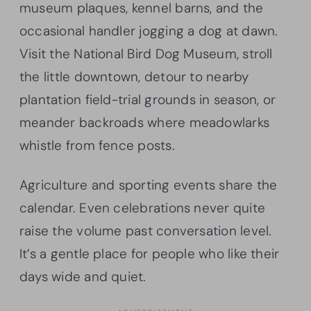
museum plaques, kennel barns, and the
occasional handler jogging a dog at dawn.
Visit the National Bird Dog Museum, stroll
the little downtown, detour to nearby
plantation field-trial grounds in season, or
meander backroads where meadowlarks
whistle from fence posts.
Agriculture and sporting events share the
calendar. Even celebrations never quite
raise the volume past conversation level.
It’s a gentle place for people who like their
days wide and quiet.