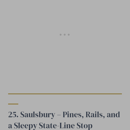
25. Saulsbury – Pines, Rails, and
a Sleepy State-Line Stop