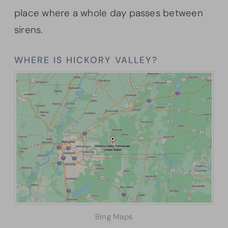
place where a whole day passes between
sirens.
WHERE IS HICKORY VALLEY?
Bing Maps