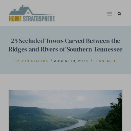
Skip
to
content
25 Secluded Towns Carved Between the
Ridges and Rivers of Southern Tennessee
BY
JON DYKSTRA
AUGUST 19, 2025
TENNESSEE