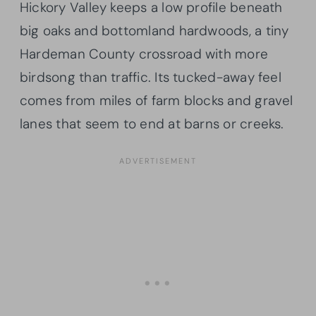
Hickory Valley keeps a low profile beneath
big oaks and bottomland hardwoods, a tiny
Hardeman County crossroad with more
birdsong than traffic. Its tucked-away feel
comes from miles of farm blocks and gravel
lanes that seem to end at barns or creeks.