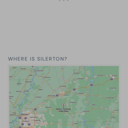
WHERE IS SILERTON?