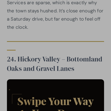
Services are sparse, which is exactly why
the town stays hushed. It’s close enough for
a Saturday drive, but far enough to feel off
the clock.
24. Hickory Valley – Bottomland
Oaks and Gravel Lanes