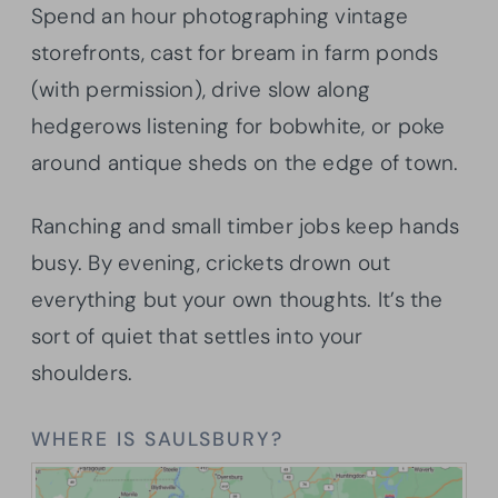
Spend an hour photographing vintage
storefronts, cast for bream in farm ponds
(with permission), drive slow along
hedgerows listening for bobwhite, or poke
around antique sheds on the edge of town.
Ranching and small timber jobs keep hands
busy. By evening, crickets drown out
everything but your own thoughts. It’s the
sort of quiet that settles into your
shoulders.
WHERE IS SAULSBURY?