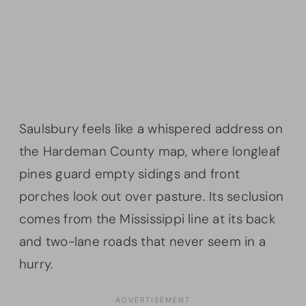
Saulsbury feels like a whispered address on
the Hardeman County map, where longleaf
pines guard empty sidings and front
porches look out over pasture. Its seclusion
comes from the Mississippi line at its back
and two-lane roads that never seem in a
hurry.