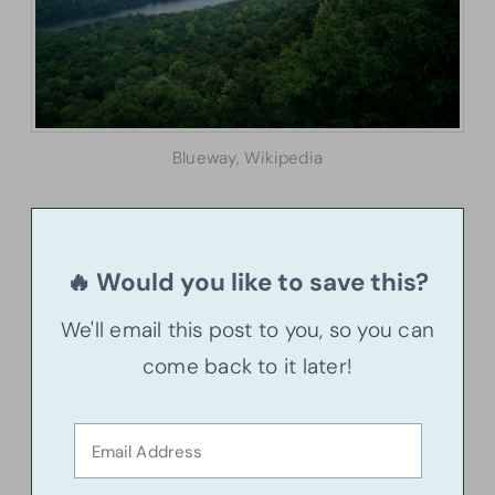
Blueway, Wikipedia
🔥 Would you like to save this?
We'll email this post to you, so you can
come back to it later!