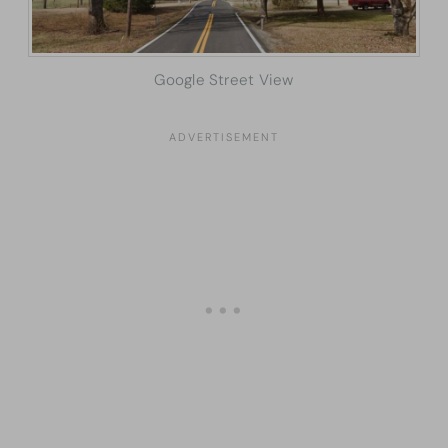
Google Street View