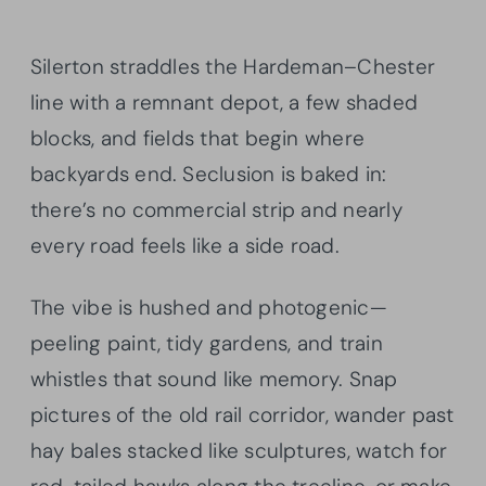
Silerton straddles the Hardeman–Chester
line with a remnant depot, a few shaded
blocks, and fields that begin where
backyards end. Seclusion is baked in:
there’s no commercial strip and nearly
every road feels like a side road.
The vibe is hushed and photogenic—
peeling paint, tidy gardens, and train
whistles that sound like memory. Snap
pictures of the old rail corridor, wander past
hay bales stacked like sculptures, watch for