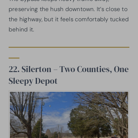
preserving the hush downtown. It’s close to
the highway, but it feels comfortably tucked
behind it.
22. Silerton – Two Counties, One
Sleepy Depot