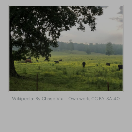
Wikipedia: By Chase Via – Own work, CC BY-SA 4.0