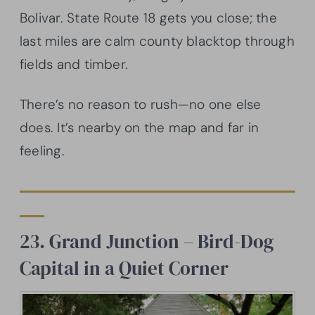
Bolivar. State Route 18 gets you close; the
last miles are calm county blacktop through
fields and timber.
There’s no reason to rush—no one else
does. It’s nearby on the map and far in
feeling.
23. Grand Junction – Bird-Dog
Capital in a Quiet Corner