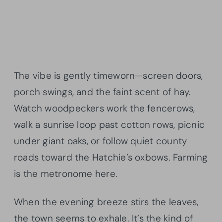
The vibe is gently timeworn—screen doors,
porch swings, and the faint scent of hay.
Watch woodpeckers work the fencerows,
walk a sunrise loop past cotton rows, picnic
under giant oaks, or follow quiet county
roads toward the Hatchie’s oxbows. Farming
is the metronome here.
When the evening breeze stirs the leaves,
the town seems to exhale. It’s the kind of