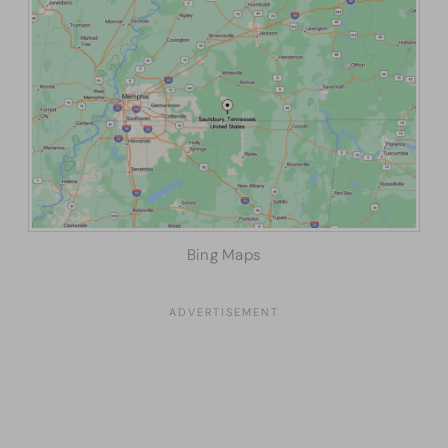
Bing Maps