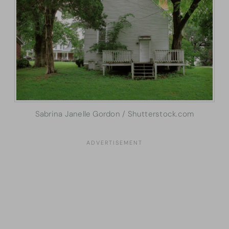
Sabrina Janelle Gordon / Shutterstock.com