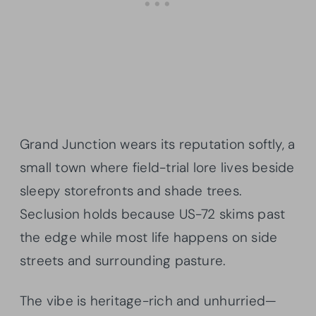
Grand Junction wears its reputation softly, a
small town where field-trial lore lives beside
sleepy storefronts and shade trees.
Seclusion holds because US-72 skims past
the edge while most life happens on side
streets and surrounding pasture.
The vibe is heritage-rich and unhurried—