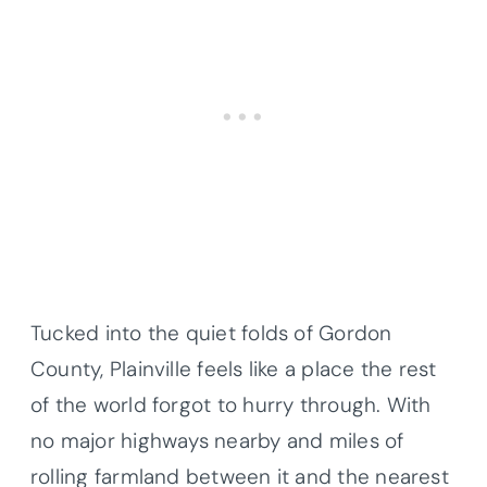
Tucked into the quiet folds of Gordon
County, Plainville feels like a place the rest
of the world forgot to hurry through. With
no major highways nearby and miles of
rolling farmland between it and the nearest