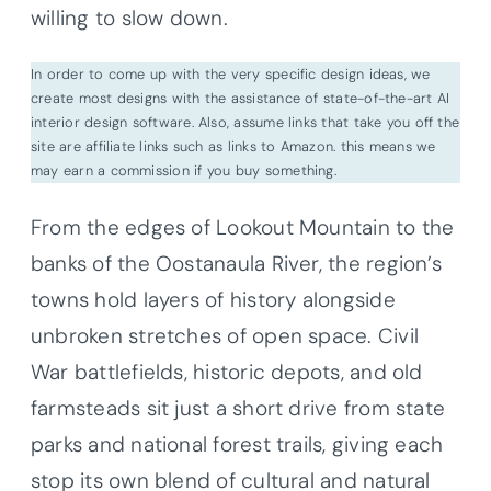
willing to slow down.
In order to come up with the very specific design ideas, we
create most designs with the assistance of state-of-the-art AI
interior design software. Also, assume links that take you off the
site are affiliate links such as links to Amazon. this means we
may earn a commission if you buy something.
From the edges of Lookout Mountain to the
banks of the Oostanaula River, the region’s
towns hold layers of history alongside
unbroken stretches of open space. Civil
War battlefields, historic depots, and old
farmsteads sit just a short drive from state
parks and national forest trails, giving each
stop its own blend of cultural and natural