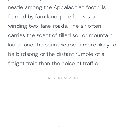
nestle among the Appalachian foothills,
framed by farmland, pine forests, and
winding two-lane roads. The air often
carries the scent of tilled soil or mountain
laurel, and the soundscape is more likely to
be birdsong or the distant rumble of a
freight train than the noise of traffic.