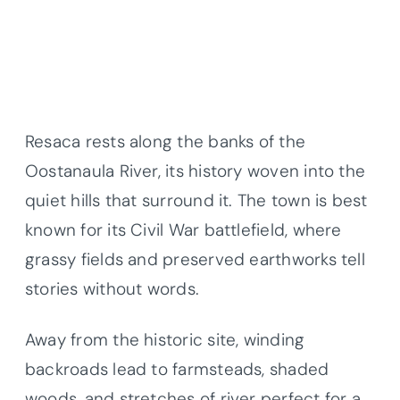
Resaca rests along the banks of the
Oostanaula River, its history woven into the
quiet hills that surround it. The town is best
known for its Civil War battlefield, where
grassy fields and preserved earthworks tell
stories without words.
Away from the historic site, winding
backroads lead to farmsteads, shaded
woods, and stretches of river perfect for a