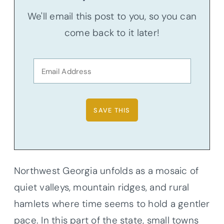
We'll email this post to you, so you can
come back to it later!
Northwest Georgia unfolds as a mosaic of
quiet valleys, mountain ridges, and rural
hamlets where time seems to hold a gentler
pace. In this part of the state, small towns