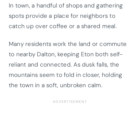
In town, a handful of shops and gathering
spots provide a place for neighbors to
catch up over coffee or a shared meal.
Many residents work the land or commute
to nearby Dalton, keeping Eton both self-
reliant and connected. As dusk falls, the
mountains seem to fold in closer, holding
the town in a soft, unbroken calm.