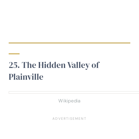
25. The Hidden Valley of
Plainville
Wikipedia