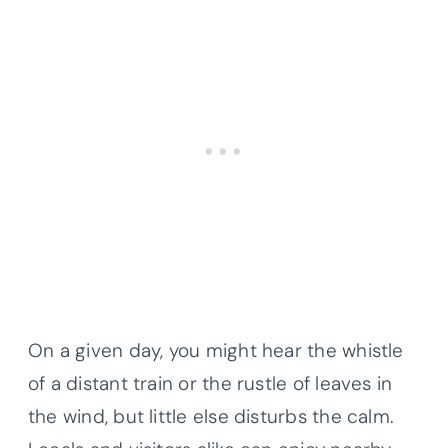
On a given day, you might hear the whistle
of a distant train or the rustle of leaves in
the wind, but little else disturbs the calm.