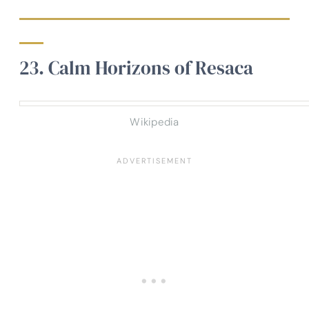
23. Calm Horizons of Resaca
Wikipedia