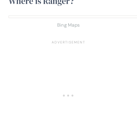
Where is Ranger?
Bing Maps