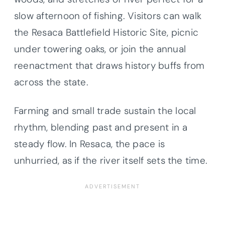
slow afternoon of fishing. Visitors can walk
the Resaca Battlefield Historic Site, picnic
under towering oaks, or join the annual
reenactment that draws history buffs from
across the state.
Farming and small trade sustain the local
rhythm, blending past and present in a
steady flow. In Resaca, the pace is
unhurried, as if the river itself sets the time.