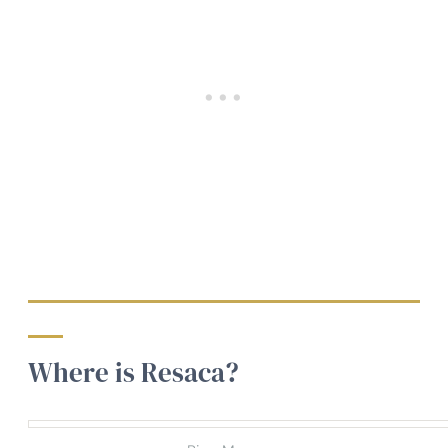
Where is Resaca?