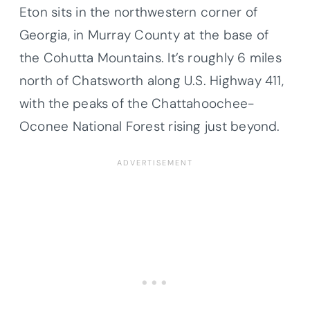
Eton sits in the northwestern corner of
Georgia, in Murray County at the base of
the Cohutta Mountains. It’s roughly 6 miles
north of Chatsworth along U.S. Highway 411,
with the peaks of the Chattahoochee-
Oconee National Forest rising just beyond.