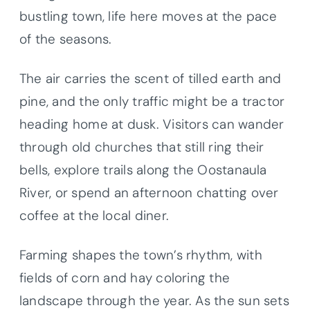
bustling town, life here moves at the pace
of the seasons.
The air carries the scent of tilled earth and
pine, and the only traffic might be a tractor
heading home at dusk. Visitors can wander
through old churches that still ring their
bells, explore trails along the Oostanaula
River, or spend an afternoon chatting over
coffee at the local diner.
Farming shapes the town’s rhythm, with
fields of corn and hay coloring the
landscape through the year. As the sun sets