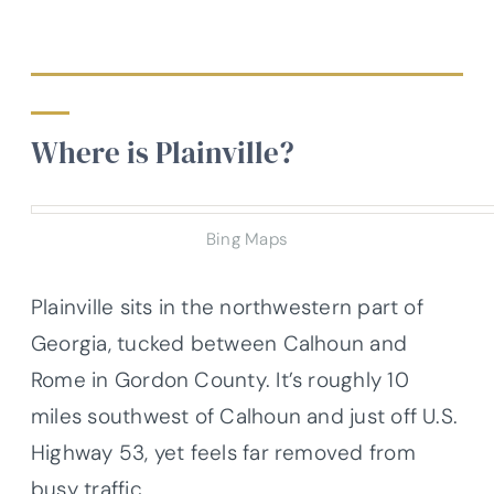
Where is Plainville?
Bing Maps
Plainville sits in the northwestern part of
Georgia, tucked between Calhoun and
Rome in Gordon County. It’s roughly 10
miles southwest of Calhoun and just off U.S.
Highway 53, yet feels far removed from
busy traffic.