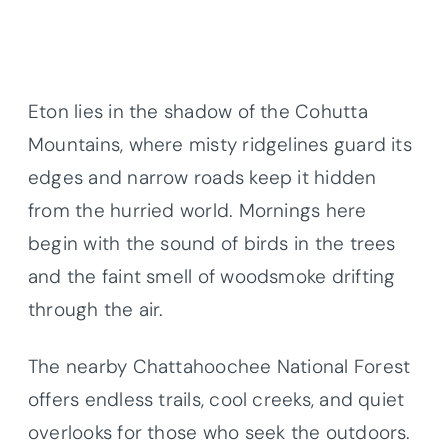
Eton lies in the shadow of the Cohutta
Mountains, where misty ridgelines guard its
edges and narrow roads keep it hidden
from the hurried world. Mornings here
begin with the sound of birds in the trees
and the faint smell of woodsmoke drifting
through the air.
The nearby Chattahoochee National Forest
offers endless trails, cool creeks, and quiet
overlooks for those who seek the outdoors.