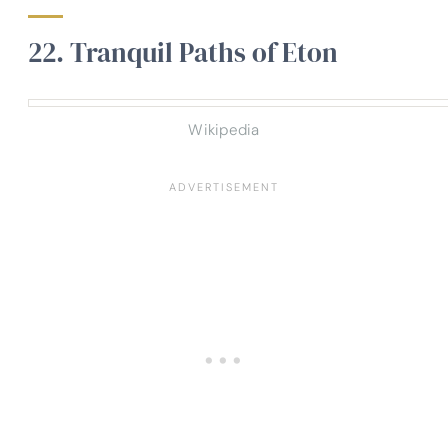
22. Tranquil Paths of Eton
Wikipedia