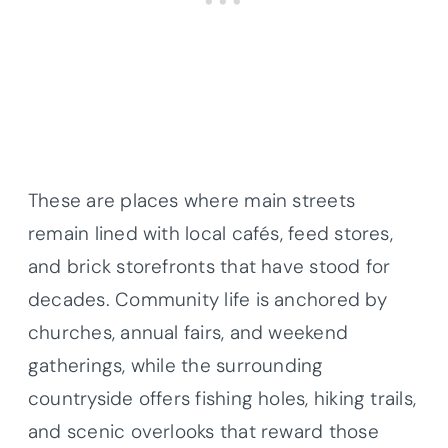
These are places where main streets
remain lined with local cafés, feed stores,
and brick storefronts that have stood for
decades. Community life is anchored by
churches, annual fairs, and weekend
gatherings, while the surrounding
countryside offers fishing holes, hiking trails,
and scenic overlooks that reward those