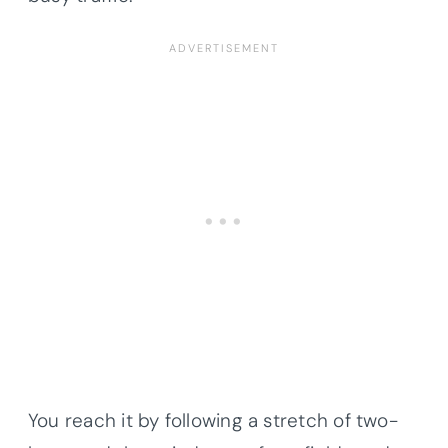
You reach it by following a stretch of two-