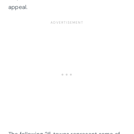
appeal.