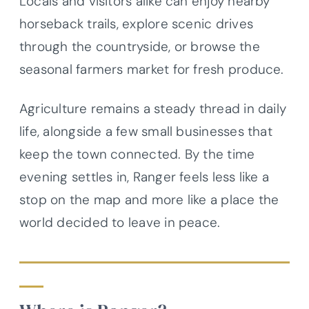
Locals and visitors alike can enjoy nearby
horseback trails, explore scenic drives
through the countryside, or browse the
seasonal farmers market for fresh produce.
Agriculture remains a steady thread in daily
life, alongside a few small businesses that
keep the town connected. By the time
evening settles in, Ranger feels less like a
stop on the map and more like a place the
world decided to leave in peace.