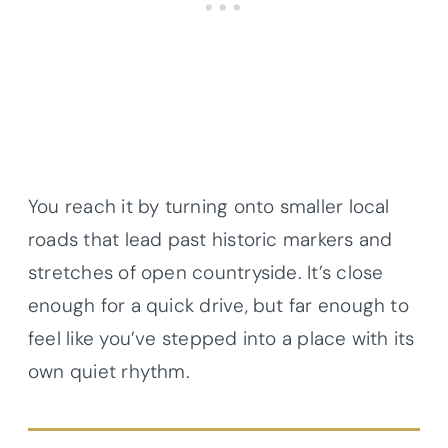
You reach it by turning onto smaller local
roads that lead past historic markers and
stretches of open countryside. It’s close
enough for a quick drive, but far enough to
feel like you’ve stepped into a place with its
own quiet rhythm.