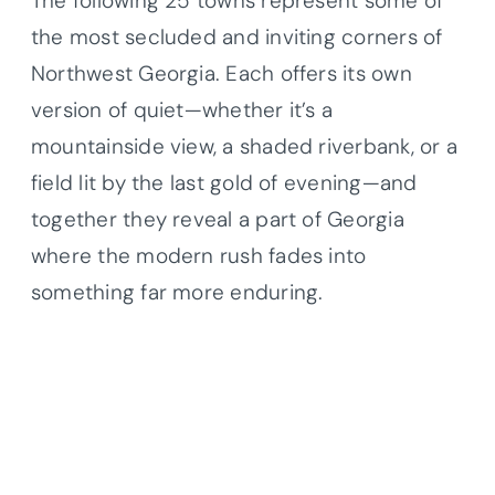
The following 25 towns represent some of
the most secluded and inviting corners of
Northwest Georgia. Each offers its own
version of quiet—whether it’s a
mountainside view, a shaded riverbank, or a
field lit by the last gold of evening—and
together they reveal a part of Georgia
where the modern rush fades into
something far more enduring.