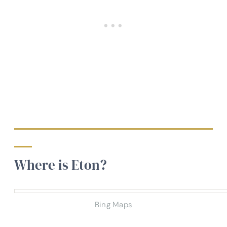
Where is Eton?
Bing Maps