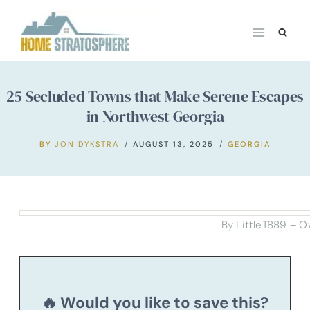
Skip
to
content
25 Secluded Towns that Make Serene Escapes
in Northwest Georgia
BY
JON DYKSTRA
AUGUST 13, 2025
GEORGIA
By LittleT889 – O
🔥 Would you like to save this?