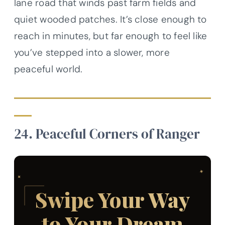
lane road that winds past farm fields and
quiet wooded patches. It’s close enough to
reach in minutes, but far enough to feel like
you’ve stepped into a slower, more
peaceful world.
24. Peaceful Corners of Ranger