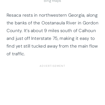
Bing Maps
Resaca rests in northwestern Georgia, along
the banks of the Oostanaula River in Gordon
County. It’s about 9 miles south of Calhoun
and just off Interstate 75, making it easy to
find yet still tucked away from the main flow
of traffic.