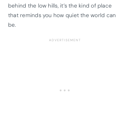
behind the low hills, it’s the kind of place
that reminds you how quiet the world can
be.