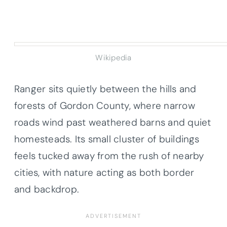
Wikipedia
Ranger sits quietly between the hills and
forests of Gordon County, where narrow
roads wind past weathered barns and quiet
homesteads. Its small cluster of buildings
feels tucked away from the rush of nearby
cities, with nature acting as both border
and backdrop.