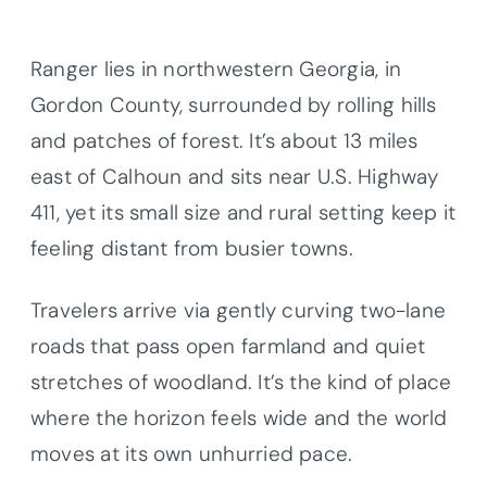
Ranger lies in northwestern Georgia, in
Gordon County, surrounded by rolling hills
and patches of forest. It’s about 13 miles
east of Calhoun and sits near U.S. Highway
411, yet its small size and rural setting keep it
feeling distant from busier towns.
Travelers arrive via gently curving two-lane
roads that pass open farmland and quiet
stretches of woodland. It’s the kind of place
where the horizon feels wide and the world
moves at its own unhurried pace.