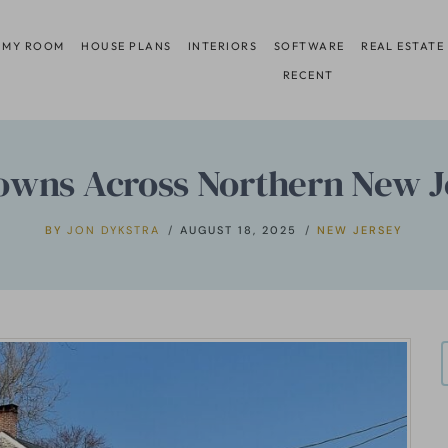
 MY ROOM
HOUSE PLANS
INTERIORS
SOFTWARE
REAL ESTATE
RECENT
owns Across Northern New Jer
BY
JON DYKSTRA
AUGUST 18, 2025
NEW JERSEY