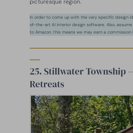
picturesque region.
In order to come up with the very specific design 
of-the-art AI interior design software. Also, assume l
to Amazon. this means we may earn a commission i
25. Stillwater Township
Retreats