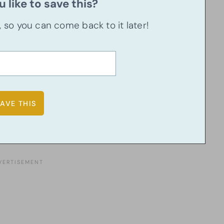
 like to save this?
u, so you can come back to it later!