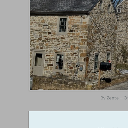
By Zeete – O