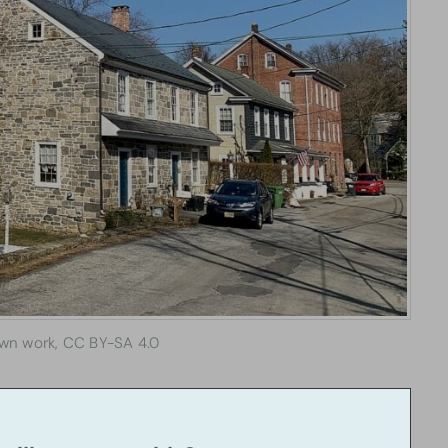
wn work, CC BY-SA 4.0