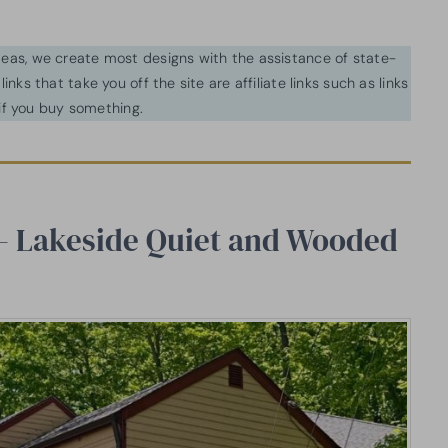
ideas, we create most designs with the assistance of state-
inks that take you off the site are affiliate links such as links
f you buy something.
 — Lakeside Quiet and Wooded