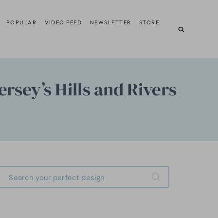
POPULAR
VIDEO FEED
NEWSLETTER
STORE
sey’s Hills and Rivers