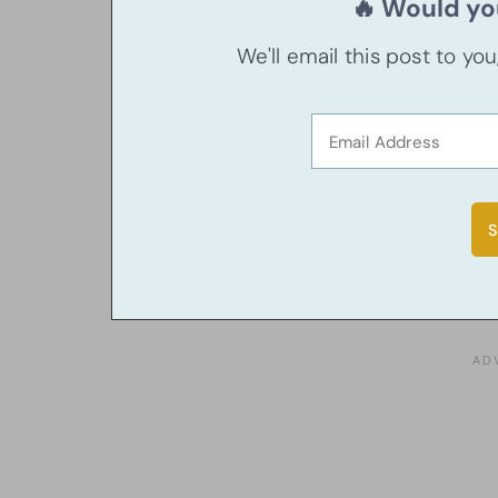
🔥 Would you
We'll email this post to yo