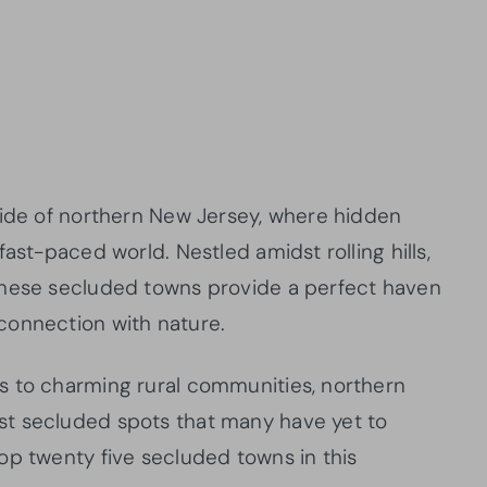
side of northern New Jersey, where hidden
ast-paced world. Nestled amidst rolling hills,
these secluded towns provide a perfect haven
connection with nature.
s to charming rural communities, northern
t secluded spots that many have yet to
op twenty five secluded towns in this