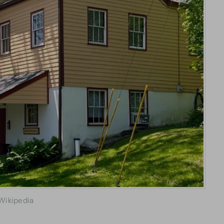
Wikipedia