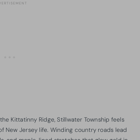
he Kittatinny Ridge, Stillwater Township feels
of New Jersey life. Winding country roads lead