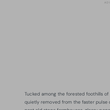
Tucked among the forested foothills of t
quietly removed from the faster pulse 