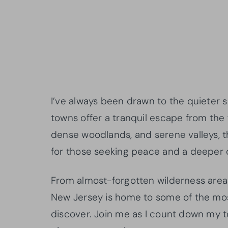
I’ve always been drawn to the quieter 
towns offer a tranquil escape from the f
dense woodlands, and serene valleys, 
for those seeking peace and a deeper 
From almost-forgotten wilderness area
New Jersey is home to some of the mos
discover. Join me as I count down my t