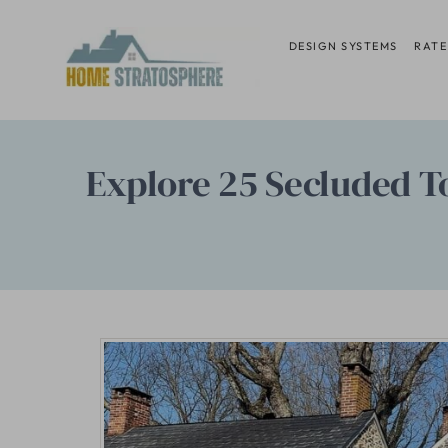
Skip
to
DESIGN SYSTEMS
RATE
content
Explore 25 Secluded T