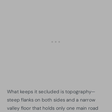
What keeps it secluded is topography—
steep flanks on both sides and a narrow
valley floor that holds only one main road