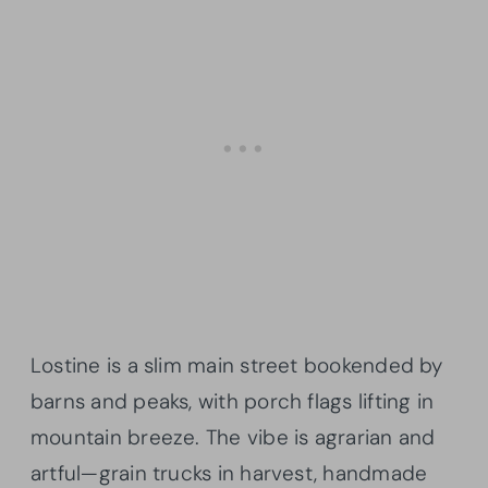
Lostine is a slim main street bookended by
barns and peaks, with porch flags lifting in
mountain breeze. The vibe is agrarian and
artful—grain trucks in harvest, handmade