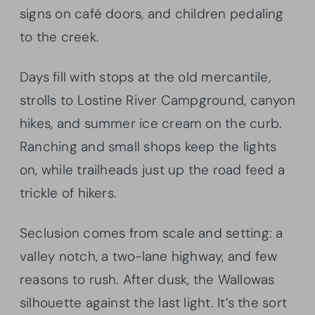
signs on café doors, and children pedaling
to the creek.
Days fill with stops at the old mercantile,
strolls to Lostine River Campground, canyon
hikes, and summer ice cream on the curb.
Ranching and small shops keep the lights
on, while trailheads just up the road feed a
trickle of hikers.
Seclusion comes from scale and setting: a
valley notch, a two-lane highway, and few
reasons to rush. After dusk, the Wallowas
silhouette against the last light. It’s the sort