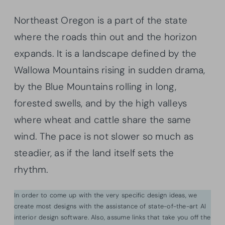
Northeast Oregon is a part of the state
where the roads thin out and the horizon
expands. It is a landscape defined by the
Wallowa Mountains rising in sudden drama,
by the Blue Mountains rolling in long,
forested swells, and by the high valleys
where wheat and cattle share the same
wind. The pace is not slower so much as
steadier, as if the land itself sets the
rhythm.
In order to come up with the very specific design ideas, we
create most designs with the assistance of state-of-the-art AI
interior design software. Also, assume links that take you off the