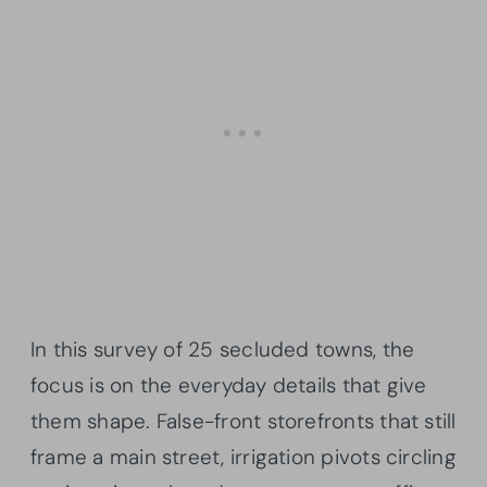
In this survey of 25 secluded towns, the
focus is on the everyday details that give
them shape. False-front storefronts that still
frame a main street, irrigation pivots circling