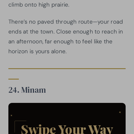
climb onto high prairie.
There’s no paved through route—your road
ends at the town. Close enough to reach in
an afternoon, far enough to feel like the
horizon is yours alone.
24. Minam