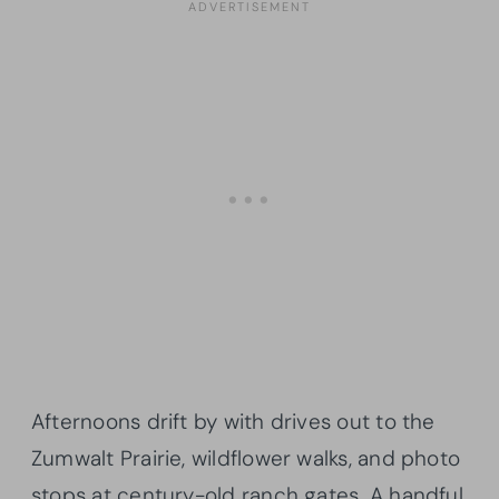
Afternoons drift by with drives out to the
Zumwalt Prairie, wildflower walks, and photo
stops at century-old ranch gates. A handful