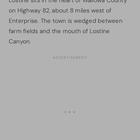
Lostine sits in the heart of Wallowa County
on Highway 82, about 8 miles west of
Enterprise. The town is wedged between
farm fields and the mouth of Lostine
Canyon.