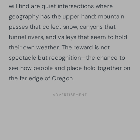
will find are quiet intersections where
geography has the upper hand: mountain
passes that collect snow, canyons that
funnel rivers, and valleys that seem to hold
their own weather. The reward is not
spectacle but recognition—the chance to
see how people and place hold together on
the far edge of Oregon.