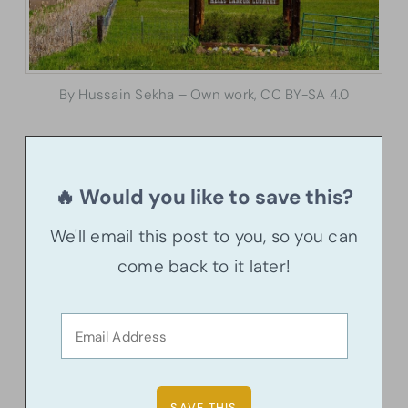
By Hussain Sekha – Own work, CC BY-SA 4.0
🔥 Would you like to save this?
We'll email this post to you, so you can
come back to it later!