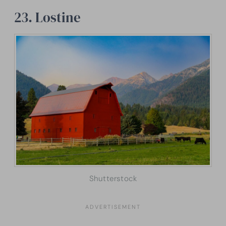
23. Lostine
Shutterstock