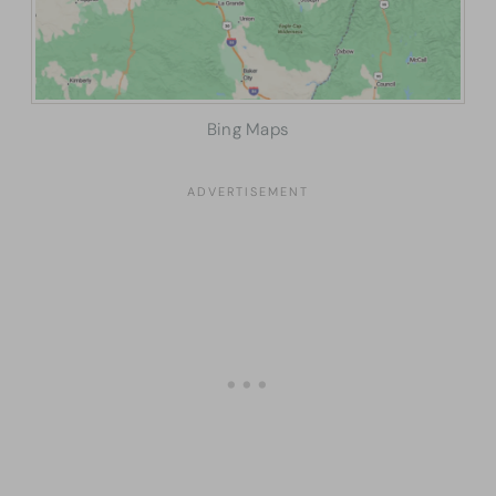
Bing Maps