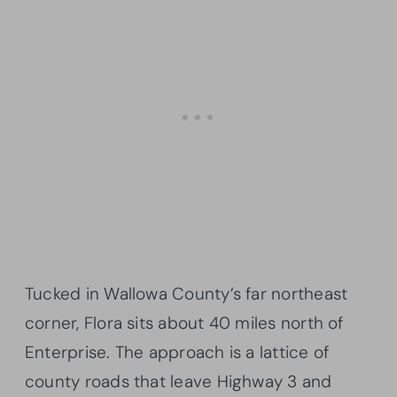
Tucked in Wallowa County’s far northeast
corner, Flora sits about 40 miles north of
Enterprise. The approach is a lattice of
county roads that leave Highway 3 and