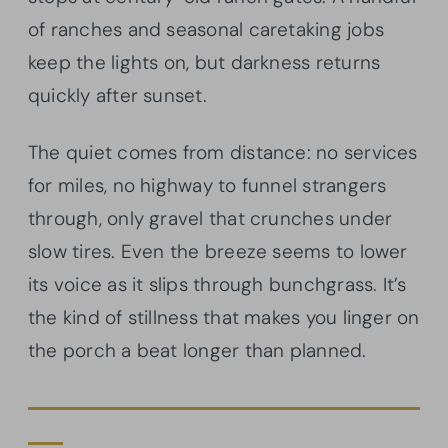
of ranches and seasonal caretaking jobs
keep the lights on, but darkness returns
quickly after sunset.
The quiet comes from distance: no services
for miles, no highway to funnel strangers
through, only gravel that crunches under
slow tires. Even the breeze seems to lower
its voice as it slips through bunchgrass. It’s
the kind of stillness that makes you linger on
the porch a beat longer than planned.