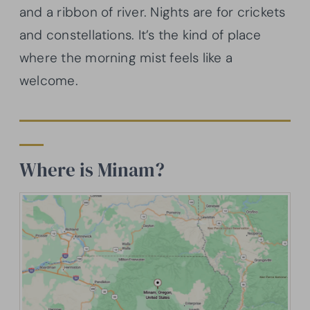
and a ribbon of river. Nights are for crickets
and constellations. It’s the kind of place
where the morning mist feels like a
welcome.
Where is Minam?