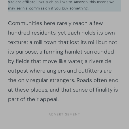
site are affiliate links such as links to Amazon. this means we
may earn a commission if you buy something.
Communities here rarely reach a few
hundred residents, yet each holds its own
texture: a mill town that lost its mill but not
its purpose, a farming hamlet surrounded
by fields that move like water, a riverside
outpost where anglers and outfitters are
the only regular strangers. Roads often end
at these places, and that sense of finality is
part of their appeal.