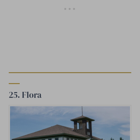
25. Flora