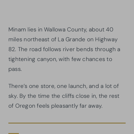
Minam lies in Wallowa County, about 40
miles northeast of La Grande on Highway
82. The road follows river bends through a
tightening canyon, with few chances to
pass.
There’s one store, one launch, and a lot of
sky. By the time the cliffs close in, the rest
of Oregon feels pleasantly far away.