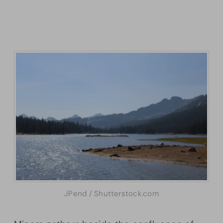
JPend / Shutterstock.com