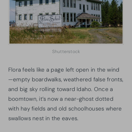
Shutterstock
Flora feels like a page left open in the wind
—empty boardwalks, weathered false fronts,
and big sky rolling toward Idaho. Once a
boomtown, it’s now a near-ghost dotted
with hay fields and old schoolhouses where
swallows nest in the eaves.