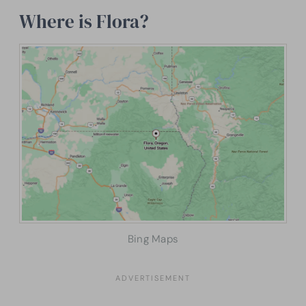
Where is Flora?
Bing Maps