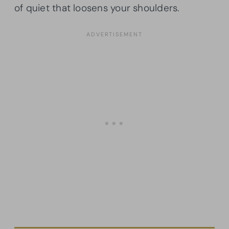
of quiet that loosens your shoulders.