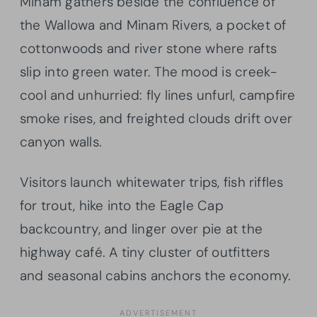
Minam gathers beside the confluence of
the Wallowa and Minam Rivers, a pocket of
cottonwoods and river stone where rafts
slip into green water. The mood is creek-
cool and unhurried: fly lines unfurl, campfire
smoke rises, and freighted clouds drift over
canyon walls.
Visitors launch whitewater trips, fish riffles
for trout, hike into the Eagle Cap
backcountry, and linger over pie at the
highway café. A tiny cluster of outfitters
and seasonal cabins anchors the economy.