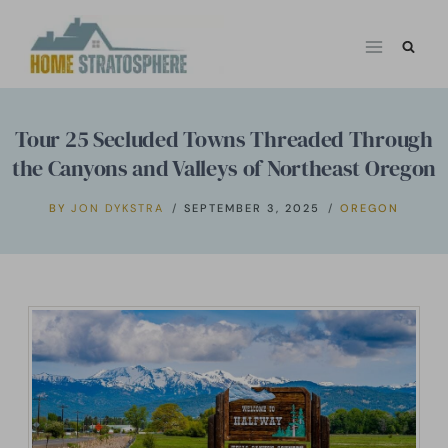
Skip
to
content
Tour 25 Secluded Towns Threaded Through
the Canyons and Valleys of Northeast Oregon
BY
JON DYKSTRA
SEPTEMBER 3, 2025
OREGON