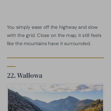
You simply ease off the highway and slow
with the grid. Close on the map, it still feels
like the mountains have it surrounded.
22. Wallowa