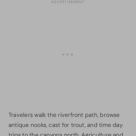
Travelers walk the riverfront path, browse
antique nooks, cast for trout, and time day
trips to the canyons north. Agriculture and