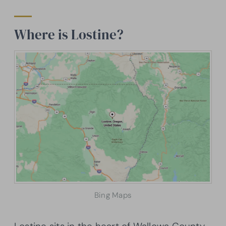
Where is Lostine?
Bing Maps