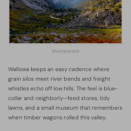
Shutterstock
Wallowa keeps an easy cadence where
grain silos meet river bends and freight
whistles echo off low hills. The feel is blue-
collar and neighborly—feed stores, tidy
lawns, and a small museum that remembers
when timber wagons rolled this valley.