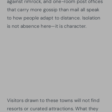
against rimrock, and one-room post offices
that carry more gossip than mail all speak
to how people adapt to distance. Isolation
is not absence here—it is character.
Visitors drawn to these towns will not find
resorts or curated attractions. What they