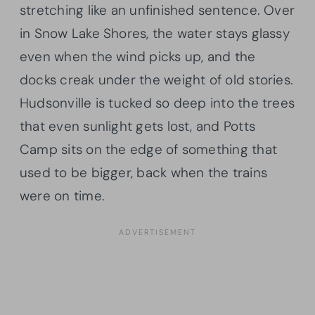
stretching like an unfinished sentence. Over
in Snow Lake Shores, the water stays glassy
even when the wind picks up, and the
docks creak under the weight of old stories.
Hudsonville is tucked so deep into the trees
that even sunlight gets lost, and Potts
Camp sits on the edge of something that
used to be bigger, back when the trains
were on time.