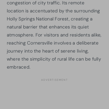
congestion of city traffic. Its remote
location is accentuated by the surrounding
Holly Springs National Forest, creating a
natural barrier that enhances its quiet
atmosphere. For visitors and residents alike,
reaching Cornersville involves a deliberate
journey into the heart of serene living,
where the simplicity of rural life can be fully
embraced.