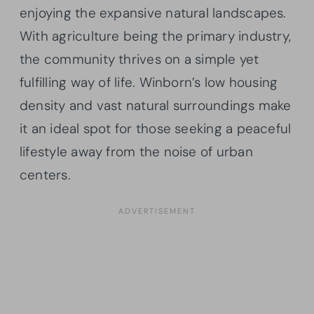
enjoying the expansive natural landscapes.
With agriculture being the primary industry,
the community thrives on a simple yet
fulfilling way of life. Winborn’s low housing
density and vast natural surroundings make
it an ideal spot for those seeking a peaceful
lifestyle away from the noise of urban
centers.