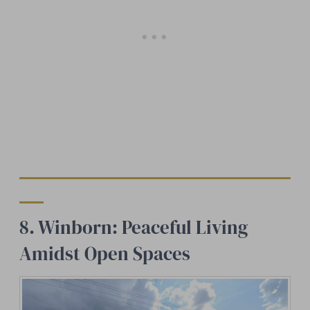
8. Winborn: Peaceful Living
Amidst Open Spaces