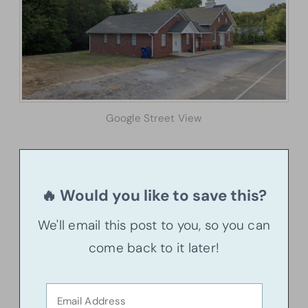
Google Street View
🔥 Would you like to save this?
We'll email this post to you, so you can
come back to it later!