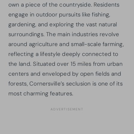
own a piece of the countryside. Residents
engage in outdoor pursuits like fishing,
gardening, and exploring the vast natural
surroundings. The main industries revolve
around agriculture and small-scale farming,
reflecting a lifestyle deeply connected to
the land. Situated over 15 miles from urban
centers and enveloped by open fields and
forests, Cornersville’s seclusion is one of its
most charming features.