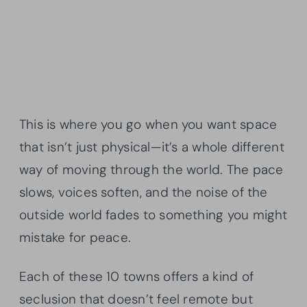
This is where you go when you want space
that isn’t just physical—it’s a whole different
way of moving through the world. The pace
slows, voices soften, and the noise of the
outside world fades to something you might
mistake for peace.
Each of these 10 towns offers a kind of
seclusion that doesn’t feel remote but