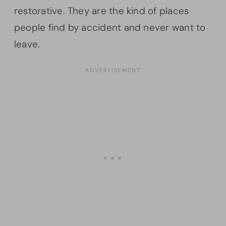
restorative. They are the kind of places
people find by accident and never want to
leave.