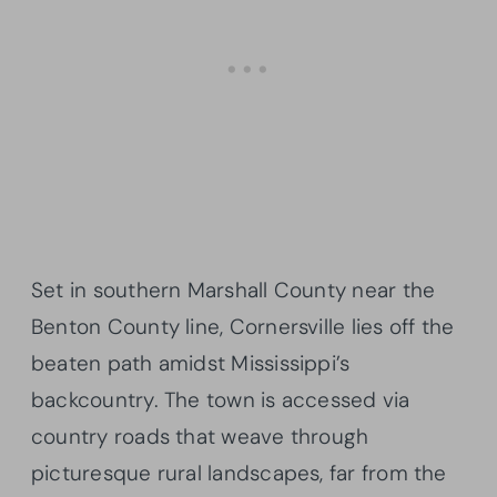
Set in southern Marshall County near the
Benton County line, Cornersville lies off the
beaten path amidst Mississippi’s
backcountry. The town is accessed via
country roads that weave through
picturesque rural landscapes, far from the