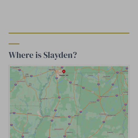
Where is Slayden?