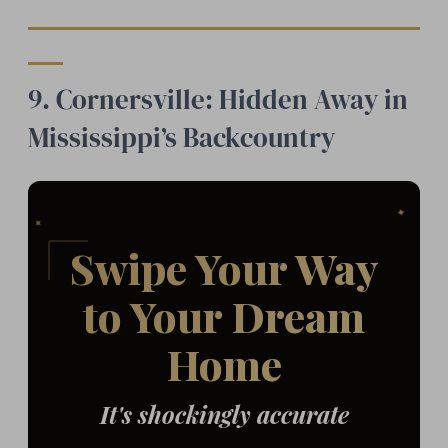
9. Cornersville: Hidden Away in
Mississippi’s Backcountry