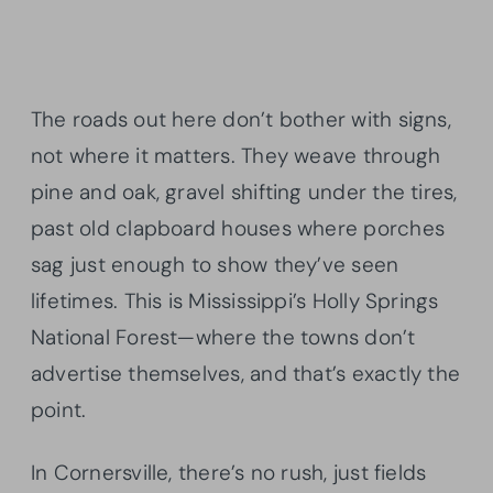
The roads out here don’t bother with signs,
not where it matters. They weave through
pine and oak, gravel shifting under the tires,
past old clapboard houses where porches
sag just enough to show they’ve seen
lifetimes. This is Mississippi’s Holly Springs
National Forest—where the towns don’t
advertise themselves, and that’s exactly the
point.
In Cornersville, there’s no rush, just fields