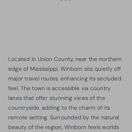
Located in Union County, near the northern
edge of Mississippi, Winborn sits quietly off
major travel routes, enhancing its secluded
feel. The town is accessible via country
lanes that offer stunning views of the
countryside, adding to the charm of its
remote setting. Surrounded by the natural
beauty of the region, Winborn feels worlds