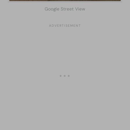
Google Street View