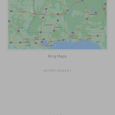
Bing Maps