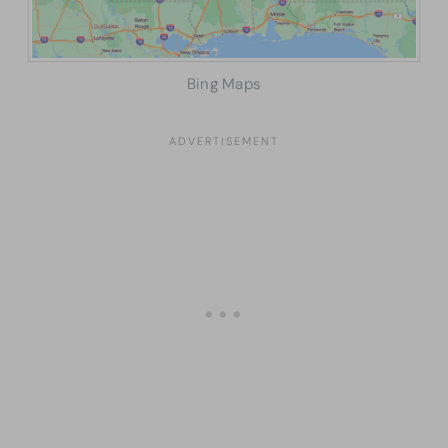
Bing Maps