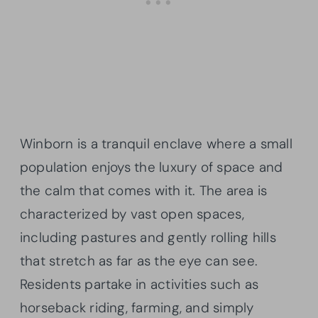
Winborn is a tranquil enclave where a small
population enjoys the luxury of space and
the calm that comes with it. The area is
characterized by vast open spaces,
including pastures and gently rolling hills
that stretch as far as the eye can see.
Residents partake in activities such as
horseback riding, farming, and simply