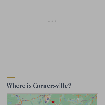
Where is Cornersville?