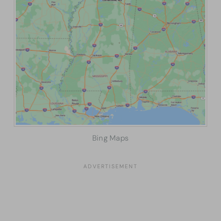
Bing Maps