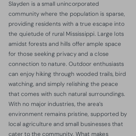
Slayden is a small unincorporated
community where the population is sparse,
providing residents with a true escape into
the quietude of rural Mississippi. Large lots
amidst forests and hills offer ample space
for those seeking privacy and a close
connection to nature. Outdoor enthusiasts
can enjoy hiking through wooded trails, bird
watching, and simply relishing the peace
that comes with such natural surroundings.
With no major industries, the area’s
environment remains pristine, supported by
local agriculture and small businesses that
cater to the community. What makes