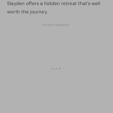
Slayden offers a hidden retreat that’s well
worth the journey.