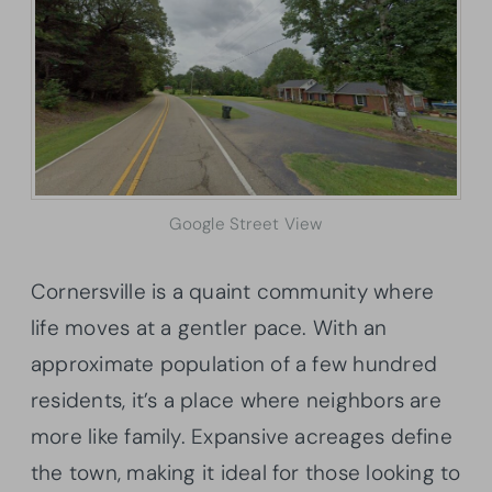
Google Street View
Cornersville is a quaint community where
life moves at a gentler pace. With an
approximate population of a few hundred
residents, it’s a place where neighbors are
more like family. Expansive acreages define
the town, making it ideal for those looking to