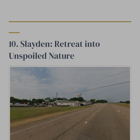
10. Slayden: Retreat into
Unspoiled Nature