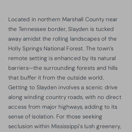
Located in northern Marshall County near
the Tennessee border, Slayden is tucked
away amidst the rolling landscapes of the
Holly Springs National Forest. The town’s
remote setting is enhanced by its natural
barriers—the surrounding forests and hills
that buffer it from the outside world.
Getting to Slayden involves a scenic drive
along winding country roads, with no direct
access from major highways, adding to its
sense of isolation. For those seeking
seclusion within Mississippi’s lush greenery,