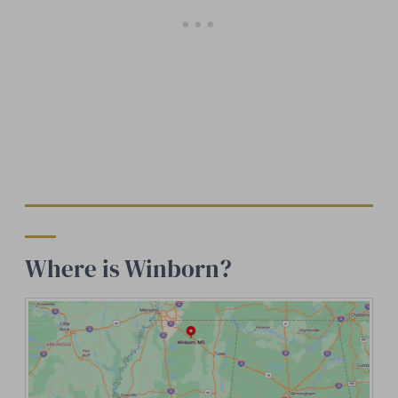
Where is Winborn?