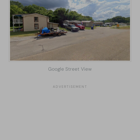
Google Street View