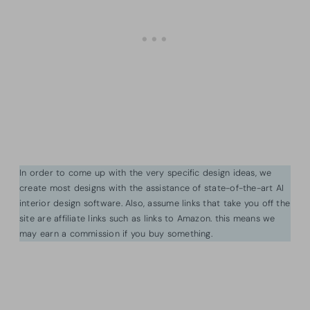
In order to come up with the very specific design ideas, we
create most designs with the assistance of state-of-the-art AI
interior design software. Also, assume links that take you off the
site are affiliate links such as links to Amazon. this means we
may earn a commission if you buy something.