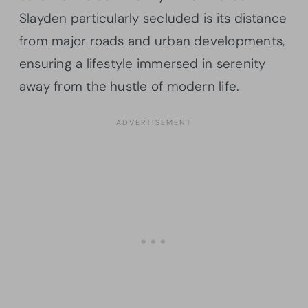
Slayden particularly secluded is its distance
from major roads and urban developments,
ensuring a lifestyle immersed in serenity
away from the hustle of modern life.