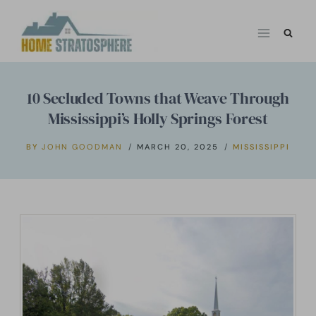
Skip
to
content
10 Secluded Towns that Weave Through
Mississippi’s Holly Springs Forest
BY
JOHN GOODMAN
MARCH 20, 2025
MISSISSIPPI