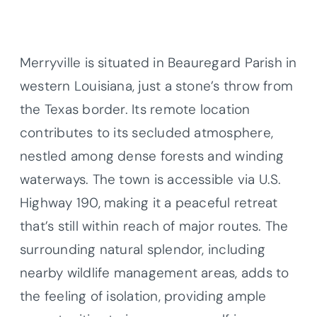
Merryville is situated in Beauregard Parish in
western Louisiana, just a stone’s throw from
the Texas border. Its remote location
contributes to its secluded atmosphere,
nestled among dense forests and winding
waterways. The town is accessible via U.S.
Highway 190, making it a peaceful retreat
that’s still within reach of major routes. The
surrounding natural splendor, including
nearby wildlife management areas, adds to
the feeling of isolation, providing ample