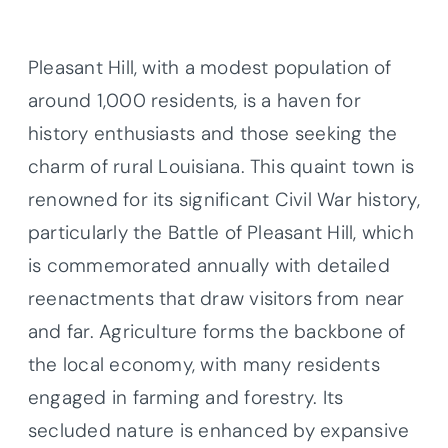
Pleasant Hill, with a modest population of
around 1,000 residents, is a haven for
history enthusiasts and those seeking the
charm of rural Louisiana. This quaint town is
renowned for its significant Civil War history,
particularly the Battle of Pleasant Hill, which
is commemorated annually with detailed
reenactments that draw visitors from near
and far. Agriculture forms the backbone of
the local economy, with many residents
engaged in farming and forestry. Its
secluded nature is enhanced by expansive