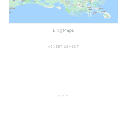
Bing Maps