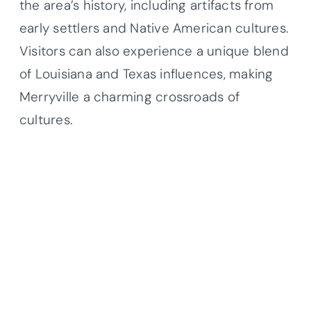
the area’s history, including artifacts from
early settlers and Native American cultures.
Visitors can also experience a unique blend
of Louisiana and Texas influences, making
Merryville a charming crossroads of
cultures.