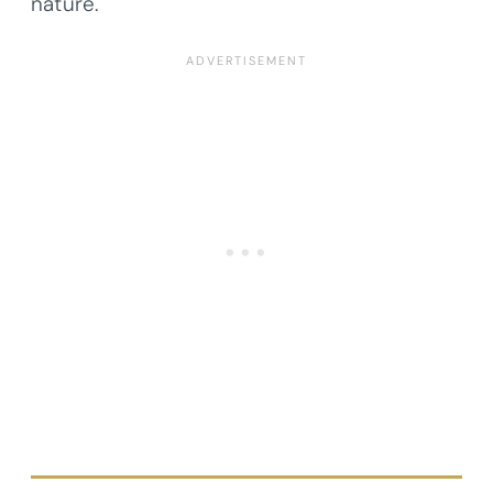
nature.