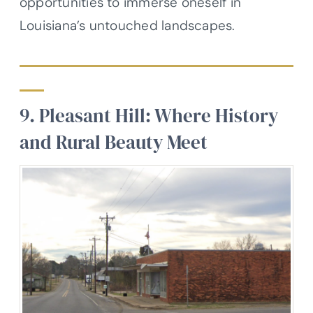
opportunities to immerse oneself in
Louisiana’s untouched landscapes.
9. Pleasant Hill: Where History
and Rural Beauty Meet