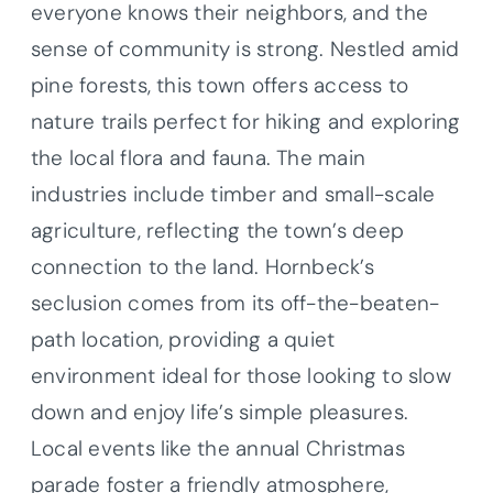
everyone knows their neighbors, and the
sense of community is strong. Nestled amid
pine forests, this town offers access to
nature trails perfect for hiking and exploring
the local flora and fauna. The main
industries include timber and small-scale
agriculture, reflecting the town’s deep
connection to the land. Hornbeck’s
seclusion comes from its off-the-beaten-
path location, providing a quiet
environment ideal for those looking to slow
down and enjoy life’s simple pleasures.
Local events like the annual Christmas
parade foster a friendly atmosphere,