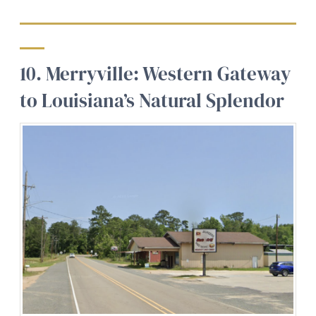
10. Merryville: Western Gateway
to Louisiana’s Natural Splendor