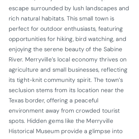
escape surrounded by lush landscapes and
rich natural habitats. This small town is
perfect for outdoor enthusiasts, featuring
opportunities for hiking, bird watching, and
enjoying the serene beauty of the Sabine
River. Merryville’s local economy thrives on
agriculture and small businesses, reflecting
its tight-knit community spirit. The town’s
seclusion stems from its location near the
Texas border, offering a peaceful
environment away from crowded tourist
spots. Hidden gems like the Merryville
Historical Museum provide a glimpse into