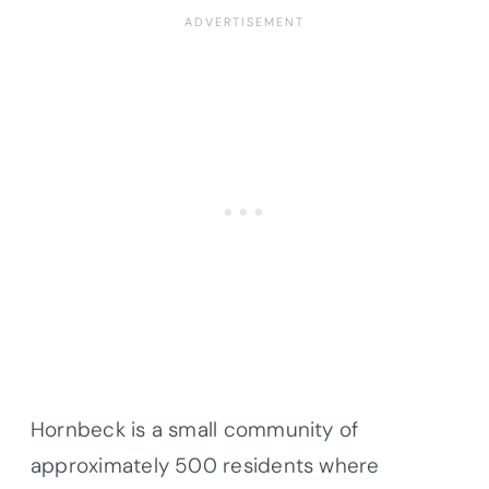
Hornbeck is a small community of
approximately 500 residents where