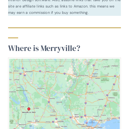
site are affiliate links such as links to Amazon. this means we
may earn a commission if you buy something.
Where is Merryville?