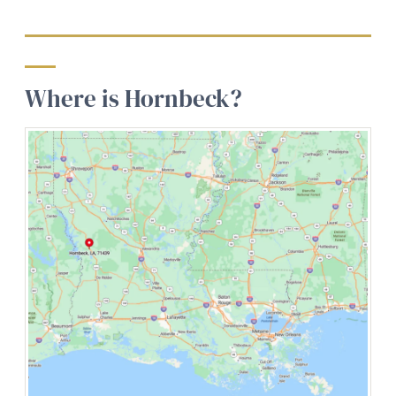
Where is Hornbeck?