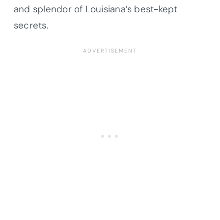
and splendor of Louisiana’s best-kept
secrets.