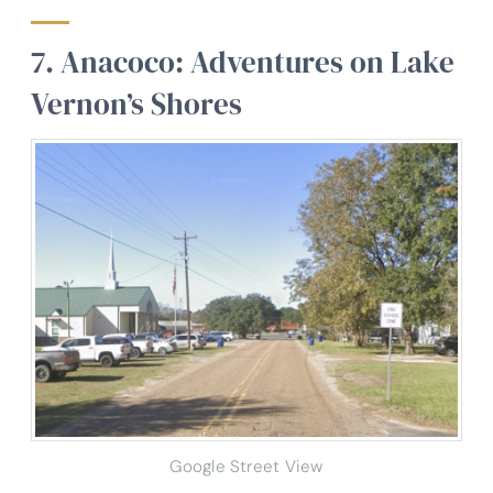
7. Anacoco: Adventures on Lake
Vernon’s Shores
Google Street View