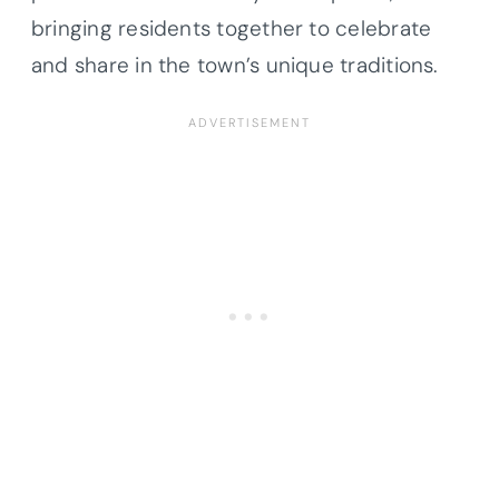
bringing residents together to celebrate
and share in the town’s unique traditions.