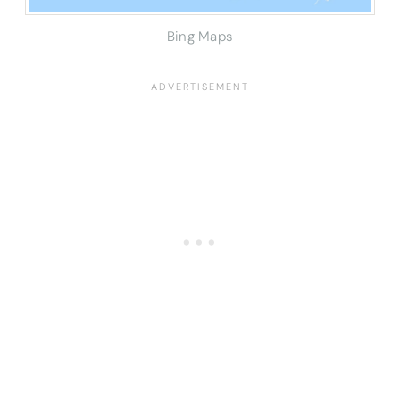
Bing Maps