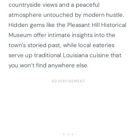
countryside views and a peaceful
atmosphere untouched by modern hustle.
Hidden gems like the Pleasant Hill Historical
Museum offer intimate insights into the
town’s storied past, while local eateries
serve up traditional Louisiana cuisine that
you won’t find anywhere else.