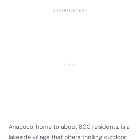
Anacoco, home to about 800 residents, is a
lakeside village that offers thrilling outdoor