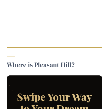
Where is Pleasant Hill?