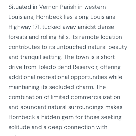
Situated in Vernon Parish in western
Louisiana, Hornbeck lies along Louisiana
Highway 171, tucked away amidst dense
forests and rolling hills. Its remote location
contributes to its untouched natural beauty
and tranquil setting. The town is a short
drive from Toledo Bend Reservoir, offering
additional recreational opportunities while
maintaining its secluded charm. The
combination of limited commercialization
and abundant natural surroundings makes
Hornbeck a hidden gem for those seeking
solitude and a deep connection with