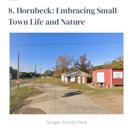
8. Hornbeck: Embracing Small-
Town Life and Nature
Google Street View