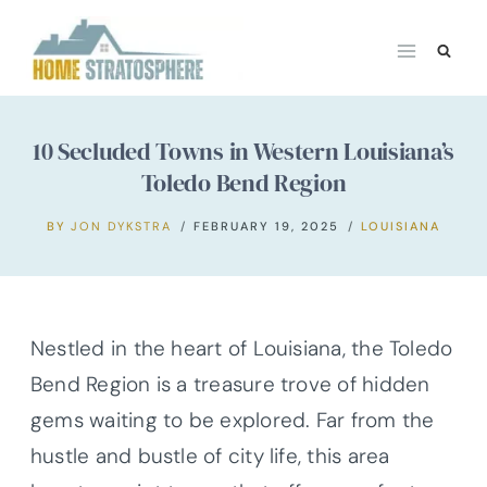
Skip
to
content
10 Secluded Towns in Western Louisiana’s
Toledo Bend Region
BY
JON DYKSTRA
FEBRUARY 19, 2025
LOUISIANA
Nestled in the heart of Louisiana, the Toledo
Bend Region is a treasure trove of hidden
gems waiting to be explored. Far from the
hustle and bustle of city life, this area