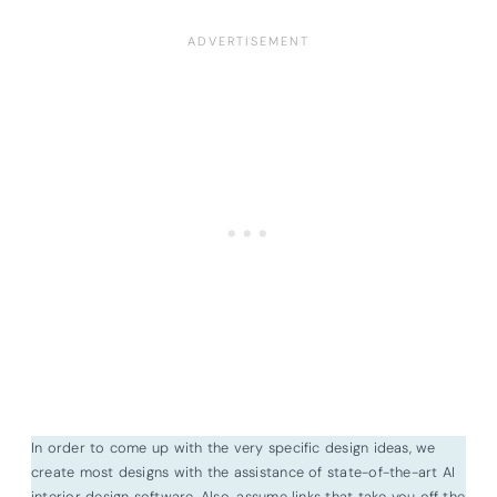
In order to come up with the very specific design ideas, we
create most designs with the assistance of state-of-the-art AI
interior design software. Also, assume links that take you off the