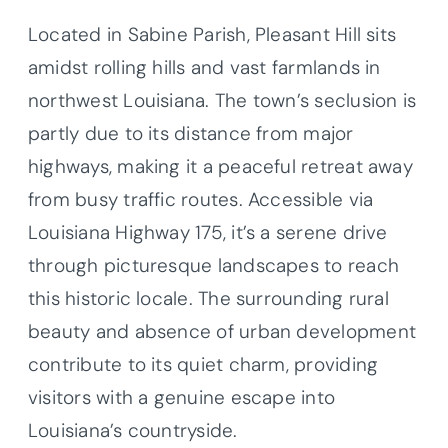
Located in Sabine Parish, Pleasant Hill sits
amidst rolling hills and vast farmlands in
northwest Louisiana. The town’s seclusion is
partly due to its distance from major
highways, making it a peaceful retreat away
from busy traffic routes. Accessible via
Louisiana Highway 175, it’s a serene drive
through picturesque landscapes to reach
this historic locale. The surrounding rural
beauty and absence of urban development
contribute to its quiet charm, providing
visitors with a genuine escape into
Louisiana’s countryside.