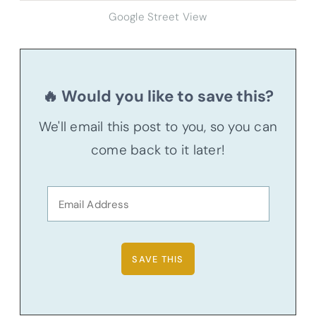
Google Street View
🔥 Would you like to save this?
We'll email this post to you, so you can
come back to it later!