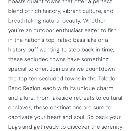
boasts quaint towns that offer a perfect
blend of rich history, vibrant culture, and
breathtaking natural beauty. Whether
you’re an outdoor enthusiast eager to fish
in the nation’s top-rated bass lake or a
history buff wanting to step back in time,
these secluded towns have something
special to offer. Join us as we countdown
the top ten secluded towns in the Toledo
Bend Region, each with its unique charm
and allure. From lakeside retreats to cultural
enclaves, these destinations are sure to
captivate your heart and soul. So pack your
bags and get ready to discover the serenity