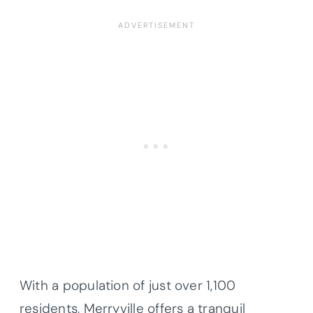
With a population of just over 1,100
residents, Merryville offers a tranquil