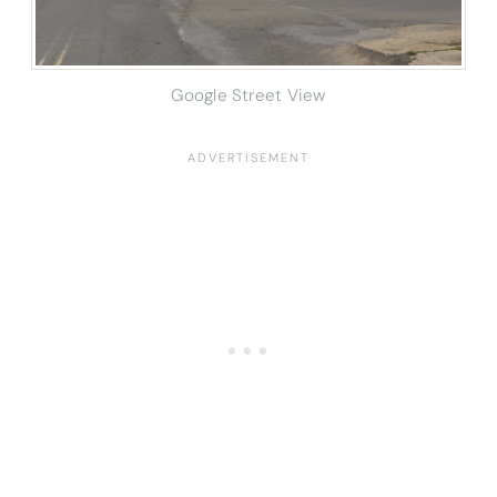
Google Street View