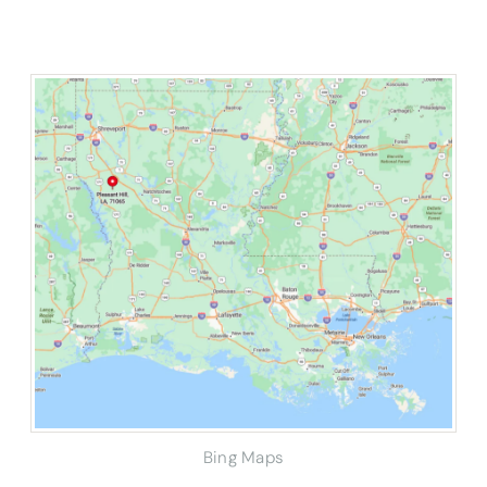
Bing Maps